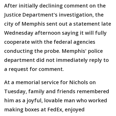
After initially declining comment on the
Justice Department's investigation, the
city of Memphis sent out a statement late
Wednesday afternoon saying it will fully
cooperate with the federal agencies
conducting the probe. Memphis' police
department did not immediately reply to
a request for comment.
At a memorial service for Nichols on
Tuesday, family and friends remembered
him as a joyful, lovable man who worked
making boxes at FedEx, enjoyed