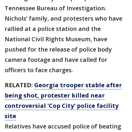
Tennessee Bureau of Investigation.
Nichols’ family, and protesters who have
rallied at a police station and the
National Civil Rights Museum, have
pushed for the release of police body
camera footage and have called for
officers to face charges.
RELATED:
Georgia trooper stable after
being shot, protester killed near
controversial 'Cop City' police facility
site
Relatives have accused police of beating