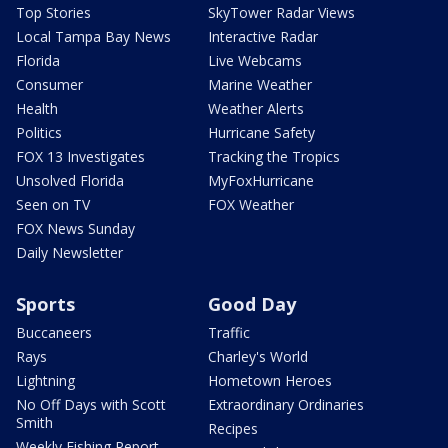
Top Stories
SkyTower Radar Views
Local Tampa Bay News
Interactive Radar
Florida
Live Webcams
Consumer
Marine Weather
Health
Weather Alerts
Politics
Hurricane Safety
FOX 13 Investigates
Tracking the Tropics
Unsolved Florida
MyFoxHurricane
Seen on TV
FOX Weather
FOX News Sunday
Daily Newsletter
Sports
Good Day
Buccaneers
Traffic
Rays
Charley's World
Lightning
Hometown Heroes
No Off Days with Scott
Extraordinary Ordinaries
Smith
Recipes
Weekly Fishing Report