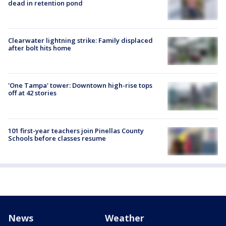
dead in retention pond
Clearwater lightning strike: Family displaced
after bolt hits home
'One Tampa' tower: Downtown high-rise tops
off at 42 stories
101 first-year teachers join Pinellas County
Schools before classes resume
News
Weather