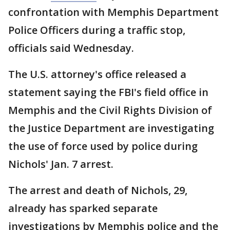
confrontation with Memphis Department
Police Officers during a traffic stop,
officials said Wednesday.
The U.S. attorney's office released a
statement saying the FBI's field office in
Memphis and the Civil Rights Division of
the Justice Department are investigating
the use of force used by police during
Nichols' Jan. 7 arrest.
The arrest and death of Nichols, 29,
already has sparked separate
investigations by Memphis police and the