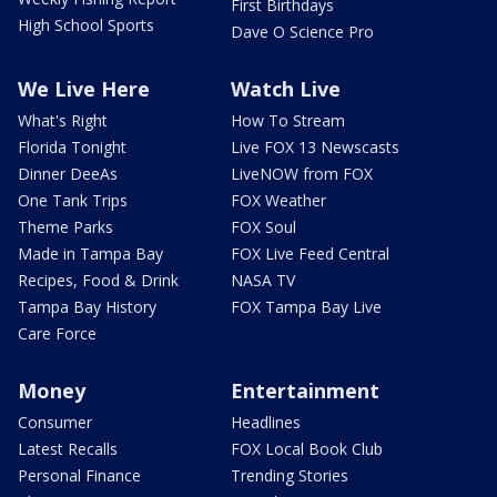
First Birthdays
High School Sports
Dave O Science Pro
We Live Here
Watch Live
What's Right
How To Stream
Florida Tonight
Live FOX 13 Newscasts
Dinner DeeAs
LiveNOW from FOX
One Tank Trips
FOX Weather
Theme Parks
FOX Soul
Made in Tampa Bay
FOX Live Feed Central
Recipes, Food & Drink
NASA TV
Tampa Bay History
FOX Tampa Bay Live
Care Force
Money
Entertainment
Consumer
Headlines
Latest Recalls
FOX Local Book Club
Personal Finance
Trending Stories