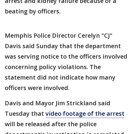
arrest and kidney failure because of a
beating by officers.
Memphis Police Director Cerelyn "CJ"
Davis said Sunday that the department
was serving notice to the officers involved
concerning policy violations. The
statement did not indicate how many
officers were involved.
Davis and Mayor Jim Strickland said
Tuesday that
video footage of the arrest
will be released after the police