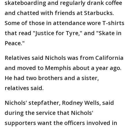
skateboarding and regularly drank coffee
and chatted with friends at Starbucks.
Some of those in attendance wore T-shirts
that read "Justice for Tyre," and "Skate in
Peace."
Relatives said Nichols was from California
and moved to Memphis about a year ago.
He had two brothers and a sister,
relatives said.
Nichols' stepfather, Rodney Wells, said
during the service that Nichols'
supporters want the officers involved in