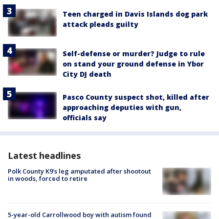
Teen charged in Davis Islands dog park
attack pleads guilty
Self-defense or murder? Judge to rule
on stand your ground defense in Ybor
City DJ death
Pasco County suspect shot, killed after
approaching deputies with gun,
officials say
Latest headlines
Polk County K9’s leg amputated after shootout
in woods, forced to retire
5-year-old Carrollwood boy with autism found