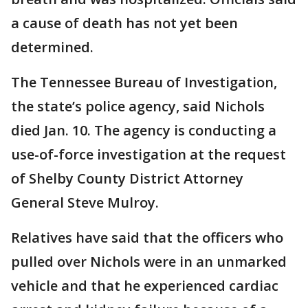
a cause of death has not yet been
determined.
The Tennessee Bureau of Investigation,
the state’s police agency, said Nichols
died Jan. 10. The agency is conducting a
use-of-force investigation at the request
of Shelby County District Attorney
General Steve Mulroy.
Relatives have said that the officers who
pulled over Nichols were in an unmarked
vehicle and that he experienced cardiac