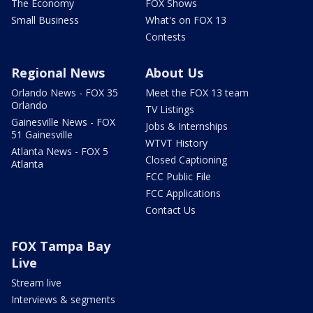
The Economy
FOX Shows
Small Business
What's on FOX 13
Contests
Regional News
About Us
Orlando News - FOX 35
Meet the FOX 13 team
Orlando
TV Listings
Gainesville News - FOX
Jobs & Internships
51 Gainesville
WTVT History
Atlanta News - FOX 5
Closed Captioning
Atlanta
FCC Public File
FCC Applications
Contact Us
FOX Tampa Bay
Live
Stream live
Interviews & segments