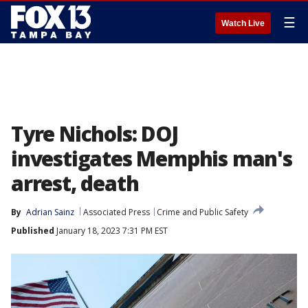
☰
Watch Live
Tyre Nichols: DOJ
investigates Memphis man's
arrest, death
By
Adrian Sainz
Associated Press
Crime and Public Safety
Published
January 18, 2023 7:31 PM EST