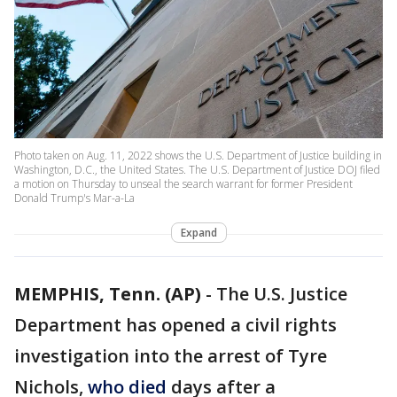
Photo taken on Aug. 11, 2022 shows the U.S. Department of Justice building in
Washington, D.C., the United States. The U.S. Department of Justice DOJ filed
a motion on Thursday to unseal the search warrant for former President
Donald Trump's Mar-a-La
Expand
MEMPHIS, Tenn. (AP)
-
The U.S. Justice
Department has opened a civil rights
investigation into the arrest of Tyre
Nichols,
who died
days after a