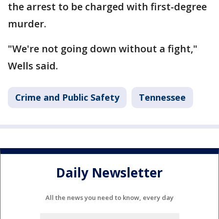
the arrest to be charged with first-degree
murder.
"We're not going down without a fight,"
Wells said.
Crime and Public Safety
Tennessee
Daily Newsletter
All the news you need to know, every day