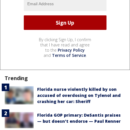
By clicking Sign Up, I confirm
that I have read and agree
to the
Privacy Policy
and
Terms of Service
.
Trending
Florida nurse violently killed by son
accused of overdosing on Tylenol and
crashing her car: Sheriff
Florida GOP primary: DeSantis praises
— but doesn't endorse — Paul Renner