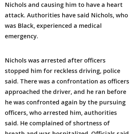
Nichols and causing him to have a heart
attack. Authorities have said Nichols, who
was Black, experienced a medical
emergency.
Nichols was arrested after officers
stopped him for reckless driving, police
said. There was a confrontation as officers
approached the driver, and he ran before
he was confronted again by the pursuing
officers, who arrested him, authorities
said. He complained of shortness of
breath and was hospitalized. Officials said