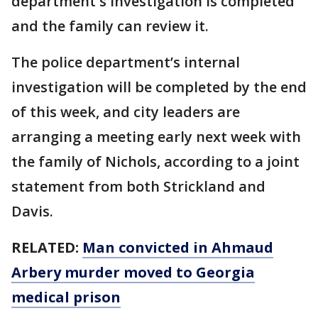
department's investigation is completed
and the family can review it.
The police department’s internal
investigation will be completed by the end
of this week, and city leaders are
arranging a meeting early next week with
the family of Nichols, according to a joint
statement from both Strickland and
Davis.
RELATED:
Man convicted in Ahmaud
Arbery murder moved to Georgia
medical prison