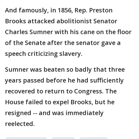
And famously, in 1856, Rep. Preston
Brooks attacked abolitionist Senator
Charles Sumner with his cane on the floor
of the Senate after the senator gave a
speech criticizing slavery.
Sumner was beaten so badly that three
years passed before he had sufficiently
recovered to return to Congress. The
House failed to expel Brooks, but he
resigned -- and was immediately
reelected.