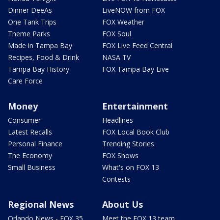
Dinner DeeAs
LiveNOW from FOX
One Tank Trips
FOX Weather
Theme Parks
FOX Soul
Made in Tampa Bay
FOX Live Feed Central
Recipes, Food & Drink
NASA TV
Tampa Bay History
FOX Tampa Bay Live
Care Force
Money
Entertainment
Consumer
Headlines
Latest Recalls
FOX Local Book Club
Personal Finance
Trending Stories
The Economy
FOX Shows
Small Business
What's on FOX 13
Contests
Regional News
About Us
Orlando News - FOX 35
Meet the FOX 13 team