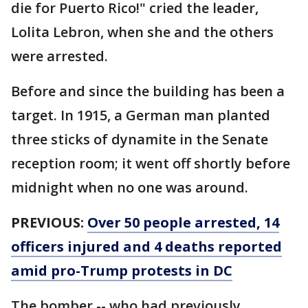
die for Puerto Rico!" cried the leader,
Lolita Lebron, when she and the others
were arrested.
Before and since the building has been a
target. In 1915, a German man planted
three sticks of dynamite in the Senate
reception room; it went off shortly before
midnight when no one was around.
PREVIOUS:
Over 50 people arrested, 14
officers injured and 4 deaths reported
amid pro-Trump protests in DC
The bomber -- who had previously