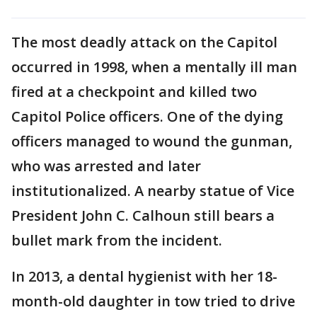
The most deadly attack on the Capitol
occurred in 1998, when a mentally ill man
fired at a checkpoint and killed two
Capitol Police officers. One of the dying
officers managed to wound the gunman,
who was arrested and later
institutionalized. A nearby statue of Vice
President John C. Calhoun still bears a
bullet mark from the incident.
In 2013, a dental hygienist with her 18-
month-old daughter in tow tried to drive