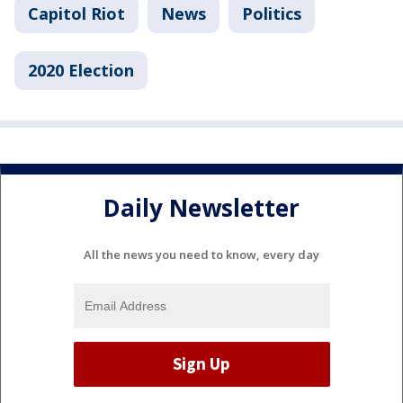
Capitol Riot
News
Politics
2020 Election
Daily Newsletter
All the news you need to know, every day