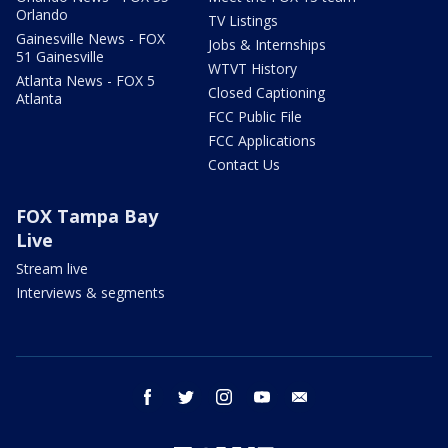
Orlando
TV Listings
Gainesville News - FOX
Jobs & Internships
51 Gainesville
WTVT History
Atlanta News - FOX 5
Closed Captioning
Atlanta
FCC Public File
FCC Applications
Contact Us
FOX Tampa Bay
Live
Stream live
Interviews & segments
facebook
twitter
instagram
youtube
email