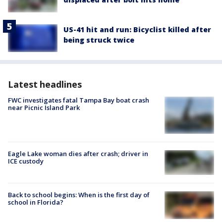
US-41 hit and run: Bicyclist killed after
being struck twice
Latest headlines
FWC investigates fatal Tampa Bay boat crash
near Picnic Island Park
Eagle Lake woman dies after crash; driver in
ICE custody
Back to school begins: When is the first day of
school in Florida?