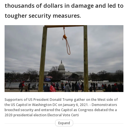
thousands of dollars in damage and led to
tougher security measures.
Supporters of US President Donald Trump gather on the West side of
the US Capitol in Washington DC on January 6, 2021. - Demonstrators
breeched security and entered the Capitol as Congress debated the a
2020 presidential election Electoral Vote Certi
Expand