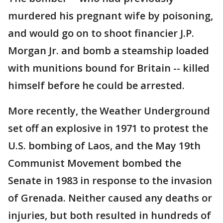
murdered his pregnant wife by poisoning,
and would go on to shoot financier J.P.
Morgan Jr. and bomb a steamship loaded
with munitions bound for Britain -- killed
himself before he could be arrested.
More recently, the Weather Underground
set off an explosive in 1971 to protest the
U.S. bombing of Laos, and the May 19th
Communist Movement bombed the
Senate in 1983 in response to the invasion
of Grenada. Neither caused any deaths or
injuries, but both resulted in hundreds of