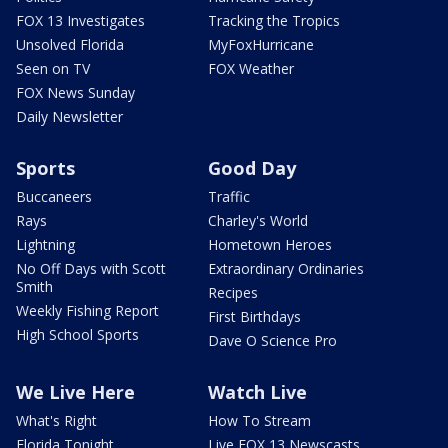
FOX 13 Investigates
Tracking the Tropics
Unsolved Florida
MyFoxHurricane
Seen on TV
FOX Weather
FOX News Sunday
Daily Newsletter
Sports
Good Day
Buccaneers
Traffic
Rays
Charley's World
Lightning
Hometown Heroes
No Off Days with Scott
Extraordinary Ordinaries
Smith
Recipes
Weekly Fishing Report
First Birthdays
High School Sports
Dave O Science Pro
We Live Here
Watch Live
What's Right
How To Stream
Florida Tonight
Live FOX 13 Newscasts