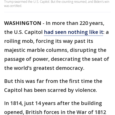
Trump swarmed the U.S. Capitol. But the counting resumed, and Biden’s win
was certified.
WASHINGTON
-
In more than 220 years,
the U.S. Capitol
had seen nothing like it
: a
roiling mob, forcing its way past its
majestic marble columns, disrupting the
passage of power, desecrating the seat of
the world’s greatest democracy.
But this was far from the first time the
Capitol has been scarred by violence.
In 1814, just 14 years after the building
opened, British forces in the War of 1812