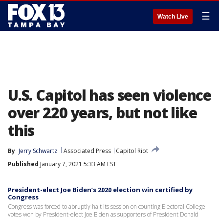
☰
Watch Live
U.S. Capitol has seen violence
over 220 years, but not like
this
By
Jerry Schwartz
Associated Press
Capitol Riot
Published
January 7, 2021 5:33 AM EST
President-elect Joe Biden’s 2020 election win certified by
Congress
Congress was forced to abruptly halt its session on counting Electoral College
votes won by President-elect Joe Biden as supporters of President Donald