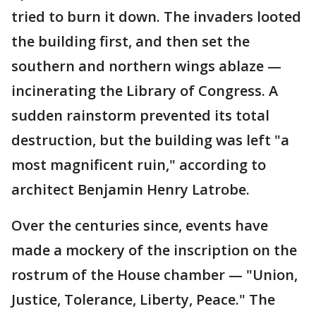
tried to burn it down. The invaders looted
the building first, and then set the
southern and northern wings ablaze —
incinerating the Library of Congress. A
sudden rainstorm prevented its total
destruction, but the building was left "a
most magnificent ruin," according to
architect Benjamin Henry Latrobe.
Over the centuries since, events have
made a mockery of the inscription on the
rostrum of the House chamber — "Union,
Justice, Tolerance, Liberty, Peace." The