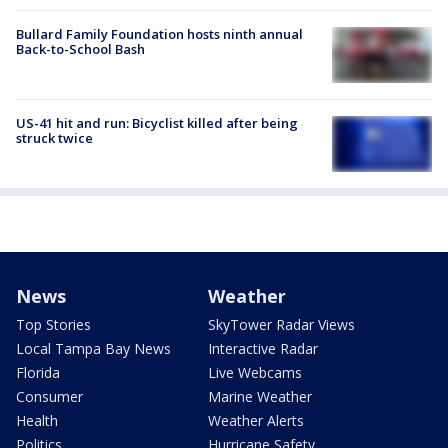
Bullard Family Foundation hosts ninth annual
Back-to-School Bash
US-41 hit and run: Bicyclist killed after being
struck twice
News
Weather
Top Stories
SkyTower Radar Views
Local Tampa Bay News
Interactive Radar
Florida
Live Webcams
Consumer
Marine Weather
Health
Weather Alerts
Politics
Hurricane Safety