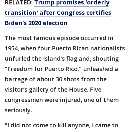
RELATED:
Trump promises 'orderly
transition' after Congress certifies
Biden's 2020 election
The most famous episode occurred in
1954, when four Puerto Rican nationalists
unfurled the island’s flag and, shouting
"Freedom for Puerto Rico," unleashed a
barrage of about 30 shots from the
visitor’s gallery of the House. Five
congressmen were injured, one of them
seriously.
"I did not come to kill anyone, I came to