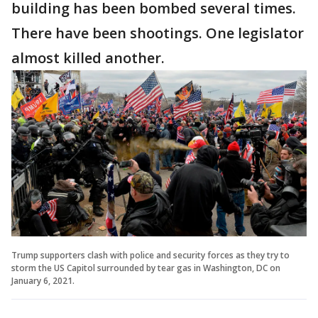
building has been bombed several times.
There have been shootings. One legislator
almost killed another.
Trump supporters clash with police and security forces as they try to
storm the US Capitol surrounded by tear gas in Washington, DC on
January 6, 2021.