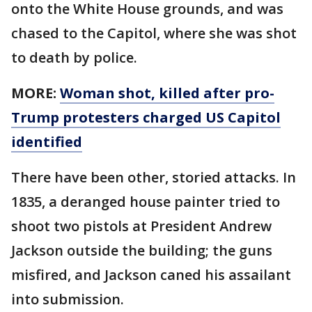
onto the White House grounds, and was
chased to the Capitol, where she was shot
to death by police.
MORE:
Woman shot, killed after pro-
Trump protesters charged US Capitol
identified
There have been other, storied attacks. In
1835, a deranged house painter tried to
shoot two pistols at President Andrew
Jackson outside the building; the guns
misfired, and Jackson caned his assailant
into submission.