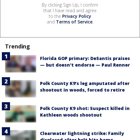
By clicking Sign Up, I confirm
that I have read and agree
to the
Privacy Policy
and
Terms of Service
.
Trending
Florida GOP primary: DeSantis praises
— but doesn't endorse — Paul Renner
Polk County K9’s leg amputated after
shootout in woods, forced to retire
Polk County K9 shot: Suspect killed in
Kathleen woods shootout
Clearwater lightning strike: Family
displaced after bolt hits home