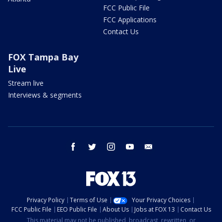
FCC Public File
FCC Applications
Contact Us
FOX Tampa Bay
Live
Stream live
Interviews & segments
facebook
twitter
instagram
youtube
email
Privacy Policy
Terms of Use
Your Privacy Choices
FCC Public File
EEO Public File
About Us
Jobs at FOX 13
Contact Us
This material may not be published, broadcast, rewritten, or