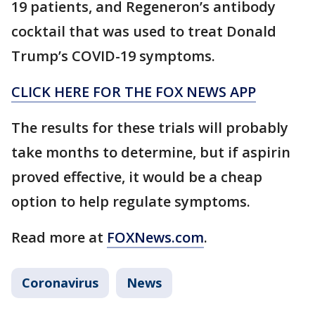
19 patients, and Regeneron’s antibody
cocktail that was used to treat Donald
Trump’s COVID-19 symptoms.
CLICK HERE FOR THE FOX NEWS APP
The results for these trials will probably
take months to determine, but if aspirin
proved effective, it would be a cheap
option to help regulate symptoms.
Read more at
FOXNews.com
.
Coronavirus
News