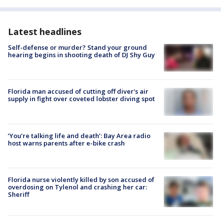
Latest headlines
Self-defense or murder? Stand your ground
hearing begins in shooting death of DJ Shy Guy
Florida man accused of cutting off diver's air
supply in fight over coveted lobster diving spot
‘You’re talking life and death’: Bay Area radio
host warns parents after e-bike crash
Florida nurse violently killed by son accused of
overdosing on Tylenol and crashing her car:
Sheriff