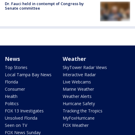
Dr. Fauci held in contempt of Congress by
Senate committee
News
Weather
Top Stories
SkyTower Radar Views
Local Tampa Bay News
Interactive Radar
Florida
Live Webcams
Consumer
Marine Weather
Health
Weather Alerts
Politics
Hurricane Safety
FOX 13 Investigates
Tracking the Tropics
Unsolved Florida
MyFoxHurricane
Seen on TV
FOX Weather
FOX News Sunday