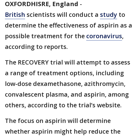
OXFORDHISRE, England
-
British
scientists will conduct a
study
to
determine the effectiveness of aspirin as a
possible treatment for the
coronavirus
,
according to reports.
The RECOVERY trial will attempt to assess
a range of treatment options, including
low-dose dexamethasone, azithromycin,
convalescent plasma, and aspirin, among
others, according to the trial’s website.
The focus on aspirin will determine
whether aspirin might help reduce the