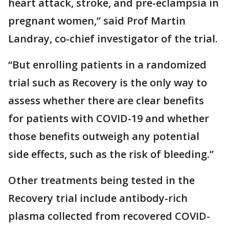
heart attack, stroke, and pre-eclampsia in
pregnant women,” said Prof Martin
Landray, co-chief investigator of the trial.
“But enrolling patients in a randomized
trial such as Recovery is the only way to
assess whether there are clear benefits
for patients with COVID-19 and whether
those benefits outweigh any potential
side effects, such as the risk of bleeding.”
Other treatments being tested in the
Recovery trial include antibody-rich
plasma collected from recovered COVID-