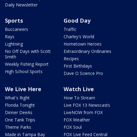
Daily Newsletter
Sports
Good Day
Buccaneers
Traffic
Rays
Charley's World
Lightning
Hometown Heroes
No Off Days with Scott
Extraordinary Ordinaries
Smith
Recipes
Weekly Fishing Report
First Birthdays
High School Sports
Dave O Science Pro
We Live Here
Watch Live
What's Right
How To Stream
Florida Tonight
Live FOX 13 Newscasts
Dinner DeeAs
LiveNOW from FOX
One Tank Trips
FOX Weather
Theme Parks
FOX Soul
Made in Tampa Bay
FOX Live Feed Central