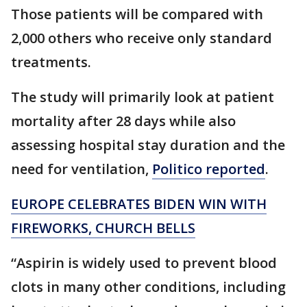
Those patients will be compared with
2,000 others who receive only standard
treatments.
The study will primarily look at patient
mortality after 28 days while also
assessing hospital stay duration and the
need for ventilation,
Politico reported
.
EUROPE CELEBRATES BIDEN WIN WITH
FIREWORKS, CHURCH BELLS
“Aspirin is widely used to prevent blood
clots in many other conditions, including