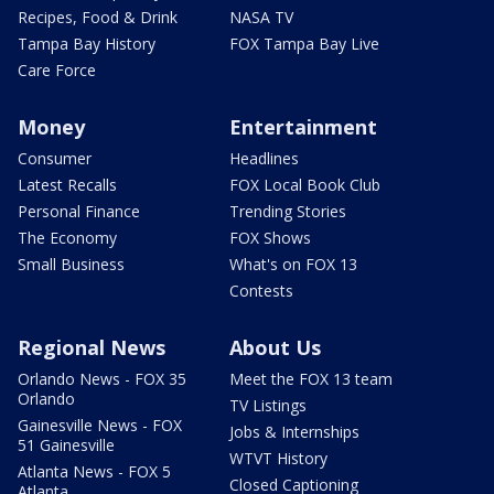
Recipes, Food & Drink
NASA TV
Tampa Bay History
FOX Tampa Bay Live
Care Force
Money
Entertainment
Consumer
Headlines
Latest Recalls
FOX Local Book Club
Personal Finance
Trending Stories
The Economy
FOX Shows
Small Business
What's on FOX 13
Contests
Regional News
About Us
Orlando News - FOX 35
Meet the FOX 13 team
Orlando
TV Listings
Gainesville News - FOX
Jobs & Internships
51 Gainesville
WTVT History
Atlanta News - FOX 5
Closed Captioning
Atlanta