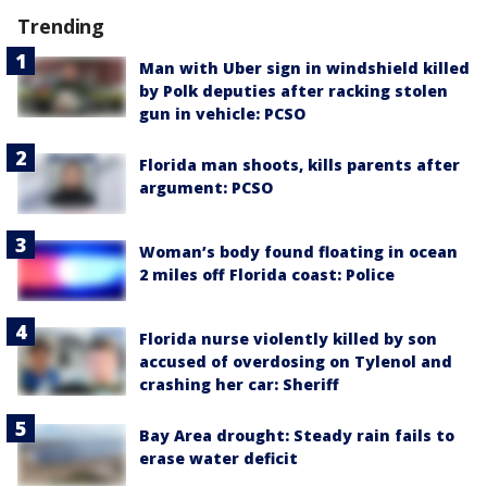
Trending
Man with Uber sign in windshield killed
by Polk deputies after racking stolen
gun in vehicle: PCSO
Florida man shoots, kills parents after
argument: PCSO
Woman’s body found floating in ocean
2 miles off Florida coast: Police
Florida nurse violently killed by son
accused of overdosing on Tylenol and
crashing her car: Sheriff
Bay Area drought: Steady rain fails to
erase water deficit