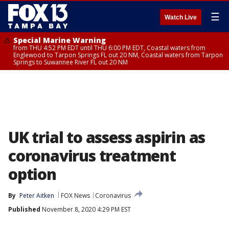
☰
Watch Live
Special Marine Warning
from THU 4:52 PM EDT until THU 6:00 PM EDT, Coastal waters from
Englewood to Tarpon Springs FL out 20 NM, Coastal waters from Tarpon
Springs to Suwannee River FL out 20 NM
UK trial to assess aspirin as
coronavirus treatment
option
By
Peter Aitken
FOX News
Coronavirus
Published
November 8, 2020 4:29 PM EST