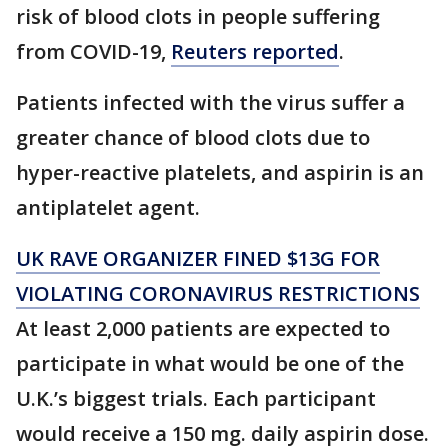
risk of blood clots in people suffering
from COVID-19,
Reuters reported
.
Patients infected with the virus suffer a
greater chance of blood clots due to
hyper-reactive platelets, and aspirin is an
antiplatelet agent.
UK RAVE ORGANIZER FINED $13G FOR
VIOLATING CORONAVIRUS RESTRICTIONS
At least 2,000 patients are expected to
participate in what would be one of the
U.K.’s biggest trials. Each participant
would receive a 150 mg. daily aspirin dose.