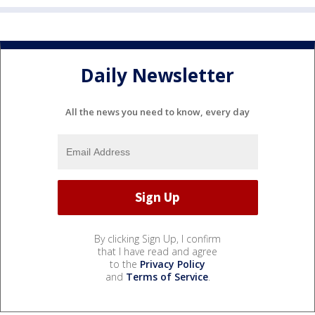
Daily Newsletter
All the news you need to know, every day
By clicking Sign Up, I confirm
that I have read and agree
to the
Privacy Policy
and
Terms of Service
.