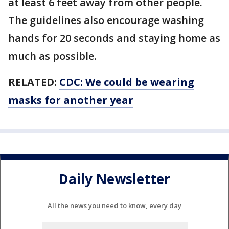
at least 6 feet away from other people.
The guidelines also encourage washing
hands for 20 seconds and staying home as
much as possible.
RELATED:
CDC: We could be wearing
masks for another year
Daily Newsletter
All the news you need to know, every day