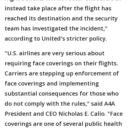
instead take place after the flight has
reached its destination and the security
team has investigated the incident,"
according to United's stricter policy.
"U.S. airlines are very serious about
requiring face coverings on their flights.
Carriers are stepping up enforcement of
face coverings and implementing
substantial consequences for those who
do not comply with the rules," said A4A
President and CEO Nicholas E. Calio. "Face
coverings are one of several public health