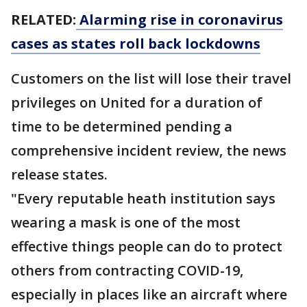
RELATED:
Alarming rise in coronavirus
cases as states roll back lockdowns
Customers on the list will lose their travel
privileges on United for a duration of
time to be determined pending a
comprehensive incident review, the news
release states.
"Every reputable heath institution says
wearing a mask is one of the most
effective things people can do to protect
others from contracting COVID-19,
especially in places like an aircraft where