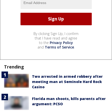
By clicking Sign Up, I confirm
that I have read and agree
to the
Privacy Policy
and
Terms of Service
.
Trending
Two arrested in armed robbery after
meeting man at Seminole Hard Rock
Casino
Florida man shoots, kills parents after
argument: PCSO