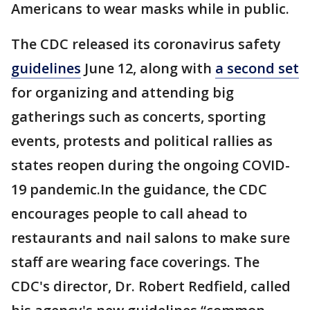
Americans to wear masks while in public.
The CDC released its coronavirus safety
guidelines
June 12, along with
a second set
for organizing and attending big
gatherings such as concerts, sporting
events, protests and political rallies as
states reopen during the ongoing COVID-
19 pandemic.In the guidance, the CDC
encourages people to call ahead to
restaurants and nail salons to make sure
staff are wearing face coverings. The
CDC's director, Dr. Robert Redfield, called