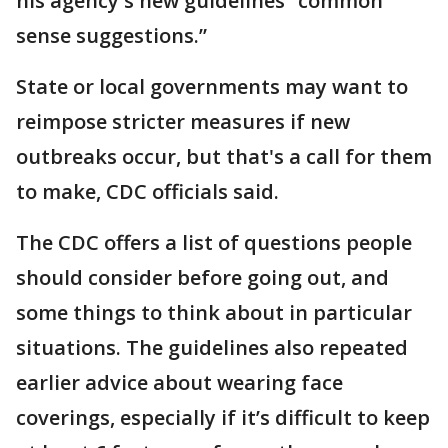
his agency's new guidelines “common
sense suggestions.”
State or local governments may want to
reimpose stricter measures if new
outbreaks occur, but that's a call for them
to make, CDC officials said.
The CDC offers a list of questions people
should consider before going out, and
some things to think about in particular
situations. The guidelines also repeated
earlier advice about wearing face
coverings, especially if it’s difficult to keep