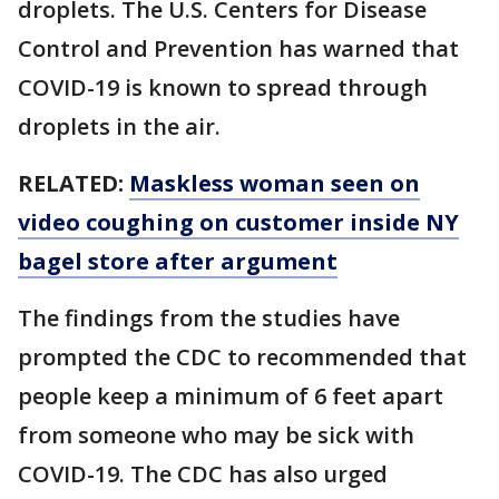
droplets. The U.S. Centers for Disease
Control and Prevention has warned that
COVID-19 is known to spread through
droplets in the air.
RELATED:
Maskless woman seen on
video coughing on customer inside NY
bagel store after argument
The findings from the studies have
prompted the CDC to recommended that
people keep a minimum of 6 feet apart
from someone who may be sick with
COVID-19. The CDC has also urged