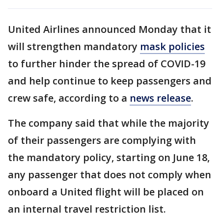
United Airlines announced Monday that it
will strengthen mandatory
mask policies
to further hinder the spread of COVID-19
and help continue to keep passengers and
crew safe, according to a
news release
.
The company said that while the majority
of their passengers are complying with
the mandatory policy, starting on June 18,
any passenger that does not comply when
onboard a United flight will be placed on
an internal travel restriction list.