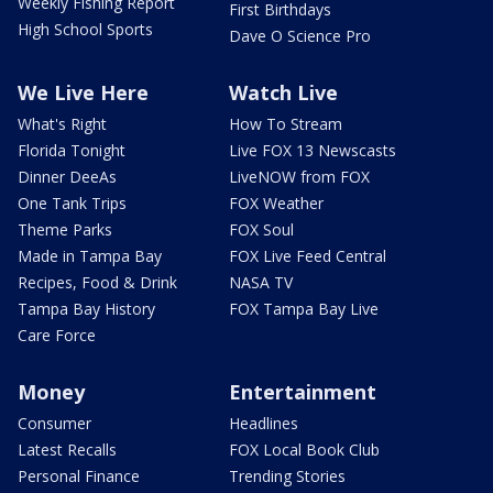
Weekly Fishing Report
First Birthdays
High School Sports
Dave O Science Pro
We Live Here
Watch Live
What's Right
How To Stream
Florida Tonight
Live FOX 13 Newscasts
Dinner DeeAs
LiveNOW from FOX
One Tank Trips
FOX Weather
Theme Parks
FOX Soul
Made in Tampa Bay
FOX Live Feed Central
Recipes, Food & Drink
NASA TV
Tampa Bay History
FOX Tampa Bay Live
Care Force
Money
Entertainment
Consumer
Headlines
Latest Recalls
FOX Local Book Club
Personal Finance
Trending Stories