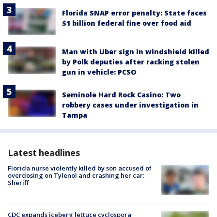
Florida SNAP error penalty: State faces
$1 billion federal fine over food aid
Man with Uber sign in windshield killed
by Polk deputies after racking stolen
gun in vehicle: PCSO
Seminole Hard Rock Casino: Two
robbery cases under investigation in
Tampa
Latest headlines
Florida nurse violently killed by son accused of
overdosing on Tylenol and crashing her car:
Sheriff
CDC expands iceberg lettuce cyclospora