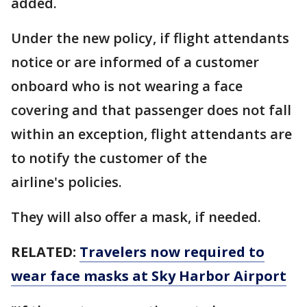
added.
Under the new policy, if flight attendants
notice or are informed of a customer
onboard who is not wearing a face
covering and that passenger does not fall
within an exception, flight attendants are
to notify the customer of the
airline's policies.
They will also offer a mask, if needed.
RELATED:
Travelers now required to
wear face masks at Sky Harbor Airport