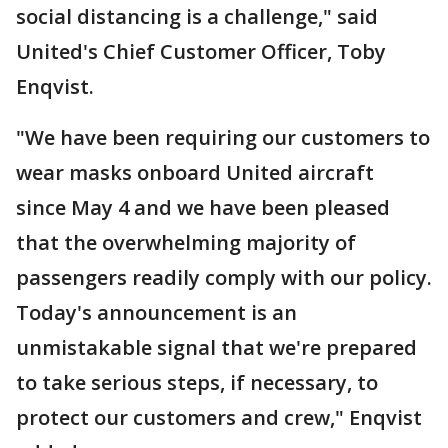
social distancing is a challenge," said
United's Chief Customer Officer, Toby
Enqvist.
"We have been requiring our customers to
wear masks onboard United aircraft
since May 4 and we have been pleased
that the overwhelming majority of
passengers readily comply with our policy.
Today's announcement is an
unmistakable signal that we're prepared
to take serious steps, if necessary, to
protect our customers and crew," Enqvist