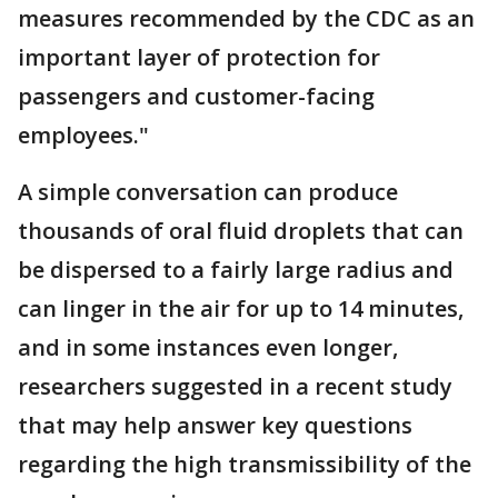
measures recommended by the CDC as an
important layer of protection for
passengers and customer-facing
employees."
A simple conversation can produce
thousands of oral fluid droplets that can
be dispersed to a fairly large radius and
can linger in the air for up to 14 minutes,
and in some instances even longer,
researchers suggested in a recent study
that may help answer key questions
regarding the high transmissibility of the