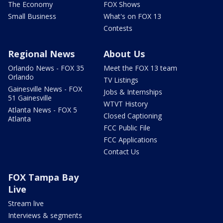
The Economy
FOX Shows
Small Business
What's on FOX 13
Contests
Regional News
About Us
Orlando News - FOX 35
Meet the FOX 13 team
Orlando
TV Listings
Gainesville News - FOX
Jobs & Internships
51 Gainesville
WTVT History
Atlanta News - FOX 5
Closed Captioning
Atlanta
FCC Public File
FCC Applications
Contact Us
FOX Tampa Bay
Live
Stream live
Interviews & segments