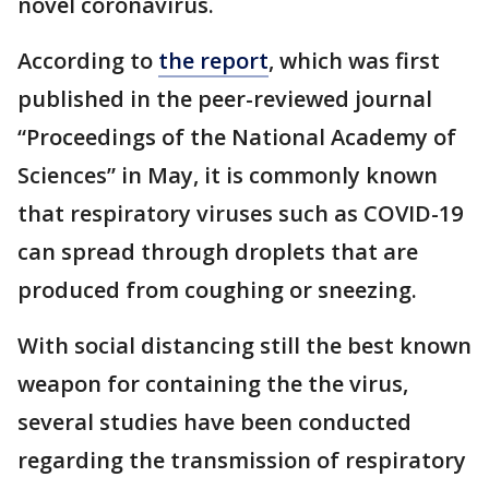
novel coronavirus.
According to
the report
, which was first
published in the peer-reviewed journal
“Proceedings of the National Academy of
Sciences” in May, it is commonly known
that respiratory viruses such as COVID-19
can spread through droplets that are
produced from coughing or sneezing.
With social distancing still the best known
weapon for containing the the virus,
several studies have been conducted
regarding the transmission of respiratory