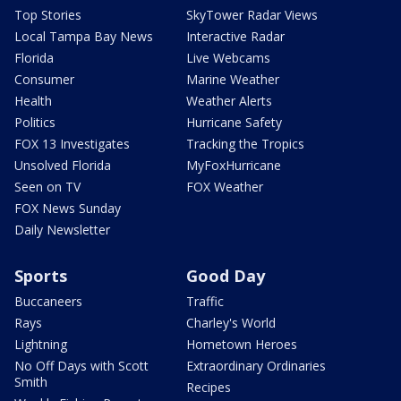
Top Stories
SkyTower Radar Views
Local Tampa Bay News
Interactive Radar
Florida
Live Webcams
Consumer
Marine Weather
Health
Weather Alerts
Politics
Hurricane Safety
FOX 13 Investigates
Tracking the Tropics
Unsolved Florida
MyFoxHurricane
Seen on TV
FOX Weather
FOX News Sunday
Daily Newsletter
Sports
Good Day
Buccaneers
Traffic
Rays
Charley's World
Lightning
Hometown Heroes
No Off Days with Scott
Extraordinary Ordinaries
Smith
Recipes