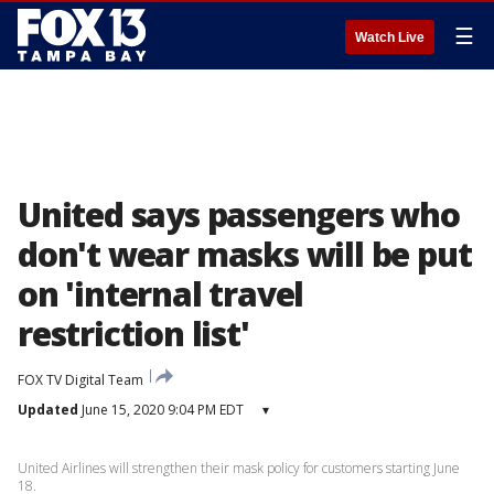
☰
Watch Live
United says passengers who
don't wear masks will be put
on 'internal travel
restriction list'
FOX TV Digital Team
Updated
June 15, 2020 9:04 PM EDT
▾
United Airlines will strengthen their mask policy for customers starting June
18.