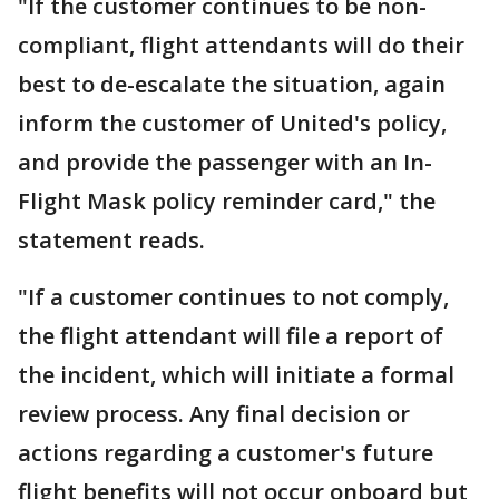
"If the customer continues to be non-
compliant, flight attendants will do their
best to de-escalate the situation, again
inform the customer of United's policy,
and provide the passenger with an In-
Flight Mask policy reminder card," the
statement reads.
"If a customer continues to not comply,
the flight attendant will file a report of
the incident, which will initiate a formal
review process. Any final decision or
actions regarding a customer's future
flight benefits will not occur onboard but