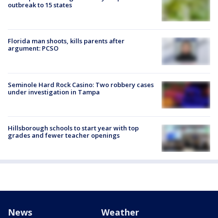
outbreak to 15 states
Florida man shoots, kills parents after
argument: PCSO
Seminole Hard Rock Casino: Two robbery cases
under investigation in Tampa
Hillsborough schools to start year with top
grades and fewer teacher openings
News
Weather