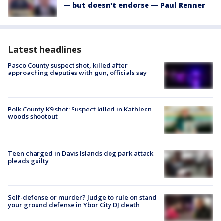
— but doesn't endorse — Paul Renner
Latest headlines
Pasco County suspect shot, killed after
approaching deputies with gun, officials say
Polk County K9 shot: Suspect killed in Kathleen
woods shootout
Teen charged in Davis Islands dog park attack
pleads guilty
Self-defense or murder? Judge to rule on stand
your ground defense in Ybor City DJ death