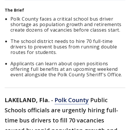
The Brief
Polk County faces a critical school bus driver
shortage as population growth and retirements
create dozens of vacancies before classes start.
The school district needs to hire 70 full-time
drivers to prevent buses from running double
routes for students.
Applicants can learn about open positions
offering full benefits at an upcoming weekend
event alongside the Polk County Sheriff's Office.
LAKELAND, Fla.
-
Polk County
Public
Schools officials are urgently hiring full-
time bus drivers to fill 70 vacancies