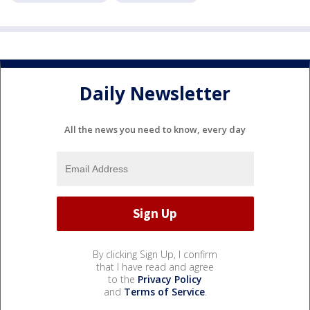
Daily Newsletter
All the news you need to know, every day
By clicking Sign Up, I confirm
that I have read and agree
to the
Privacy Policy
and
Terms of Service
.