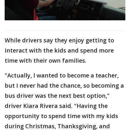
While drivers say they enjoy getting to
interact with the kids and spend more
time with their own families.
"Actually, I wanted to become a teacher,
but I never had the chance, so becoming a
bus driver was the next best option,"
driver Kiara Rivera said. "Having the
opportunity to spend time with my kids
during Christmas, Thanksgiving, and