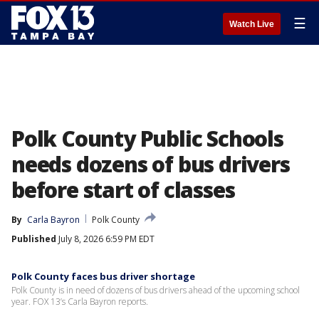
☰
Watch Live
Polk County Public Schools
needs dozens of bus drivers
before start of classes
By
Carla Bayron
Polk County
Published
July 8, 2026 6:59 PM EDT
Polk County faces bus driver shortage
Polk County is in need of dozens of bus drivers ahead of the upcoming school
year. FOX 13’s Carla Bayron reports.