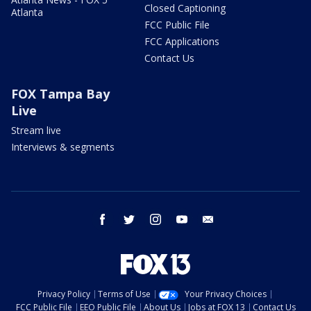
Closed Captioning
Atlanta
FCC Public File
FCC Applications
Contact Us
FOX Tampa Bay
Live
Stream live
Interviews & segments
facebook
twitter
instagram
youtube
email
Privacy Policy
Terms of Use
Your Privacy Choices
FCC Public File
EEO Public File
About Us
Jobs at FOX 13
Contact Us