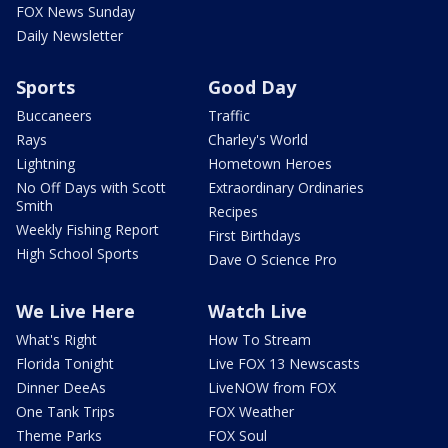
FOX News Sunday
Daily Newsletter
Sports
Good Day
Buccaneers
Traffic
Rays
Charley's World
Lightning
Hometown Heroes
No Off Days with Scott
Extraordinary Ordinaries
Smith
Recipes
Weekly Fishing Report
First Birthdays
High School Sports
Dave O Science Pro
We Live Here
Watch Live
What's Right
How To Stream
Florida Tonight
Live FOX 13 Newscasts
Dinner DeeAs
LiveNOW from FOX
One Tank Trips
FOX Weather
Theme Parks
FOX Soul