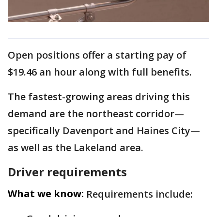
Open positions offer a starting pay of
$19.46 an hour along with full benefits.
The fastest-growing areas driving this
demand are the northeast corridor—
specifically Davenport and Haines City—
as well as the Lakeland area.
Driver requirements
What we know:
Requirements include: