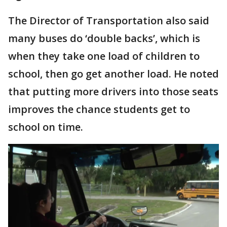
The Director of Transportation also said
many buses do ‘double backs’, which is
when they take one load of children to
school, then go get another load. He noted
that putting more drivers into those seats
improves the chance students get to
school on time.