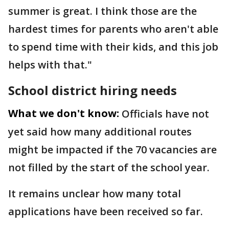
summer is great. I think those are the
hardest times for parents who aren't able
to spend time with their kids, and this job
helps with that."
School district hiring needs
What we don't know:
Officials have not
yet said how many additional routes
might be impacted if the 70 vacancies are
not filled by the start of the school year.
It remains unclear how many total
applications have been received so far.