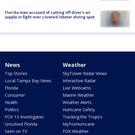
Florida man accused of cutting off diver's air
supply in fight over coveted lobster diving spot
News
Weather
Top Stories
SkyTower Radar Views
Local Tampa Bay News
Interactive Radar
Florida
Live Webcams
Consumer
Marine Weather
Health
Weather Alerts
Politics
Hurricane Safety
FOX 13 Investigates
Tracking the Tropics
Unsolved Florida
MyFoxHurricane
Seen on TV
FOX Weather