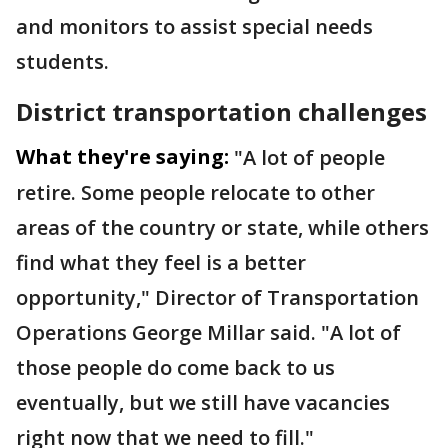
and monitors to assist special needs
students.
District transportation challenges
What they're saying:
"A lot of people
retire. Some people relocate to other
areas of the country or state, while others
find what they feel is a better
opportunity," Director of Transportation
Operations George Millar said. "A lot of
those people do come back to us
eventually, but we still have vacancies
right now that we need to fill."