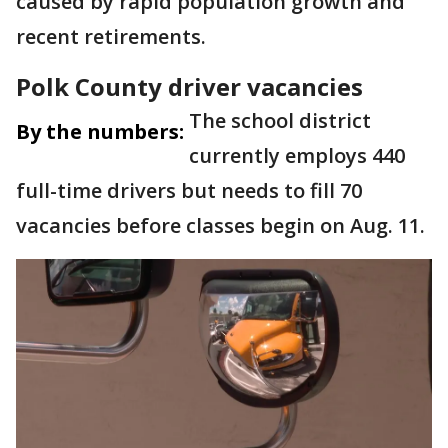
caused by rapid population growth and
recent retirements.
Polk County driver vacancies
The school district
By the numbers:
currently employs 440
full-time drivers but needs to fill 70
vacancies before classes begin on Aug. 11.