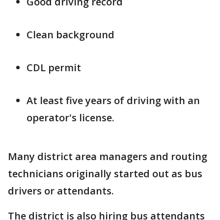
Good driving record
Clean background
CDL permit
At least five years of driving with an
operator's license.
Many district area managers and routing
technicians originally started out as bus
drivers or attendants.
The district is also hiring bus attendants