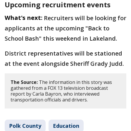
Upcoming recruitment events
What's next:
Recruiters will be looking for
applicants at the upcoming "Back to
School Bash" this weekend in Lakeland.
District representatives will be stationed
at the event alongside Sheriff Grady Judd.
The Source:
The information in this story was
gathered from a FOX 13 television broadcast
report by Carla Bayron, who interviewed
transportation officials and drivers.
Polk County
Education