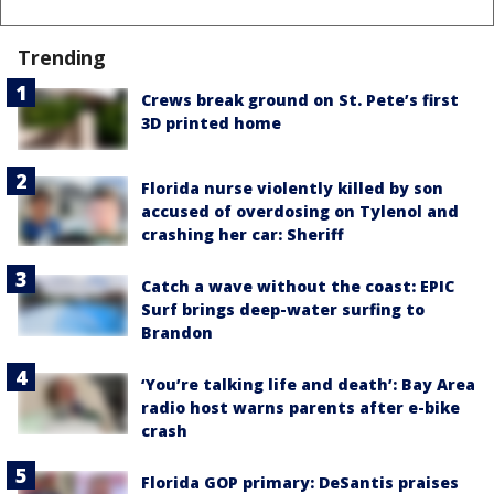
Trending
Crews break ground on St. Pete’s first
3D printed home
Florida nurse violently killed by son
accused of overdosing on Tylenol and
crashing her car: Sheriff
Catch a wave without the coast: EPIC
Surf brings deep-water surfing to
Brandon
‘You’re talking life and death’: Bay Area
radio host warns parents after e-bike
crash
Florida GOP primary: DeSantis praises