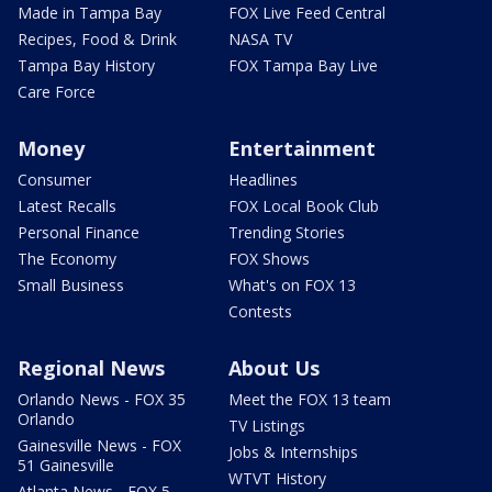
Made in Tampa Bay
FOX Live Feed Central
Recipes, Food & Drink
NASA TV
Tampa Bay History
FOX Tampa Bay Live
Care Force
Money
Entertainment
Consumer
Headlines
Latest Recalls
FOX Local Book Club
Personal Finance
Trending Stories
The Economy
FOX Shows
Small Business
What's on FOX 13
Contests
Regional News
About Us
Orlando News - FOX 35
Meet the FOX 13 team
Orlando
TV Listings
Gainesville News - FOX
Jobs & Internships
51 Gainesville
WTVT History
Atlanta News - FOX 5