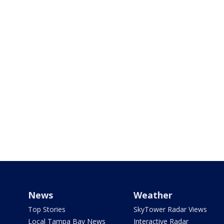
News
Weather
Top Stories
SkyTower Radar Views
Local Tampa Bay News
Interactive Radar