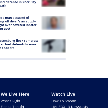
nd defense in Ybor City
eath
ida man accused of
ing off diver's air supply
ight over coveted lobster
ng spot
Petersburg flock cameras:
ce chief defends license
e readers
We Live Here
Watch Live
What's Right
How To Stream
Florida Tonight
Live FOX 13 Newscasts