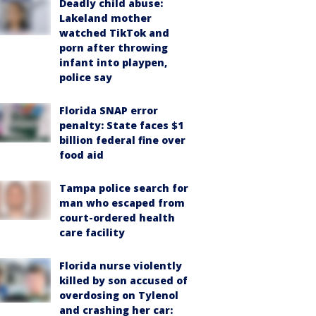
Deadly child abuse:
Lakeland mother
watched TikTok and
porn after throwing
infant into playpen,
police say
Florida SNAP error
penalty: State faces $1
billion federal fine over
food aid
Tampa police search for
man who escaped from
court-ordered health
care facility
Florida nurse violently
killed by son accused of
overdosing on Tylenol
and crashing her car: