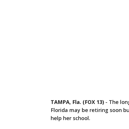
TAMPA, Fla. (FOX 13)
-
The lon
Florida may be retiring soon bu
help her school.