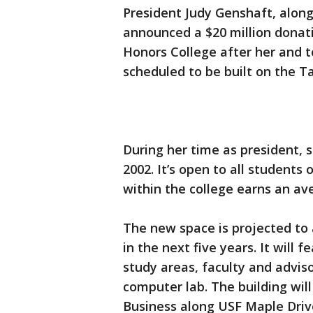
President Judy Genshaft, alon
announced a $20 million donat
Honors College after her and to 
scheduled to be built on the 
During her time as president, 
2002. It’s open to all students
within the college earns an a
The new space is projected to 
in the next five years. It will
study areas, faculty and adviso
computer lab. The building will
Business along USF Maple Driv