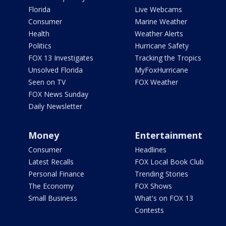
Florida
Live Webcams
Consumer
Marine Weather
Health
Weather Alerts
Politics
Hurricane Safety
FOX 13 Investigates
Tracking the Tropics
Unsolved Florida
MyFoxHurricane
Seen on TV
FOX Weather
FOX News Sunday
Daily Newsletter
Money
Entertainment
Consumer
Headlines
Latest Recalls
FOX Local Book Club
Personal Finance
Trending Stories
The Economy
FOX Shows
Small Business
What's on FOX 13
Contests