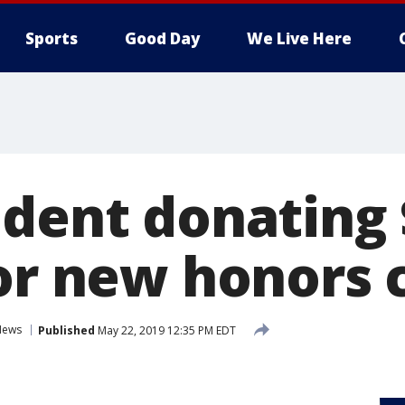
Sports
Good Day
We Live Here
ident donating
for new honors 
News
Published
May 22, 2019 12:35 PM EDT