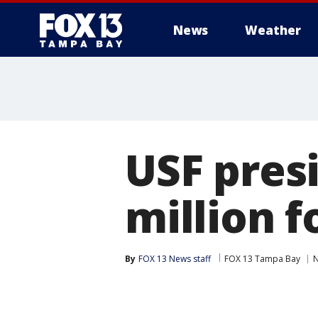
News
Weather
USF pres
million 
By
FOX 13 News staff
FOX 13 Tampa Bay