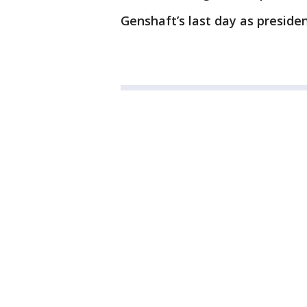
Genshaft’s last day as president