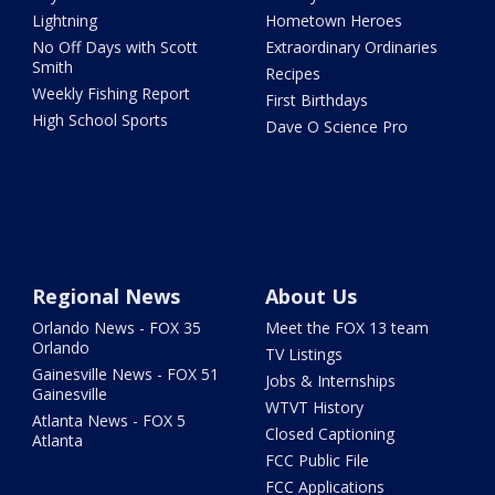
Lightning
Hometown Heroes
No Off Days with Scott
Extraordinary Ordinaries
Smith
Recipes
Weekly Fishing Report
First Birthdays
High School Sports
Dave O Science Pro
Regional News
About Us
Orlando News - FOX 35
Meet the FOX 13 team
Orlando
TV Listings
Gainesville News - FOX 51
Jobs & Internships
Gainesville
WTVT History
Atlanta News - FOX 5
Closed Captioning
Atlanta
FCC Public File
FCC Applications