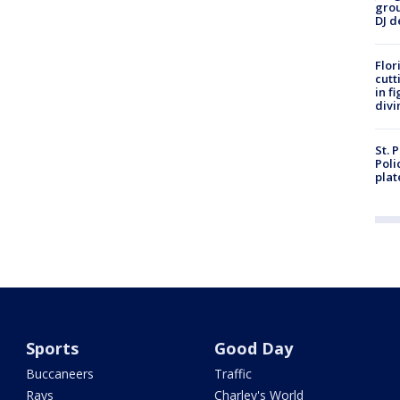
grou
DJ d
Flor
cutt
in f
divi
St. 
Poli
plat
Sports
Good Day
Buccaneers
Traffic
Rays
Charley's World