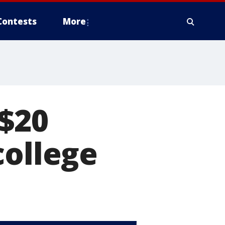
Contests
More
 $20
college