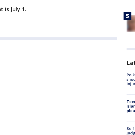
 is July 1.
Lat
Polk
shoo
inju
Teen
Isla
plea
Self
Judg