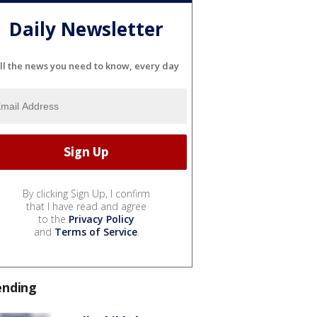
Daily Newsletter
ll the news you need to know, every day
By clicking Sign Up, I confirm
that I have read and agree
to the
Privacy Policy
and
Terms of Service
.
ending