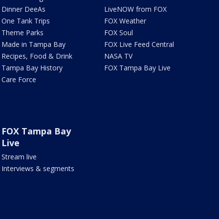
Dinner DeeAs
LiveNOW from FOX
One Tank Trips
FOX Weather
Theme Parks
FOX Soul
Made in Tampa Bay
FOX Live Feed Central
Recipes, Food & Drink
NASA TV
Tampa Bay History
FOX Tampa Bay Live
Care Force
FOX Tampa Bay
Live
Stream live
Interviews & segments