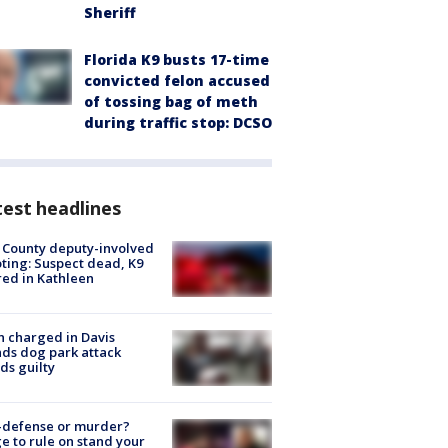
Sheriff
Florida K9 busts 17-time
convicted felon accused
of tossing bag of meth
during traffic stop: DCSO
est headlines
 County deputy-involved
ting: Suspect dead, K9
red in Kathleen
 charged in Davis
nds dog park attack
ds guilty
-defense or murder?
e to rule on stand your