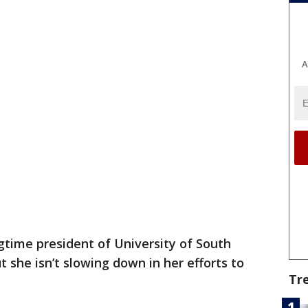
A
gtime president of University of South
t she isn’t slowing down in her efforts to
Tr