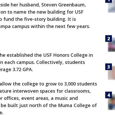
gside her husband, Steven Greenbaum,
ion to name the new building for USF
fund the five-story building. It is
Tampa campus within the next few years.
she established the USF Honors College in
 on each campus. Collectively, students
verage 3.72 GPA.
allow the college to grow to 3,000 students
 feature interwoven spaces for classrooms,
r offices, event areas, a music and
 be built just north of the Muma College of
e.