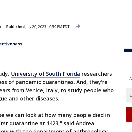
a
Published
July 20, 2023 10:59 PM EDT
fectiveness
tudy,
University of South Florida
researchers
A
ness of pandemic quarantines. And, they're
ears from Venice, Italy, to study people who
gue and other diseases.
se we can look at how many people died in
first quarantine at 1423," said Andrea
fellow with the department of anthropology