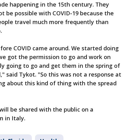
ade happening in the 15th century. They
not be possible with COVID-19 because the
people travel much more frequently than
o.
efore COVID came around. We started doing
 we got the permission to go and work on
y going to go and get them in the spring of
 said Tykot. "So this was not a response at
ng about this kind of thing with the spread
 will be shared with the public on a
 in Italy.