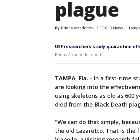
plague
By
Briona Arradondo
FOX 13 News
Tamp
USF researchers study quarantine ef
Briona Arradondo reports
TAMPA, Fla.
-
In a first-time s
are looking into the effective
using skeletons as old as 600 y
died from the Black Death pla
"We can do that simply, becau
the old Lazaretto. That is the 
Vianello, a visiting research 