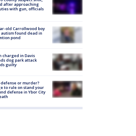
ed after approaching
ties with gun, officials
ar-old Carrollwood boy
 autism found dead in
ntion pond
 charged in Davis
nds dog park attack
ds guilty
-defense or murder?
e to rule on stand your
nd defense in Ybor City
eath