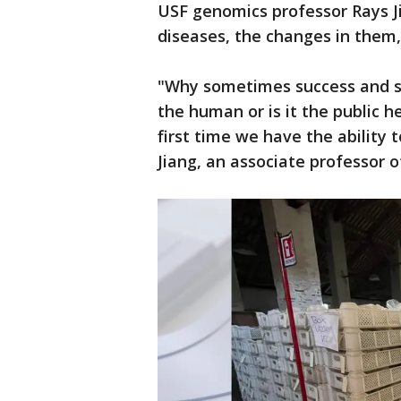
USF genomics professor Rays Ji
diseases, the changes in them
"Why sometimes success and som
the human or is it the public he
first time we have the ability 
Jiang, an associate professor 