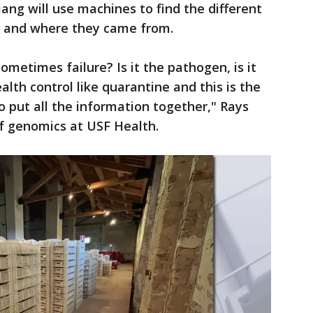
ang will use machines to find the different
, and where they came from.
etimes failure? Is it the pathogen, is it
alth control like quarantine and this is the
to put all the information together," Rays
of genomics at USF Health.