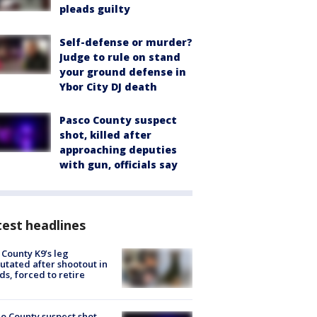
pleads guilty
Self-defense or murder?
Judge to rule on stand
your ground defense in
Ybor City DJ death
Pasco County suspect
shot, killed after
approaching deputies
with gun, officials say
est headlines
 County K9’s leg
tated after shootout in
s, forced to retire
o County suspect shot,