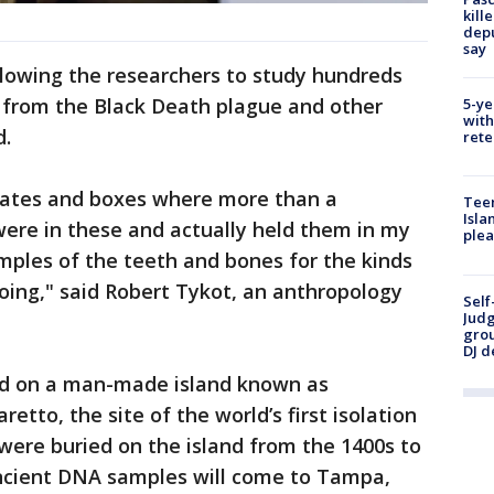
kill
depu
say
lowing the researchers to study hundreds
 from the Black Death plague and other
5-ye
with
d.
rete
crates and boxes where more than a
Teen
Isla
were in these and actually held them in my
plea
ples of the teeth and bones for the kinds
oing," said Robert Tykot, an anthropology
Self
Judg
grou
DJ d
d on a man-made island known as
etto, the site of the world’s first isolation
 were buried on the island from the 1400s to
 ancient DNA samples will come to Tampa,