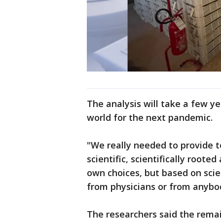
The analysis will take a few ye
world for the next pandemic.
"We really needed to provide to
scientific, scientifically root
own choices, but based on sci
from physicians or from anybody
The researchers said the remai