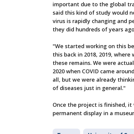
important due to the global tr
said this kind of study would 
virus is rapidly changing and 
they did hundreds of years ag
"We started working on this b
this back in 2018, 2019, where
these remains. We were actuall
2020 when COVID came around,"
all, but we were already thinki
of diseases just in general."
Once the project is finished, it
permanent display in a museum