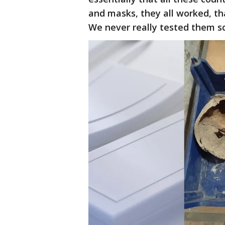
and masks, they all worked, tha
We never really tested them sci