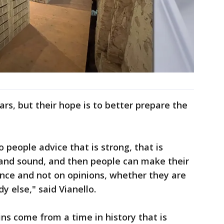
ars, but their hope is to better prepare the
 people advice that is strong, that is
ed and sound, and then people can make their
ence and not on opinions, whether they are
 else," said Vianello.
ns come from a time in history that is