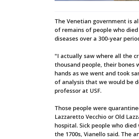
The Venetian government is al
of remains of people who died
diseases over a 300-year perio
"I actually saw where all the 
thousand people, their bones 
hands as we went and took sam
of analysis that we would be d
professor at USF.
Those people were quarantine
Lazzaretto Vecchio or Old Lazzar
hospital. Sick people who died
the 1700s, Vianello said. The