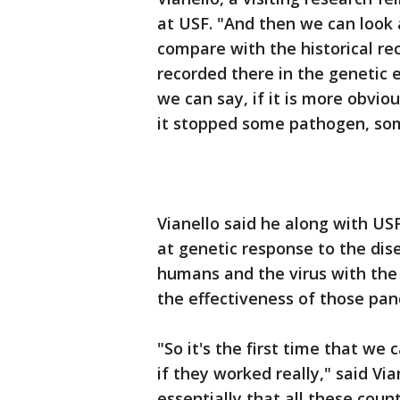
at USF. "And then we can look 
compare with the historical rec
recorded there in the genetic e
we can say, if it is more obvi
it stopped some pathogen, so
Vianello said he along with US
at genetic response to the di
humans and the virus with the
the effectiveness of those pa
"So it's the first time that we
if they worked really," said Vi
essentially that all these cou