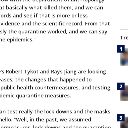
at basically what killed them, and we can
ords and see if that is more or less
vidence and the scientific record. From that
ously the quarantine worked, and we can say
Tr
me epidemics."
F’s Robert Tykot and Rays Jiang are looking
seases, the changes that happened to
 public health countermeasures, and testing
ndemic quarantine measures.
 can test really the lock downs and the masks
anello. "Well, in the past, we assumed
ntermeasures, lock downs and the quarantine