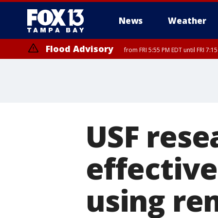
News
Weather
Flood Advisory
from FRI 5:55 PM EDT until FRI 7:
Marine Weather Statement
until FRI 6:
USF rese
effectiv
using re