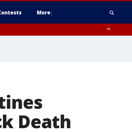
Contests
More
tines
ck Death