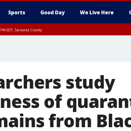
Sports
Good Day
We Live Here
15 PM EDT, Sarasota County
15 PM EDT, Coastal waters from Englewood to Tarpon Springs FL out 20 NM
archers study
eness of quaran
mains from Bla