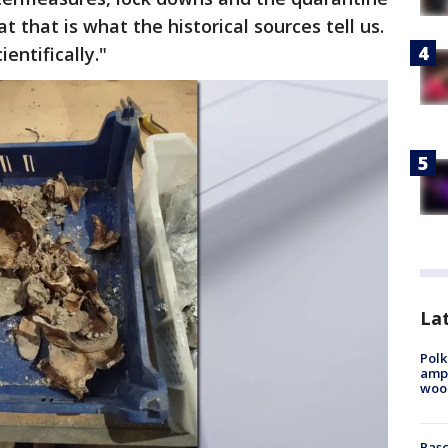
t that is what the historical sources tell us.
entifically."
Lat
Polk
ampu
wood
Pasc