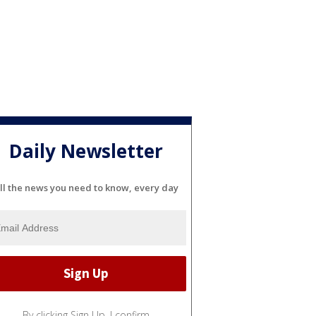
Daily Newsletter
ll the news you need to know, every day
By clicking Sign Up, I confirm