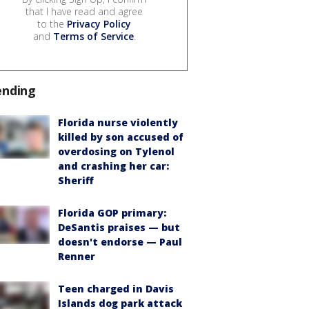
that I have read and agree
to the
Privacy Policy
and
Terms of Service
.
ending
Florida nurse violently
killed by son accused of
overdosing on Tylenol
and crashing her car:
Sheriff
Florida GOP primary:
DeSantis praises — but
doesn't endorse — Paul
Renner
Teen charged in Davis
Islands dog park attack