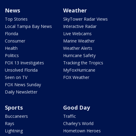
News
Weather
Top Stories
SkyTower Radar Views
Local Tampa Bay News
Interactive Radar
Florida
Live Webcams
Consumer
Marine Weather
Health
Weather Alerts
Politics
Hurricane Safety
FOX 13 Investigates
Tracking the Tropics
Unsolved Florida
MyFoxHurricane
Seen on TV
FOX Weather
FOX News Sunday
Daily Newsletter
Sports
Good Day
Buccaneers
Traffic
Rays
Charley's World
Lightning
Hometown Heroes