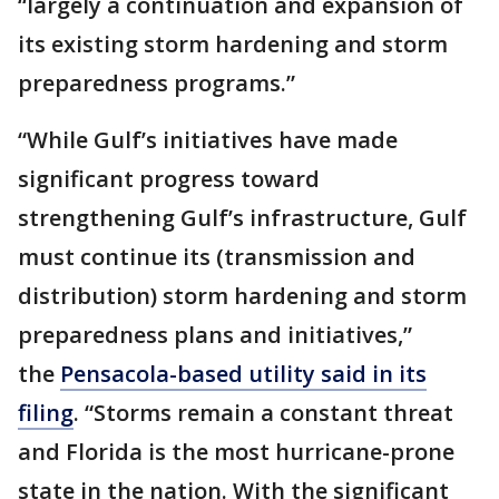
“largely a continuation and expansion of
its existing storm hardening and storm
preparedness programs.”
“While Gulf’s initiatives have made
significant progress toward
strengthening Gulf’s infrastructure, Gulf
must continue its (transmission and
distribution) storm hardening and storm
preparedness plans and initiatives,”
the
Pensacola-based utility said in its
filing
. “Storms remain a constant threat
and Florida is the most hurricane-prone
state in the nation. With the significant