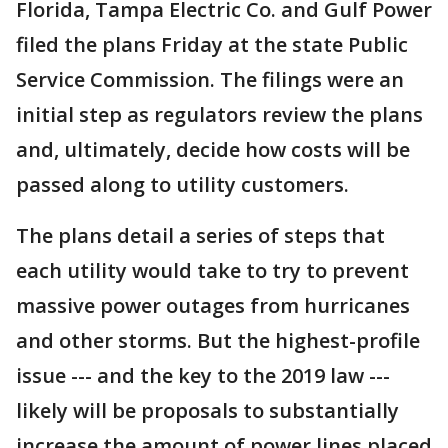
Florida, Tampa Electric Co. and Gulf Power
filed the plans Friday at the state Public
Service Commission. The filings were an
initial step as regulators review the plans
and, ultimately, decide how costs will be
passed along to utility customers.
The plans detail a series of steps that
each utility would take to try to prevent
massive power outages from hurricanes
and other storms. But the highest-profile
issue --- and the key to the 2019 law ---
likely will be proposals to substantially
increase the amount of power lines placed