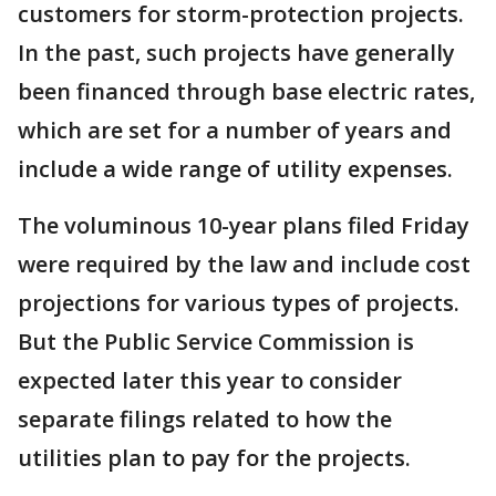
customers for storm-protection projects.
In the past, such projects have generally
been financed through base electric rates,
which are set for a number of years and
include a wide range of utility expenses.
The voluminous 10-year plans filed Friday
were required by the law and include cost
projections for various types of projects.
But the Public Service Commission is
expected later this year to consider
separate filings related to how the
utilities plan to pay for the projects.