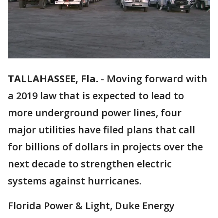
TALLAHASSEE, Fla.
-
Moving forward with
a 2019 law that is expected to lead to
more underground power lines, four
major utilities have filed plans that call
for billions of dollars in projects over the
next decade to strengthen electric
systems against hurricanes.
Florida Power & Light, Duke Energy