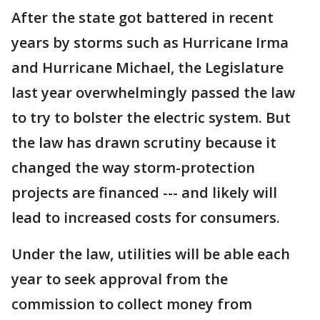
After the state got battered in recent
years by storms such as Hurricane Irma
and Hurricane Michael, the Legislature
last year overwhelmingly passed the law
to try to bolster the electric system. But
the law has drawn scrutiny because it
changed the way storm-protection
projects are financed --- and likely will
lead to increased costs for consumers.
Under the law, utilities will be able each
year to seek approval from the
commission to collect money from