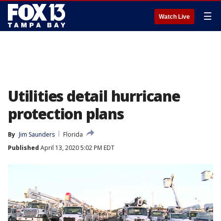
☰
Watch Live
Utilities detail hurricane
protection plans
By
Jim Saunders
Florida
Published
April 13, 2020 5:02 PM EDT