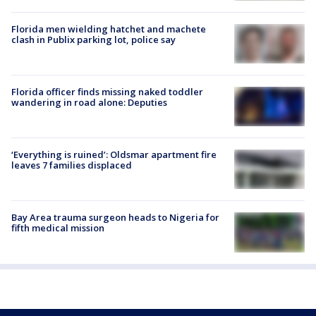
Florida men wielding hatchet and machete
clash in Publix parking lot, police say
Florida officer finds missing naked toddler
wandering in road alone: Deputies
‘Everything is ruined’: Oldsmar apartment fire
leaves 7 families displaced
Bay Area trauma surgeon heads to Nigeria for
fifth medical mission