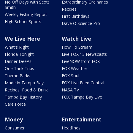
No Off Days with Scott
Extraordinary Ordinaries
Smith
Recipes
Weekly Fishing Report
First Birthdays
High School Sports
Dave O Science Pro
We Live Here
Watch Live
What's Right
How To Stream
Florida Tonight
Live FOX 13 Newscasts
Dinner DeeAs
LiveNOW from FOX
One Tank Trips
FOX Weather
Theme Parks
FOX Soul
Made in Tampa Bay
FOX Live Feed Central
Recipes, Food & Drink
NASA TV
Tampa Bay History
FOX Tampa Bay Live
Care Force
Money
Entertainment
Consumer
Headlines