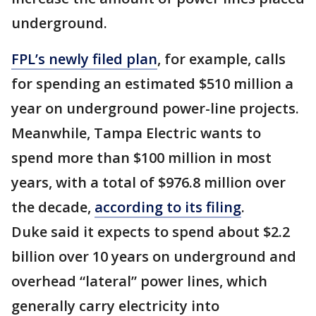
underground.
FPL’s newly filed plan
, for example, calls
for spending an estimated $510 million a
year on underground power-line projects.
Meanwhile, Tampa Electric wants to
spend more than $100 million in most
years, with a total of $976.8 million over
the decade,
according to its filing
.
Duke said it expects to spend about $2.2
billion over 10 years on underground and
overhead “lateral” power lines, which
generally carry electricity into