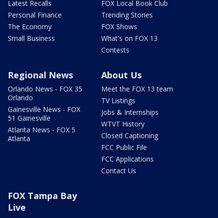
Latest Recalls
FOX Local Book Club
Personal Finance
Trending Stories
The Economy
FOX Shows
Small Business
What's on FOX 13
Contests
Regional News
About Us
Orlando News - FOX 35
Meet the FOX 13 team
Orlando
TV Listings
Gainesville News - FOX
Jobs & Internships
51 Gainesville
WTVT History
Atlanta News - FOX 5
Closed Captioning
Atlanta
FCC Public File
FCC Applications
Contact Us
FOX Tampa Bay
Live