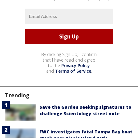
By clicking Sign Up, I confirm
that I have read and agree
to the
Privacy Policy
and
Terms of Service
.
Trending
Save the Garden seeking signatures to
challenge Scientology street vote
FWC investigates fatal Tampa Bay boat