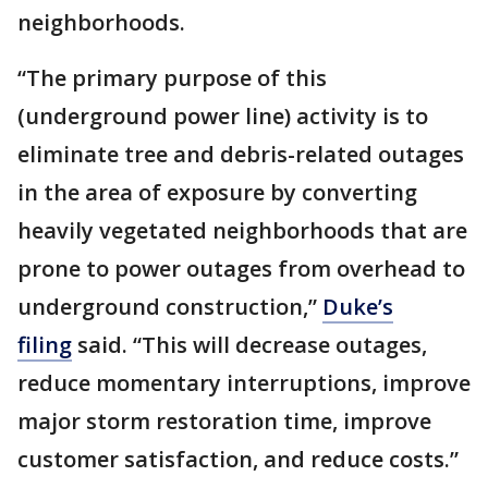
neighborhoods.
“The primary purpose of this
(underground power line) activity is to
eliminate tree and debris-related outages
in the area of exposure by converting
heavily vegetated neighborhoods that are
prone to power outages from overhead to
underground construction,”
Duke’s
filing
said. “This will decrease outages,
reduce momentary interruptions, improve
major storm restoration time, improve
customer satisfaction, and reduce costs.”