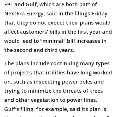
FPL and Gulf, which are both part of
NextEra Energy, said in the filings Friday
that they do not expect their plans would
affect customers’ bills in the first year and
would lead to “minimal” bill increases in
the second and third years.
The plans include continuing many types
of projects that utilities have long worked
on, such as inspecting power poles and
trying to minimize the threats of trees
and other vegetation to power lines.
Gulf’s filing, for example, said its plan is