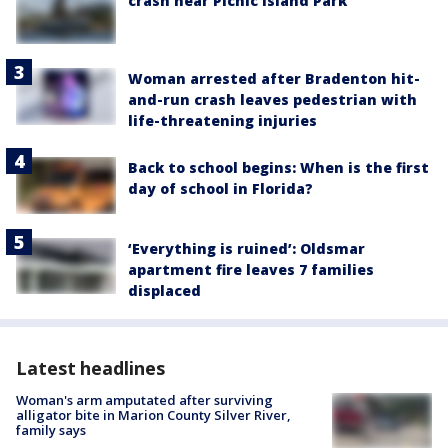
crash near Picnic Island Park
Woman arrested after Bradenton hit-
and-run crash leaves pedestrian with
life-threatening injuries
Back to school begins: When is the first
day of school in Florida?
‘Everything is ruined’: Oldsmar
apartment fire leaves 7 families
displaced
Latest headlines
Woman's arm amputated after surviving
alligator bite in Marion County Silver River,
family says