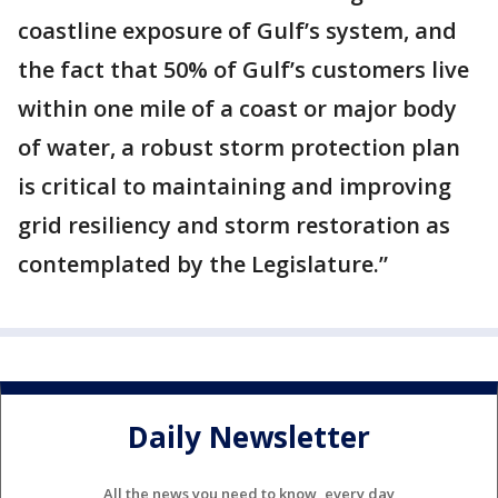
coastline exposure of Gulf’s system, and
the fact that 50% of Gulf’s customers live
within one mile of a coast or major body
of water, a robust storm protection plan
is critical to maintaining and improving
grid resiliency and storm restoration as
contemplated by the Legislature.”
Daily Newsletter
All the news you need to know, every day