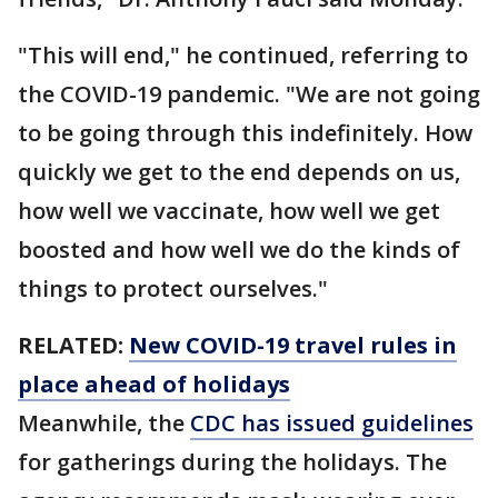
"This will end," he continued, referring to
the COVID-19 pandemic. "We are not going
to be going through this indefinitely. How
quickly we get to the end depends on us,
how well we vaccinate, how well we get
boosted and how well we do the kinds of
things to protect ourselves."
RELATED:
New COVID-19 travel rules in
place ahead of holidays
Meanwhile, the
CDC has issued guidelines
for gatherings during the holidays. The