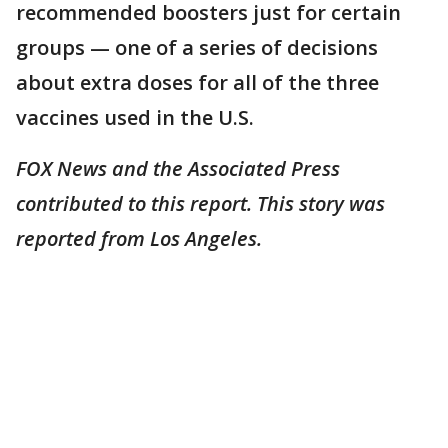
recommended boosters just for certain
groups — one of a series of decisions
about extra doses for all of the three
vaccines used in the U.S.
FOX News and the Associated Press
contributed to this report. This story was
reported from Los Angeles.