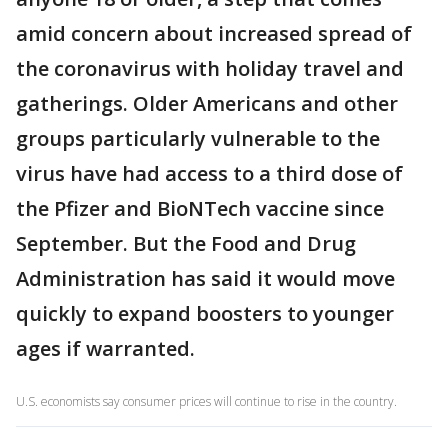
amid concern about increased spread of
the coronavirus with holiday travel and
gatherings. Older Americans and other
groups particularly vulnerable to the
virus have had access to a third dose of
the Pfizer and BioNTech vaccine since
September. But the Food and Drug
Administration has said it would move
quickly to expand boosters to younger
ages if warranted.
U.S. economists say consumer prices will continue to rise in the country.