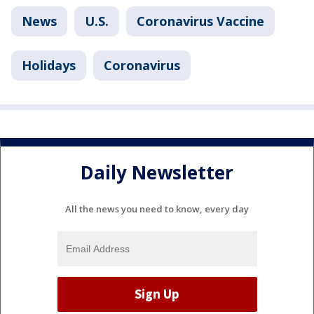
News
U.S.
Coronavirus Vaccine
Holidays
Coronavirus
Daily Newsletter
All the news you need to know, every day