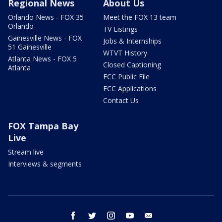
Regional News
About Us
Orlando News - FOX 35
Meet the FOX 13 team
Orlando
TV Listings
Gainesville News - FOX
Jobs & Internships
51 Gainesville
WTVT History
Atlanta News - FOX 5
Closed Captioning
Atlanta
FCC Public File
FCC Applications
Contact Us
FOX Tampa Bay
Live
Stream live
Interviews & segments
facebook
twitter
instagram
youtube
email