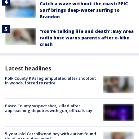
Catch a wave without the coast: EPIC
Surf brings deep-water surfing to
Brandon
‘You’re talking life and death’: Bay Area
radio host warns parents after e-bike
crash
Latest headlines
Polk County K9’s leg amputated after shootout
in woods, forced to retire
Pasco County suspect shot, killed after
approaching deputies with gun, officials say
5-year-old Carrollwood boy with autism found
dead in retention pond