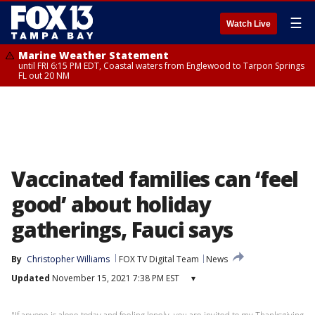
☰
Watch Live
Marine Weather Statement
until FRI 6:15 PM EDT, Coastal waters from Englewood to Tarpon Springs
FL out 20 NM
Vaccinated families can ‘feel
good’ about holiday
gatherings, Fauci says
By
Christopher Williams
FOX TV Digital Team
News
Updated
November 15, 2021 7:38 PM EST
▾