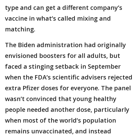
type and can get a different company’s
vaccine in what’s called mixing and
matching.
The Biden administration had originally
envisioned boosters for all adults, but
faced a stinging setback in September
when the FDA’s scientific advisers rejected
extra Pfizer doses for everyone. The panel
wasn’t convinced that young healthy
people needed another dose, particularly
when most of the world’s population
remains unvaccinated, and instead