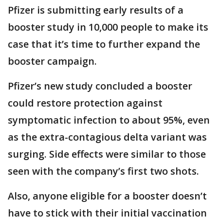
Pfizer is submitting early results of a
booster study in 10,000 people to make its
case that it’s time to further expand the
booster campaign.
Pfizer’s new study concluded a booster
could restore protection against
symptomatic infection to about 95%, even
as the extra-contagious delta variant was
surging. Side effects were similar to those
seen with the company’s first two shots.
Also, anyone eligible for a booster doesn’t
have to stick with their initial vaccination