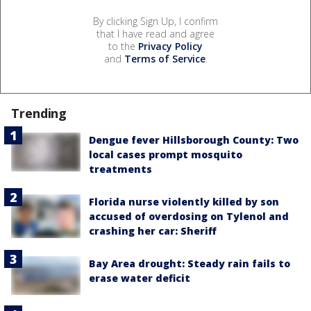
By clicking Sign Up, I confirm
that I have read and agree
to the
Privacy Policy
and
Terms of Service
.
Trending
Dengue fever Hillsborough County: Two
local cases prompt mosquito
treatments
Florida nurse violently killed by son
accused of overdosing on Tylenol and
crashing her car: Sheriff
Bay Area drought: Steady rain fails to
erase water deficit