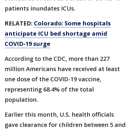
patients inundates ICUs.
RELATED:
Colorado: Some hospitals
anticipate ICU bed shortage amid
COVID-19 surge
According to the CDC, more than 227
million Americans have received at least
one dose of the COVID-19 vaccine,
representing 68.4% of the total
population.
Earlier this month, U.S. health officials
gave clearance for children between 5 and