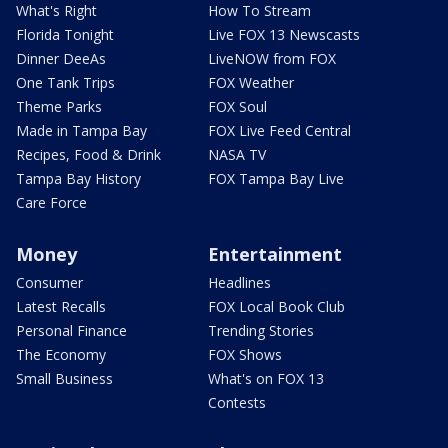
What's Right
How To Stream
Florida Tonight
Live FOX 13 Newscasts
Dinner DeeAs
LiveNOW from FOX
One Tank Trips
FOX Weather
Theme Parks
FOX Soul
Made in Tampa Bay
FOX Live Feed Central
Recipes, Food & Drink
NASA TV
Tampa Bay History
FOX Tampa Bay Live
Care Force
Money
Entertainment
Consumer
Headlines
Latest Recalls
FOX Local Book Club
Personal Finance
Trending Stories
The Economy
FOX Shows
Small Business
What's on FOX 13
Contests