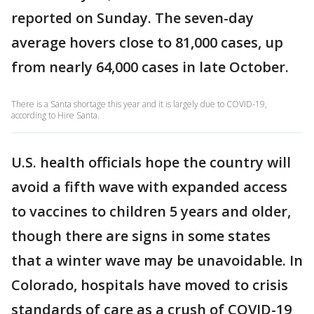
reported on Sunday. The seven-day
average hovers close to 81,000 cases, up
from nearly 64,000 cases in late October.
There is a Santa shortage this year and it is largely due to COVID-19,
according to Hire Santa.
U.S. health officials hope the country will
avoid a fifth wave with expanded access
to vaccines to children 5 years and older,
though there are signs in some states
that a winter wave may be unavoidable. In
Colorado, hospitals have moved to crisis
standards of care as a crush of COVID-19