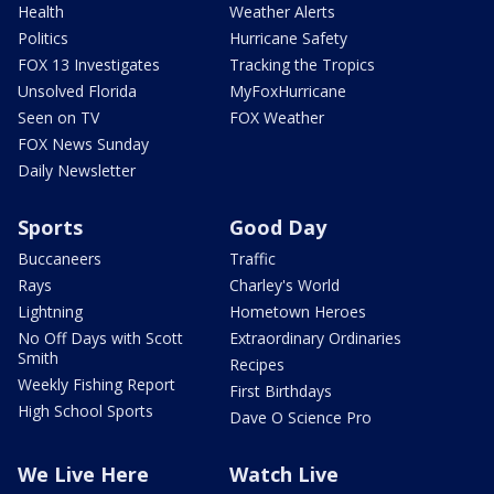
Health
Weather Alerts
Politics
Hurricane Safety
FOX 13 Investigates
Tracking the Tropics
Unsolved Florida
MyFoxHurricane
Seen on TV
FOX Weather
FOX News Sunday
Daily Newsletter
Sports
Good Day
Buccaneers
Traffic
Rays
Charley's World
Lightning
Hometown Heroes
No Off Days with Scott
Extraordinary Ordinaries
Smith
Recipes
Weekly Fishing Report
First Birthdays
High School Sports
Dave O Science Pro
We Live Here
Watch Live