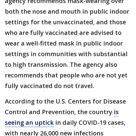
agency recommends mask-wearing over
both the nose and mouth in public indoor
settings for the unvaccinated, and those
who are fully vaccinated are advised to
wear a well-fitted mask in public indoor
settings in communities with substantial
to high transmission. The agency also
recommends that people who are not yet
fully vaccinated do not travel.
According to the U.S. Centers for Disease
Control and Prevention, the country
is
seeing an uptick
in daily COVID-19 cases,
with nearly 26,000 new infections