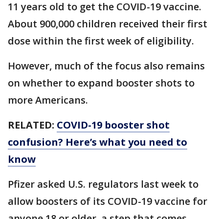
11 years old to get the COVID-19 vaccine.
About 900,000 children received their first
dose within the first week of eligibility.
However, much of the focus also remains
on whether to expand booster shots to
more Americans.
RELATED:
COVID-19 booster shot
confusion? Here’s what you need to
know
Pfizer asked U.S. regulators last week to
allow boosters of its COVID-19 vaccine for
anyone 18 or older, a step that comes