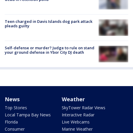
Teen charged in Davis Islands dog park attack
pleads guilty
Self-defense or murder? Judge to rule on stand
your ground defense in Ybor City DJ death
News
Weather
Top Stories
SkyTower Radar Views
Local Tampa Bay News
Interactive Radar
Florida
Live Webcams
Consumer
Marine Weather