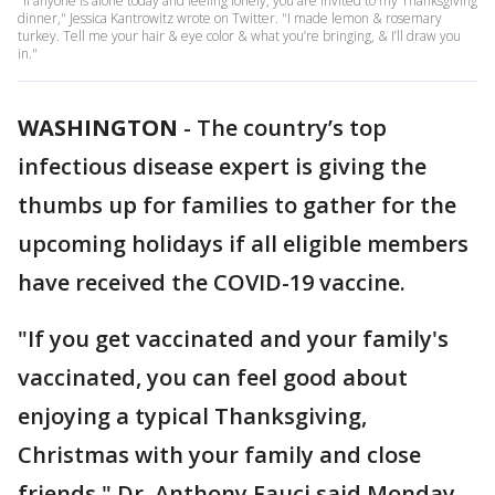
"If anyone is alone today and feeling lonely, you are invited to my Thanksgiving
dinner," Jessica Kantrowitz wrote on Twitter. "I made lemon & rosemary
turkey. Tell me your hair & eye color & what you’re bringing, & I’ll draw you
in."
WASHINGTON
-
The country’s top
infectious disease expert is giving the
thumbs up for families to gather for the
upcoming holidays if all eligible members
have received the COVID-19 vaccine.
"If you get vaccinated and your family's
vaccinated, you can feel good about
enjoying a typical Thanksgiving,
Christmas with your family and close
friends," Dr. Anthony Fauci said Monday.