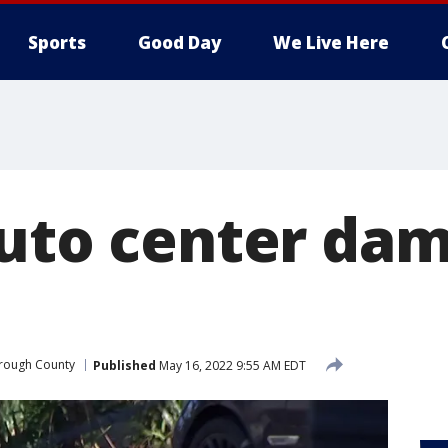
Sports
Good Day
We Live Here
auto center da
orough County
Published
May 16, 2022 9:55 AM EDT