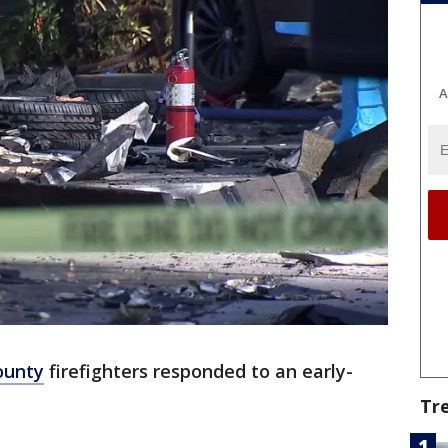
A
ounty
firefighters responded to an early-
Tr