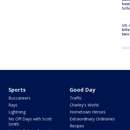
host
Scho
US-4
kill
twic
Sports
Good Day
Buccaneers
Traffic
Rays
Charley's World
Lightning
Hometown Heroes
No Off Days with Scott
Extraordinary Ordinaries
Smith
Recipes