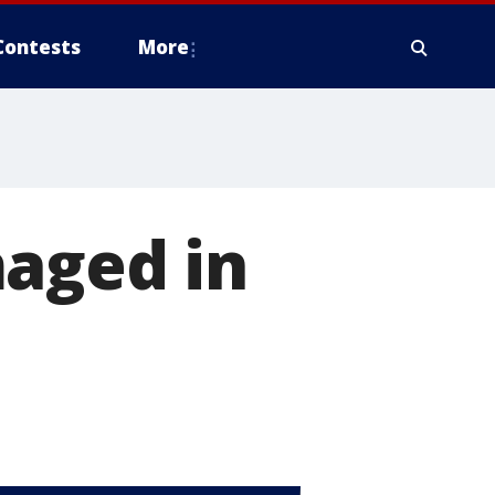
Contests
More
maged in