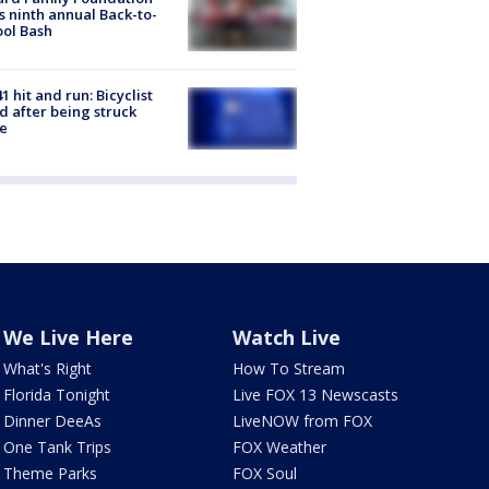
s ninth annual Back-to-
ol Bash
1 hit and run: Bicyclist
ed after being struck
e
We Live Here
Watch Live
What's Right
How To Stream
Florida Tonight
Live FOX 13 Newscasts
Dinner DeeAs
LiveNOW from FOX
One Tank Trips
FOX Weather
Theme Parks
FOX Soul