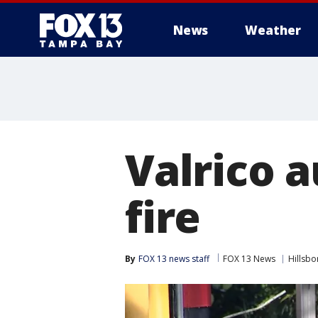
News
Weather
Valrico 
fire
By
FOX 13 news staff
FOX 13 News
Hillsb