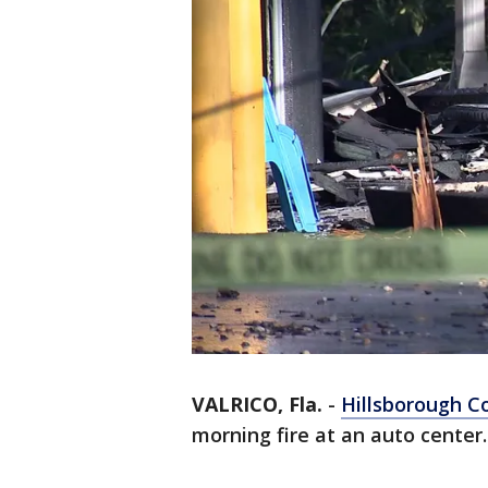
VALRICO, Fla.
-
Hillsborough C
morning fire at an auto center.