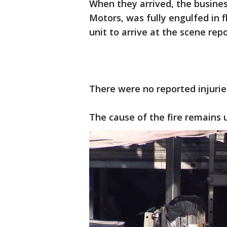
When they arrived, the busine
Motors, was fully engulfed in fl
unit to arrive at the scene rep
There were no reported injurie
The cause of the fire remains 