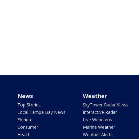
News
Weather
Top Stories
SkyTower Radar Views
Local Tampa Bay News
Interactive Radar
Florida
Live Webcams
Consumer
Marine Weather
Health
Weather Alerts