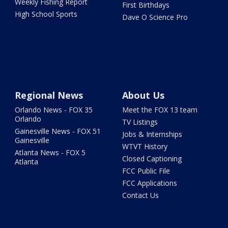
Weekly Fishing Report
First Birthdays
High School Sports
Dave O Science Pro
Regional News
About Us
Orlando News - FOX 35
Meet the FOX 13 team
Orlando
TV Listings
Gainesville News - FOX 51
Jobs & Internships
Gainesville
WTVT History
Atlanta News - FOX 5
Closed Captioning
Atlanta
FCC Public File
FCC Applications
Contact Us