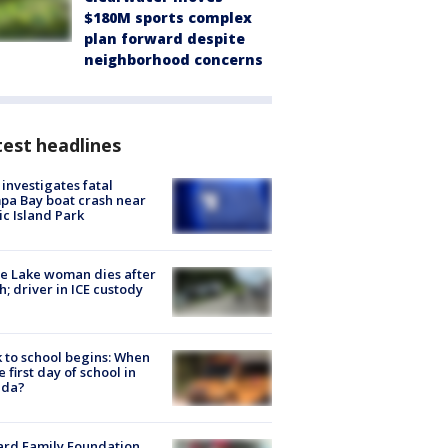
$180M sports complex
plan forward despite
neighborhood concerns
est headlines
investigates fatal
a Bay boat crash near
ic Island Park
e Lake woman dies after
h; driver in ICE custody
 to school begins: When
he first day of school in
ida?
ard Family Foundation