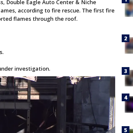
ss, Double Eagle Auto Center & Niche
ames, according to fire rescue. The first fire
orted flames through the roof.
s.
under investigation.