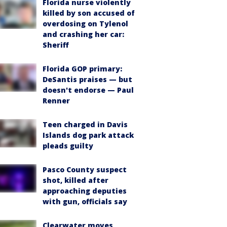
Florida nurse violently
killed by son accused of
overdosing on Tylenol
and crashing her car:
Sheriff
Florida GOP primary:
DeSantis praises — but
doesn't endorse — Paul
Renner
Teen charged in Davis
Islands dog park attack
pleads guilty
Pasco County suspect
shot, killed after
approaching deputies
with gun, officials say
Clearwater moves