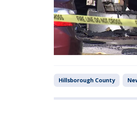
Hillsborough County
Ne