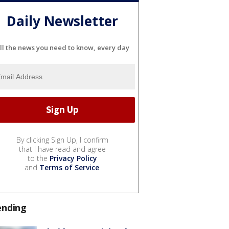
Daily Newsletter
ll the news you need to know, every day
By clicking Sign Up, I confirm
that I have read and agree
to the
Privacy Policy
and
Terms of Service
.
ending