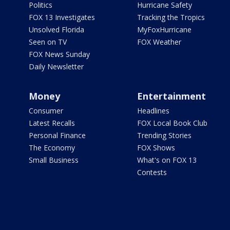
Politics
Hurricane Safety
FOX 13 Investigates
Tracking the Tropics
Unsolved Florida
MyFoxHurricane
Seen on TV
FOX Weather
FOX News Sunday
Daily Newsletter
Money
Entertainment
Consumer
Headlines
Latest Recalls
FOX Local Book Club
Personal Finance
Trending Stories
The Economy
FOX Shows
Small Business
What's on FOX 13
Contests