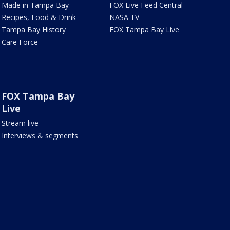
Made in Tampa Bay
FOX Live Feed Central
Recipes, Food & Drink
NASA TV
Tampa Bay History
FOX Tampa Bay Live
Care Force
FOX Tampa Bay
Live
Stream live
Interviews & segments