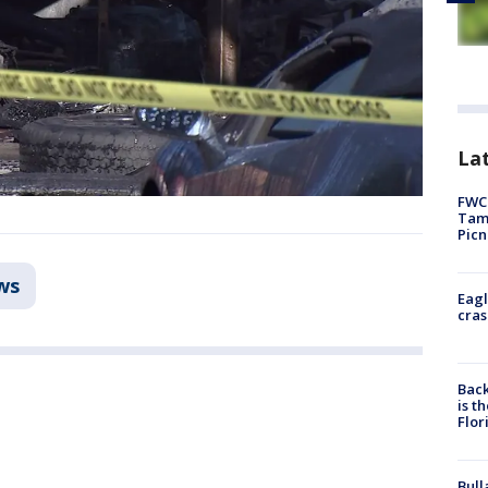
Lat
FWC 
Tamp
Picn
ws
Eagl
cras
Back
is t
Flor
Bull