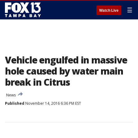
☰
Watch Live
Vehicle engulfed in massive
hole caused by water main
break in Citrus
News
Published
November 14, 2016 6:36 PM EST