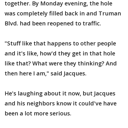
together. By Monday evening, the hole
was completely filled back in and Truman
Blvd. had been reopened to traffic.
"Stuff like that happens to other people
and it's like, how'd they get in that hole
like that? What were they thinking? And
then here I am," said Jacques.
He's laughing about it now, but Jacques
and his neighbors know it could've have
been a lot more serious.