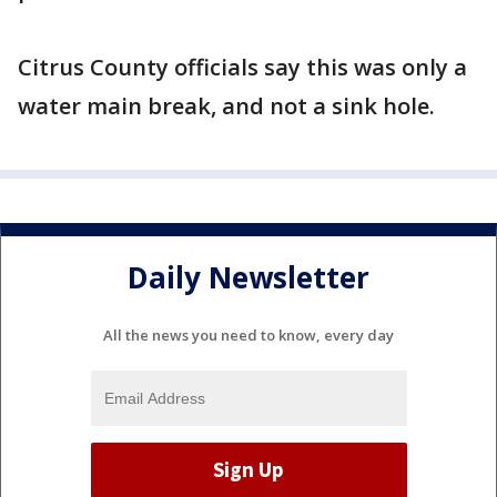
Citrus County officials say this was only a
water main break, and not a sink hole.
Daily Newsletter
All the news you need to know, every day