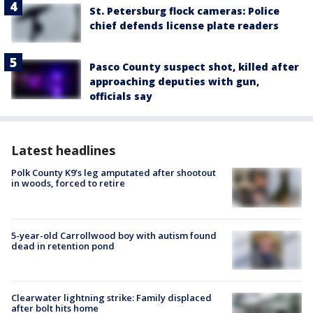
St. Petersburg flock cameras: Police
chief defends license plate readers
Pasco County suspect shot, killed after
approaching deputies with gun,
officials say
Latest headlines
Polk County K9’s leg amputated after shootout
in woods, forced to retire
5-year-old Carrollwood boy with autism found
dead in retention pond
Clearwater lightning strike: Family displaced
after bolt hits home