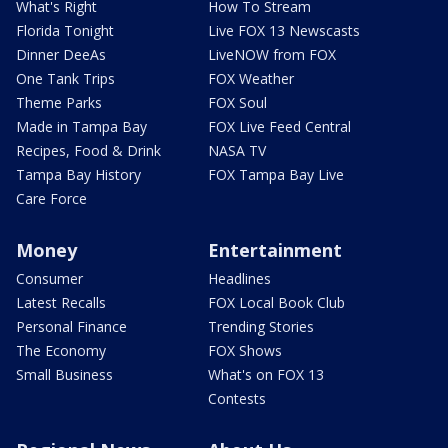
What's Right
How To Stream
Florida Tonight
Live FOX 13 Newscasts
Dinner DeeAs
LiveNOW from FOX
One Tank Trips
FOX Weather
Theme Parks
FOX Soul
Made in Tampa Bay
FOX Live Feed Central
Recipes, Food & Drink
NASA TV
Tampa Bay History
FOX Tampa Bay Live
Care Force
Money
Entertainment
Consumer
Headlines
Latest Recalls
FOX Local Book Club
Personal Finance
Trending Stories
The Economy
FOX Shows
Small Business
What's on FOX 13
Contests