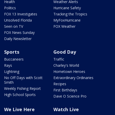
Health
Weather Alerts
Politics
Hurricane Safety
FOX 13 Investigates
Tracking the Tropics
Unsolved Florida
MyFoxHurricane
Seen on TV
FOX Weather
FOX News Sunday
Daily Newsletter
Sports
Good Day
Buccaneers
Traffic
Rays
Charley's World
Lightning
Hometown Heroes
No Off Days with Scott
Extraordinary Ordinaries
Smith
Recipes
Weekly Fishing Report
First Birthdays
High School Sports
Dave O Science Pro
We Live Here
Watch Live