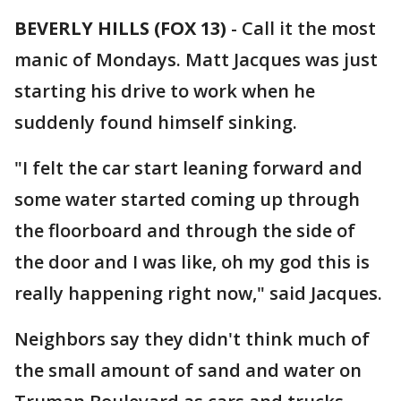
BEVERLY HILLS (FOX 13)
-
Call it the most
manic of Mondays. Matt Jacques was just
starting his drive to work when he
suddenly found himself sinking.
"I felt the car start leaning forward and
some water started coming up through
the floorboard and through the side of
the door and I was like, oh my god this is
really happening right now," said Jacques.
Neighbors say they didn't think much of
the small amount of sand and water on