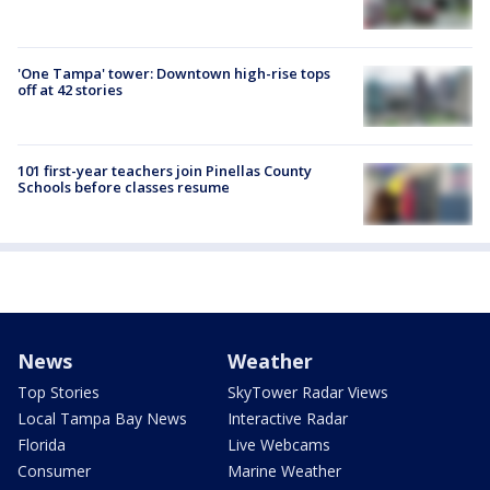
'One Tampa' tower: Downtown high-rise tops
off at 42 stories
101 first-year teachers join Pinellas County
Schools before classes resume
News
Weather
Top Stories
SkyTower Radar Views
Local Tampa Bay News
Interactive Radar
Florida
Live Webcams
Consumer
Marine Weather