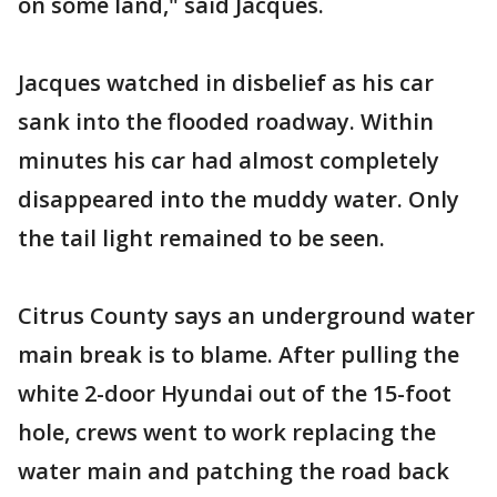
on some land," said Jacques.
Jacques watched in disbelief as his car
sank into the flooded roadway. Within
minutes his car had almost completely
disappeared into the muddy water. Only
the tail light remained to be seen.
Citrus County says an underground water
main break is to blame. After pulling the
white 2-door Hyundai out of the 15-foot
hole, crews went to work replacing the
water main and patching the road back