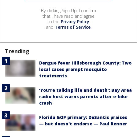
By clicking Sign Up, I confirm
that I have read and agree
to the
Privacy Policy
and
Terms of Service
.
Trending
Dengue fever Hillsborough County: Two
local cases prompt mosquito
treatments
‘You’re talking life and death’: Bay Area
radio host warns parents after e-bike
crash
Florida GOP primary: DeSantis praises
— but doesn't endorse — Paul Renner