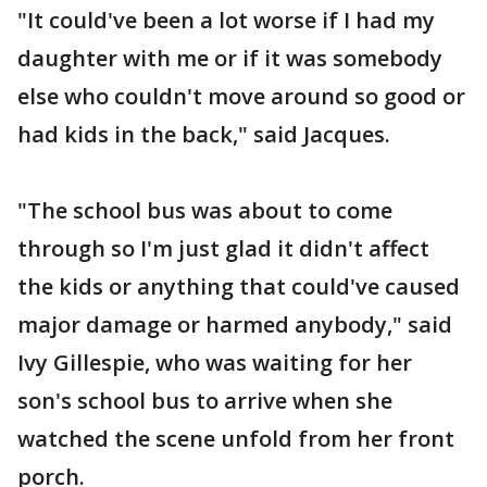
"It could've been a lot worse if I had my
daughter with me or if it was somebody
else who couldn't move around so good or
had kids in the back," said Jacques.
"The school bus was about to come
through so I'm just glad it didn't affect
the kids or anything that could've caused
major damage or harmed anybody," said
Ivy Gillespie, who was waiting for her
son's school bus to arrive when she
watched the scene unfold from her front
porch.