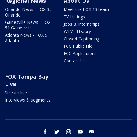
Regional News
About Us
Orlando News - FOX 35
Meet the FOX 13 team
Orlando
TV Listings
Gainesville News - FOX
Jobs & Internships
51 Gainesville
WTVT History
Atlanta News - FOX 5
Closed Captioning
Atlanta
FCC Public File
FCC Applications
Contact Us
FOX Tampa Bay
Live
Stream live
Interviews & segments
facebook
twitter
instagram
youtube
email