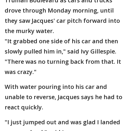
Truman Boulevard as cars and trucks
drove through Monday morning, until
they saw Jacques' car pitch forward into
the murky water.
"It grabbed one side of his car and then
slowly pulled him in," said Ivy Gillespie.
"There was no turning back from that. It
was crazy."
With water pouring into his car and
unable to reverse, Jacques says he had to
react quickly.
"I just jumped out and was glad I landed