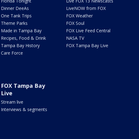
Florida Tonight
Live FOX 13 Newscasts
Dinner DeeAs
LiveNOW from FOX
One Tank Trips
FOX Weather
Theme Parks
FOX Soul
Made in Tampa Bay
FOX Live Feed Central
Recipes, Food & Drink
NASA TV
Tampa Bay History
FOX Tampa Bay Live
Care Force
FOX Tampa Bay
Live
Stream live
Interviews & segments