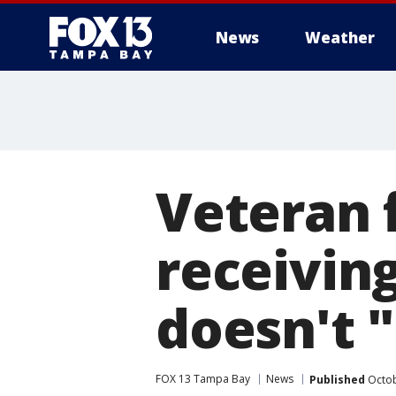
News
Weather
Veteran f
receiving
doesn't 
FOX 13 Tampa Bay
News
Published
Octob