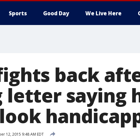
Sports
Good Day
We Live Here
ights back aft
 letter saying 
"look handicap
er 12, 2015 9:48 AM EDT