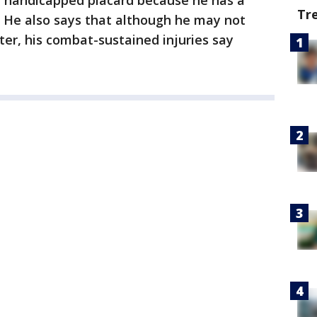
a handicapped placard because he has a
Tr
. He also says that although he may not
er, his combat-sustained injuries say