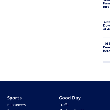
Fami
hits
'One
Down
at 4
101 
Pine
befo
Sports
Good Day
Buccaneers
Traffic