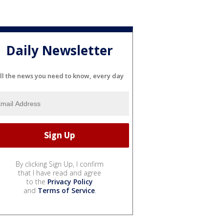
Daily Newsletter
ll the news you need to know, every day
By clicking Sign Up, I confirm
that I have read and agree
to the
Privacy Policy
and
Terms of Service
.