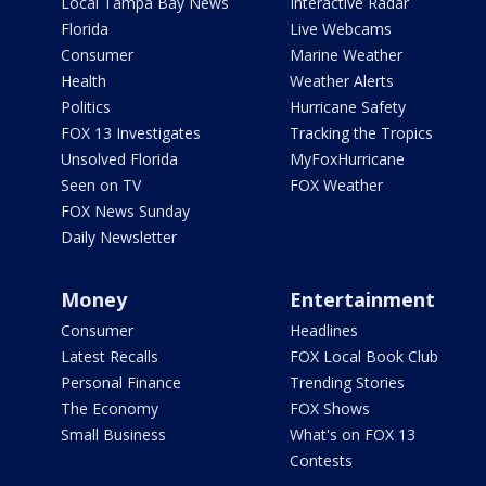
Local Tampa Bay News
Interactive Radar
Florida
Live Webcams
Consumer
Marine Weather
Health
Weather Alerts
Politics
Hurricane Safety
FOX 13 Investigates
Tracking the Tropics
Unsolved Florida
MyFoxHurricane
Seen on TV
FOX Weather
FOX News Sunday
Daily Newsletter
Money
Entertainment
Consumer
Headlines
Latest Recalls
FOX Local Book Club
Personal Finance
Trending Stories
The Economy
FOX Shows
Small Business
What's on FOX 13
Contests