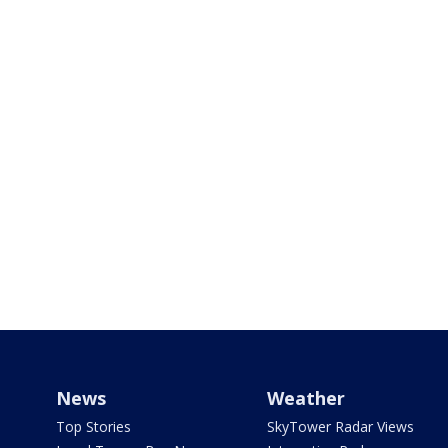
News
Weather
Top Stories
SkyTower Radar Views