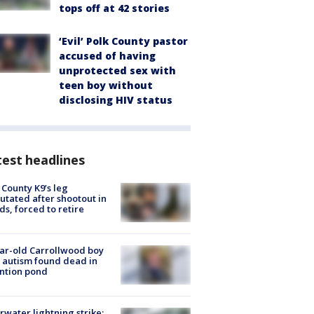
tops off at 42 stories
‘Evil’ Polk County pastor
accused of having
unprotected sex with
teen boy without
disclosing HIV status
est headlines
 County K9’s leg
tated after shootout in
s, forced to retire
ar-old Carrollwood boy
 autism found dead in
ntion pond
rwater lightning strike: