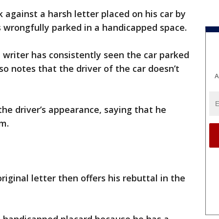
 against a harsh letter placed on his car by
rongfully parked in a handicapped space.
e writer has consistently seen the car parked
o notes that the driver of the car doesn’t
A
he driver’s appearance, saying that he
m.
iginal letter then offers his rebuttal in the