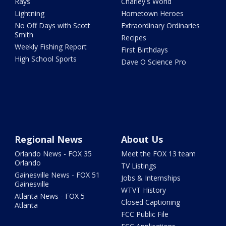
Rays
Charley's World
Lightning
Hometown Heroes
No Off Days with Scott
Extraordinary Ordinaries
Smith
Recipes
Weekly Fishing Report
First Birthdays
High School Sports
Dave O Science Pro
Regional News
About Us
Orlando News - FOX 35
Meet the FOX 13 team
Orlando
TV Listings
Gainesville News - FOX 51
Jobs & Internships
Gainesville
WTVT History
Atlanta News - FOX 5
Closed Captioning
Atlanta
FCC Public File