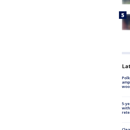
Lat
Polk
ampu
wood
5-ye
with
rete
Clea