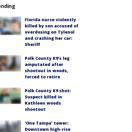
ending
Florida nurse violently
killed by son accused of
overdosing on Tylenol
and crashing her car:
Sheriff
Polk County K9’s leg
amputated after
shootout in woods,
forced to retire
Polk County K9 shot:
Suspect killed in
Kathleen woods
shootout
'One Tampa' tower:
Downtown high-rise