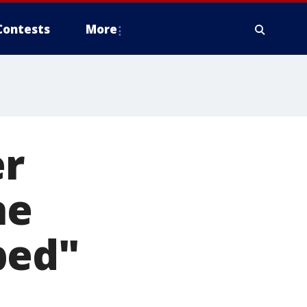
Contests
More
er
he
ped"