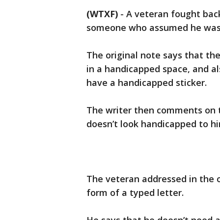
(WTXF)
-
A veteran fought back
someone who assumed he was w
The original note says that th
in a handicapped space, and als
have a handicapped sticker.
The writer then comments on t
doesn’t look handicapped to hi
The veteran addressed in the or
form of a typed letter.