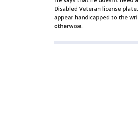
He says that he doesn’t need 
Disabled Veteran license plate
appear handicapped to the writ
otherwise.