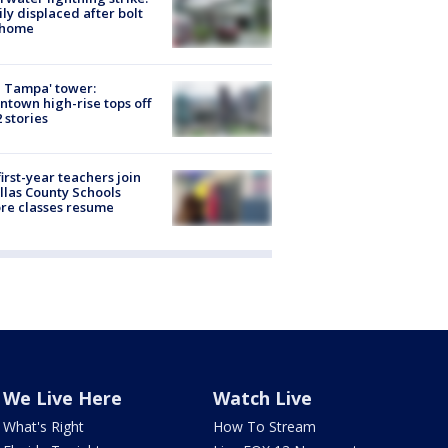
ly displaced after bolt
 home
 Tampa' tower:
town high-rise tops off
2 stories
first-year teachers join
llas County Schools
re classes resume
We Live Here
Watch Live
What's Right
How To Stream