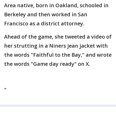
Area native, born in Oakland, schooled in
Berkeley and then worked in San
Francisco as a district attorney.
Ahead of the game, she tweeted a video of
her strutting in a Niners jean jacket with
the words "Faithful to the Bay," and wrote
the words "Game day ready" on X.
"