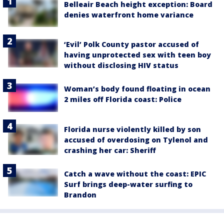
Belleair Beach height exception: Board
denies waterfront home variance
‘Evil’ Polk County pastor accused of
having unprotected sex with teen boy
without disclosing HIV status
Woman’s body found floating in ocean
2 miles off Florida coast: Police
Florida nurse violently killed by son
accused of overdosing on Tylenol and
crashing her car: Sheriff
Catch a wave without the coast: EPIC
Surf brings deep-water surfing to
Brandon