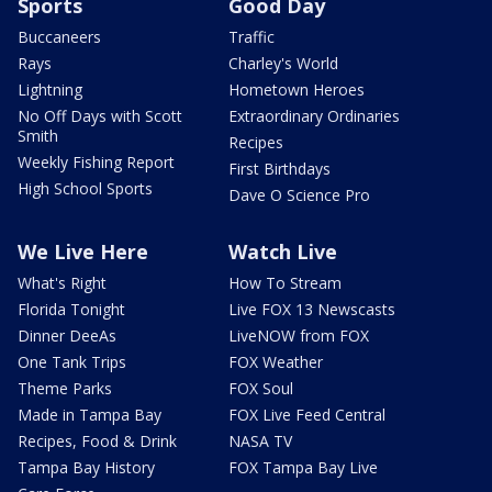
Sports
Good Day
Buccaneers
Traffic
Rays
Charley's World
Lightning
Hometown Heroes
No Off Days with Scott
Extraordinary Ordinaries
Smith
Recipes
Weekly Fishing Report
First Birthdays
High School Sports
Dave O Science Pro
We Live Here
Watch Live
What's Right
How To Stream
Florida Tonight
Live FOX 13 Newscasts
Dinner DeeAs
LiveNOW from FOX
One Tank Trips
FOX Weather
Theme Parks
FOX Soul
Made in Tampa Bay
FOX Live Feed Central
Recipes, Food & Drink
NASA TV
Tampa Bay History
FOX Tampa Bay Live