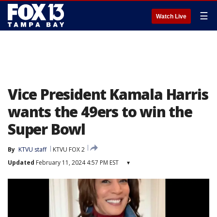
☰
Watch Live
Vice President Kamala Harris
wants the 49ers to win the
Super Bowl
By
KTVU staff
KTVU FOX 2
Updated
February 11, 2024 4:57 PM EST
▾