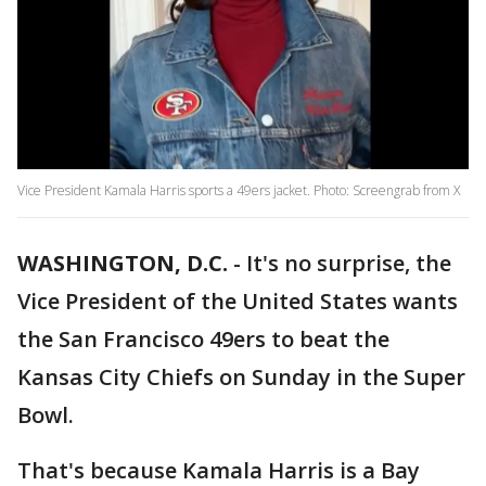
Vice President Kamala Harris sports a 49ers jacket. Photo: Screengrab from X
WASHINGTON, D.C.
-
It's no surprise, the
Vice President of the United States wants
the San Francisco 49ers to beat the
Kansas City Chiefs on Sunday in the Super
Bowl.
That's because Kamala Harris is a Bay