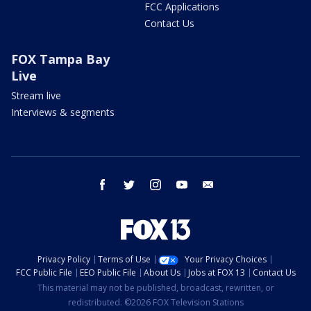
FCC Applications
Contact Us
FOX Tampa Bay
Live
Stream live
Interviews & segments
facebook
twitter
instagram
youtube
email
Privacy Policy
Terms of Use
Your Privacy Choices
FCC Public File
EEO Public File
About Us
Jobs at FOX 13
Contact Us
This material may not be published, broadcast, rewritten, or
redistributed. ©2026 FOX Television Stations