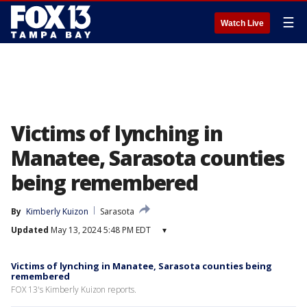
☰
Watch Live
Victims of lynching in
Manatee, Sarasota counties
being remembered
By
Kimberly Kuizon
Sarasota
Updated
May 13, 2024 5:48 PM EDT
▾
Victims of lynching in Manatee, Sarasota counties being
remembered
FOX 13's Kimberly Kuizon reports.