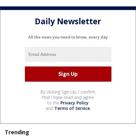
Daily Newsletter
All the news you need to know, every day
By clicking Sign Up, I confirm
that I have read and agree
to the
Privacy Policy
and
Terms of Service
.
Trending