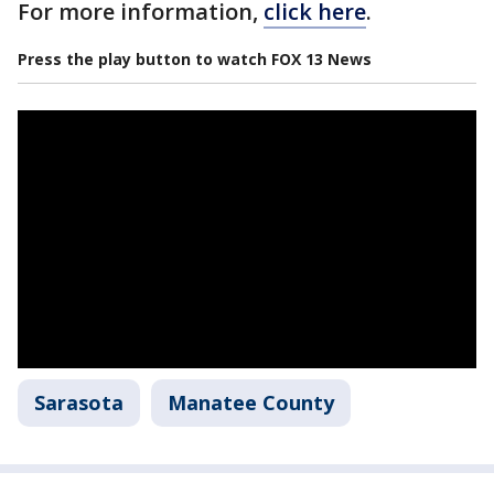
For more information,
click here
.
Press the play button to watch FOX 13 News
Sarasota
Manatee County