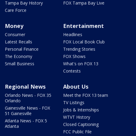
Tampa Bay History
FOX Tampa Bay Live
Care Force
Money
Entertainment
Consumer
Headlines
Latest Recalls
FOX Local Book Club
Personal Finance
Trending Stories
The Economy
FOX Shows
Small Business
What's on FOX 13
Contests
Regional News
About Us
Orlando News - FOX 35
Meet the FOX 13 team
Orlando
TV Listings
Gainesville News - FOX
Jobs & Internships
51 Gainesville
WTVT History
Atlanta News - FOX 5
Closed Captioning
Atlanta
FCC Public File