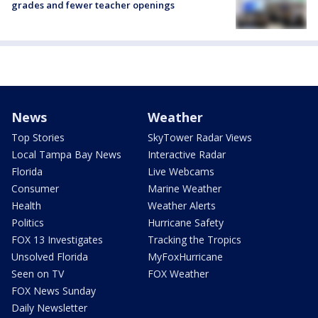
grades and fewer teacher openings
News
Weather
Top Stories
SkyTower Radar Views
Local Tampa Bay News
Interactive Radar
Florida
Live Webcams
Consumer
Marine Weather
Health
Weather Alerts
Politics
Hurricane Safety
FOX 13 Investigates
Tracking the Tropics
Unsolved Florida
MyFoxHurricane
Seen on TV
FOX Weather
FOX News Sunday
Daily Newsletter