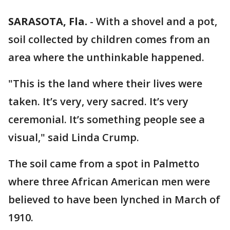
SARASOTA, Fla.
-
With a shovel and a pot,
soil collected by children comes from an
area where the unthinkable happened.
"This is the land where their lives were
taken. It’s very, very sacred. It’s very
ceremonial. It’s something people see a
visual," said Linda Crump.
The soil came from a spot in Palmetto
where three African American men were
believed to have been lynched in March of
1910.