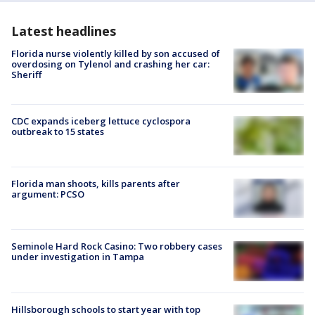
Latest headlines
Florida nurse violently killed by son accused of
overdosing on Tylenol and crashing her car:
Sheriff
CDC expands iceberg lettuce cyclospora
outbreak to 15 states
Florida man shoots, kills parents after
argument: PCSO
Seminole Hard Rock Casino: Two robbery cases
under investigation in Tampa
Hillsborough schools to start year with top