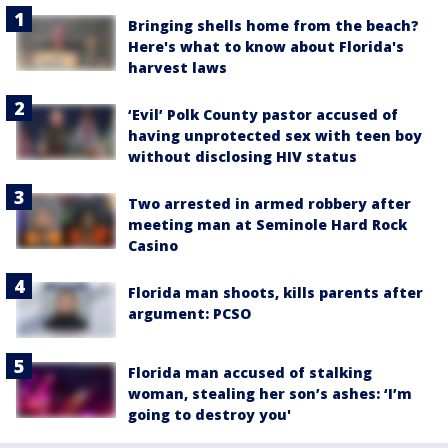
Bringing shells home from the beach?
Here's what to know about Florida's
harvest laws
‘Evil’ Polk County pastor accused of
having unprotected sex with teen boy
without disclosing HIV status
Two arrested in armed robbery after
meeting man at Seminole Hard Rock
Casino
Florida man shoots, kills parents after
argument: PCSO
Florida man accused of stalking
woman, stealing her son’s ashes: ‘I’m
going to destroy you'