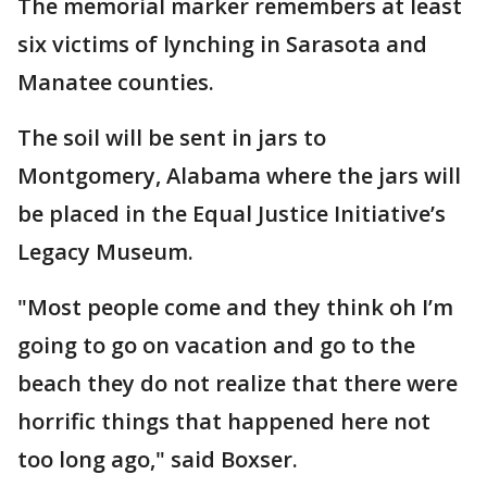
The memorial marker remembers at least
six victims of lynching in Sarasota and
Manatee counties.
The soil will be sent in jars to
Montgomery, Alabama where the jars will
be placed in the Equal Justice Initiative’s
Legacy Museum.
"Most people come and they think oh I’m
going to go on vacation and go to the
beach they do not realize that there were
horrific things that happened here not
too long ago," said Boxser.