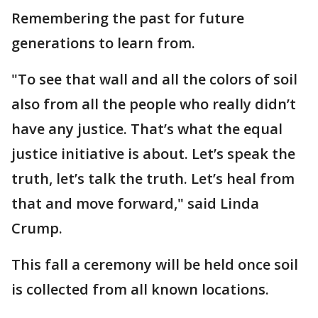
Remembering the past for future
generations to learn from.
"To see that wall and all the colors of soil
also from all the people who really didn’t
have any justice. That’s what the equal
justice initiative is about. Let’s speak the
truth, let’s talk the truth. Let’s heal from
that and move forward," said Linda
Crump.
This fall a ceremony will be held once soil
is collected from all known locations.