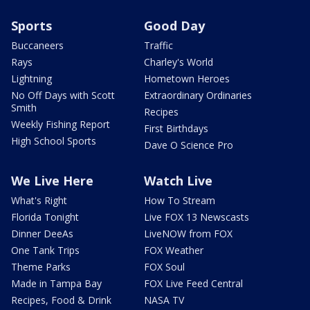
Sports
Good Day
Buccaneers
Traffic
Rays
Charley's World
Lightning
Hometown Heroes
No Off Days with Scott
Extraordinary Ordinaries
Smith
Recipes
Weekly Fishing Report
First Birthdays
High School Sports
Dave O Science Pro
We Live Here
Watch Live
What's Right
How To Stream
Florida Tonight
Live FOX 13 Newscasts
Dinner DeeAs
LiveNOW from FOX
One Tank Trips
FOX Weather
Theme Parks
FOX Soul
Made in Tampa Bay
FOX Live Feed Central
Recipes, Food & Drink
NASA TV