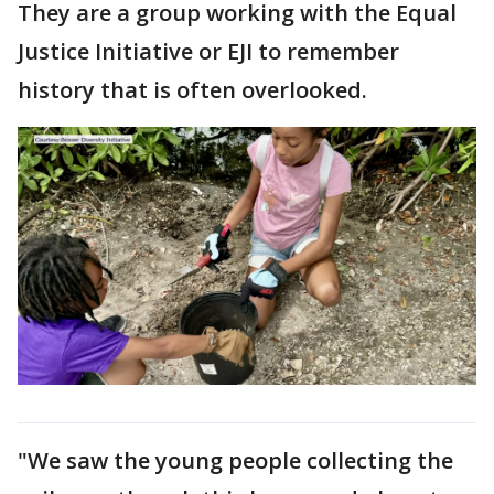
They are a group working with the Equal
Justice Initiative or EJI to remember
history that is often overlooked.
"We saw the young people collecting the