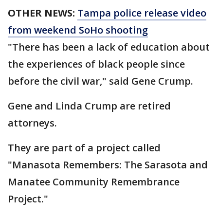
OTHER NEWS:
Tampa police release video
from weekend SoHo shooting
"There has been a lack of education about
the experiences of black people since
before the civil war," said Gene Crump.
Gene and Linda Crump are retired
attorneys.
They are part of a project called
"Manasota Remembers: The Sarasota and
Manatee Community Remembrance
Project."