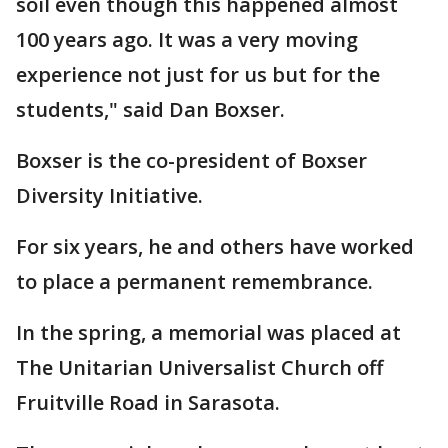
soil even though this happened almost
100 years ago. It was a very moving
experience not just for us but for the
students," said Dan Boxser.
Boxser is the co-president of Boxser
Diversity Initiative.
For six years, he and others have worked
to place a permanent remembrance.
In the spring, a memorial was placed at
The Unitarian Universalist Church off
Fruitville Road in Sarasota.