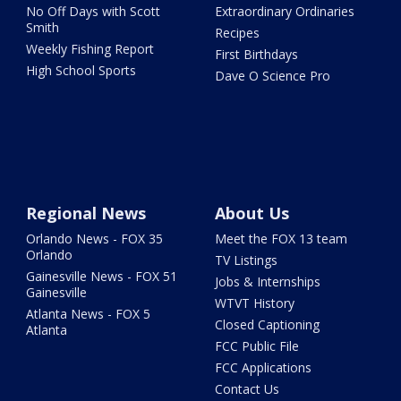
No Off Days with Scott
Extraordinary Ordinaries
Smith
Recipes
Weekly Fishing Report
First Birthdays
High School Sports
Dave O Science Pro
Regional News
About Us
Orlando News - FOX 35
Meet the FOX 13 team
Orlando
TV Listings
Gainesville News - FOX 51
Jobs & Internships
Gainesville
WTVT History
Atlanta News - FOX 5
Closed Captioning
Atlanta
FCC Public File
FCC Applications
Contact Us