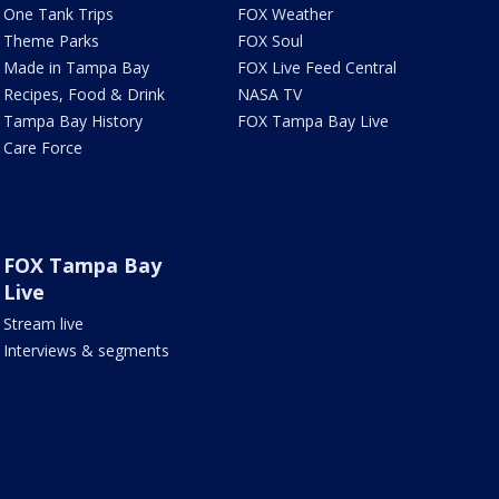
One Tank Trips
FOX Weather
Theme Parks
FOX Soul
Made in Tampa Bay
FOX Live Feed Central
Recipes, Food & Drink
NASA TV
Tampa Bay History
FOX Tampa Bay Live
Care Force
FOX Tampa Bay
Live
Stream live
Interviews & segments