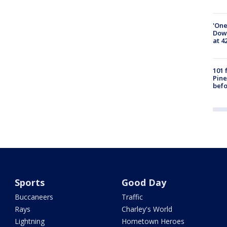
'One
Down
at 4
101 
Pine
befo
Sports
Good Day
Buccaneers
Traffic
Rays
Charley's World
Lightning
Hometown Heroes