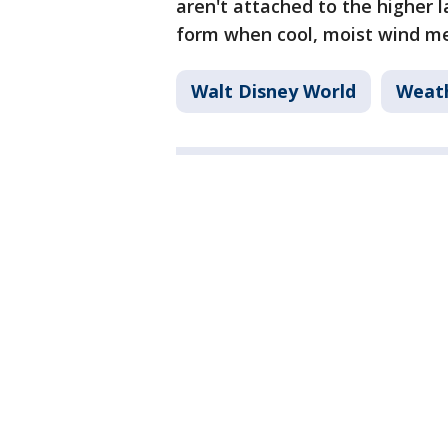
aren't attached to the higher l
form when cool, moist wind me
Walt Disney World
Weat