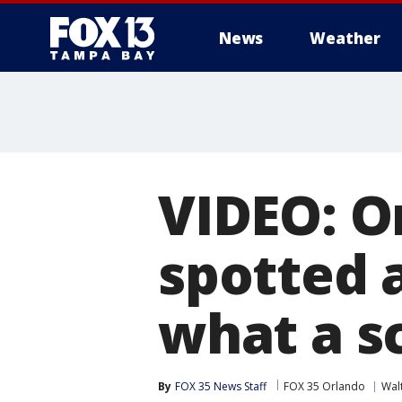
News
Weather
VIDEO: O
spotted 
what a sc
By
FOX 35 News Staff
FOX 35 Orlando
Wal