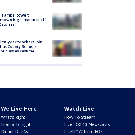
 Tampa' tower:
town high-rise tops off
2 stories
first-year teachers join
llas County Schools
re classes resume
We Live Here
Watch Live
What's Right
How To Stream
Florida Tonight
Live FOX 13 Newscasts
Dinner DeeAs
LiveNOW from FOX