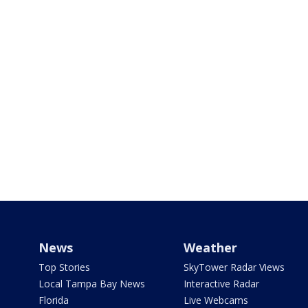
News
Weather
Top Stories
SkyTower Radar Views
Local Tampa Bay News
Interactive Radar
Florida
Live Webcams