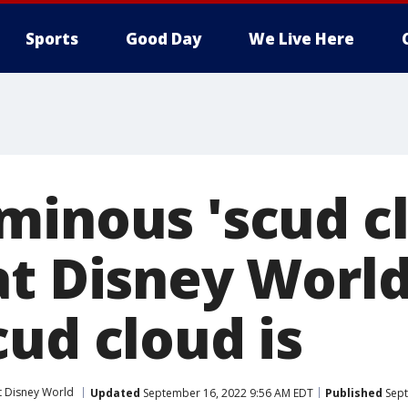
Sports
Good Day
We Live Here
minous 'scud c
at Disney World
ud cloud is
t Disney World
Updated
September 16, 2022 9:56 AM EDT
Published
Sept