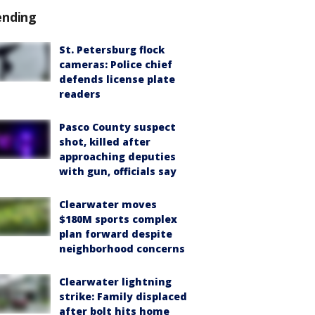
ending
St. Petersburg flock
cameras: Police chief
defends license plate
readers
Pasco County suspect
shot, killed after
approaching deputies
with gun, officials say
Clearwater moves
$180M sports complex
plan forward despite
neighborhood concerns
Clearwater lightning
strike: Family displaced
after bolt hits home