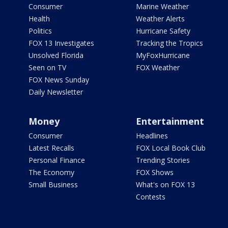
Consumer
Marine Weather
Health
Weather Alerts
Politics
Hurricane Safety
FOX 13 Investigates
Tracking the Tropics
Unsolved Florida
MyFoxHurricane
Seen on TV
FOX Weather
FOX News Sunday
Daily Newsletter
Money
Entertainment
Consumer
Headlines
Latest Recalls
FOX Local Book Club
Personal Finance
Trending Stories
The Economy
FOX Shows
Small Business
What's on FOX 13
Contests