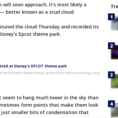
will soon approach, it's most likely a
Tr
— better known as a scud cloud.
ptured the cloud Thursday and recorded its
Disney's Epcot theme park.
otted at Disney's EPCOT theme park
m and Kristen Stream Disney spotted this ominous-looking cloud
.
t seem to hang much lower in the sky than
sometimes form points that make them look
 just smaller bits of condensation that