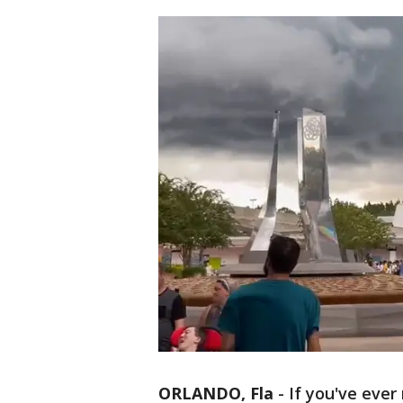
ORLANDO, Fla
-
If you've ever