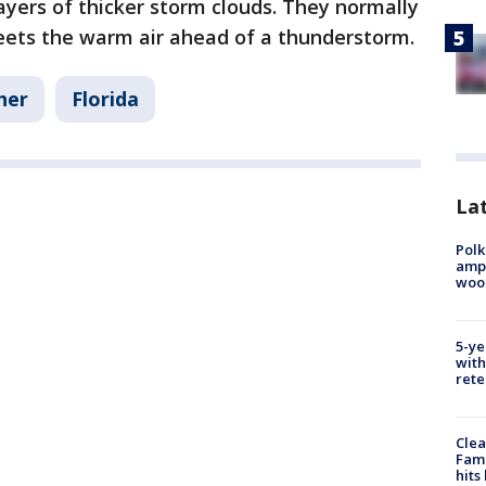
ayers of thicker storm clouds. They normally
ets the warm air ahead of a thunderstorm.
her
Florida
Lat
Polk
ampu
wood
5-ye
with
rete
Clea
Fami
hits