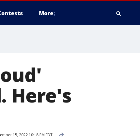
Contests
More
loud'
. Here's
ember 15, 2022 10:18 PM EDT