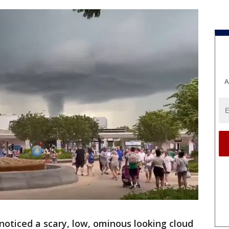
A
 noticed a scary, low, ominous looking cloud