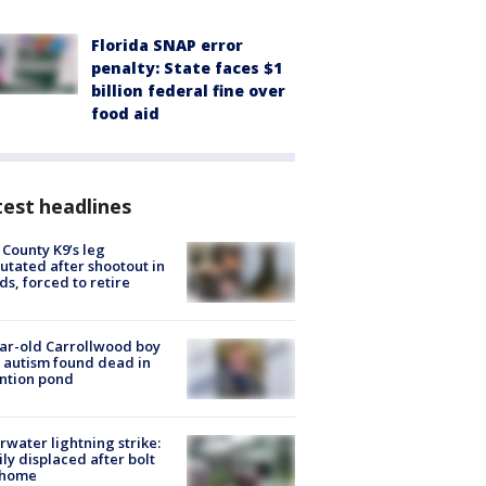
Florida SNAP error
penalty: State faces $1
billion federal fine over
food aid
est headlines
 County K9’s leg
tated after shootout in
s, forced to retire
ar-old Carrollwood boy
 autism found dead in
ntion pond
rwater lightning strike:
ly displaced after bolt
 home