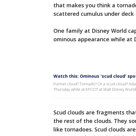
that makes you think a tornado 
scattered cumulus under deck 
One family at Disney World ca
ominous appearance while at 
Watch this: Ominous 'scud cloud' sp
Funnel cloud? Tornado? Or a scud cloud? Ada
Thursday while at EPCOT at Walt Disney World
Scud clouds are fragments tha
the rest of the clouds. They 
like tornadoes. Scud clouds are