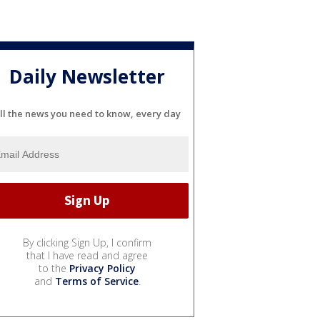
Daily Newsletter
ll the news you need to know, every day
By clicking Sign Up, I confirm
that I have read and agree
to the
Privacy Policy
and
Terms of Service
.