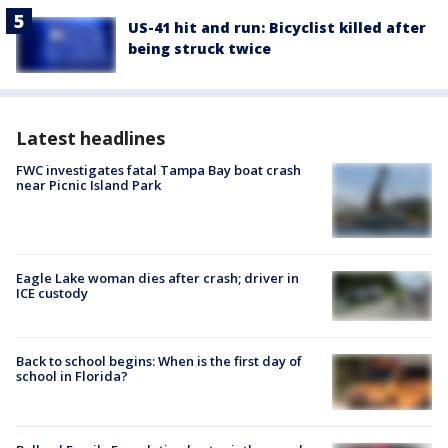
US-41 hit and run: Bicyclist killed after
being struck twice
Latest headlines
FWC investigates fatal Tampa Bay boat crash
near Picnic Island Park
Eagle Lake woman dies after crash; driver in
ICE custody
Back to school begins: When is the first day of
school in Florida?