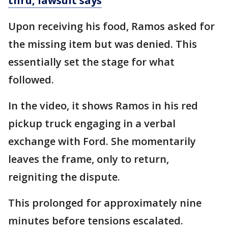
thru, lawsuit says
Upon receiving his food, Ramos asked for
the missing item but was denied. This
essentially set the stage for what
followed.
In the video, it shows Ramos in his red
pickup truck engaging in a verbal
exchange with Ford. She momentarily
leaves the frame, only to return,
reigniting the dispute.
This prolonged for approximately nine
minutes before tensions escalated.