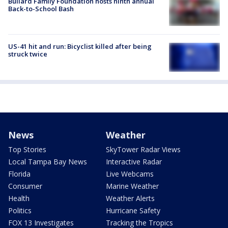
Bullard Family Foundation hosts ninth annual
Back-to-School Bash
US-41 hit and run: Bicyclist killed after being
struck twice
News
Weather
Top Stories
SkyTower Radar Views
Local Tampa Bay News
Interactive Radar
Florida
Live Webcams
Consumer
Marine Weather
Health
Weather Alerts
Politics
Hurricane Safety
FOX 13 Investigates
Tracking the Tropics