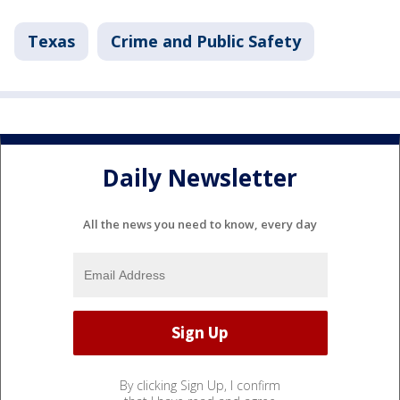
Texas
Crime and Public Safety
Daily Newsletter
All the news you need to know, every day
By clicking Sign Up, I confirm