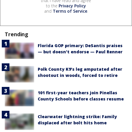
that I have read and agree
to the
Privacy Policy
and
Terms of Service
.
Trending
Florida GOP primary: DeSantis praises
— but doesn't endorse — Paul Renner
Polk County K9’s leg amputated after
shootout in woods, forced to retire
101 first-year teachers join Pinellas
County Schools before classes resume
Clearwater lightning strike: Family
displaced after bolt hits home