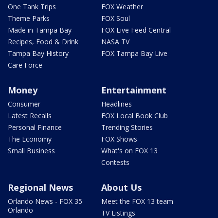
One Tank Trips
FOX Weather
Theme Parks
FOX Soul
Made in Tampa Bay
FOX Live Feed Central
Recipes, Food & Drink
NASA TV
Tampa Bay History
FOX Tampa Bay Live
Care Force
Money
Entertainment
Consumer
Headlines
Latest Recalls
FOX Local Book Club
Personal Finance
Trending Stories
The Economy
FOX Shows
Small Business
What's on FOX 13
Contests
Regional News
About Us
Orlando News - FOX 35
Meet the FOX 13 team
Orlando
TV Listings