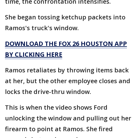
time, the confrontation intensifies.
She began tossing ketchup packets into
Ramos's truck's window.
DOWNLOAD THE FOX 26 HOUSTON APP
BY CLICKING HERE
Ramos retaliates by throwing items back
at her, but the other employee closes and
locks the drive-thru window.
This is when the video shows Ford
unlocking the window and pulling out her
firearm to point at Ramos. She fired