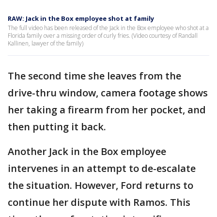
RAW: Jack in the Box employee shot at family
The full video has been released of the Jack in the Box employee who shot at a
Florida family over a missing order of curly fries. (Video courtesy of Randall
Kallinen, lawyer of the family)
The second time she leaves from the
drive-thru window, camera footage shows
her taking a firearm from her pocket, and
then putting it back.
Another Jack in the Box employee
intervenes in an attempt to de-escalate
the situation. However, Ford returns to
continue her dispute with Ramos. This