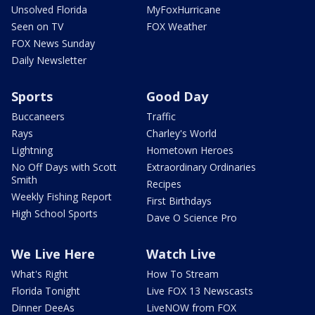
Unsolved Florida
MyFoxHurricane
Seen on TV
FOX Weather
FOX News Sunday
Daily Newsletter
Sports
Good Day
Buccaneers
Traffic
Rays
Charley's World
Lightning
Hometown Heroes
No Off Days with Scott
Extraordinary Ordinaries
Smith
Recipes
Weekly Fishing Report
First Birthdays
High School Sports
Dave O Science Pro
We Live Here
Watch Live
What's Right
How To Stream
Florida Tonight
Live FOX 13 Newscasts
Dinner DeeAs
LiveNOW from FOX