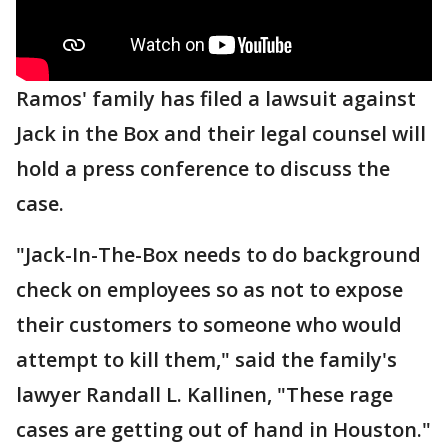
Ramos' family has filed a lawsuit against
Jack in the Box and their legal counsel will
hold a press conference to discuss the
case.
"Jack-In-The-Box needs to do background
check on employees so as not to expose
their customers to someone who would
attempt to kill them," said the family's
lawyer Randall L. Kallinen, "These rage
cases are getting out of hand in Houston."