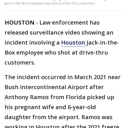
Jack-in-the-Box employee who shot at drive-thru customers.
HOUSTON
-
Law enforcement has
released surveillance video showing an
incident involving a
Houston
Jack-in-the-
Box employee who shot at drive-thru
customers.
The incident occurred in March 2021 near
Bush Intercontinental Airport after
Anthony Ramos from Florida picked up
his pregnant wife and 6-year-old
daughter from the airport. Ramos was
working in Houston after the 2021 freeze.