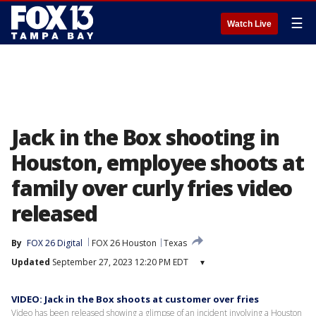
☰
Watch Live
Jack in the Box shooting in
Houston, employee shoots at
family over curly fries video
released
By
FOX 26 Digital
FOX 26 Houston
Texas
Updated
September 27, 2023 12:20 PM EDT
▾
VIDEO: Jack in the Box shoots at customer over fries
Video has been released showing a glimpse of an incident involving a Houston