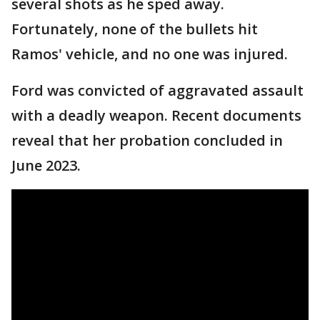
several shots as he sped away.
Fortunately, none of the bullets hit
Ramos' vehicle, and no one was injured.
Ford was convicted of aggravated assault
with a deadly weapon. Recent documents
reveal that her probation concluded in
June 2023.