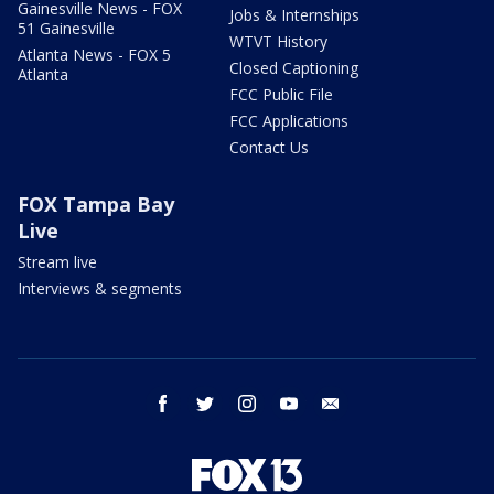
Gainesville News - FOX
Jobs & Internships
51 Gainesville
WTVT History
Atlanta News - FOX 5
Closed Captioning
Atlanta
FCC Public File
FCC Applications
Contact Us
FOX Tampa Bay
Live
Stream live
Interviews & segments
facebook
twitter
instagram
youtube
email