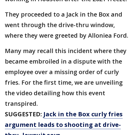
They proceeded to a Jack in the Box and
went through the drive-thru window,
where they were greeted by Alloniea Ford.
Many may recall this incident where they
became embroiled in a dispute with the
employee over a missing order of curly
fries. For the first time, we are unveiling
the video detailing how this event
transpired.
SUGGESTED:
Jack in the Box curly fries
argument leads to shooting at drive-