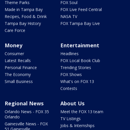
Theme Parks
FOX Soul
Made in Tampa Bay
FOX Live Feed Central
Recipes, Food & Drink
NASA TV
Tampa Bay History
FOX Tampa Bay Live
Care Force
Money
Entertainment
Consumer
Headlines
Latest Recalls
FOX Local Book Club
Personal Finance
Trending Stories
The Economy
FOX Shows
Small Business
What's on FOX 13
Contests
Regional News
About Us
Orlando News - FOX 35
Meet the FOX 13 team
Orlando
TV Listings
Gainesville News - FOX
Jobs & Internships
51 Gainesville