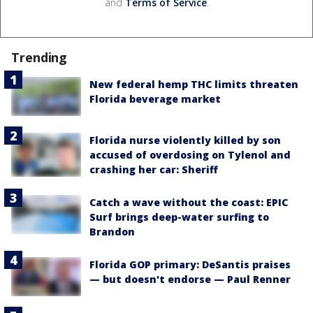
and
Terms of Service
.
Trending
New federal hemp THC limits threaten
Florida beverage market
Florida nurse violently killed by son
accused of overdosing on Tylenol and
crashing her car: Sheriff
Catch a wave without the coast: EPIC
Surf brings deep-water surfing to
Brandon
Florida GOP primary: DeSantis praises
— but doesn't endorse — Paul Renner