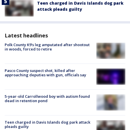
Teen charged in Davis Islands dog park
attack pleads guilty
Latest headlines
Polk County K9’s leg amputated after shootout
in woods, forced to retire
Pasco County suspect shot, killed after
approaching deputies with gun, officials say
5-year-old Carrollwood boy with autism found
dead in retention pond
Teen charged in Davis Islands dog park attack
pleads guilty