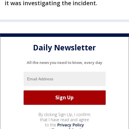
it was investigating the incident.
Daily Newsletter
All the news you need to know, every day
By clicking Sign Up, I confirm
that I have read and agree
to the
Privacy Policy