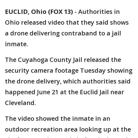
EUCLID, Ohio (FOX 13)
-
Authorities in
Ohio released video that they said shows
a drone delivering contraband to a jail
inmate.
The Cuyahoga County Jail released the
security camera footage Tuesday showing
the drone delivery, which authorities said
happened June 21 at the Euclid Jail near
Cleveland.
The video showed the inmate in an
outdoor recreation area looking up at the