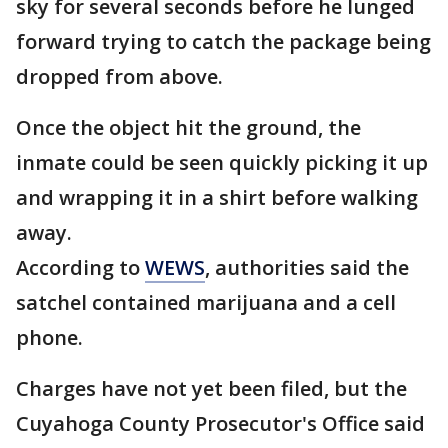
sky for several seconds before he lunged
forward trying to catch the package being
dropped from above.
Once the object hit the ground, the
inmate could be seen quickly picking it up
and wrapping it in a shirt before walking
away.
According to
WEWS
, authorities said the
satchel contained marijuana and a cell
phone.
Charges have not yet been filed, but the
Cuyahoga County Prosecutor's Office said