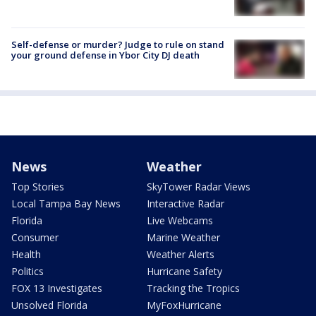
Self-defense or murder? Judge to rule on stand
your ground defense in Ybor City DJ death
News
Weather
Top Stories
SkyTower Radar Views
Local Tampa Bay News
Interactive Radar
Florida
Live Webcams
Consumer
Marine Weather
Health
Weather Alerts
Politics
Hurricane Safety
FOX 13 Investigates
Tracking the Tropics
Unsolved Florida
MyFoxHurricane