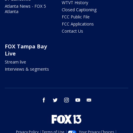
WTVT History
Atlanta News - FOX 5
Closed Captioning
Atlanta
FCC Public File
FCC Applications
Contact Us
FOX Tampa Bay
Live
Stream live
Interviews & segments
facebook
twitter
instagram
youtube
email
Privacy Policy
Terms of Use
Your Privacy Choices