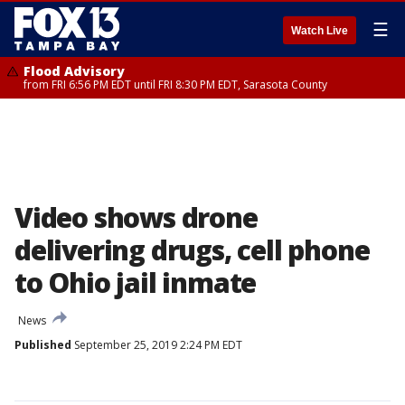
☰
Watch Live
Flood Advisory
from FRI 6:56 PM EDT until FRI 8:30 PM EDT, Sarasota County
Video shows drone
delivering drugs, cell phone
to Ohio jail inmate
News
Published
September 25, 2019 2:24 PM EDT