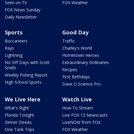
Seen on TV
FOX Weather
FOX News Sunday
Daily Newsletter
Sports
Good Day
Buccaneers
Traffic
Rays
Charley's World
Lightning
Hometown Heroes
No Off Days with Scott
Extraordinary Ordinaries
Smith
Recipes
Weekly Fishing Report
First Birthdays
High School Sports
Dave O Science Pro
We Live Here
Watch Live
What's Right
How To Stream
Florida Tonight
Live FOX 13 Newscasts
Dinner DeeAs
LiveNOW from FOX
One Tank Trips
FOX Weather