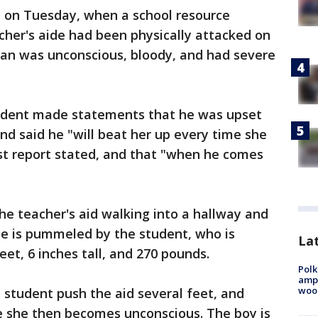
 on Tuesday, when a school resource
cher's aide had been physically attacked on
man was unconscious, bloody, and had severe
tudent made statements that he was upset
d said he "will beat her up every time she
st report stated, and that "when he comes
he teacher's aid walking into a hallway and
he is pummeled by the student, who is
Lat
et, 6 inches tall, and 270 pounds.
Polk
ampu
wood
student push the aid several feet, and
e she then becomes unconscious. The boy is