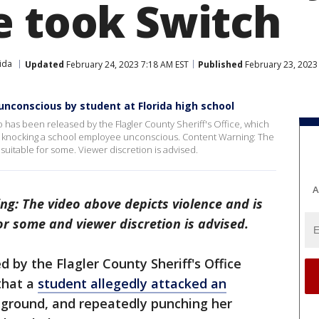
e took Switch
ida
Updated
February 24, 2023 7:18 AM EST
Published
February 23, 2023
unconscious by student at Florida high school
eo has been released by the Flagler County Sheriff's Office, which
nt knocking a school employee unconscious. Content Warning: The
uitable for some. Viewer discretion is advised.
A
ng: The video above depicts violence and is
or some and viewer discretion is advised.
 by the Flagler County Sheriff's Office
that a
student allegedly attacked an
e ground, and repeatedly punching her