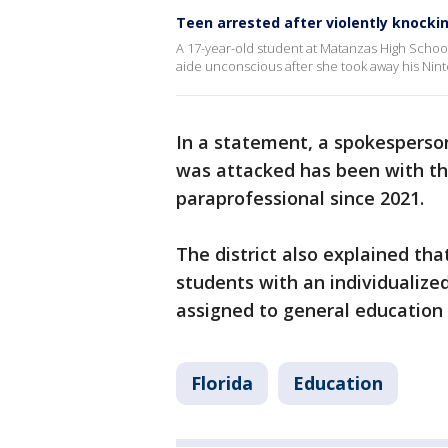
Teen arrested after violently knocki
A 17-year-old student at Matanzas High School
aide unconscious after she took away his Ni
In a statement, a spokesperso
was attacked has been with the
paraprofessional since 2021.
The district also explained th
students with an individualize
assigned to general education
Florida
Education