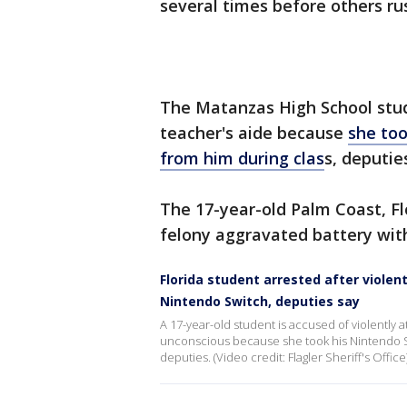
several times before others rus
The Matanzas High School stude
teacher's aide because
she to
from him during clas
s, deputies
The 17-year-old Palm Coast, Fl
felony aggravated battery with 
Florida student arrested after viole
Nintendo Switch, deputies say
A 17-year-old student is accused of violently 
unconscious because she took his Nintendo S
deputies. (Video credit: Flagler Sheriff's Office