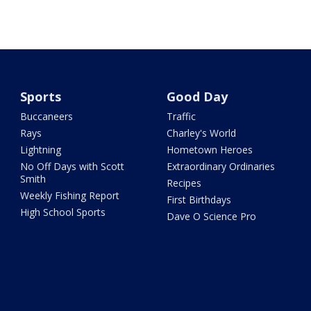
Sports
Good Day
Buccaneers
Traffic
Rays
Charley's World
Lightning
Hometown Heroes
No Off Days with Scott
Extraordinary Ordinaries
Smith
Recipes
Weekly Fishing Report
First Birthdays
High School Sports
Dave O Science Pro