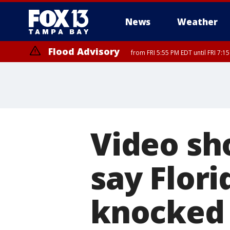
News
Weather
Flood Advisory
from FRI 5:55 PM EDT until FRI 7:
Video s
say Flori
knocked 