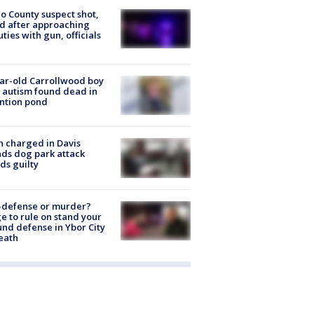
o County suspect shot,
ed after approaching
ties with gun, officials
ar-old Carrollwood boy
 autism found dead in
ntion pond
 charged in Davis
nds dog park attack
ds guilty
-defense or murder?
e to rule on stand your
nd defense in Ybor City
eath