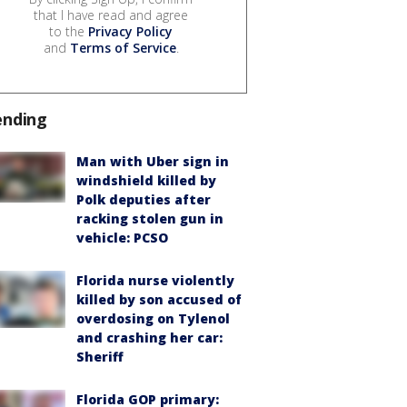
that I have read and agree
to the
Privacy Policy
and
Terms of Service
.
ending
Man with Uber sign in
windshield killed by
Polk deputies after
racking stolen gun in
vehicle: PCSO
Florida nurse violently
killed by son accused of
overdosing on Tylenol
and crashing her car:
Sheriff
Florida GOP primary: