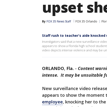
upset sh
By
FOX 35 News Staff
FOX 35 Orlando
Flor
Staff rush to teacher's aide knocked 
Investigators said that a new surveillance vid
appears to show a Florida high school stude
video depicts intense violence and may be uns
ORLANDO, Fla.
-
Content warni
intense. It may be unsuitable f
New surveillance video released
appears to show the moment 
employee
, knocking her to th