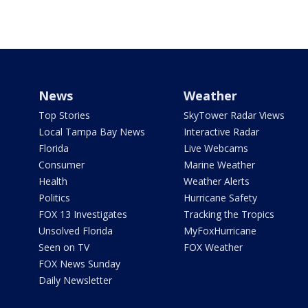
News
Weather
Top Stories
SkyTower Radar Views
Local Tampa Bay News
Interactive Radar
Florida
Live Webcams
Consumer
Marine Weather
Health
Weather Alerts
Politics
Hurricane Safety
FOX 13 Investigates
Tracking the Tropics
Unsolved Florida
MyFoxHurricane
Seen on TV
FOX Weather
FOX News Sunday
Daily Newsletter