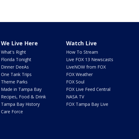
We Live Here
Watch Live
What's Right
How To Stream
Florida Tonight
Live FOX 13 Newscasts
Dinner DeeAs
LiveNOW from FOX
One Tank Trips
FOX Weather
Theme Parks
FOX Soul
Made in Tampa Bay
FOX Live Feed Central
Recipes, Food & Drink
NASA TV
Tampa Bay History
FOX Tampa Bay Live
Care Force