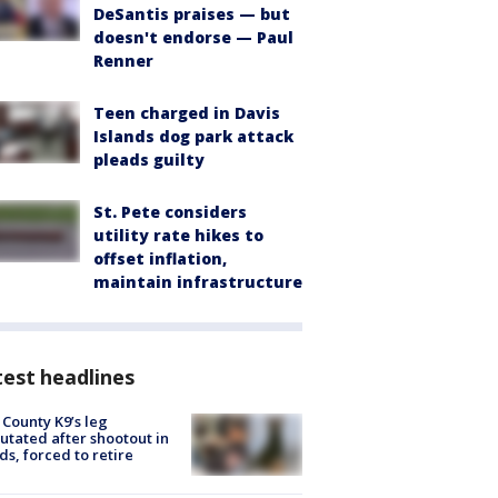
DeSantis praises — but
doesn't endorse — Paul
Renner
Teen charged in Davis
Islands dog park attack
pleads guilty
St. Pete considers
utility rate hikes to
offset inflation,
maintain infrastructure
est headlines
 County K9’s leg
tated after shootout in
s, forced to retire