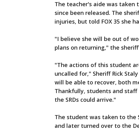
The teacher's aide was taken t
since been released. The sherif
injuries, but told FOX 35 she h
"I believe she will be out of wo
plans on returning," the sheriff'
"The actions of this student a
uncalled for," Sheriff Rick Sta
will be able to recover, both me
Thankfully, students and staff
the SRDs could arrive."
The student was taken to the S
and later turned over to the D