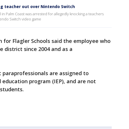
ng teacher out over Nintendo Switch
 in Palm Coast was arrested for allegedly knocking a teachers
ntendo Switch video game
n for Flagler Schools said the employee who
 district since 2004 and as a
at paraprofessionals are assigned to
d education program (IEP), and are not
 students.