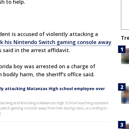
h to help.
nt is accused of violently attacking a
Tr
ok his Nintendo Switch gaming console away
 said in the arrest affidavit.
orida boy was arrested on a charge of
bodily harm, the sheriff's office said.
ntly attacking Matanzas High school employee over
attacking and knocking a Matanzas High School teaching assistant
witch gaming console away from him during class, according to
)