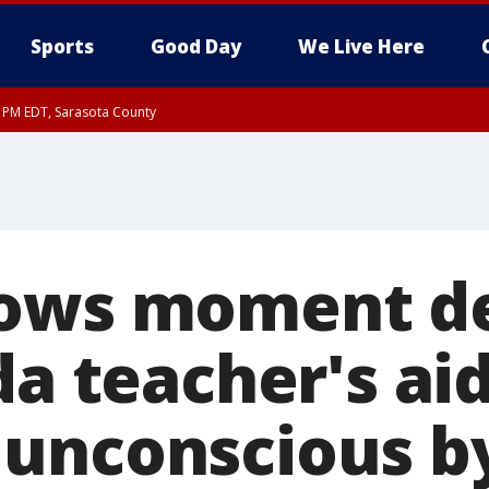
Sports
Good Day
We Live Here
15 PM EDT, Sarasota County
hows moment d
da teacher's aid
unconscious b