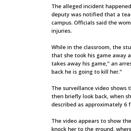
The alleged incident happened
deputy was notified that a tea
campus. Officials said the wo
injuries.
While in the classroom, the s
that she took his game away an
takes away his game," an arre
back he is going to kill her."
The surveillance video shows t
then briefly look back, when s
described as approximately 6 fe
The video appears to show the 
knock her to the ground, wher