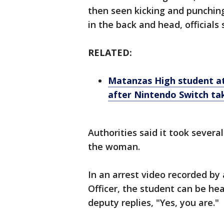
then seen kicking and punchin
in the back and head, officials 
RELATED:
Matanzas High student at
after Nintendo Switch ta
Authorities said it took severa
the woman.
In an arrest video recorded b
Officer, the student can be hea
deputy replies, "Yes, you are."