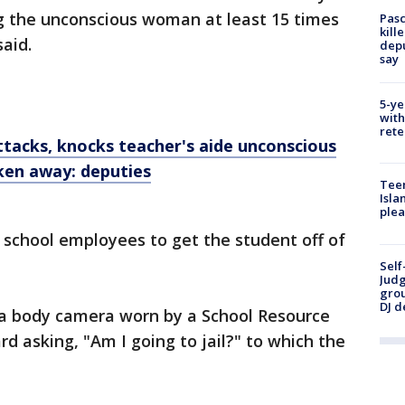
g the unconscious woman at least 15 times
Pasc
kill
said.
depu
say
5-ye
with
rete
tacks, knocks teacher's aide unconscious
ken away: deputies
Teen
Isla
plea
l school employees to get the student off of
Self
Judg
grou
DJ d
y a body camera worn by a School Resource
rd asking, "Am I going to jail?" to which the