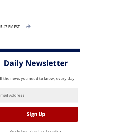
 5:47 PM EST
Daily Newsletter
ll the news you need to know, every day
By clicking Sign Up, I confirm