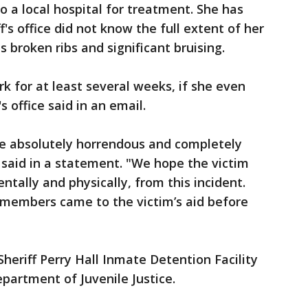
o a local hospital for treatment. She has
f's office did not know the full extent of her
as broken ribs and significant bruising.
rk for at least several weeks, if she even
s office said in an email.
re absolutely horrendous and completely
ly said in a statement. "We hope the victim
ntally and physically, from this incident.
 members came to the victim’s aid before
heriff Perry Hall Inmate Detention Facility
epartment of Juvenile Justice.