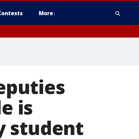
Contests
More
eputies
e is
y student