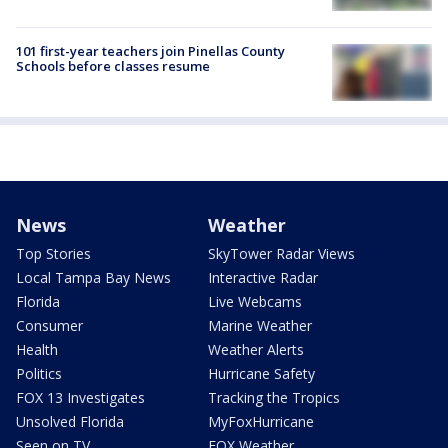
101 first-year teachers join Pinellas County
Schools before classes resume
News
Weather
Top Stories
SkyTower Radar Views
Local Tampa Bay News
Interactive Radar
Florida
Live Webcams
Consumer
Marine Weather
Health
Weather Alerts
Politics
Hurricane Safety
FOX 13 Investigates
Tracking the Tropics
Unsolved Florida
MyFoxHurricane
Seen on TV
FOX Weather