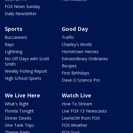
FOX News Sunday
Daily Newsletter
Sports
Good Day
Buccaneers
Traffic
Rays
Charley's World
Lightning
Hometown Heroes
No Off Days with Scott
Extraordinary Ordinaries
Smith
Recipes
Weekly Fishing Report
First Birthdays
High School Sports
Dave O Science Pro
We Live Here
Watch Live
What's Right
How To Stream
Florida Tonight
Live FOX 13 Newscasts
Dinner DeeAs
LiveNOW from FOX
One Tank Trips
FOX Weather
Theme Parks
FOX Soul