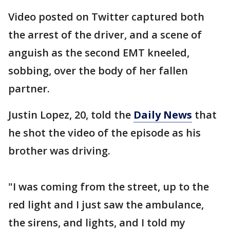
Video posted on Twitter captured both
the arrest of the driver, and a scene of
anguish as the second EMT kneeled,
sobbing, over the body of her fallen
partner.
Justin Lopez, 20, told the
Daily News
that
he shot the video of the episode as his
brother was driving.
"I was coming from the street, up to the
red light and I just saw the ambulance,
the sirens, and lights, and I told my