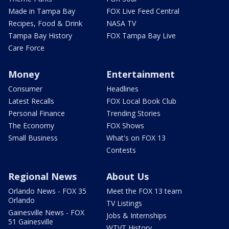
Made in Tampa Bay
FOX Live Feed Central
Recipes, Food & Drink
NASA TV
Tampa Bay History
FOX Tampa Bay Live
Care Force
Money
Entertainment
Consumer
Headlines
Latest Recalls
FOX Local Book Club
Personal Finance
Trending Stories
The Economy
FOX Shows
Small Business
What's on FOX 13
Contests
Regional News
About Us
Orlando News - FOX 35
Meet the FOX 13 team
Orlando
TV Listings
Gainesville News - FOX
Jobs & Internships
51 Gainesville
WTVT History