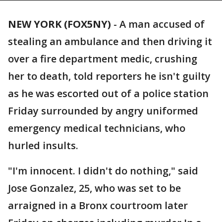
NEW YORK (FOX5NY)
-
A man accused of
stealing an ambulance and then driving it
over a fire department medic, crushing
her to death, told reporters he isn't guilty
as he was escorted out of a police station
Friday surrounded by angry uniformed
emergency medical technicians, who
hurled insults.
"I'm innocent. I didn't do nothing," said
Jose Gonzalez, 25, who was set to be
arraigned in a Bronx courtroom later