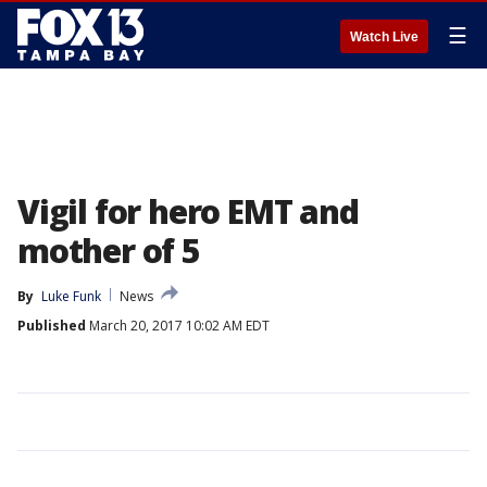
☰
Watch Live
Vigil for hero EMT and
mother of 5
By
Luke Funk
News
Published
March 20, 2017 10:02 AM EDT