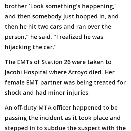
brother `Look something's happening,'
and then somebody just hopped in, and
then he hit two cars and ran over the
person," he said. "I realized he was
hijacking the car."
The EMTs of Station 26 were taken to
Jacobi Hospital where Arroyo died. Her
female EMT partner was being treated for
shock and had minor injuries.
An off-duty MTA officer happened to be
passing the incident as it took place and
stepped in to subdue the suspect with the