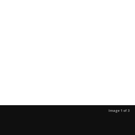
Image 1 of 3