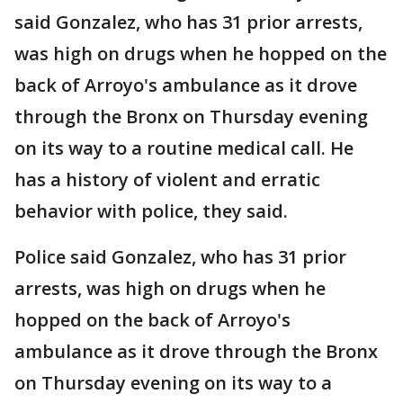
said Gonzalez, who has 31 prior arrests,
was high on drugs when he hopped on the
back of Arroyo's ambulance as it drove
through the Bronx on Thursday evening
on its way to a routine medical call. He
has a history of violent and erratic
behavior with police, they said.
Police said Gonzalez, who has 31 prior
arrests, was high on drugs when he
hopped on the back of Arroyo's
ambulance as it drove through the Bronx
on Thursday evening on its way to a