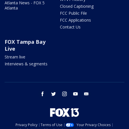
Atlanta News - FOX 5
Closed Captioning
Atlanta
FCC Public File
FCC Applications
Contact Us
FOX Tampa Bay
Live
Stream live
Interviews & segments
facebook
twitter
instagram
youtube
email
Privacy Policy
Terms of Use
Your Privacy Choices