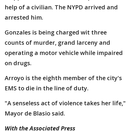
help of a civilian. The NYPD arrived and
arrested him.
Gonzales is being charged wit three
counts of murder, grand larceny and
operating a motor vehicle while impaired
on drugs.
Arroyo is the eighth member of the city's
EMS to die in the line of duty.
"A senseless act of violence takes her life,"
Mayor de Blasio said.
With the Associated Press