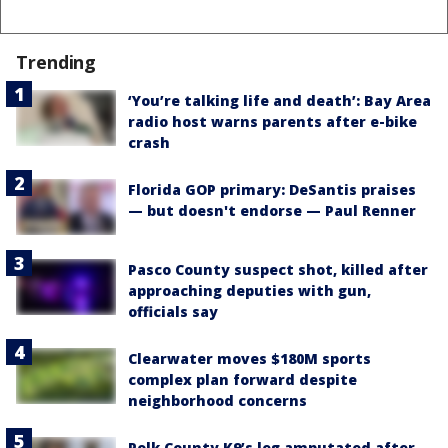
Trending
‘You’re talking life and death’: Bay Area
radio host warns parents after e-bike
crash
Florida GOP primary: DeSantis praises
— but doesn't endorse — Paul Renner
Pasco County suspect shot, killed after
approaching deputies with gun,
officials say
Clearwater moves $180M sports
complex plan forward despite
neighborhood concerns
Polk County K9’s leg amputated after