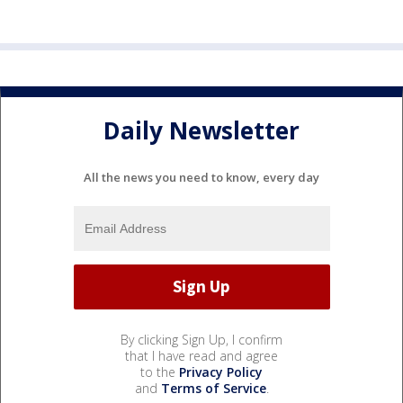
Daily Newsletter
All the news you need to know, every day
By clicking Sign Up, I confirm
that I have read and agree
to the
Privacy Policy
and
Terms of Service
.