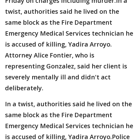
Friday on charges including murder.In a
twist, authorities said he lived on the
same block as the Fire Department
Emergency Medical Services technician he
is accused of killing, Yadira Arroyo.
Attorney Alice Fontier, who is
representing Gonzalez, said her client is
severely mentally ill and didn't act
deliberately.
In a twist, authorities said he lived on the
same block as the Fire Department
Emergency Medical Services technician he
is accused of killing, Yadira Arroyo.Police