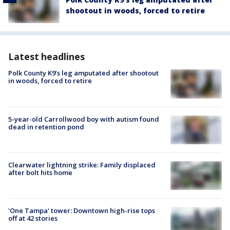
shootout in woods, forced to retire
Latest headlines
Polk County K9’s leg amputated after shootout
in woods, forced to retire
5-year-old Carrollwood boy with autism found
dead in retention pond
Clearwater lightning strike: Family displaced
after bolt hits home
'One Tampa' tower: Downtown high-rise tops
off at 42 stories