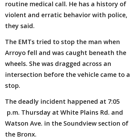
routine medical call. He has a history of
violent and erratic behavior with police,
they said.
The EMTs tried to stop the man when
Arroyo fell and was caught beneath the
wheels. She was dragged across an
intersection before the vehicle came to a
stop.
The deadly incident happened at 7:05
p.m. Thursday at White Plains Rd. and
Watson Ave. in the Soundview section of
the Bronx.