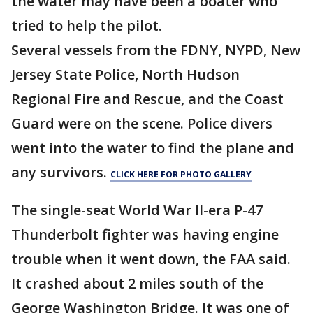
the water may have been a boater who
tried to help the pilot.
Several vessels from the FDNY, NYPD, New
Jersey State Police, North Hudson
Regional Fire and Rescue, and the Coast
Guard were on the scene. Police divers
went into the water to find the plane and
any survivors.
CLICK HERE FOR PHOTO GALLERY
The single-seat World War II-era P-47
Thunderbolt fighter was having engine
trouble when it went down, the FAA said.
It crashed about 2 miles south of the
George Washington Bridge. It was one of