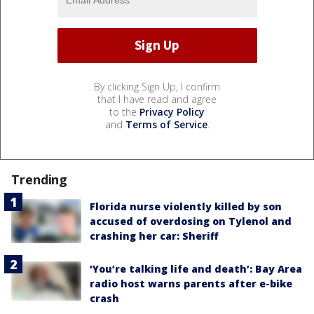
By clicking Sign Up, I confirm
that I have read and agree
to the
Privacy Policy
and
Terms of Service
.
Trending
Florida nurse violently killed by son
accused of overdosing on Tylenol and
crashing her car: Sheriff
‘You’re talking life and death’: Bay Area
radio host warns parents after e-bike
crash