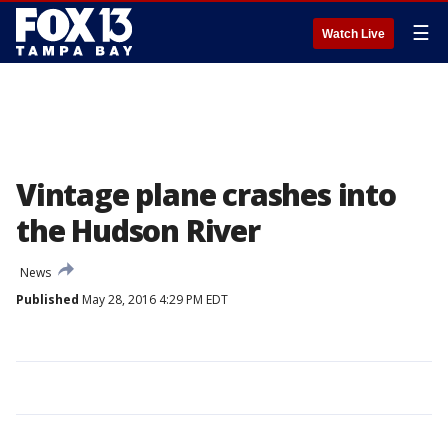
☰
Watch Live
Vintage plane crashes into
the Hudson River
News
Published
May 28, 2016 4:29 PM EDT