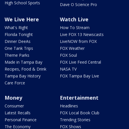
High School Sports
Dave O Science Pro
We Live Here
Watch Live
What's Right
How To Stream
Florida Tonight
Live FOX 13 Newscasts
Dinner DeeAs
LiveNOW from FOX
One Tank Trips
FOX Weather
Theme Parks
FOX Soul
Made in Tampa Bay
FOX Live Feed Central
Recipes, Food & Drink
NASA TV
Tampa Bay History
FOX Tampa Bay Live
Care Force
Money
Entertainment
Consumer
Headlines
Latest Recalls
FOX Local Book Club
Personal Finance
Trending Stories
The Economy
FOX Shows