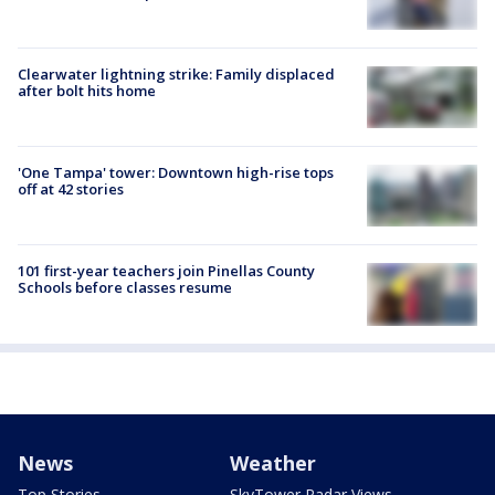
Clearwater lightning strike: Family displaced
after bolt hits home
'One Tampa' tower: Downtown high-rise tops
off at 42 stories
101 first-year teachers join Pinellas County
Schools before classes resume
News
Weather
Top Stories
SkyTower Radar Views