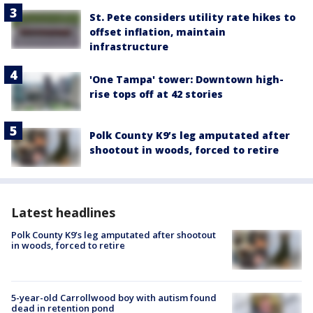
St. Pete considers utility rate hikes to
offset inflation, maintain
infrastructure
'One Tampa' tower: Downtown high-
rise tops off at 42 stories
Polk County K9’s leg amputated after
shootout in woods, forced to retire
Latest headlines
Polk County K9’s leg amputated after shootout
in woods, forced to retire
5-year-old Carrollwood boy with autism found
dead in retention pond