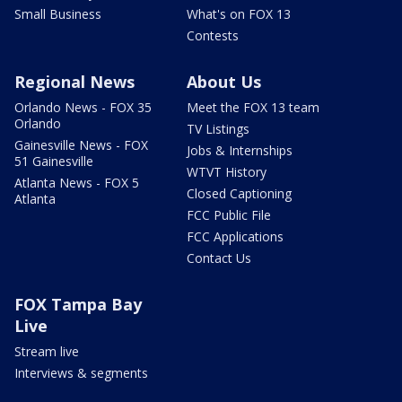
Small Business
What's on FOX 13
Contests
Regional News
About Us
Orlando News - FOX 35
Meet the FOX 13 team
Orlando
TV Listings
Gainesville News - FOX
Jobs & Internships
51 Gainesville
WTVT History
Atlanta News - FOX 5
Closed Captioning
Atlanta
FCC Public File
FCC Applications
Contact Us
FOX Tampa Bay
Live
Stream live
Interviews & segments