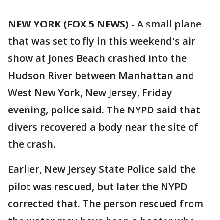
NEW YORK (FOX 5 NEWS)
-
A small plane
that was set to fly in this weekend's air
show at Jones Beach crashed into the
Hudson River between Manhattan and
West New York, New Jersey, Friday
evening, police said. The NYPD said that
divers recovered a body near the site of
the crash.
Earlier, New Jersey State Police said the
pilot was rescued, but later the NYPD
corrected that. The person rescued from