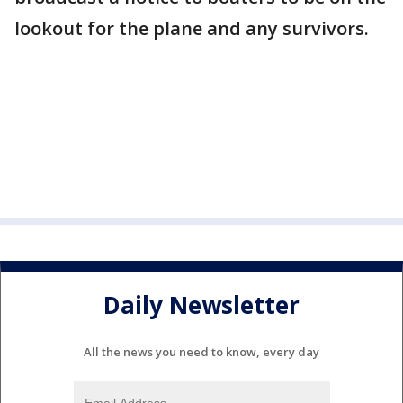
lookout for the plane and any survivors.
Daily Newsletter
All the news you need to know, every day