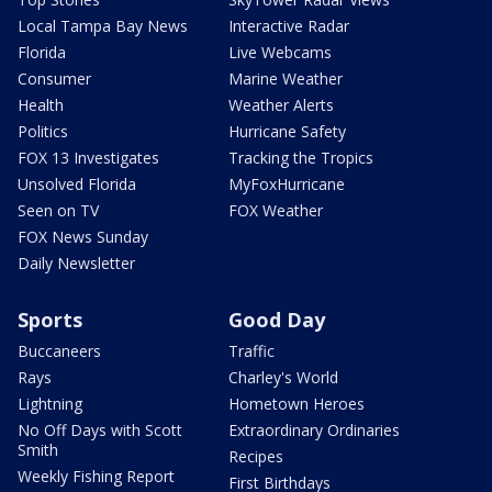
Local Tampa Bay News
Interactive Radar
Florida
Live Webcams
Consumer
Marine Weather
Health
Weather Alerts
Politics
Hurricane Safety
FOX 13 Investigates
Tracking the Tropics
Unsolved Florida
MyFoxHurricane
Seen on TV
FOX Weather
FOX News Sunday
Daily Newsletter
Sports
Good Day
Buccaneers
Traffic
Rays
Charley's World
Lightning
Hometown Heroes
No Off Days with Scott
Extraordinary Ordinaries
Smith
Recipes
Weekly Fishing Report
First Birthdays