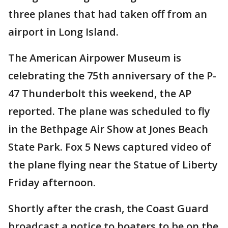
three planes that had taken off from an
airport in Long Island.
The American Airpower Museum is
celebrating the 75th anniversary of the P-
47 Thunderbolt this weekend, the AP
reported. The plane was scheduled to fly
in the Bethpage Air Show at Jones Beach
State Park. Fox 5 News captured video of
the plane flying near the Statue of Liberty
Friday afternoon.
Shortly after the crash, the Coast Guard
broadcast a notice to boaters to be on the