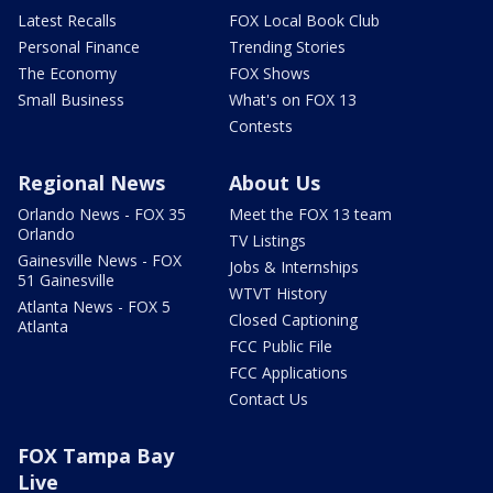
Latest Recalls
FOX Local Book Club
Personal Finance
Trending Stories
The Economy
FOX Shows
Small Business
What's on FOX 13
Contests
Regional News
About Us
Orlando News - FOX 35
Meet the FOX 13 team
Orlando
TV Listings
Gainesville News - FOX
Jobs & Internships
51 Gainesville
WTVT History
Atlanta News - FOX 5
Closed Captioning
Atlanta
FCC Public File
FCC Applications
Contact Us
FOX Tampa Bay
Live