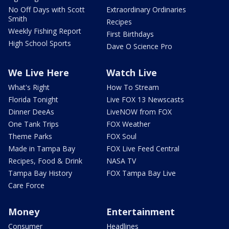
No Off Days with Scott
Extraordinary Ordinaries
Smith
Recipes
Weekly Fishing Report
First Birthdays
High School Sports
Dave O Science Pro
We Live Here
Watch Live
What's Right
How To Stream
Florida Tonight
Live FOX 13 Newscasts
Dinner DeeAs
LiveNOW from FOX
One Tank Trips
FOX Weather
Theme Parks
FOX Soul
Made in Tampa Bay
FOX Live Feed Central
Recipes, Food & Drink
NASA TV
Tampa Bay History
FOX Tampa Bay Live
Care Force
Money
Entertainment
Consumer
Headlines