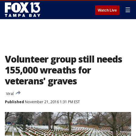
☰
Watch Live
Volunteer group still needs
155,000 wreaths for
veterans' graves
Viral
Published
November 21, 2016 1:31 PM EST