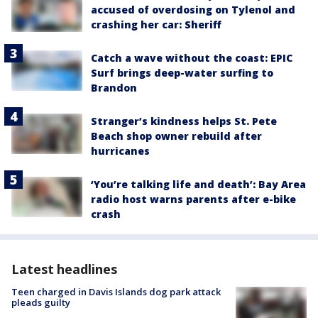
accused of overdosing on Tylenol and
crashing her car: Sheriff
Catch a wave without the coast: EPIC
Surf brings deep-water surfing to
Brandon
Stranger’s kindness helps St. Pete
Beach shop owner rebuild after
hurricanes
‘You’re talking life and death’: Bay Area
radio host warns parents after e-bike
crash
Latest headlines
Teen charged in Davis Islands dog park attack
pleads guilty