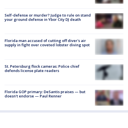
Self-defense or murder? Judge to rule on stand
your ground defense in Ybor City DJ death
Florida man accused of cutting off diver's air
supply in fight over coveted lobster diving spot
St. Petersburg flock cameras: Police chief
defends license plate readers
Florida GOP primary: DeSantis praises — but
doesn't endorse — Paul Renner