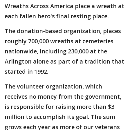
Wreaths Across America place a wreath at
each fallen hero's final resting place.
The donation-based organization, places
roughly 700,000 wreaths at cemeteries
nationwide, including 230,000 at the
Arlington alone as part of a tradition that
started in 1992.
The volunteer organization, which
receives no money from the government,
is responsible for raising more than $3
million to accomplish its goal. The sum
grows each year as more of our veterans