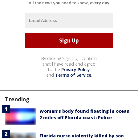
All the news you need to know, every day
By clicking Sign Up, I confirm
that I have read and agree
to the
Privacy Policy
and
Terms of Service
.
Trending
Woman’s body found floating in ocean
2 miles off Florida coast: Police
Florida nurse violently killed by son