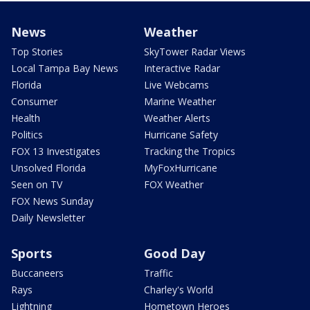
News
Weather
Top Stories
SkyTower Radar Views
Local Tampa Bay News
Interactive Radar
Florida
Live Webcams
Consumer
Marine Weather
Health
Weather Alerts
Politics
Hurricane Safety
FOX 13 Investigates
Tracking the Tropics
Unsolved Florida
MyFoxHurricane
Seen on TV
FOX Weather
FOX News Sunday
Daily Newsletter
Sports
Good Day
Buccaneers
Traffic
Rays
Charley's World
Lightning
Hometown Heroes