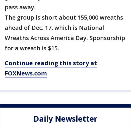
pass away.
The group is short about 155,000 wreaths
ahead of Dec. 17, which is National
Wreaths Across America Day. Sponsorship
for a wreath is $15.
Continue reading this story at
FOXNews.com
Daily Newsletter