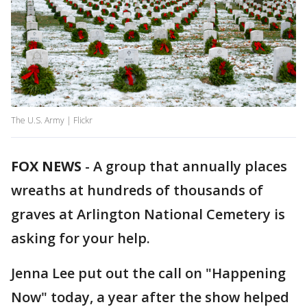
The U.S. Army | Flickr
FOX NEWS
-
A group that annually places
wreaths at hundreds of thousands of
graves at Arlington National Cemetery is
asking for your help.
Jenna Lee put out the call on "Happening
Now" today, a year after the show helped