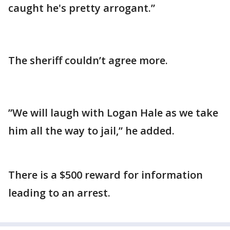
caught he's pretty arrogant.”
The sheriff couldn’t agree more.
”We will laugh with Logan Hale as we take
him all the way to jail,” he added.
There is a $500 reward for information
leading to an arrest.