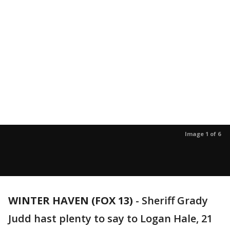
Image 1 of 6
WINTER HAVEN (FOX 13)
-
Sheriff Grady
Judd hast plenty to say to Logan Hale, 21