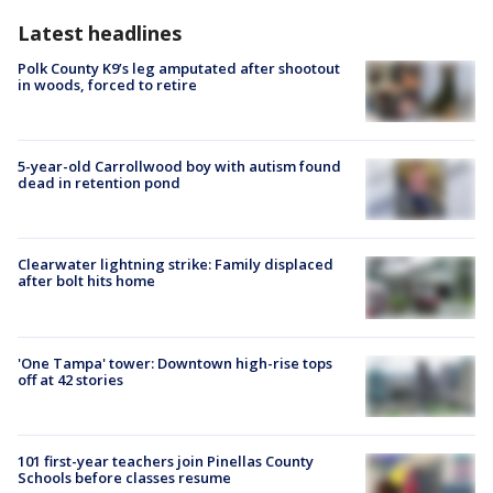
Latest headlines
Polk County K9’s leg amputated after shootout
in woods, forced to retire
5-year-old Carrollwood boy with autism found
dead in retention pond
Clearwater lightning strike: Family displaced
after bolt hits home
'One Tampa' tower: Downtown high-rise tops
off at 42 stories
101 first-year teachers join Pinellas County
Schools before classes resume