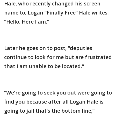
Hale, who recently changed his screen
name to, Logan “Finally Free” Hale writes:
“Hello, Here I am.”
Later he goes on to post, “deputies
continue to look for me but are frustrated
that I am unable to be located.”
”We're going to seek you out were going to
find you because after all Logan Hale is
going to jail that’s the bottom line,”