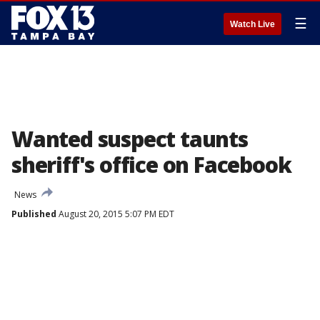
☰
Watch Live
Wanted suspect taunts
sheriff's office on Facebook
News
Published
August 20, 2015 5:07 PM EDT