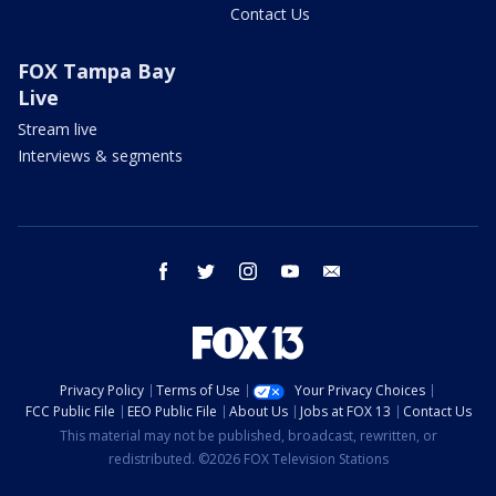
Contact Us
FOX Tampa Bay
Live
Stream live
Interviews & segments
facebook
twitter
instagram
youtube
email
Privacy Policy
Terms of Use
Your Privacy Choices
FCC Public File
EEO Public File
About Us
Jobs at FOX 13
Contact Us
This material may not be published, broadcast, rewritten, or
redistributed. ©2026 FOX Television Stations