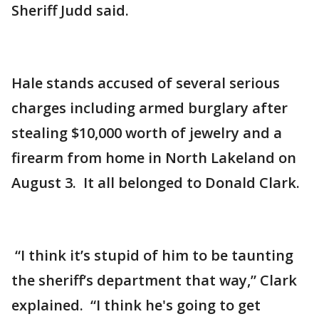
Sheriff Judd said.
Hale stands accused of several serious
charges including armed burglary after
stealing $10,000 worth of jewelry and a
firearm from home in North Lakeland on
August 3. It all belonged to Donald Clark.
“I think it’s stupid of him to be taunting
the sheriff’s department that way,” Clark
explained. “I think he's going to get