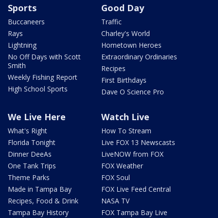
Sports
Good Day
Buccaneers
Traffic
Rays
Charley's World
Lightning
Hometown Heroes
No Off Days with Scott
Extraordinary Ordinaries
Smith
Recipes
Weekly Fishing Report
First Birthdays
High School Sports
Dave O Science Pro
We Live Here
Watch Live
What's Right
How To Stream
Florida Tonight
Live FOX 13 Newscasts
Dinner DeeAs
LiveNOW from FOX
One Tank Trips
FOX Weather
Theme Parks
FOX Soul
Made in Tampa Bay
FOX Live Feed Central
Recipes, Food & Drink
NASA TV
Tampa Bay History
FOX Tampa Bay Live