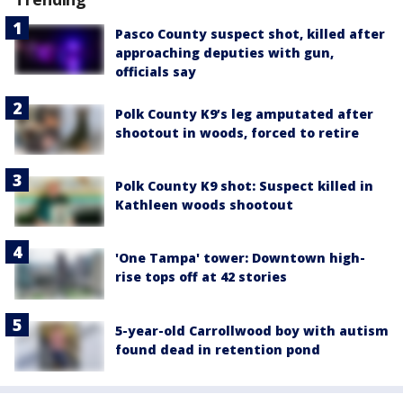
Pasco County suspect shot, killed after
approaching deputies with gun,
officials say
Polk County K9’s leg amputated after
shootout in woods, forced to retire
Polk County K9 shot: Suspect killed in
Kathleen woods shootout
'One Tampa' tower: Downtown high-
rise tops off at 42 stories
5-year-old Carrollwood boy with autism
found dead in retention pond