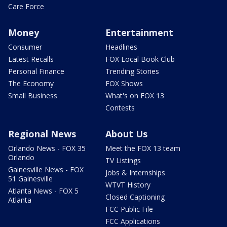
Care Force
Money
Entertainment
Consumer
Headlines
Latest Recalls
FOX Local Book Club
Personal Finance
Trending Stories
The Economy
FOX Shows
Small Business
What's on FOX 13
Contests
Regional News
About Us
Orlando News - FOX 35
Meet the FOX 13 team
Orlando
TV Listings
Gainesville News - FOX
Jobs & Internships
51 Gainesville
WTVT History
Atlanta News - FOX 5
Closed Captioning
Atlanta
FCC Public File
FCC Applications