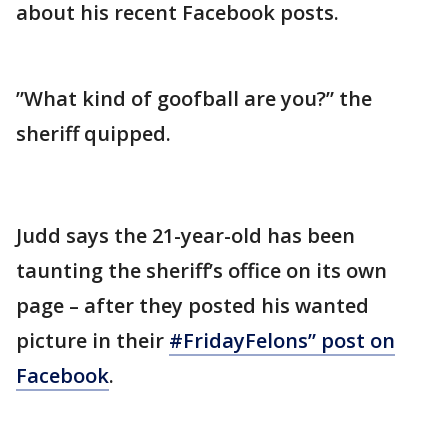
about his recent Facebook posts.
”What kind of goofball are you?” the
sheriff quipped.
Judd says the 21-year-old has been
taunting the sheriff’s office on its own
page – after they posted his wanted
picture in their
#FridayFelons” post on
Facebook
.