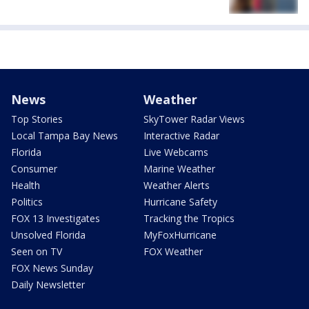
News
Weather
Top Stories
SkyTower Radar Views
Local Tampa Bay News
Interactive Radar
Florida
Live Webcams
Consumer
Marine Weather
Health
Weather Alerts
Politics
Hurricane Safety
FOX 13 Investigates
Tracking the Tropics
Unsolved Florida
MyFoxHurricane
Seen on TV
FOX Weather
FOX News Sunday
Daily Newsletter