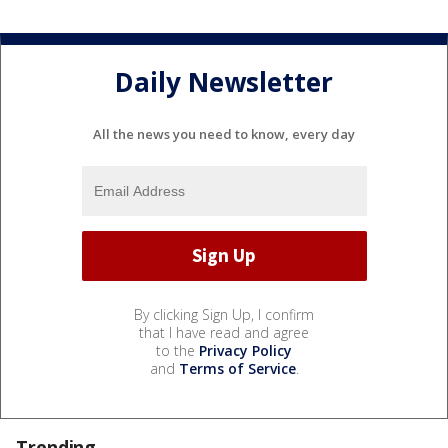
Daily Newsletter
All the news you need to know, every day
By clicking Sign Up, I confirm
that I have read and agree
to the
Privacy Policy
and
Terms of Service
.
Trending