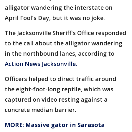
alligator wandering the interstate on
April Fool's Day, but it was no joke.
The Jacksonville Sheriff's Office responded
to the call about the alligator wandering
in the northbound lanes, according to
Action News Jacksonville.
Officers helped to direct traffic around
the eight-foot-long reptile, which was
captured on video resting against a
concrete median barrier.
MORE: Massive gator in Sarasota