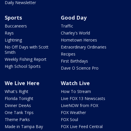
Daily Newsletter
Sports
Good Day
Buccaneers
Traffic
Rays
Charley's World
Lightning
Hometown Heroes
No Off Days with Scott
Extraordinary Ordinaries
Smith
Recipes
Weekly Fishing Report
First Birthdays
High School Sports
Dave O Science Pro
We Live Here
Watch Live
What's Right
How To Stream
Florida Tonight
Live FOX 13 Newscasts
Dinner DeeAs
LiveNOW from FOX
One Tank Trips
FOX Weather
Theme Parks
FOX Soul
Made in Tampa Bay
FOX Live Feed Central