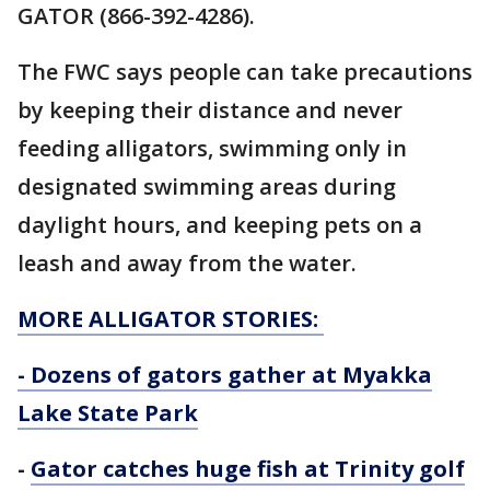
GATOR (866-392-4286).
The FWC says people can take precautions
by keeping their distance and never
feeding alligators, swimming only in
designated swimming areas during
daylight hours, and keeping pets on a
leash and away from the water.
MORE ALLIGATOR STORIES:
-
Dozens of gators gather at Myakka
Lake State Park
-
Gator catches huge fish at Trinity golf