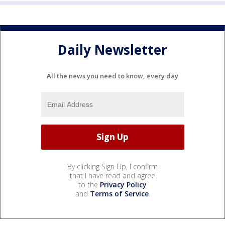
Daily Newsletter
All the news you need to know, every day
By clicking Sign Up, I confirm
that I have read and agree
to the
Privacy Policy
and
Terms of Service
.