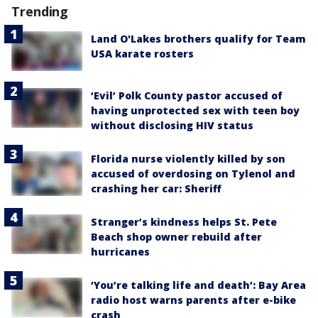
Trending
Land O'Lakes brothers qualify for Team
USA karate rosters
‘Evil’ Polk County pastor accused of
having unprotected sex with teen boy
without disclosing HIV status
Florida nurse violently killed by son
accused of overdosing on Tylenol and
crashing her car: Sheriff
Stranger’s kindness helps St. Pete
Beach shop owner rebuild after
hurricanes
‘You’re talking life and death’: Bay Area
radio host warns parents after e-bike
crash