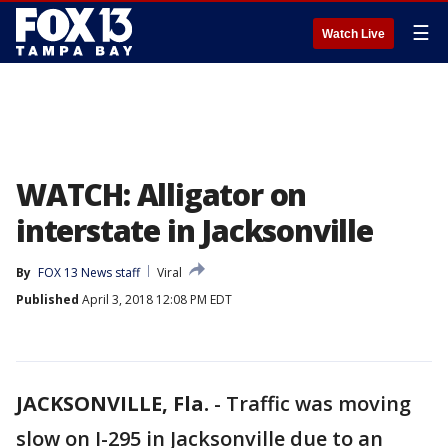
☰
Watch Live
WATCH: Alligator on
interstate in Jacksonville
By
FOX 13 News staff
Viral
Published
April 3, 2018 12:08 PM EDT
JACKSONVILLE, Fla.
-
Traffic was moving
slow on I-295 in Jacksonville due to an