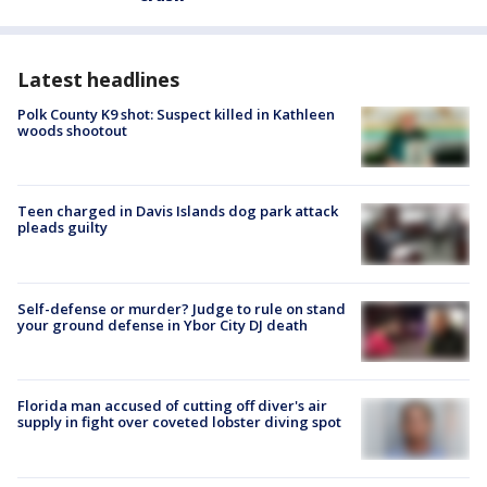
Latest headlines
Polk County K9 shot: Suspect killed in Kathleen
woods shootout
Teen charged in Davis Islands dog park attack
pleads guilty
Self-defense or murder? Judge to rule on stand
your ground defense in Ybor City DJ death
Florida man accused of cutting off diver's air
supply in fight over coveted lobster diving spot