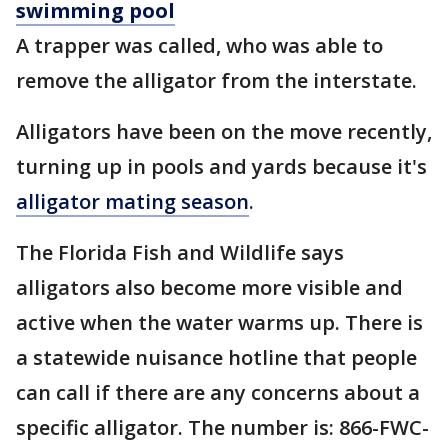
swimming pool
A trapper was called, who was able to
remove the alligator from the interstate.
Alligators have been on the move recently,
turning up in pools and yards because it's
alligator mating season
.
The Florida Fish and Wildlife says
alligators also become more visible and
active when the water warms up. There is
a statewide nuisance hotline that people
can call if there are any concerns about a
specific alligator. The number is: 866-FWC-