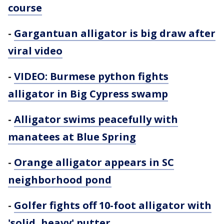
course
-
Gargantuan alligator is big draw after
viral video
-
VIDEO: Burmese python fights
alligator in Big Cypress swamp
-
Alligator swims peacefully with
manatees at Blue Spring
-
Orange alligator appears in SC
neighborhood pond
-
Golfer fights off 10-foot alligator with
'solid, heavy' putter