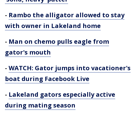
-
Rambo the alligator allowed to stay
with owner in Lakeland home
-
Man on chemo pulls eagle from
gator's mouth
-
WATCH: Gator jumps into vacationer's
boat during Facebook Live
-
Lakeland gators especially active
during mating season