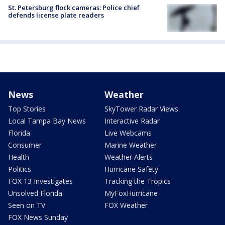
St. Petersburg flock cameras: Police chief
defends license plate readers
News
Weather
Top Stories
SkyTower Radar Views
Local Tampa Bay News
Interactive Radar
Florida
Live Webcams
Consumer
Marine Weather
Health
Weather Alerts
Politics
Hurricane Safety
FOX 13 Investigates
Tracking the Tropics
Unsolved Florida
MyFoxHurricane
Seen on TV
FOX Weather
FOX News Sunday