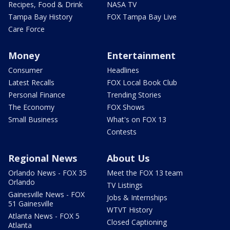
Recipes, Food & Drink
NASA TV
Tampa Bay History
FOX Tampa Bay Live
Care Force
Money
Entertainment
Consumer
Headlines
Latest Recalls
FOX Local Book Club
Personal Finance
Trending Stories
The Economy
FOX Shows
Small Business
What's on FOX 13
Contests
Regional News
About Us
Orlando News - FOX 35
Meet the FOX 13 team
Orlando
TV Listings
Gainesville News - FOX
Jobs & Internships
51 Gainesville
WTVT History
Atlanta News - FOX 5
Closed Captioning
Atlanta