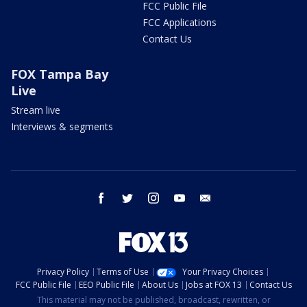
FCC Public File
FCC Applications
Contact Us
FOX Tampa Bay
Live
Stream live
Interviews & segments
facebook
twitter
instagram
youtube
email
Privacy Policy
Terms of Use
Your Privacy Choices
FCC Public File
EEO Public File
About Us
Jobs at FOX 13
Contact Us
This material may not be published, broadcast, rewritten, or