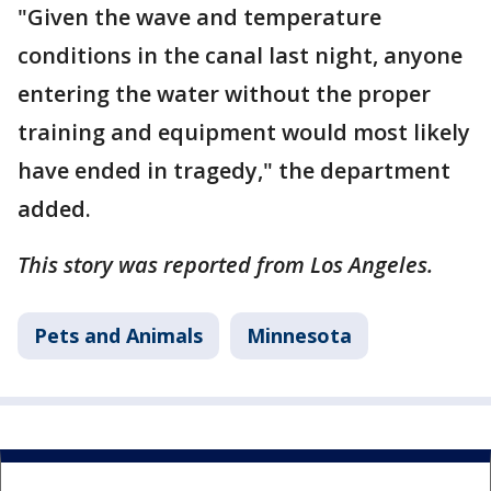
"Given the wave and temperature
conditions in the canal last night, anyone
entering the water without the proper
training and equipment would most likely
have ended in tragedy," the department
added.
This story was reported from Los Angeles.
Pets and Animals
Minnesota