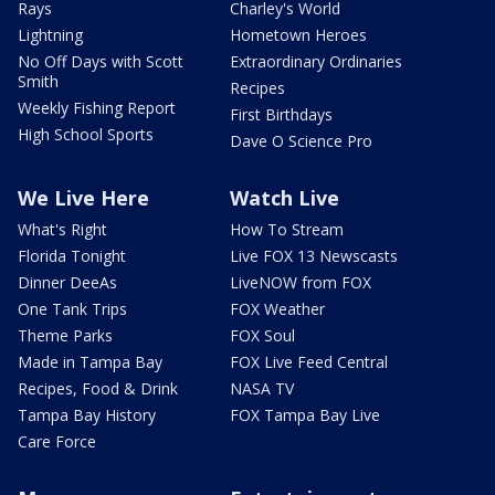
Rays
Charley's World
Lightning
Hometown Heroes
No Off Days with Scott
Extraordinary Ordinaries
Smith
Recipes
Weekly Fishing Report
First Birthdays
High School Sports
Dave O Science Pro
We Live Here
Watch Live
What's Right
How To Stream
Florida Tonight
Live FOX 13 Newscasts
Dinner DeeAs
LiveNOW from FOX
One Tank Trips
FOX Weather
Theme Parks
FOX Soul
Made in Tampa Bay
FOX Live Feed Central
Recipes, Food & Drink
NASA TV
Tampa Bay History
FOX Tampa Bay Live
Care Force