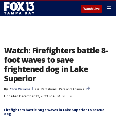
☰
Watch Live
Watch: Firefighters battle 8-
foot waves to save
frightened dog in Lake
Superior
By
Chris Williams
FOX TV Stations
Pets and Animals
Updated
December 12, 2023 8:16 PM EST
▾
Firefighters battle huge waves in Lake Superior to rescue
dog