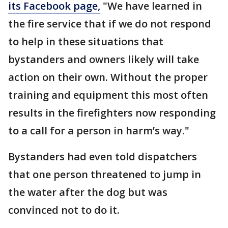
its Facebook page,
"We have learned in
the fire service that if we do not respond
to help in these situations that
bystanders and owners likely will take
action on their own. Without the proper
training and equipment this most often
results in the firefighters now responding
to a call for a person in harm’s way."
Bystanders had even told dispatchers
that one person threatened to jump in
the water after the dog but was
convinced not to do it.