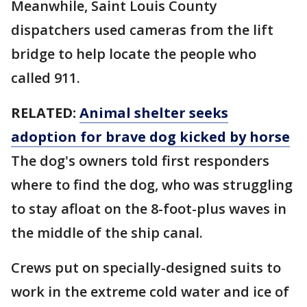
Meanwhile, Saint Louis County
dispatchers used cameras from the lift
bridge to help locate the people who
called 911.
RELATED:
Animal shelter seeks
adoption for brave dog kicked by horse
The dog's owners told first responders
where to find the dog, who was struggling
to stay afloat on the 8-foot-plus waves in
the middle of the ship canal.
Crews put on specially-designed suits to
work in the extreme cold water and ice of