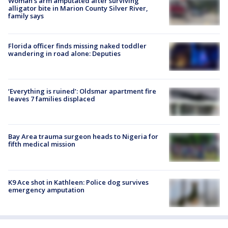
Woman's arm amputated after surviving
alligator bite in Marion County Silver River,
family says
Florida officer finds missing naked toddler
wandering in road alone: Deputies
‘Everything is ruined’: Oldsmar apartment fire
leaves 7 families displaced
Bay Area trauma surgeon heads to Nigeria for
fifth medical mission
K9 Ace shot in Kathleen: Police dog survives
emergency amputation