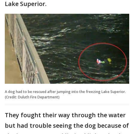
Lake Superior.
A dog had to be rescued after jumping into the freezing Lake Superior.
(Credit: Duluth Fire Department)
They fought their way through the water
but had trouble seeing the dog because of