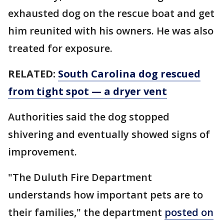
exhausted dog on the rescue boat and get
him reunited with his owners. He was also
treated for exposure.
RELATED:
South Carolina dog rescued
from tight spot — a dryer vent
Authorities said the dog stopped
shivering and eventually showed signs of
improvement.
"The Duluth Fire Department
understands how important pets are to
their families," the department
posted on