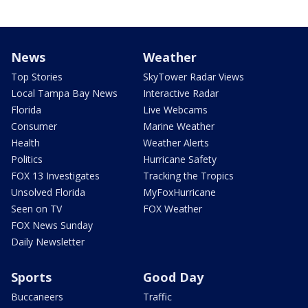
News
Weather
Top Stories
SkyTower Radar Views
Local Tampa Bay News
Interactive Radar
Florida
Live Webcams
Consumer
Marine Weather
Health
Weather Alerts
Politics
Hurricane Safety
FOX 13 Investigates
Tracking the Tropics
Unsolved Florida
MyFoxHurricane
Seen on TV
FOX Weather
FOX News Sunday
Daily Newsletter
Sports
Good Day
Buccaneers
Traffic