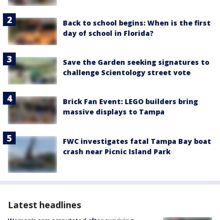
Back to school begins: When is the first
day of school in Florida?
Save the Garden seeking signatures to
challenge Scientology street vote
Brick Fan Event: LEGO builders bring
massive displays to Tampa
FWC investigates fatal Tampa Bay boat
crash near Picnic Island Park
Latest headlines