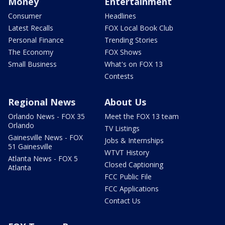
Money
Entertainment
Consumer
Headlines
Latest Recalls
FOX Local Book Club
Personal Finance
Trending Stories
The Economy
FOX Shows
Small Business
What's on FOX 13
Contests
Regional News
About Us
Orlando News - FOX 35
Meet the FOX 13 team
Orlando
TV Listings
Gainesville News - FOX
Jobs & Internships
51 Gainesville
WTVT History
Atlanta News - FOX 5
Closed Captioning
Atlanta
FCC Public File
FCC Applications
Contact Us