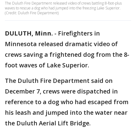
The Duluth Fire Department released video of crews battling 8-foot-plus
waves to rescue a dog who had jumped into the freezing Lake Superior.
(Credit: Duluth Fire Department)
DULUTH, Minn.
-
Firefighters in
Minnesota released dramatic video of
crews saving a frightened dog from the 8-
foot waves of Lake Superior.
The Duluth Fire Department said on
December 7, crews were dispatched in
reference to a dog who had escaped from
his leash and jumped into the water near
the Duluth Aerial Lift Bridge.