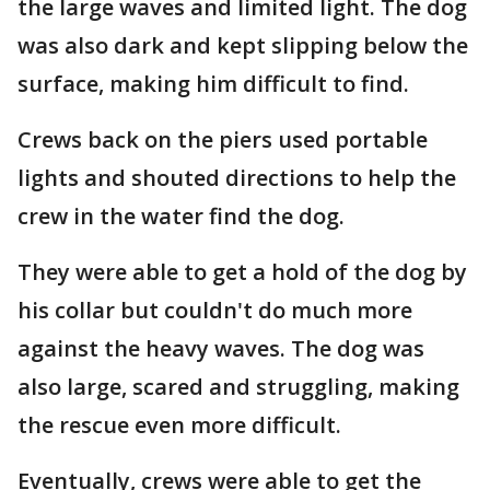
the large waves and limited light. The dog
was also dark and kept slipping below the
surface, making him difficult to find.
Crews back on the piers used portable
lights and shouted directions to help the
crew in the water find the dog.
They were able to get a hold of the dog by
his collar but couldn't do much more
against the heavy waves. The dog was
also large, scared and struggling, making
the rescue even more difficult.
Eventually, crews were able to get the