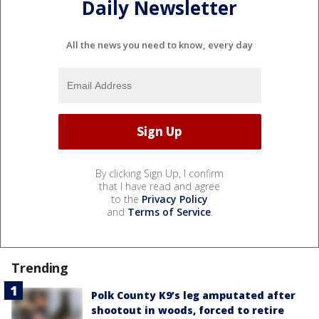
Daily Newsletter
All the news you need to know, every day
By clicking Sign Up, I confirm
that I have read and agree
to the
Privacy Policy
and
Terms of Service
.
Trending
Polk County K9’s leg amputated after
shootout in woods, forced to retire