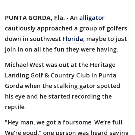
PUNTA GORDA, Fla.
-
An
alligator
cautiously approached a group of golfers
down in southwest
Florida
, maybe to just
join in on all the fun they were having.
Michael West was out at the Heritage
Landing Golf & Country Club in Punta
Gorda when the stalking gator spotted
his eye and he started recording the
reptile.
"Hey man, we got a foursome. We’re full.
We’re good," one person was heard saying