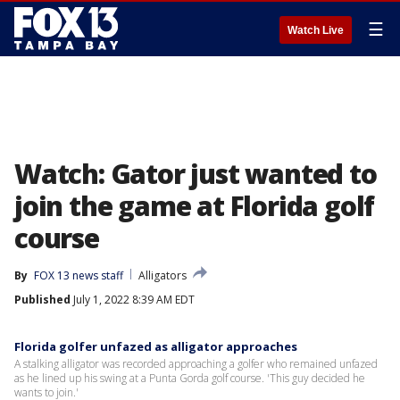
☰
Watch Live
Watch: Gator just wanted to
join the game at Florida golf
course
By
FOX 13 news staff
Alligators
Published
July 1, 2022 8:39 AM EDT
Florida golfer unfazed as alligator approaches
A stalking alligator was recorded approaching a golfer who remained unfazed
as he lined up his swing at a Punta Gorda golf course. 'This guy decided he
wants to join.'