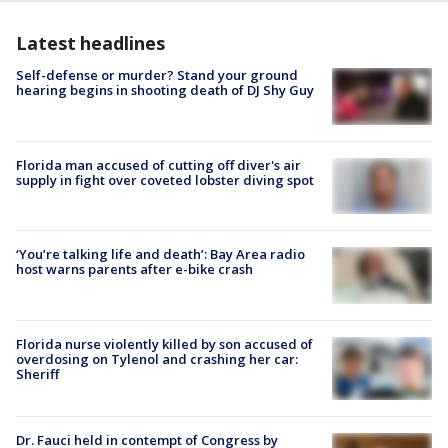
Latest headlines
Self-defense or murder? Stand your ground
hearing begins in shooting death of DJ Shy Guy
Florida man accused of cutting off diver's air
supply in fight over coveted lobster diving spot
‘You’re talking life and death’: Bay Area radio
host warns parents after e-bike crash
Florida nurse violently killed by son accused of
overdosing on Tylenol and crashing her car:
Sheriff
Dr. Fauci held in contempt of Congress by