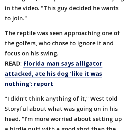
in the video. "This guy decided he wants
to join."
The reptile was seen approaching one of
the golfers, who chose to ignore it and
focus on his swing.
READ
:
Florida man says alligator
attacked, ate his dog 'like it was
nothing': report
"I didn’t think anything of it," West told
Storyful about what was going on in his
head. "I’m more worried about setting up
a birdie putt with a good shot than the