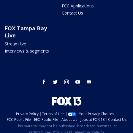
FCC Applications
Contact Us
FOX Tampa Bay
Live
Stream live
Interviews & segments
facebook
twitter
instagram
youtube
email
Privacy Policy
Terms of Use
Your Privacy Choices
FCC Public File
EEO Public File
About Us
Jobs at FOX 13
Contact Us
This material may not be published, broadcast, rewritten, or
redistributed. ©2026 FOX Television Stations