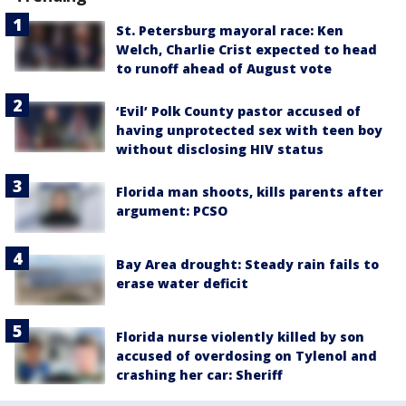
St. Petersburg mayoral race: Ken
Welch, Charlie Crist expected to head
to runoff ahead of August vote
‘Evil’ Polk County pastor accused of
having unprotected sex with teen boy
without disclosing HIV status
Florida man shoots, kills parents after
argument: PCSO
Bay Area drought: Steady rain fails to
erase water deficit
Florida nurse violently killed by son
accused of overdosing on Tylenol and
crashing her car: Sheriff