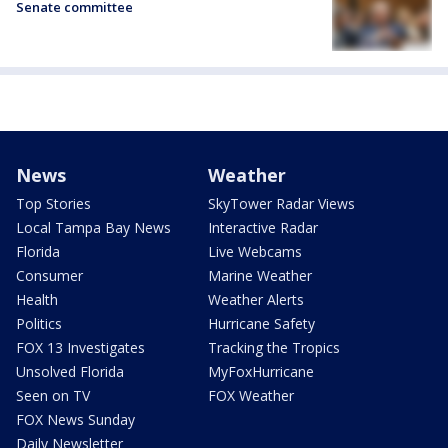
Senate committee
News
Weather
Top Stories
SkyTower Radar Views
Local Tampa Bay News
Interactive Radar
Florida
Live Webcams
Consumer
Marine Weather
Health
Weather Alerts
Politics
Hurricane Safety
FOX 13 Investigates
Tracking the Tropics
Unsolved Florida
MyFoxHurricane
Seen on TV
FOX Weather
FOX News Sunday
Daily Newsletter