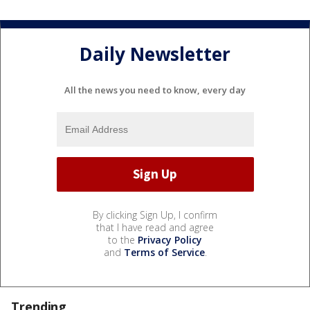
Daily Newsletter
All the news you need to know, every day
By clicking Sign Up, I confirm
that I have read and agree
to the
Privacy Policy
and
Terms of Service
.
Trending