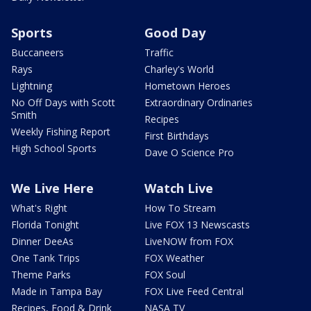
Sports
Good Day
Buccaneers
Traffic
Rays
Charley's World
Lightning
Hometown Heroes
No Off Days with Scott
Extraordinary Ordinaries
Smith
Recipes
Weekly Fishing Report
First Birthdays
High School Sports
Dave O Science Pro
We Live Here
Watch Live
What's Right
How To Stream
Florida Tonight
Live FOX 13 Newscasts
Dinner DeeAs
LiveNOW from FOX
One Tank Trips
FOX Weather
Theme Parks
FOX Soul
Made in Tampa Bay
FOX Live Feed Central
Recipes, Food & Drink
NASA TV