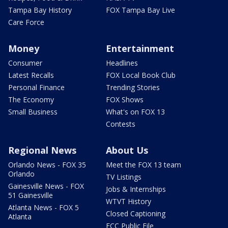
Tampa Bay History
FOX Tampa Bay Live
Care Force
Money
Entertainment
Consumer
Headlines
Latest Recalls
FOX Local Book Club
Personal Finance
Trending Stories
The Economy
FOX Shows
Small Business
What's on FOX 13
Contests
Regional News
About Us
Orlando News - FOX 35
Meet the FOX 13 team
Orlando
TV Listings
Gainesville News - FOX
Jobs & Internships
51 Gainesville
WTVT History
Atlanta News - FOX 5
Closed Captioning
Atlanta
FCC Public File