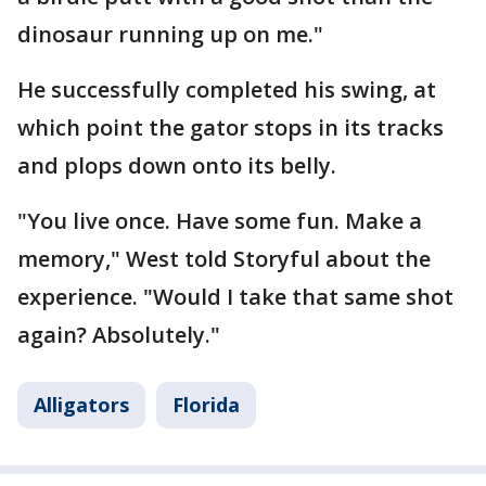
dinosaur running up on me."
He successfully completed his swing, at
which point the gator stops in its tracks
and plops down onto its belly.
"You live once. Have some fun. Make a
memory," West told Storyful about the
experience. "Would I take that same shot
again? Absolutely."
Alligators
Florida