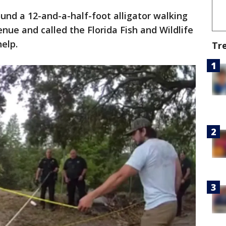
und a 12-and-a-half-foot alligator walking
nue and called the Florida Fish and Wildlife
help.
Tr