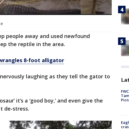
ce
eep people away and used newfound
eep the reptile in the area.
rangles 8-foot alligator
 nervously laughing as they tell the gator to
Lat
FWC 
Tamp
osaur’ it’s a ‘good boy,’ and even give the
Picn
it de-stress.
Eagl
cras