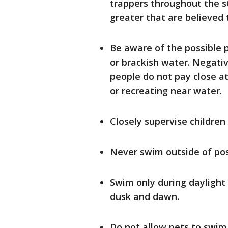
trappers throughout the st
greater that are believed 
Be aware of the possible p
or brackish water. Negati
people do not pay close a
or recreating near water.
Closely supervise children
Never swim outside of po
Swim only during daylight
dusk and dawn.
Do not allow pets to swim,