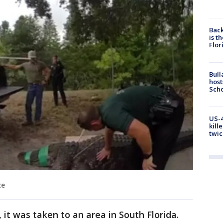
Back
is t
Flor
Bull
host
Scho
US-4
kill
twic
ce
 it was taken to an area in South Florida.