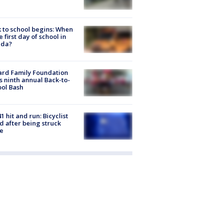
 to school begins: When
he first day of school in
ida?
ard Family Foundation
s ninth annual Back-to-
ol Bash
1 hit and run: Bicyclist
ed after being struck
e