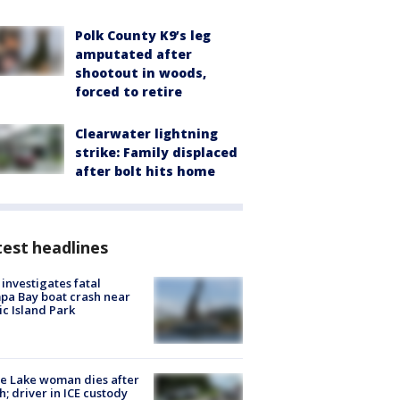
Polk County K9’s leg
amputated after
shootout in woods,
forced to retire
Clearwater lightning
strike: Family displaced
after bolt hits home
est headlines
investigates fatal
a Bay boat crash near
ic Island Park
e Lake woman dies after
h; driver in ICE custody