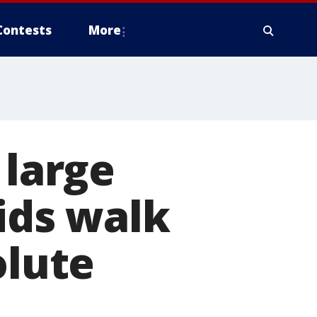
Contests
More
 large
ids walk
olute