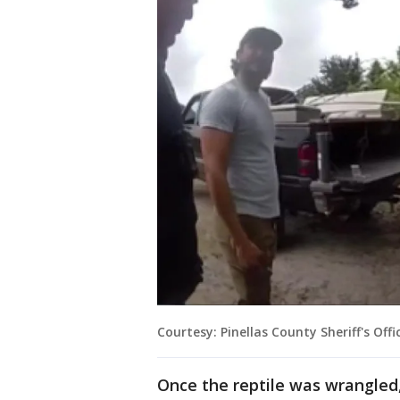
Courtesy: Pinellas County Sheriff's Offi
Once the reptile was wrangled,