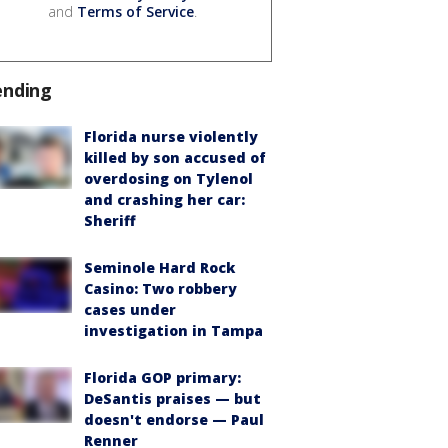
and
Terms of Service
.
ending
Florida nurse violently
killed by son accused of
overdosing on Tylenol
and crashing her car:
Sheriff
Seminole Hard Rock
Casino: Two robbery
cases under
investigation in Tampa
Florida GOP primary:
DeSantis praises — but
doesn't endorse — Paul
Renner