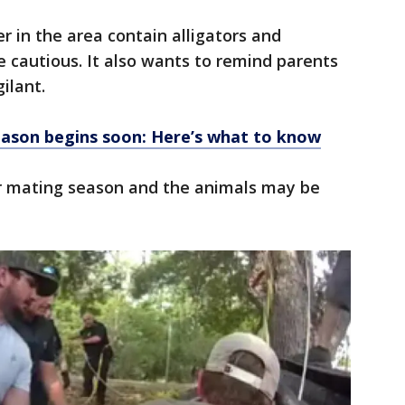
 in the area contain alligators and
e cautious. It also wants to remind parents
gilant.
eason begins soon: Here’s what to know
r mating season and the animals may be