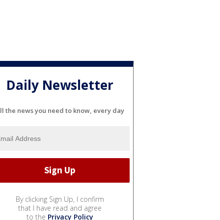
Daily Newsletter
ll the news you need to know, every day
By clicking Sign Up, I confirm
that I have read and agree
to the
Privacy Policy