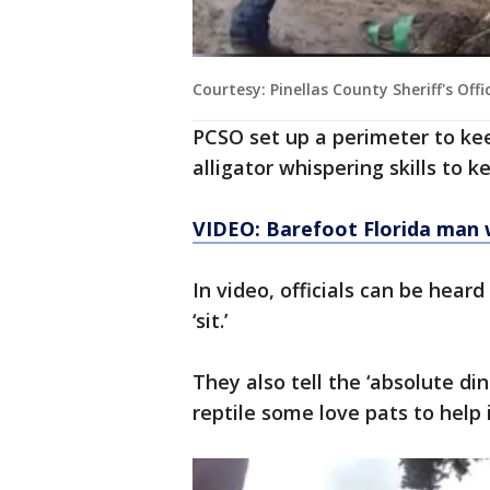
Courtesy: Pinellas County Sheriff's Offi
PCSO set up a perimeter to k
alligator whispering skills to k
VIDEO: Barefoot Florida man w
In video, officials can be heard
‘sit.’
They also tell the ‘absolute din
reptile some love pats to help 