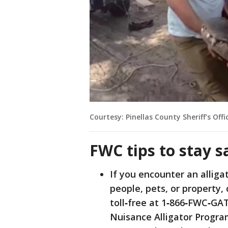
Courtesy: Pinellas County Sheriff's Offi
FWC tips to stay s
If you encounter an alligat
people, pets, or property, 
toll‐free at 1‐866‐FWC‐GA
Nuisance Alligator Progra