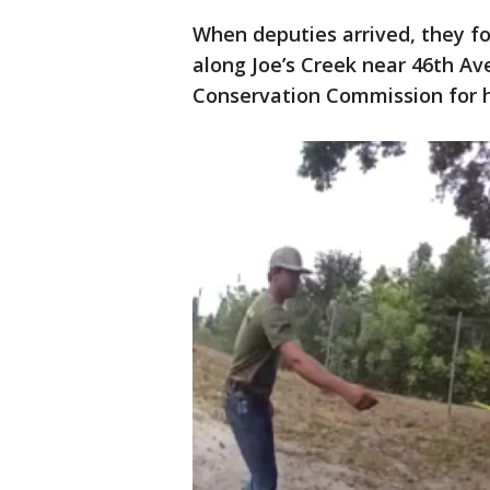
When deputies arrived, they fo
along Joe’s Creek near 46th Ave
Conservation Commission for 