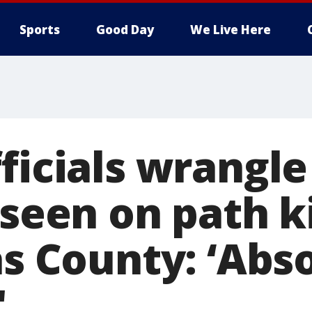
Sports
Good Day
We Live Here
ficials wrangle
 seen on path k
as County: ‘Abs
'