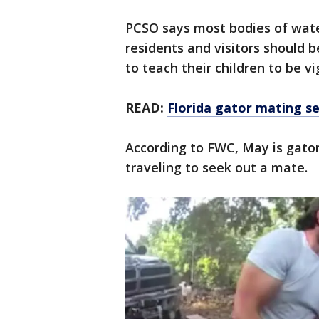
PCSO says most bodies of water
residents and visitors should b
to teach their children to be vi
READ:
Florida gator mating s
According to FWC, May is gato
traveling to seek out a mate.