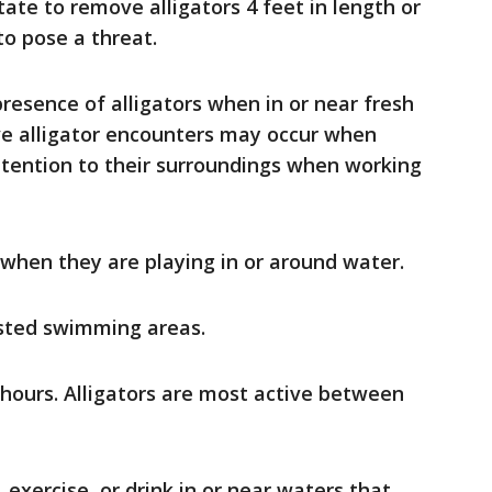
ate to remove alligators 4 feet in length or
to pose a threat.
resence of alligators when in or near fresh
ve alligator encounters may occur when
ttention to their surroundings when working
 when they are playing in or around water.
sted swimming areas.
 hours. Alligators are most active between
 exercise, or drink in or near waters that