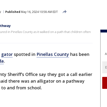
y
Published
May 16, 2024 10:58 AM EDT
athway
tured in Pinellas County as it walked on a path that children often
e
gator
spotted in
Pinellas County
has been
A
da
.
y Sheriff’s Office say they got a call earlier
id there was an alligator on a pathway
t to and from school.