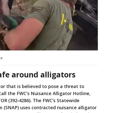
ce
afe around alligators
or that is believed to pose a threat to
call the FWC’s Nuisance Alligator Hotline,
TOR (392‐4286). The FWC’s Statewide
m (SNAP) uses contracted nuisance alligator