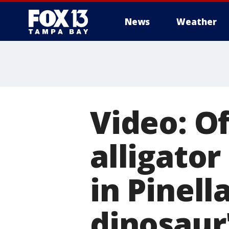
News
Weather
Video: Of
alligator
in Pinell
dinosaur