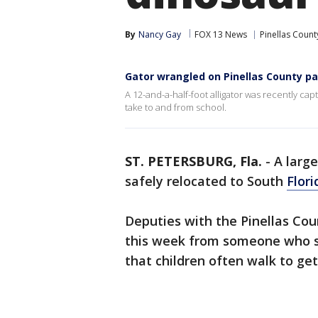
By
Nancy Gay
FOX 13 News
Pinellas Count
Gator wrangled on Pinellas County p
A 12-and-a-half-foot alligator was recently cap
take to and from school.
ST. PETERSBURG, Fla.
-
A larg
safely relocated to South
Flori
Deputies with the Pinellas Count
this week from someone who sa
that children often walk to ge