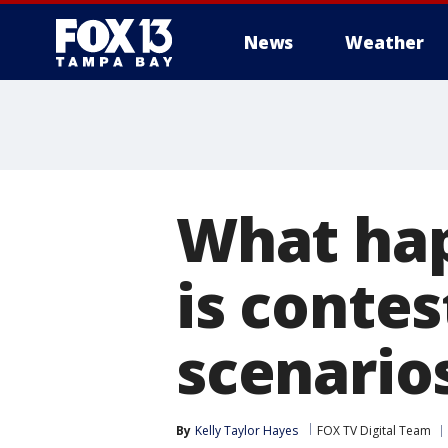
News
Weather
What hap
is contes
scenario
By
Kelly Taylor Hayes
FOX TV Digital Team