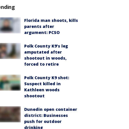
ending
Florida man shoots, kills
parents after
argument: PCSO
Polk County K9’s leg
amputated after
shootout in woods,
forced to retire
Polk County K9 shot:
Suspect killed in
Kathleen woods
shootout
Dunedin open container
district: Businesses
push for outdoor
drinking