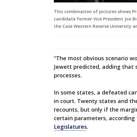
This combination of pictures shows Pr
candidate former Vice President Joe Bi
the Case Western Reserve University an
“The most obvious scenario woul
Jewett predicted, adding that 
processes.
In some states, a defeated cand
in court. Twenty states and th
recounts, but only if the marg
certain parameters, according
Legislatures
.