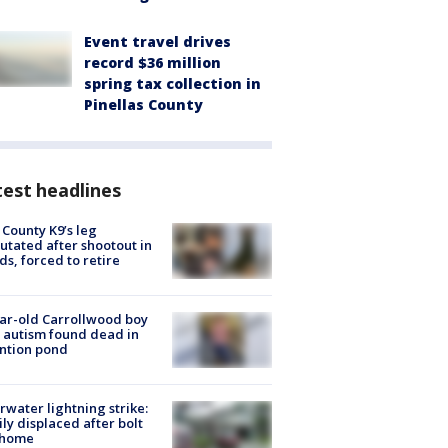
Event travel drives
record $36 million
spring tax collection in
Pinellas County
est headlines
 County K9’s leg
tated after shootout in
s, forced to retire
ar-old Carrollwood boy
 autism found dead in
ntion pond
rwater lightning strike:
ly displaced after bolt
 home