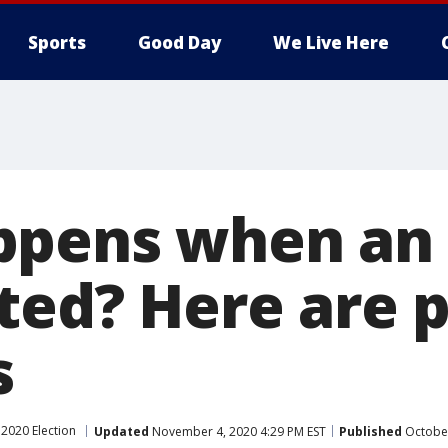
Sports
Good Day
We Live Here
pens when an 
ted? Here are 
s
2020 Election
Updated
November 4, 2020 4:29 PM EST
Published
October