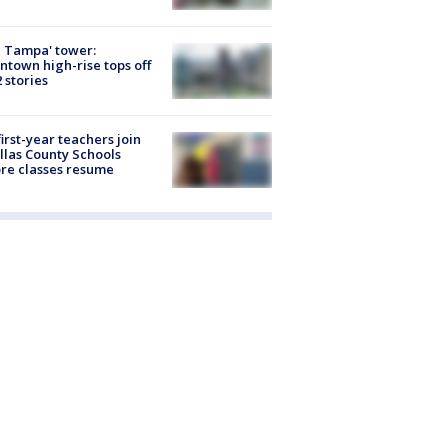
 Tampa' tower:
town high-rise tops off
2 stories
first-year teachers join
llas County Schools
re classes resume