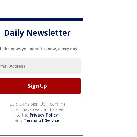
Daily Newsletter
ll the news you need to know, every day
By clicking Sign Up, I confirm
that I have read and agree
to the
Privacy Policy
and
Terms of Service
.