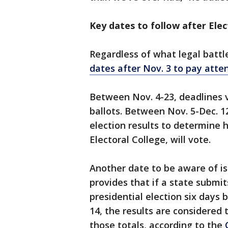
Key dates to follow after Ele
Regardless of what legal battl
dates after Nov. 3 to pay atten
Between Nov. 4-23, deadlines 
ballots. Between Nov. 5-Dec. 12
election results to determine
Electoral College, will vote.
Another date to be aware of is 
provides that if a state submits
presidential election six days 
14, the results are considered
those totals, according to the