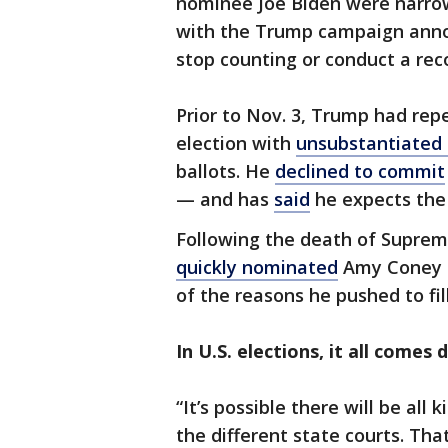
nominee Joe Biden were narrow
with the Trump campaign annou
stop counting or conduct a rec
Prior to Nov. 3, Trump had rep
election with
unsubstantiated 
ballots. He
declined to commit
— and has
said
he expects the 
Following the death of Suprem
quickly nominated
Amy Coney B
of the reasons he pushed to fil
In U.S. elections, it all comes
“It’s possible there will be all k
the different state courts. Tha