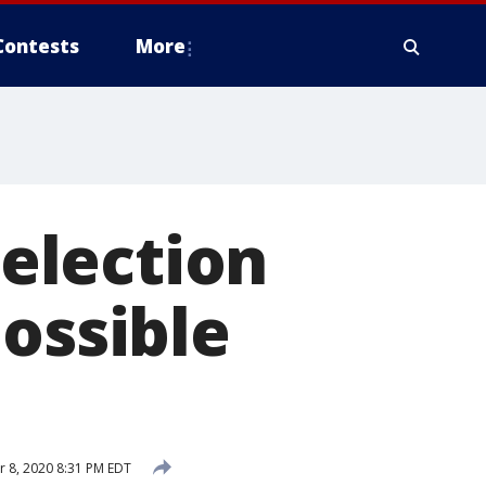
Contests
More
election
possible
 8, 2020 8:31 PM EDT