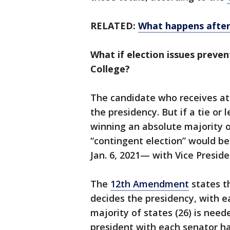
RELATED:
What happens after
What if election issues preven
College?
The candidate who receives at 
the presidency. But if a tie or
winning an absolute majority of
“contingent election” would be
Jan. 6, 2021— with Vice Presid
The
12th Amendment
states t
decides the presidency, with e
majority of states (26) is need
president with each senator ha