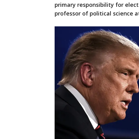
primary responsibility for elec
professor of political science a