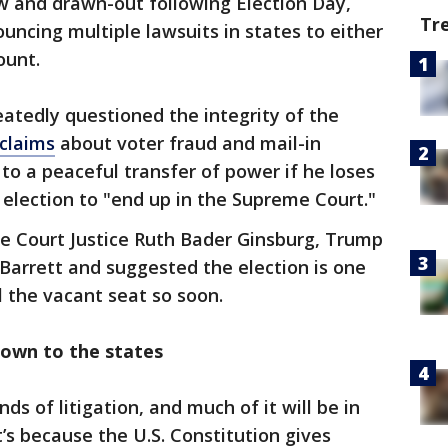
 and drawn-out following Election Day,
Tr
ncing multiple lawsuits in states to either
ount.
eatedly questioned the integrity of the
claims
about voter fraud and mail-in
to a peaceful transfer of power if he loses
election to "end up in the Supreme Court."
e Court Justice Ruth Bader Ginsburg, Trump
arrett and suggested the election is one
l the vacant seat so soon.
 down to the states
inds of litigation, and much of it will be in
t’s because the U.S. Constitution gives