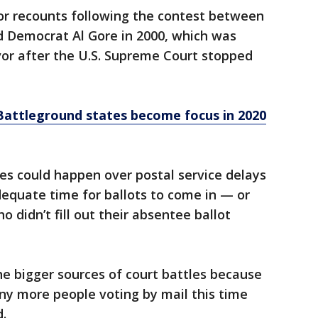
for recounts following the contest between
 Democrat Al Gore in 2000, which was
avor after the U.S. Supreme Court stopped
Battleground states become focus in 2020
les could happen over postal service delays
equate time for ballots to come in — or
o didn’t fill out their absentee ballot
e bigger sources of court battles because
ny more people voting by mail this time
.