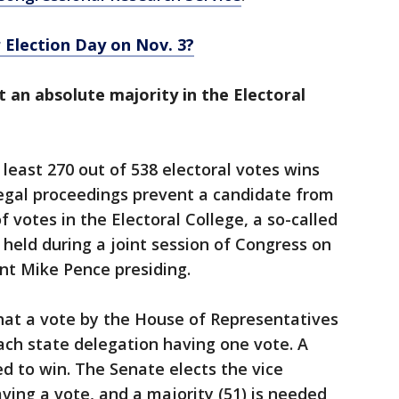
 Election Day on Nov. 3?
t an absolute majority in the Electoral
least 270 out of 538 electoral votes wins
 legal proceedings prevent a candidate from
 votes in the Electoral College, a so-called
 held during a joint session of Congress on
ent Mike Pence presiding.
hat a vote by the House of Representatives
ach state delegation having one vote. A
ed to win. The Senate elects the vice
ving a vote, and a majority (51) is needed