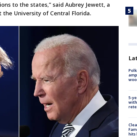
tions to the states,” said Aubrey Jewett, a
t the University of Central Florida.
Lat
Polk
ampu
wood
5-ye
with
rete
Clea
Fami
hits