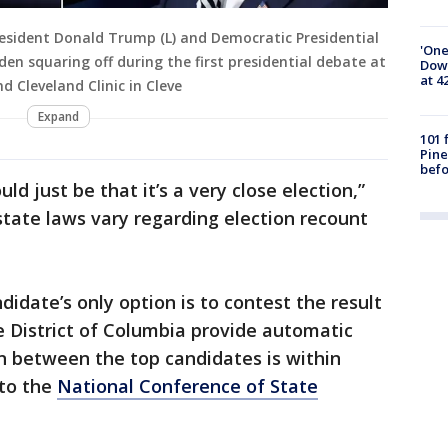
esident Donald Trump (L) and Democratic Presidential
'One
den squaring off during the first presidential debate at
Down
at 4
d Cleveland Clinic in Cleve
Expand
101 
Pine
befo
d just be that it’s a very close election,”
state laws vary regarding election recount
idate’s only option is to contest the result
e District of Columbia provide automatic
in between the top candidates is within
 to the
National Conference of State