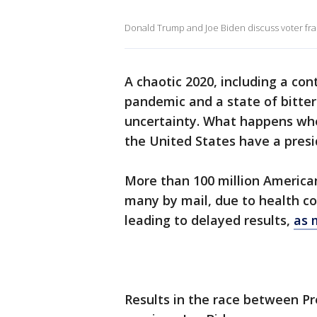
Donald Trump and Joe Biden discuss voter fra
A chaotic 2020, including a con
pandemic and a state of bitter 
uncertainty. What happens when
the United States have a pres
More than 100 million American
many by mail, due to health c
leading to delayed results,
as 
Results in the race between P