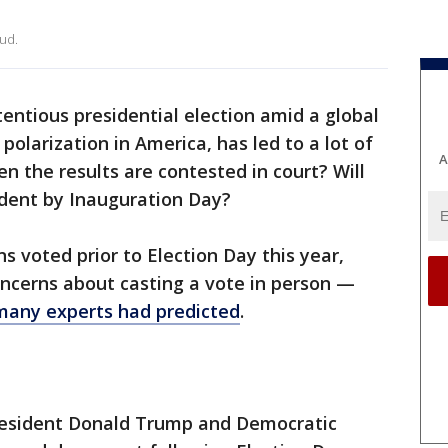
ud.
tentious presidential election amid a global
polarization in America, has led to a lot of
A
 the results are contested in court? Will
ident by Inauguration Day?
s voted prior to Election Day this year,
oncerns about casting a vote in person —
many experts had predicted
.
resident Donald Trump and Democratic