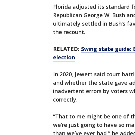
Florida adjusted its standard 
Republican George W. Bush and
ultimately settled in Bush’s f
the recount.
RELATED:
Swing state guide: 
election
In 2020, Jewett said court batt
and whether the state gave ad
inadvertent errors by voters wh
correctly.
“That to me might be one of th
we’re just going to have so ma
than we’ve ever had,” he added