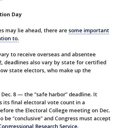
ction Day
es may lie ahead, there are
some important
tion to.
vary to receive overseas and absentee
, deadlines also vary by state for certified
 how state electors, who make up the
Dec. 8 — the “safe harbor” deadline. It
 its final electoral vote count in a
before the Electoral College meeting on Dec.
 to be “conclusive” and Congress must accept
Congressional Research Service
.