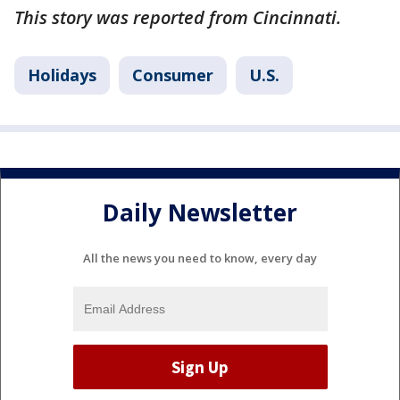
This story was reported from Cincinnati.
Holidays
Consumer
U.S.
Daily Newsletter
All the news you need to know, every day