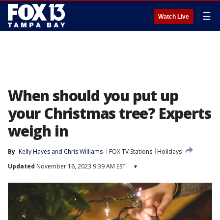
☰
Watch Live
When should you put up
your Christmas tree? Experts
weigh in
By
Kelly Hayes
 and 
Chris Williams
FOX TV Stations
Holidays
Updated
November 16, 2023 9:39 AM EST
▾