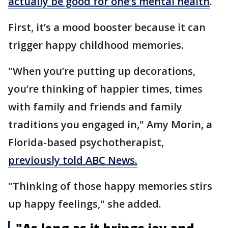
actually be good for one’s mental health
.
First, it’s a mood booster because it can
trigger happy childhood memories.
"When you’re putting up decorations,
you’re thinking of happier times, times
with family and friends and family
traditions you engaged in," Amy Morin, a
Florida-based psychotherapist,
previously told ABC News.
"Thinking of those happy memories stirs
up happy feelings," she added.