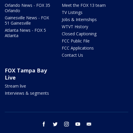
Orlando News - FOX 35
Meet the FOX 13 team
Orlando
TV Listings
Gainesville News - FOX
Jobs & Internships
51 Gainesville
WTVT History
Atlanta News - FOX 5
Closed Captioning
Atlanta
FCC Public File
FCC Applications
Contact Us
FOX Tampa Bay
Live
Stream live
Interviews & segments
facebook
twitter
instagram
youtube
email