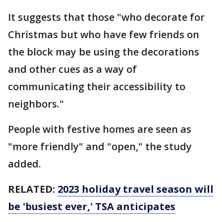
It suggests that those "who decorate for
Christmas but who have few friends on
the block may be using the decorations
and other cues as a way of
communicating their accessibility to
neighbors."
People with festive homes are seen as
"more friendly" and "open," the study
added.
RELATED:
2023 holiday travel season will
be 'busiest ever,' TSA anticipates