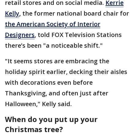
retail stores and on social media.
Kerrie
Kelly
, the former national board chair for
the American Society of Interior
Designers
, told FOX Television Stations
there’s been "a noticeable shift."
"It seems stores are embracing the
holiday spirit earlier, decking their aisles
with decorations even before
Thanksgiving, and often just after
Halloween," Kelly said.
When do you put up your
Christmas tree?