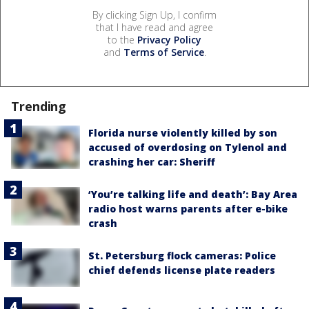
By clicking Sign Up, I confirm
that I have read and agree
to the
Privacy Policy
and
Terms of Service
.
Trending
Florida nurse violently killed by son
accused of overdosing on Tylenol and
crashing her car: Sheriff
‘You’re talking life and death’: Bay Area
radio host warns parents after e-bike
crash
St. Petersburg flock cameras: Police
chief defends license plate readers