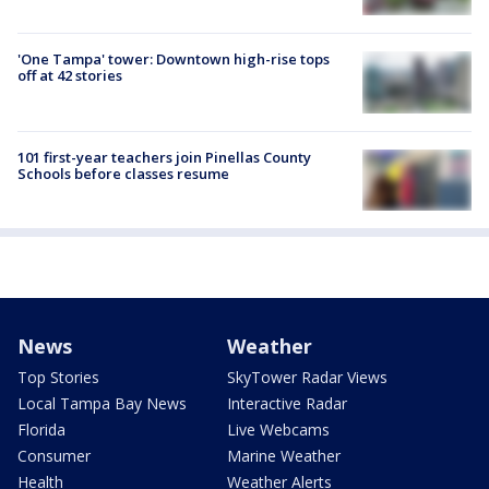
'One Tampa' tower: Downtown high-rise tops
off at 42 stories
101 first-year teachers join Pinellas County
Schools before classes resume
News
Weather
Top Stories
SkyTower Radar Views
Local Tampa Bay News
Interactive Radar
Florida
Live Webcams
Consumer
Marine Weather
Health
Weather Alerts