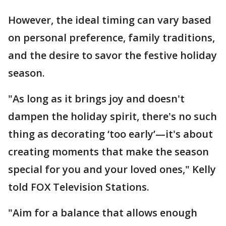
However, the ideal timing can vary based
on personal preference, family traditions,
and the desire to savor the festive holiday
season.
"As long as it brings joy and doesn't
dampen the holiday spirit, there's no such
thing as decorating ‘too early’—it's about
creating moments that make the season
special for you and your loved ones," Kelly
told FOX Television Stations.
"Aim for a balance that allows enough