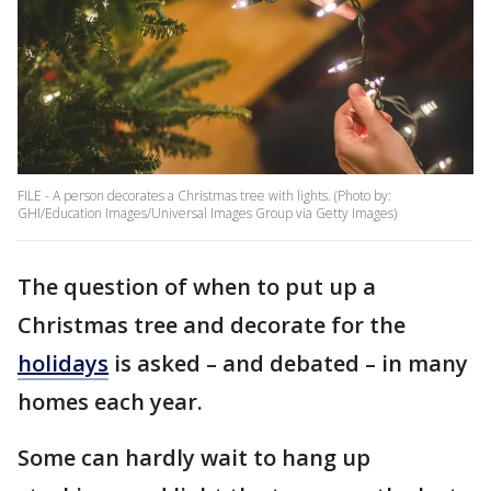
FILE - A person decorates a Christmas tree with lights. (Photo by:
GHI/Education Images/Universal Images Group via Getty Images)
The question of when to put up a
Christmas tree and decorate for the
holidays
is asked – and debated – in many
homes each year.
Some can hardly wait to hang up