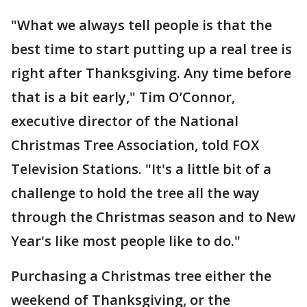
"What we always tell people is that the
best time to start putting up a real tree is
right after Thanksgiving. Any time before
that is a bit early," Tim O’Connor,
executive director of the National
Christmas Tree Association, told FOX
Television Stations. "It's a little bit of a
challenge to hold the tree all the way
through the Christmas season and to New
Year's like most people like to do."
Purchasing a Christmas tree either the
weekend of Thanksgiving, or the