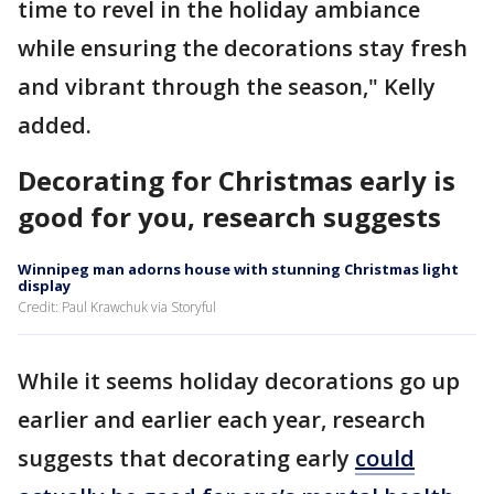
time to revel in the holiday ambiance
while ensuring the decorations stay fresh
and vibrant through the season," Kelly
added.
Decorating for Christmas early is
good for you, research suggests
Winnipeg man adorns house with stunning Christmas light
display
Credit: Paul Krawchuk via Storyful
While it seems holiday decorations go up
earlier and earlier each year, research
suggests that decorating early
could