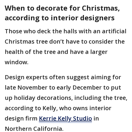
When to decorate for Christmas,
according to interior designers
Those who deck the halls with an artificial
Christmas tree don’t have to consider the
health of the tree and have a larger
window.
Design experts often suggest aiming for
late November to early December to put
up holiday decorations, including the tree,
according to Kelly, who owns interior
design firm
Kerrie Kelly Studio
in
Northern California.