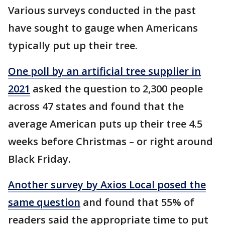
Various surveys conducted in the past
have sought to gauge when Americans
typically put up their tree.
One poll by an artificial tree supplier in
2021
asked the question to 2,300 people
across 47 states and found that the
average American puts up their tree 4.5
weeks before Christmas – or right around
Black Friday.
Another survey by Axios Local posed the
same question
and found that 55% of
readers said the appropriate time to put