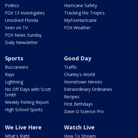
Politics
Hurricane Safety
FOX 13 Investigates
Tracking the Tropics
Unsolved Florida
MyFoxHurricane
Seen on TV
FOX Weather
FOX News Sunday
Daily Newsletter
Sports
Good Day
Buccaneers
Traffic
Rays
Charley's World
Lightning
Hometown Heroes
No Off Days with Scott
Extraordinary Ordinaries
Smith
Recipes
Weekly Fishing Report
First Birthdays
High School Sports
Dave O Science Pro
We Live Here
Watch Live
What's Right
How To Stream