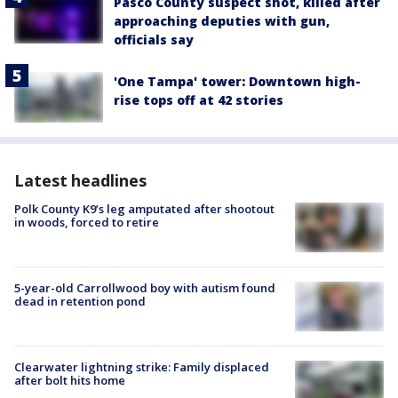
Pasco County suspect shot, killed after
approaching deputies with gun,
officials say
'One Tampa' tower: Downtown high-
rise tops off at 42 stories
Latest headlines
Polk County K9’s leg amputated after shootout
in woods, forced to retire
5-year-old Carrollwood boy with autism found
dead in retention pond
Clearwater lightning strike: Family displaced
after bolt hits home