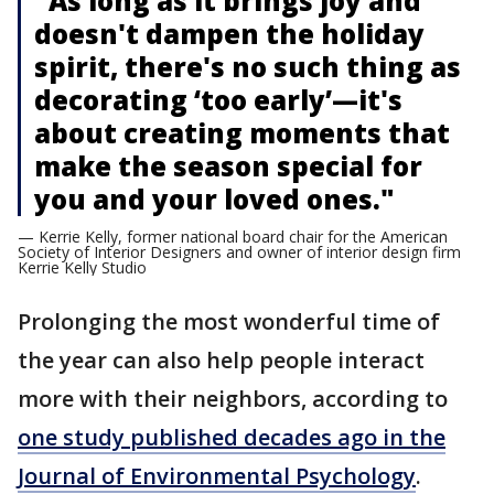
"As long as it brings joy and
doesn't dampen the holiday
spirit, there's no such thing as
decorating ‘too early’—it's
about creating moments that
make the season special for
you and your loved ones."
— Kerrie Kelly, former national board chair for the American
Society of Interior Designers and owner of interior design firm
Kerrie Kelly Studio
Prolonging the most wonderful time of
the year can also help people interact
more with their neighbors, according to
one study published decades ago in the
Journal of Environmental Psychology
.