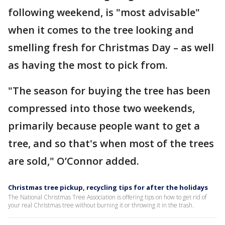
following weekend, is "most advisable"
when it comes to the tree looking and
smelling fresh for Christmas Day – as well
as having the most to pick from.
"The season for buying the tree has been
compressed into those two weekends,
primarily because people want to get a
tree, and so that's when most of the trees
are sold," O’Connor added.
Christmas tree pickup, recycling tips for after the holidays
The National Christmas Tree Association is offering tips on how to get rid of
your real Christmas tree without burning it or throwing it in the trash.