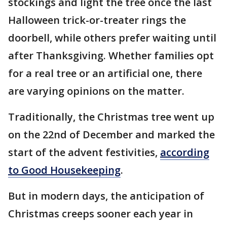
stockings and light the tree once the last
Halloween trick-or-treater rings the
doorbell, while others prefer waiting until
after Thanksgiving. Whether families opt
for a real tree or an artificial one, there
are varying opinions on the matter.
Traditionally, the Christmas tree went up
on the 22nd of December and marked the
start of the advent festivities,
according
to Good Housekeeping
.
But in modern days, the anticipation of
Christmas creeps sooner each year in