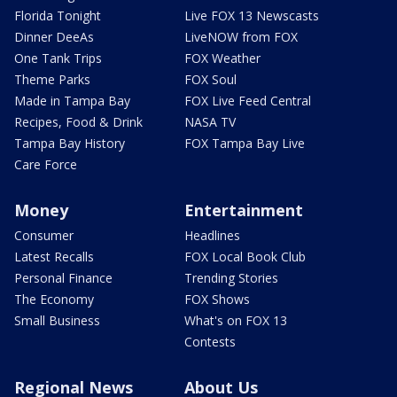
Florida Tonight
Live FOX 13 Newscasts
Dinner DeeAs
LiveNOW from FOX
One Tank Trips
FOX Weather
Theme Parks
FOX Soul
Made in Tampa Bay
FOX Live Feed Central
Recipes, Food & Drink
NASA TV
Tampa Bay History
FOX Tampa Bay Live
Care Force
Money
Entertainment
Consumer
Headlines
Latest Recalls
FOX Local Book Club
Personal Finance
Trending Stories
The Economy
FOX Shows
Small Business
What's on FOX 13
Contests
Regional News
About Us