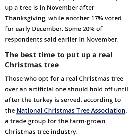
up a tree is in November after
Thanksgiving, while another 17% voted
for early December. Some 20% of
respondents said earlier in November.
The best time to put up a real
Christmas tree
Those who opt for a real Christmas tree
over an artificial one should hold off until
after the turkey is served, according to
the
National Christmas Tree Association
,
a trade group for the farm-grown
Christmas tree industry.