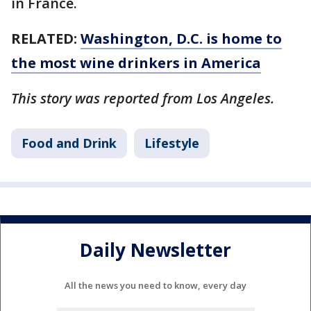
in France.
RELATED:
Washington, D.C. is home to
the most wine drinkers in America
This story was reported from Los Angeles.
Food and Drink
Lifestyle
Daily Newsletter
All the news you need to know, every day