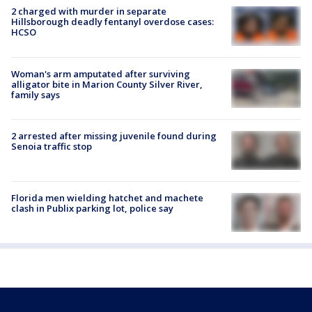
2 charged with murder in separate
Hillsborough deadly fentanyl overdose cases:
HCSO
Woman's arm amputated after surviving
alligator bite in Marion County Silver River,
family says
2 arrested after missing juvenile found during
Senoia traffic stop
Florida men wielding hatchet and machete
clash in Publix parking lot, police say