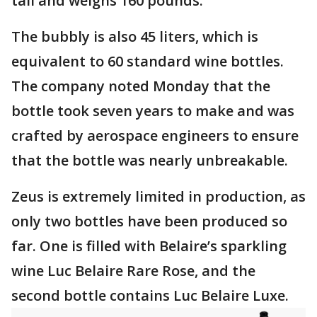
tall and weighs 160 pounds.
The bubbly is also 45 liters, which is
equivalent to 60 standard wine bottles.
The company noted Monday that the
bottle took seven years to make and was
crafted by aerospace engineers to ensure
that the bottle was nearly unbreakable.
Zeus is extremely limited in production, as
only two bottles have been produced so
far. One is filled with Belaire’s sparkling
wine Luc Belaire Rare Rose, and the
second bottle contains Luc Belaire Luxe.