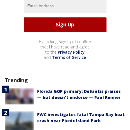
By clicking Sign Up, I confirm
that I have read and agree
to the
Privacy Policy
and
Terms of Service
.
Trending
Florida GOP primary: DeSantis praises
— but doesn't endorse — Paul Renner
FWC investigates fatal Tampa Bay boat
crash near Picnic Island Park