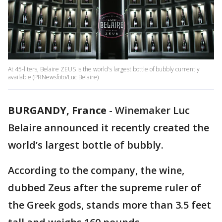
At 45-liters, Belaire ZEUS is the world's largest bottle of bubbly currently
available (PRNewsfoto/Luc Belaire)
BURGANDY, France
-
Winemaker Luc
Belaire announced it recently created the
world’s largest bottle of bubbly.
According to the company, the wine,
dubbed Zeus after the supreme ruler of
the Greek gods, stands more than 3.5 feet