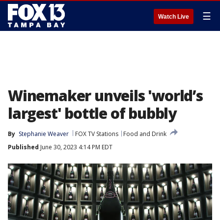
☰
Watch Live
Winemaker unveils 'world’s
largest' bottle of bubbly
By
Stephanie Weaver
FOX TV Stations
Food and Drink
Published
June 30, 2023 4:14 PM EDT