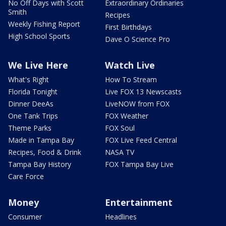
No Off Days with Scott
Extraordinary Ordinaries
Smith
Recipes
Weekly Fishing Report
First Birthdays
High School Sports
Dave O Science Pro
We Live Here
Watch Live
What's Right
How To Stream
Florida Tonight
Live FOX 13 Newscasts
Dinner DeeAs
LiveNOW from FOX
One Tank Trips
FOX Weather
Theme Parks
FOX Soul
Made in Tampa Bay
FOX Live Feed Central
Recipes, Food & Drink
NASA TV
Tampa Bay History
FOX Tampa Bay Live
Care Force
Money
Entertainment
Consumer
Headlines