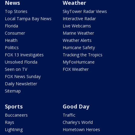
News
Weather
Top Stories
SkyTower Radar Views
Local Tampa Bay News
Interactive Radar
Florida
Live Webcams
Consumer
Marine Weather
Health
Weather Alerts
Politics
Hurricane Safety
FOX 13 Investigates
Tracking the Tropics
Unsolved Florida
MyFoxHurricane
Seen on TV
FOX Weather
FOX News Sunday
Daily Newsletter
Sitemap
Sports
Good Day
Buccaneers
Traffic
Rays
Charley's World
Lightning
Hometown Heroes