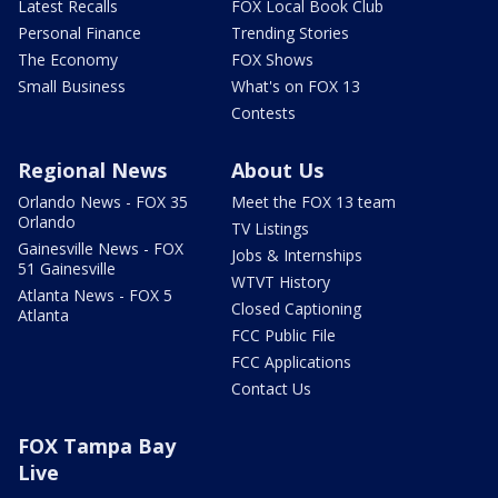
Latest Recalls
FOX Local Book Club
Personal Finance
Trending Stories
The Economy
FOX Shows
Small Business
What's on FOX 13
Contests
Regional News
About Us
Orlando News - FOX 35
Meet the FOX 13 team
Orlando
TV Listings
Gainesville News - FOX
Jobs & Internships
51 Gainesville
WTVT History
Atlanta News - FOX 5
Closed Captioning
Atlanta
FCC Public File
FCC Applications
Contact Us
FOX Tampa Bay
Live