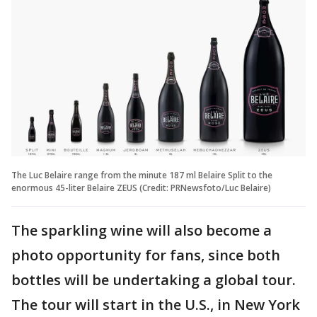
The Luc Belaire range from the minute 187 ml Belaire Split to the
enormous 45-liter Belaire ZEUS (Credit: PRNewsfoto/Luc Belaire)
The sparkling wine will also become a
photo opportunity for fans, since both
bottles will be undertaking a global tour.
The tour will start in the U.S., in New York