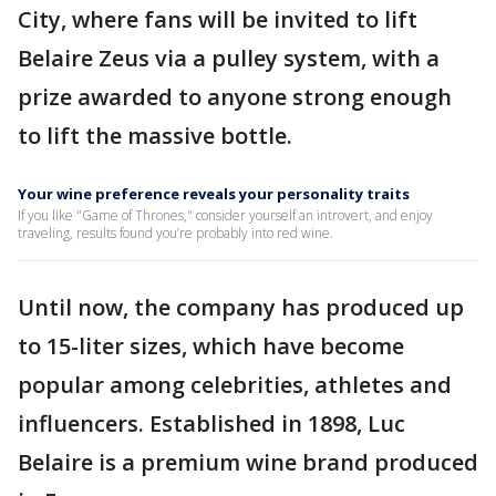
City, where fans will be invited to lift
Belaire Zeus via a pulley system, with a
prize awarded to anyone strong enough
to lift the massive bottle.
Your wine preference reveals your personality traits
If you like "Game of Thrones," consider yourself an introvert, and enjoy
traveling, results found you’re probably into red wine.
Until now, the company has produced up
to 15-liter sizes, which have become
popular among celebrities, athletes and
influencers. Established in 1898, Luc
Belaire is a premium wine brand produced