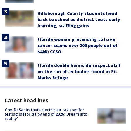
Hillsborough County students head
back to school as district touts early
learning, staffing gains
Florida woman pretending to have
cancer scams over 200 people out of
$40K: CCSO
Florida double homicide suspect still
on the run after bodies found in St.
Marks Refuge
Latest headlines
Gov. DeSantis touts electric air taxis set for
testing in Florida by end of 2026: 'Dream into
reality'