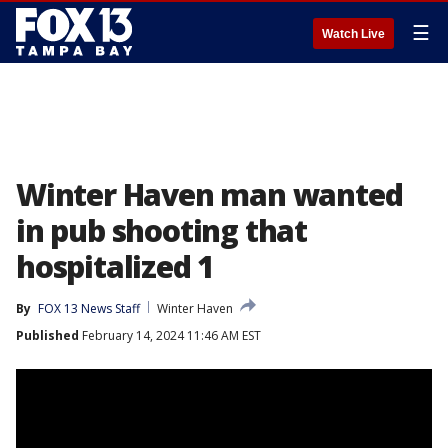
☰
Watch Live
Winter Haven man wanted
in pub shooting that
hospitalized 1
By
FOX 13 News Staff
Winter Haven
Published
February 14, 2024 11:46 AM EST