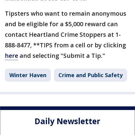
Tipsters who want to remain anonymous
and be eligible for a $5,000 reward can
contact Heartland Crime Stoppers at 1-
888-8477, **TIPS from a cell or by clicking
here
and selecting "Submit a Tip."
Winter Haven
Crime and Public Safety
Daily Newsletter