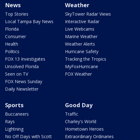
News
Weather
Top Stories
SkyTower Radar Views
Local Tampa Bay News
Interactive Radar
Florida
Live Webcams
Consumer
Marine Weather
Health
Weather Alerts
Politics
Hurricane Safety
FOX 13 Investigates
Tracking the Tropics
Unsolved Florida
MyFoxHurricane
Seen on TV
FOX Weather
FOX News Sunday
Daily Newsletter
Sports
Good Day
Buccaneers
Traffic
Rays
Charley's World
Lightning
Hometown Heroes
No Off Days with Scott
Extraordinary Ordinaries