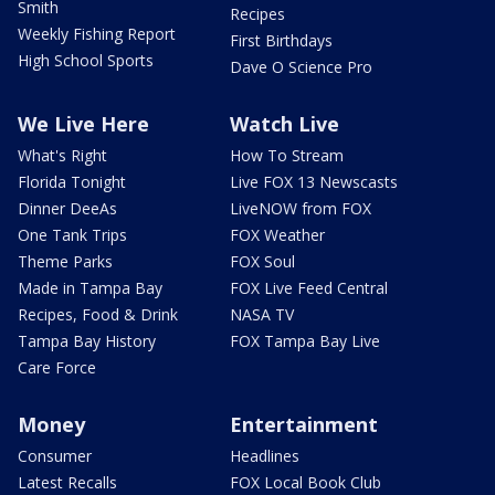
Smith
Recipes
Weekly Fishing Report
First Birthdays
High School Sports
Dave O Science Pro
We Live Here
Watch Live
What's Right
How To Stream
Florida Tonight
Live FOX 13 Newscasts
Dinner DeeAs
LiveNOW from FOX
One Tank Trips
FOX Weather
Theme Parks
FOX Soul
Made in Tampa Bay
FOX Live Feed Central
Recipes, Food & Drink
NASA TV
Tampa Bay History
FOX Tampa Bay Live
Care Force
Money
Entertainment
Consumer
Headlines
Latest Recalls
FOX Local Book Club