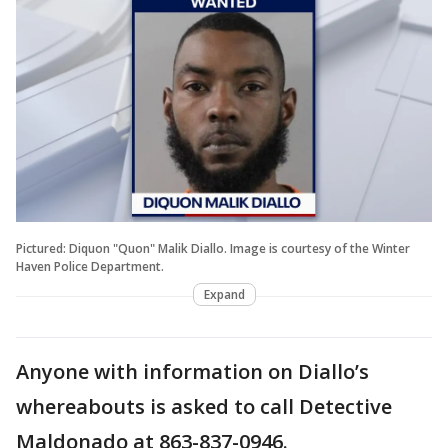
Pictured: Diquon "Quon" Malik Diallo. Image is courtesy of the Winter
Haven Police Department.
Expand
Anyone with information on Diallo’s
whereabouts is asked to call Detective
Maldonado at 863-837-0946.