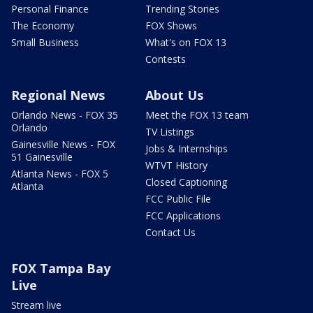
Personal Finance
Trending Stories
The Economy
FOX Shows
Small Business
What's on FOX 13
Contests
Regional News
About Us
Orlando News - FOX 35
Meet the FOX 13 team
Orlando
TV Listings
Gainesville News - FOX
Jobs & Internships
51 Gainesville
WTVT History
Atlanta News - FOX 5
Closed Captioning
Atlanta
FCC Public File
FCC Applications
Contact Us
FOX Tampa Bay
Live
Stream live