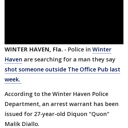
WINTER HAVEN, Fla.
-
Police in
Winter
Haven
are searching for a man they say
shot someone outside The Office Pub last
week.
According to the Winter Haven Police
Department, an arrest warrant has been
issued for 27-year-old Diquon "Quon"
Malik Diallo.