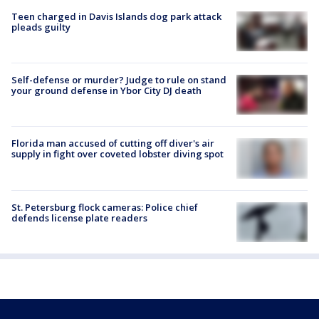
Teen charged in Davis Islands dog park attack
pleads guilty
Self-defense or murder? Judge to rule on stand
your ground defense in Ybor City DJ death
Florida man accused of cutting off diver's air
supply in fight over coveted lobster diving spot
St. Petersburg flock cameras: Police chief
defends license plate readers