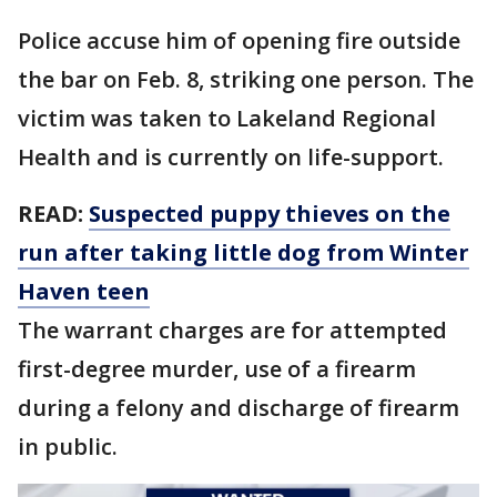
Police accuse him of opening fire outside
the bar on Feb. 8, striking one person. The
victim was taken to Lakeland Regional
Health and is currently on life-support.
READ:
Suspected puppy thieves on the
run after taking little dog from Winter
Haven teen
The warrant charges are for attempted
first-degree murder, use of a firearm
during a felony and discharge of firearm
in public.