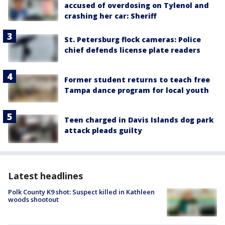
accused of overdosing on Tylenol and
crashing her car: Sheriff
St. Petersburg flock cameras: Police
chief defends license plate readers
Former student returns to teach free
Tampa dance program for local youth
Teen charged in Davis Islands dog park
attack pleads guilty
Latest headlines
Polk County K9 shot: Suspect killed in Kathleen
woods shootout