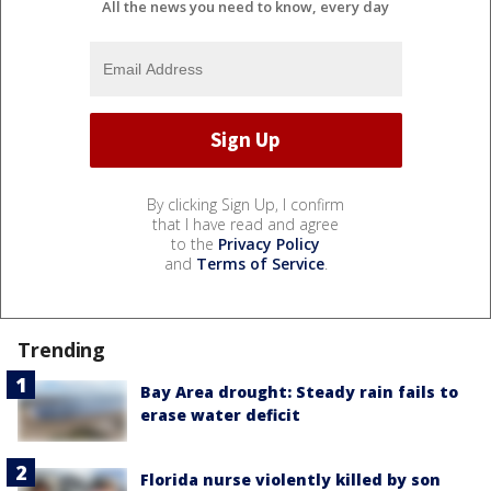
All the news you need to know, every day
By clicking Sign Up, I confirm
that I have read and agree
to the
Privacy Policy
and
Terms of Service
.
Trending
Bay Area drought: Steady rain fails to
erase water deficit
Florida nurse violently killed by son