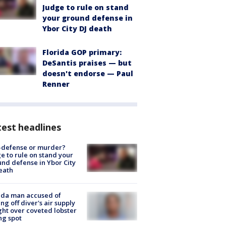
Judge to rule on stand
your ground defense in
Ybor City DJ death
Florida GOP primary:
DeSantis praises — but
doesn't endorse — Paul
Renner
est headlines
-defense or murder?
e to rule on stand your
nd defense in Ybor City
eath
ida man accused of
ing off diver's air supply
ight over coveted lobster
ng spot