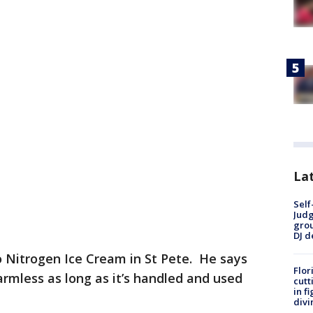
Lat
Self
Judg
grou
DJ d
Nitrogen Ice Cream in St Pete. He says
Flor
armless as long as it’s handled and used
cutt
in f
divi