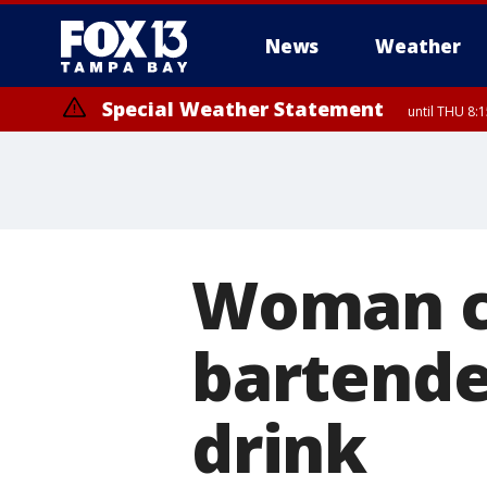
News
Weather
Special Weather Statement
until THU 8:
Woman c
bartender
drink