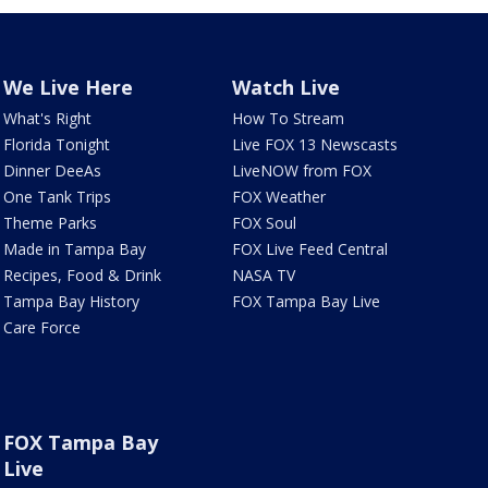
We Live Here
Watch Live
What's Right
How To Stream
Florida Tonight
Live FOX 13 Newscasts
Dinner DeeAs
LiveNOW from FOX
One Tank Trips
FOX Weather
Theme Parks
FOX Soul
Made in Tampa Bay
FOX Live Feed Central
Recipes, Food & Drink
NASA TV
Tampa Bay History
FOX Tampa Bay Live
Care Force
FOX Tampa Bay
Live