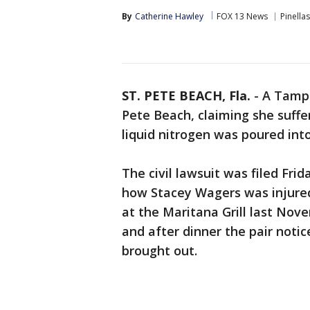
By
Catherine Hawley
FOX 13 News
Pinella
ST. PETE BEACH, Fla.
-
A Tampa
Pete Beach, claiming she suffe
liquid nitrogen was poured into
The civil lawsuit was filed Fri
how Stacey Wagers was injure
at the Maritana Grill last Nove
and after dinner the pair notic
brought out.