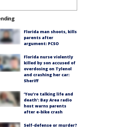
ending
Florida man shoots, kills
parents after
argument: PCSO
Florida nurse violently
killed by son accused of
overdosing on Tylenol
and crashing her car:
Sheriff
‘You’re talking life and
death’: Bay Area radio
host warns parents
after e-bike crash
Self-defense or murder?