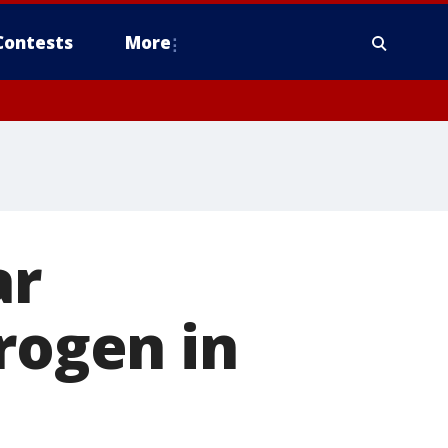
Contests
More
ar
rogen in