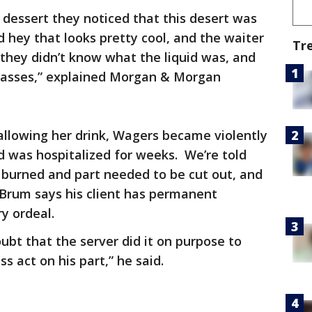
 dessert they noticed that this desert was
d hey that looks pretty cool, and the waiter
Tr
 they didn’t know what the liquid was, and
 glasses,” explained Morgan & Morgan
wallowing her drink, Wagers became violently
nd was hospitalized for weeks. We’re told
burned and part needed to be cut out, and
Brum says his client has permanent
ry ordeal.
oubt that the server did it on purpose to
ss act on his part,” he said.