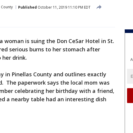
s County
Published
October 11, 2019 11:10 PM EDT
 woman is suing the Don CeSar Hotel in St.
red serious burns to her stomach after
 her drink.
A
day in Pinellas County and outlines exactly
d. The paperwork says the local mom was
mber celebrating her birthday with a friend,
ed a nearby table had an interesting dish