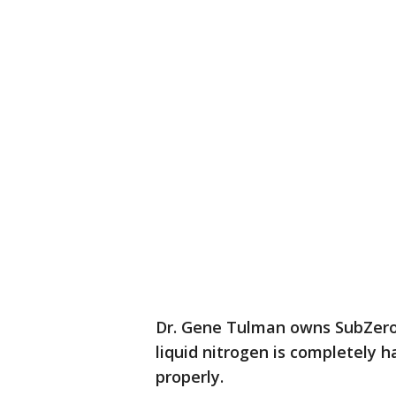
Dr. Gene Tulman owns SubZero 
liquid nitrogen is completely h
properly.