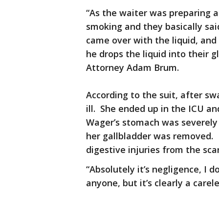
“As the waiter was preparing a
smoking and they basically sai
came over with the liquid, and
he drops the liquid into their
Attorney Adam Brum.
According to the suit, after s
ill. She ended up in the ICU a
Wager’s stomach was severely 
her gallbladder was removed. 
digestive injuries from the sca
“Absolutely it’s negligence, I d
anyone, but it’s clearly a carele