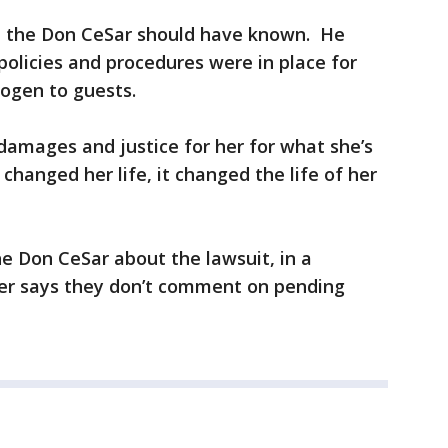
t the Don CeSar should have known. He
policies and procedures were in place for
rogen to guests.
damages and justice for her for what she’s
 changed her life, it changed the life of her
e Don CeSar about the lawsuit, in a
r says they don’t comment on pending