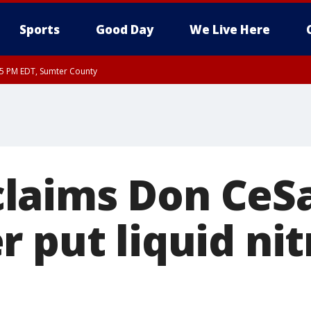
Sports
Good Day
We Live Here
15 PM EDT, Sumter County
laims Don CeS
 put liquid nit