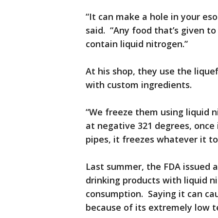
“It can make a hole in your eso
said. “Any food that’s given to
contain liquid nitrogen.”
At his shop, they use the liqu
with custom ingredients.
“We freeze them using liquid ni
at negative 321 degrees, once 
pipes, it freezes whatever it t
Last summer, the FDA issued a
drinking products with liquid 
consumption. Saying it can ca
because of its extremely low 