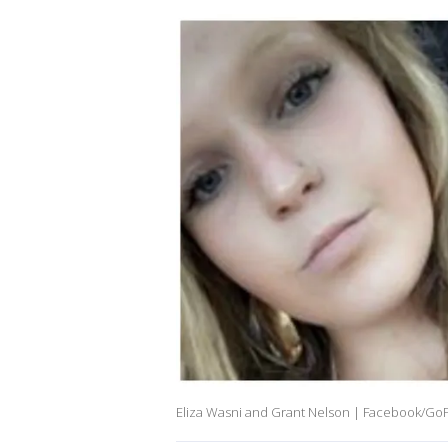
Eliza Wasni and Grant Nelson | Facebook/G