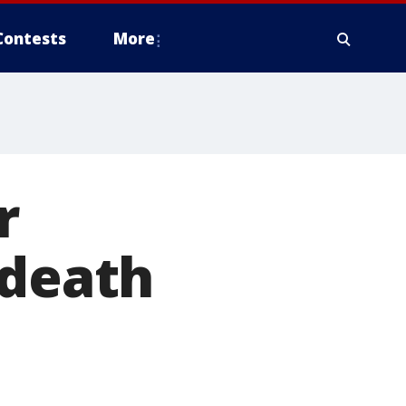
Contests
More
r
 death