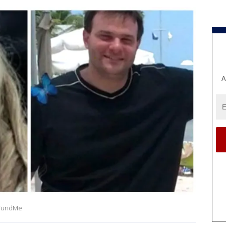
A
oFundMe