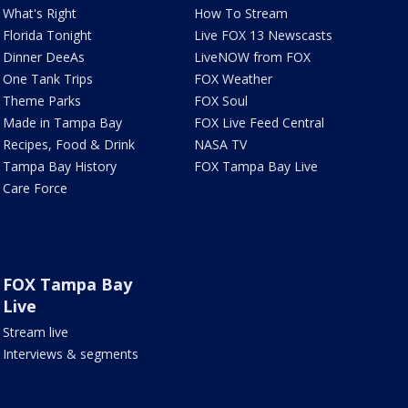
What's Right
How To Stream
Florida Tonight
Live FOX 13 Newscasts
Dinner DeeAs
LiveNOW from FOX
One Tank Trips
FOX Weather
Theme Parks
FOX Soul
Made in Tampa Bay
FOX Live Feed Central
Recipes, Food & Drink
NASA TV
Tampa Bay History
FOX Tampa Bay Live
Care Force
FOX Tampa Bay
Live
Stream live
Interviews & segments