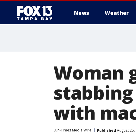
News
Weather
Woman ge
stabbing
with mac
Sun-Times Media Wire
Published
August 25,