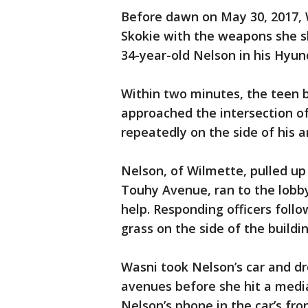
Before dawn on May 30, 2017, 
Skokie with the weapons she s
34-year-old Nelson in his Hyun
Within two minutes, the teen 
approached the intersection o
repeatedly on the side of his a
Nelson, of Wilmette, pulled up 
Touhy Avenue, ran to the lobb
help. Responding officers follo
grass on the side of the buildin
Wasni took Nelson’s car and d
avenues before she hit a media
Nelson’s phone in the car’s fro