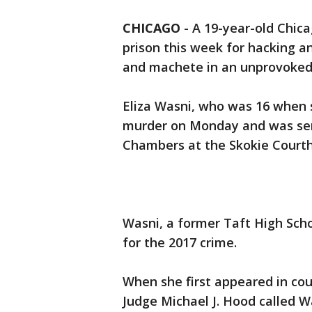
CHICAGO
-
A 19-year-old Chic
prison this week for hacking an
and machete in an unprovoked 
Eliza Wasni, who was 16 when s
murder on Monday and was se
Chambers at the Skokie Courth
Wasni, a former Taft High Sch
for the 2017 crime.
When she first appeared in cou
Judge Michael J. Hood called Wa