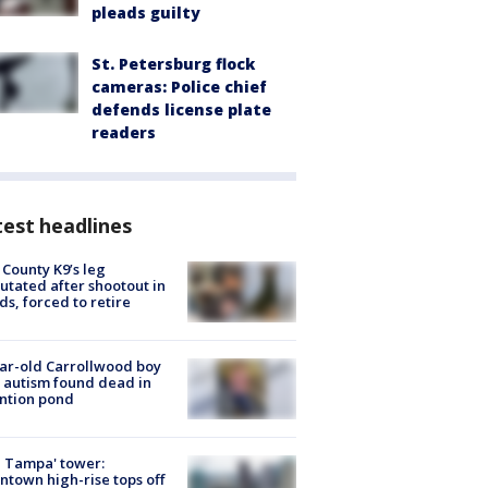
pleads guilty
St. Petersburg flock
cameras: Police chief
defends license plate
readers
est headlines
 County K9’s leg
tated after shootout in
s, forced to retire
ar-old Carrollwood boy
 autism found dead in
ntion pond
 Tampa' tower:
town high-rise tops off