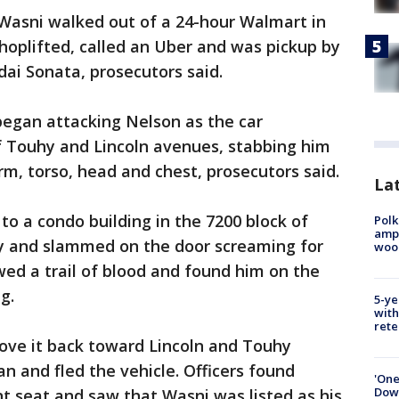
Wasni walked out of a 24-hour Walmart in
hoplifted, called an Uber and was pickup by
dai Sonata, prosecutors said.
began attacking Nelson as the car
f Touhy and Lincoln avenues, stabbing him
rm, torso, head and chest, prosecutors said.
Lat
to a condo building in the 7200 block of
Polk
ampu
y and slammed on the door screaming for
wood
wed a trail of blood and found him on the
g.
5-ye
with
rete
rove it back toward Lincoln and Touhy
n and fled the vehicle. Officers found
'One
Down
nt seat and saw that Wasni was listed as his