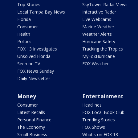
Top Stories
SkyTower Radar Views
Local Tampa Bay News
Interactive Radar
Florida
Live Webcams
Consumer
Marine Weather
Health
Weather Alerts
Politics
Hurricane Safety
FOX 13 Investigates
Tracking the Tropics
Unsolved Florida
MyFoxHurricane
Seen on TV
FOX Weather
FOX News Sunday
Daily Newsletter
Money
Entertainment
Consumer
Headlines
Latest Recalls
FOX Local Book Club
Personal Finance
Trending Stories
The Economy
FOX Shows
Small Business
What's on FOX 13