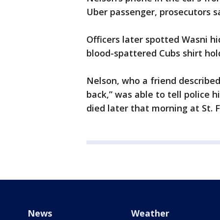
Uber passenger, prosecutors sa
Officers later spotted Wasni hi
blood-spattered Cubs shirt hol
Nelson, who a friend described 
back,” was able to tell police
died later that morning at St. 
News
Weather