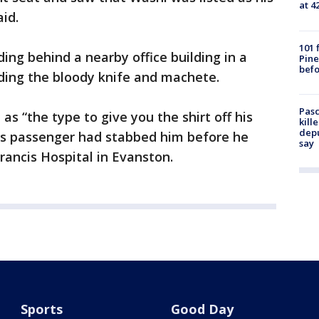
at 4
id.
101 
ding behind a nearby office building in a
Pine
befo
ding the bloody knife and machete.
Pasc
as “the type to give you the shirt off his
kill
depu
 his passenger had stabbed him before he
say
Francis Hospital in Evanston.
Sports
Good Day