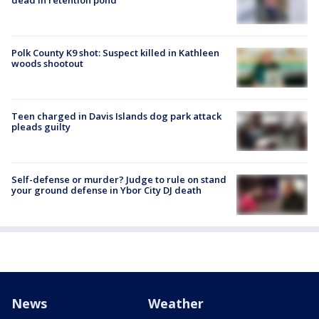
Polk County K9 shot: Suspect killed in Kathleen
woods shootout
Teen charged in Davis Islands dog park attack
pleads guilty
Self-defense or murder? Judge to rule on stand
your ground defense in Ybor City DJ death
News
Weather