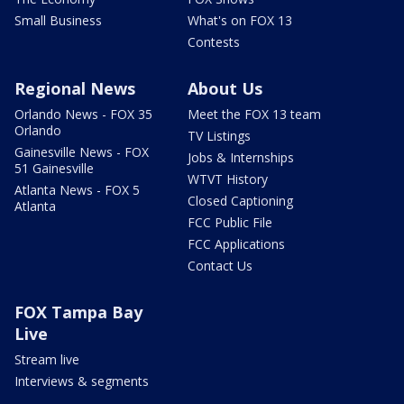
Small Business
What's on FOX 13
Contests
Regional News
About Us
Orlando News - FOX 35
Meet the FOX 13 team
Orlando
TV Listings
Gainesville News - FOX
Jobs & Internships
51 Gainesville
WTVT History
Atlanta News - FOX 5
Closed Captioning
Atlanta
FCC Public File
FCC Applications
Contact Us
FOX Tampa Bay
Live
Stream live
Interviews & segments