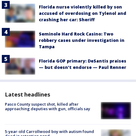
Florida nurse violently killed by son
accused of overdosing on Tylenol and
crashing her car: Sheriff
Seminole Hard Rock Casino: Two
robbery cases under investigation in
Tampa
Florida GOP primary: DeSantis praises
— but doesn't endorse — Paul Renner
Latest headlines
Pasco County suspect shot, killed after
approaching deputies with gun, officials say
5-year-old Carrollwood boy with autism found
dead in retention pond