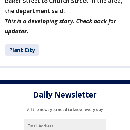
Baker Street to Church Street in the area,
the department said.
This is a developing story. Check back for
updates.
Plant City
Daily Newsletter
All the news you need to know, every day