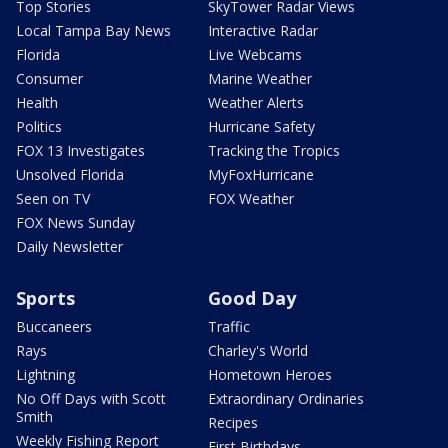
Top Stories
SkyTower Radar Views
Local Tampa Bay News
Interactive Radar
Florida
Live Webcams
Consumer
Marine Weather
Health
Weather Alerts
Politics
Hurricane Safety
FOX 13 Investigates
Tracking the Tropics
Unsolved Florida
MyFoxHurricane
Seen on TV
FOX Weather
FOX News Sunday
Daily Newsletter
Sports
Good Day
Buccaneers
Traffic
Rays
Charley's World
Lightning
Hometown Heroes
No Off Days with Scott
Extraordinary Ordinaries
Smith
Recipes
Weekly Fishing Report
First Birthdays