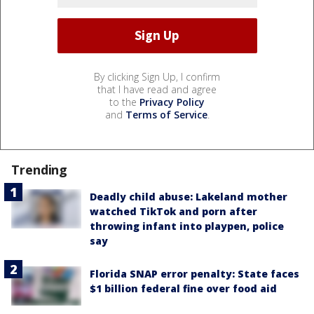
By clicking Sign Up, I confirm
that I have read and agree
to the
Privacy Policy
and
Terms of Service
.
Trending
Deadly child abuse: Lakeland mother
watched TikTok and porn after
throwing infant into playpen, police
say
Florida SNAP error penalty: State faces
$1 billion federal fine over food aid