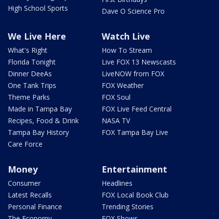
High School Sports
Dave O Science Pro
We Live Here
Watch Live
What's Right
How To Stream
Florida Tonight
Live FOX 13 Newscasts
Dinner DeeAs
LiveNOW from FOX
One Tank Trips
FOX Weather
Theme Parks
FOX Soul
Made in Tampa Bay
FOX Live Feed Central
Recipes, Food & Drink
NASA TV
Tampa Bay History
FOX Tampa Bay Live
Care Force
Money
Entertainment
Consumer
Headlines
Latest Recalls
FOX Local Book Club
Personal Finance
Trending Stories
The Economy
FOX Shows