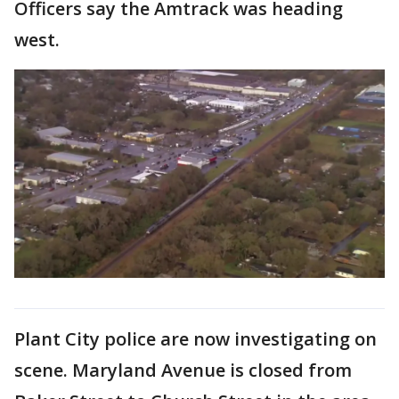
Officers say the Amtrack was heading
west.
Plant City police are now investigating on
scene. Maryland Avenue is closed from