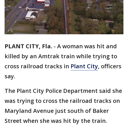
PLANT CITY, Fla.
-
A woman was hit and
killed by an Amtrak train while trying to
cross railroad tracks in
Plant City
, officers
say.
The Plant City Police Department said she
was trying to cross the railroad tracks on
Maryland Avenue just south of Baker
Street when she was hit by the train.