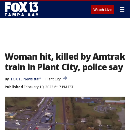
☰
Watch Live
Woman hit, killed by Amtrak
train in Plant City, police say
By
FOX 13 News staff
Plant City
Published
February 10, 2023 6:17 PM EST