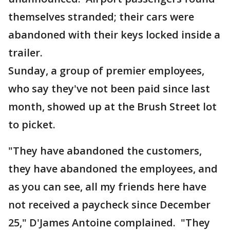
themselves stranded; their cars were
abandoned with their keys locked inside a
trailer.
Sunday, a group of premier employees,
who say they've not been paid since last
month, showed up at the Brush Street lot
to picket.
"They have abandoned the customers,
they have abandoned the employees, and
as you can see, all my friends here have
not received a paycheck since December
25," D'James Antoine complained. "They