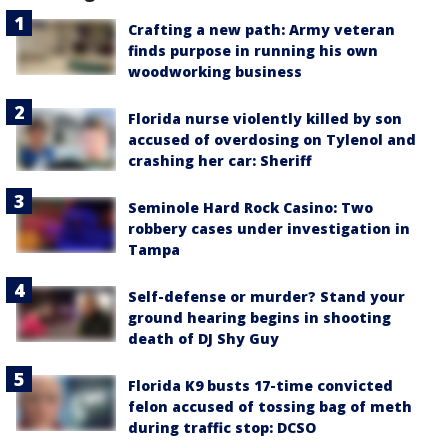
Crafting a new path: Army veteran
finds purpose in running his own
woodworking business
Florida nurse violently killed by son
accused of overdosing on Tylenol and
crashing her car: Sheriff
Seminole Hard Rock Casino: Two
robbery cases under investigation in
Tampa
Self-defense or murder? Stand your
ground hearing begins in shooting
death of DJ Shy Guy
Florida K9 busts 17-time convicted
felon accused of tossing bag of meth
during traffic stop: DCSO