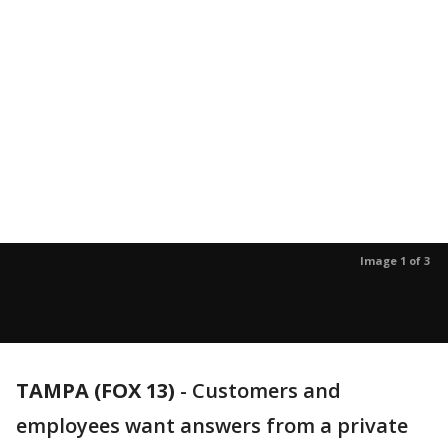
Image 1 of 3
TAMPA (FOX 13)
-
Customers and
employees want answers from a private