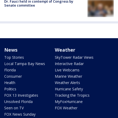
Dr. Fauci held in contempt of Congress by
Senate committee
News
Weather
Top Stories
SkyTower Radar Views
Local Tampa Bay News
Interactive Radar
Florida
Live Webcams
Consumer
Marine Weather
Health
Weather Alerts
Politics
Hurricane Safety
FOX 13 Investigates
Tracking the Tropics
Unsolved Florida
MyFoxHurricane
Seen on TV
FOX Weather
FOX News Sunday