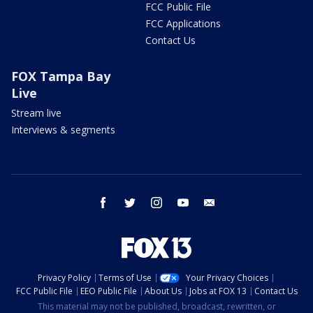
FCC Public File
FCC Applications
Contact Us
FOX Tampa Bay
Live
Stream live
Interviews & segments
facebook
twitter
instagram
youtube
email
Privacy Policy
Terms of Use
Your Privacy Choices
FCC Public File
EEO Public File
About Us
Jobs at FOX 13
Contact Us
This material may not be published, broadcast, rewritten, or