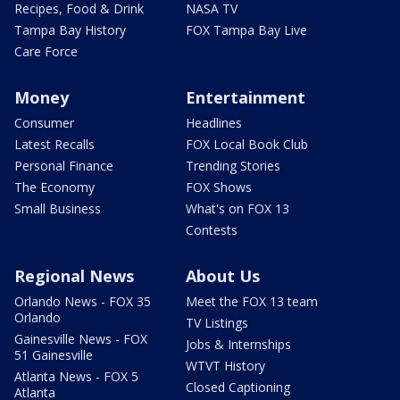
Recipes, Food & Drink
NASA TV
Tampa Bay History
FOX Tampa Bay Live
Care Force
Money
Entertainment
Consumer
Headlines
Latest Recalls
FOX Local Book Club
Personal Finance
Trending Stories
The Economy
FOX Shows
Small Business
What's on FOX 13
Contests
Regional News
About Us
Orlando News - FOX 35
Meet the FOX 13 team
Orlando
TV Listings
Gainesville News - FOX
Jobs & Internships
51 Gainesville
WTVT History
Atlanta News - FOX 5
Closed Captioning
Atlanta