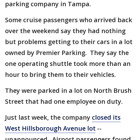
parking company in Tampa.
Some cruise passengers who arrived back
over the weekend say they had nothing
but problems getting to their cars in a lot
owned by Premier Parking. They say the
one operating shuttle took more than an
hour to bring them to their vehicles.
They were parked in a lot on North Brush
Street that had one employee on duty.
Just last week, the company
closed its
West Hillsborough Avenue lot
--
unannounced. Airport passengers found