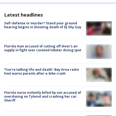
Latest headlines
Self-defense or murder? Stand your ground
hearing begins in shooting death of DJ Shy Guy
Florida man accused of cutting off diver's air
supply in fight over coveted lobster diving spot
‘You’re talking life and death’: Bay Area radio
host warns parents after e-bike crash
Florida nurse violently killed by son accused of
overdosing on Tylenol and crashing her car:
Sheriff