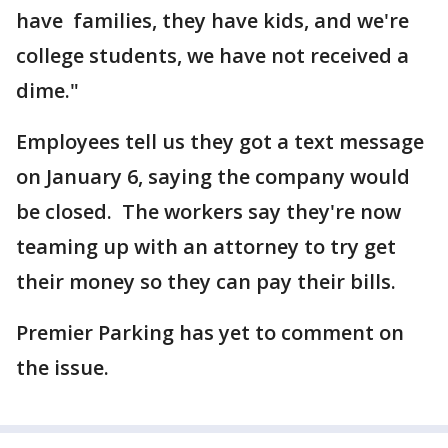
have families, they have kids, and we're
college students, we have not received a
dime."
Employees tell us they got a text message
on January 6, saying the company would
be closed. The workers say they're now
teaming up with an attorney to try get
their money so they can pay their bills.
Premier Parking has yet to comment on
the issue.