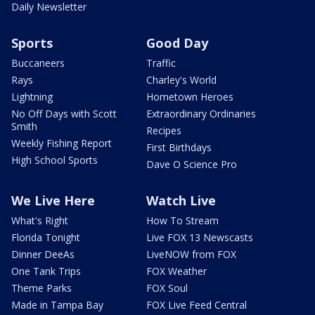
Daily Newsletter
Sports
Good Day
Buccaneers
Traffic
Rays
Charley's World
Lightning
Hometown Heroes
No Off Days with Scott
Extraordinary Ordinaries
Smith
Recipes
Weekly Fishing Report
First Birthdays
High School Sports
Dave O Science Pro
We Live Here
Watch Live
What's Right
How To Stream
Florida Tonight
Live FOX 13 Newscasts
Dinner DeeAs
LiveNOW from FOX
One Tank Trips
FOX Weather
Theme Parks
FOX Soul
Made in Tampa Bay
FOX Live Feed Central