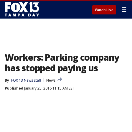
☰
Watch Live
Workers: Parking company
has stopped paying us
By
FOX 13 News staff
News
Published
January 25, 2016 11:15 AM EST