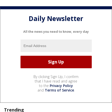
Daily Newsletter
All the news you need to know, every day
By clicking Sign Up, I confirm
that I have read and agree
to the
Privacy Policy
and
Terms of Service
.
Trending