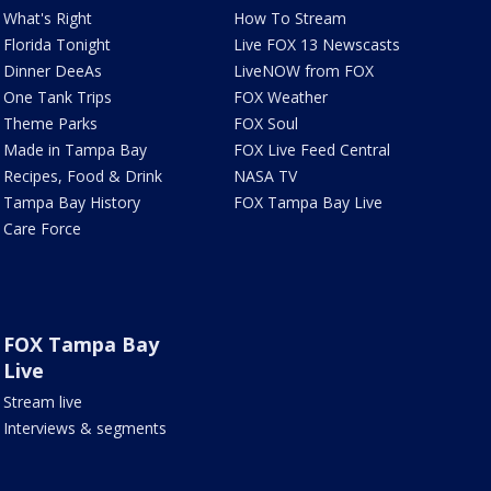
What's Right
How To Stream
Florida Tonight
Live FOX 13 Newscasts
Dinner DeeAs
LiveNOW from FOX
One Tank Trips
FOX Weather
Theme Parks
FOX Soul
Made in Tampa Bay
FOX Live Feed Central
Recipes, Food & Drink
NASA TV
Tampa Bay History
FOX Tampa Bay Live
Care Force
FOX Tampa Bay
Live
Stream live
Interviews & segments