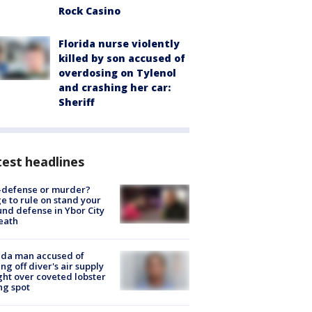
Rock Casino
Florida nurse violently
killed by son accused of
overdosing on Tylenol
and crashing her car:
Sheriff
est headlines
-defense or murder?
e to rule on stand your
nd defense in Ybor City
eath
ida man accused of
ing off diver's air supply
ight over coveted lobster
ng spot