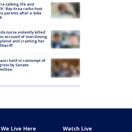
’re talking life and
h’: Bay Area radio host
s parents after e-bike
h
ida nurse violently killed
on accused of overdosing
ylenol and crashing her
 Sheriff
Fauci held in contempt of
ress by Senate
mittee
We Live Here
Watch Live