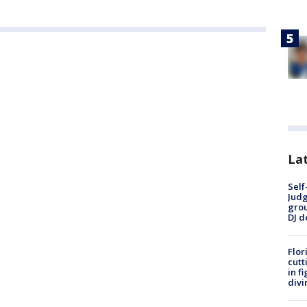
Lat
Self
Judg
grou
DJ d
Flor
cutt
in f
divi