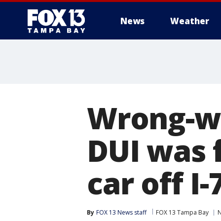
News
Weather
Wrong-wa
DUI was 
car off I
By
FOX 13 News staff
FOX 13 Tampa Bay