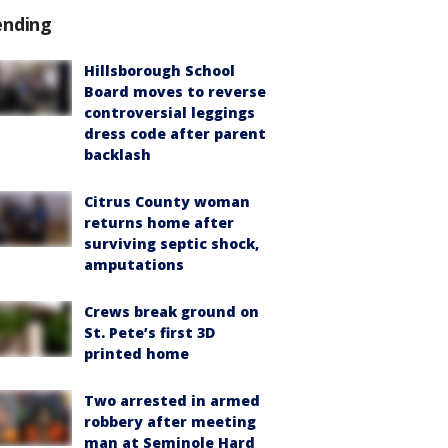
ending
Hillsborough School
Board moves to reverse
controversial leggings
dress code after parent
backlash
Citrus County woman
returns home after
surviving septic shock,
amputations
Crews break ground on
St. Pete’s first 3D
printed home
Two arrested in armed
robbery after meeting
man at Seminole Hard