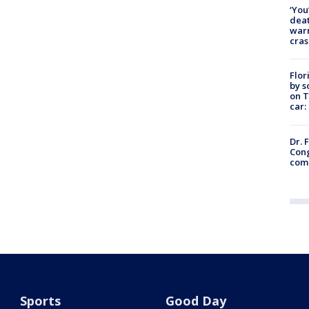
‘You
deat
warn
cras
Flor
by s
on T
car:
Dr. 
Cong
com
Sports
Good Day