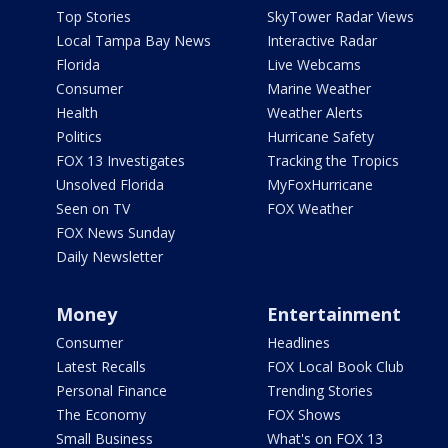
Top Stories
SkyTower Radar Views
Local Tampa Bay News
Interactive Radar
Florida
Live Webcams
Consumer
Marine Weather
Health
Weather Alerts
Politics
Hurricane Safety
FOX 13 Investigates
Tracking the Tropics
Unsolved Florida
MyFoxHurricane
Seen on TV
FOX Weather
FOX News Sunday
Daily Newsletter
Money
Entertainment
Consumer
Headlines
Latest Recalls
FOX Local Book Club
Personal Finance
Trending Stories
The Economy
FOX Shows
Small Business
What's on FOX 13