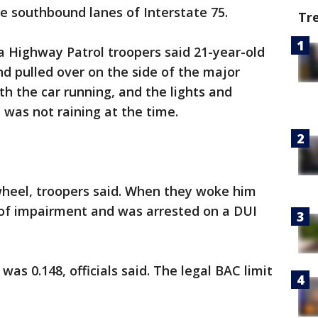
he southbound lanes of Interstate 75.
Tr
da Highway Patrol troopers said 21-year-old
d pulled over on the side of the major
h the car running, and the lights and
t was not raining at the time.
heel, troopers said. When they woke him
 of impairment and was arrested on a DUI
was 0.148, officials said. The legal BAC limit