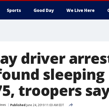
Sports
Good Day
We Live Here
y driver arres
found sleeping 
-75, troopers sa
News
Published
June 24, 2019 11:03 AM EDT