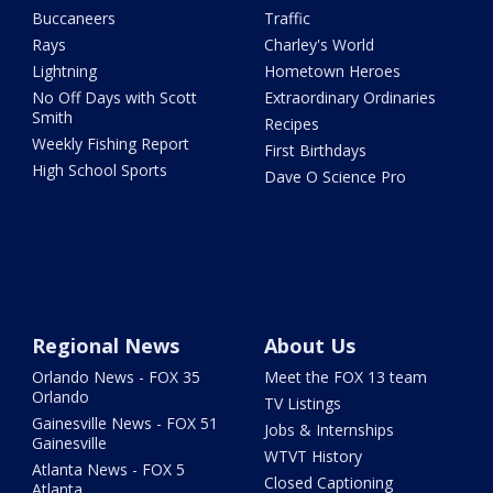
Buccaneers
Traffic
Rays
Charley's World
Lightning
Hometown Heroes
No Off Days with Scott
Extraordinary Ordinaries
Smith
Recipes
Weekly Fishing Report
First Birthdays
High School Sports
Dave O Science Pro
Regional News
About Us
Orlando News - FOX 35
Meet the FOX 13 team
Orlando
TV Listings
Gainesville News - FOX 51
Jobs & Internships
Gainesville
WTVT History
Atlanta News - FOX 5
Closed Captioning
Atlanta