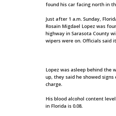
found his car facing north in t
Just after 1 a.m. Sunday, Flori
Rosain Migdael Lopez was foun
highway in Sarasota County wit
wipers were on. Officials said i
Lopez was asleep behind the w
up, they said he showed signs
charge.
His blood alcohol content level 
in Florida is 0.08.