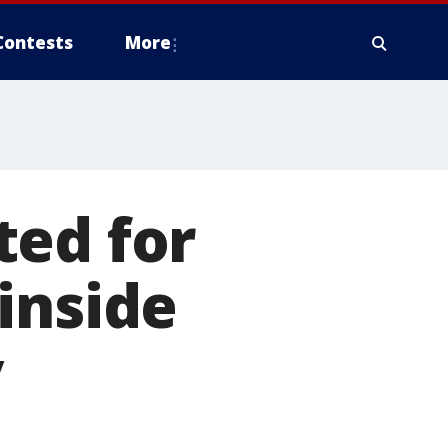
Contests
More
ted for
inside
y