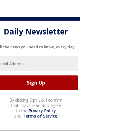
Daily Newsletter
ll the news you need to know, every day
By clicking Sign Up, I confirm
that I have read and agree
to the
Privacy Policy
and
Terms of Service
.