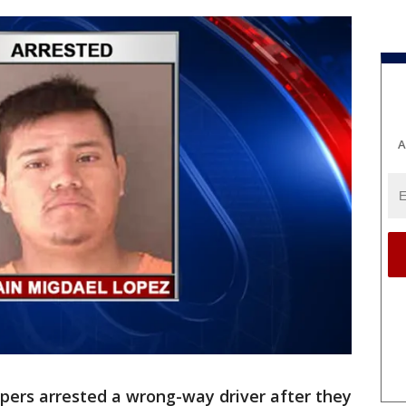
A
pers arrested a wrong-way driver after they