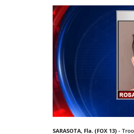
SARASOTA, Fla. (FOX 13)
-
Troo