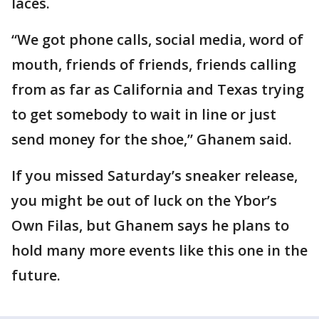
laces.
“We got phone calls, social media, word of
mouth, friends of friends, friends calling
from as far as California and Texas trying
to get somebody to wait in line or just
send money for the shoe,” Ghanem said.
If you missed Saturday’s sneaker release,
you might be out of luck on the Ybor’s
Own Filas, but Ghanem says he plans to
hold many more events like this one in the
future.