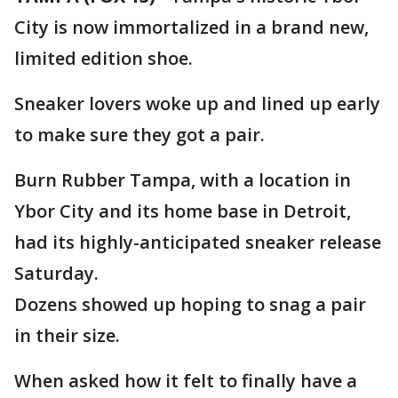
City is now immortalized in a brand new,
limited edition shoe.
Sneaker lovers woke up and lined up early
to make sure they got a pair.
Burn Rubber Tampa, with a location in
Ybor City and its home base in Detroit,
had its highly-anticipated sneaker release
Saturday.
Dozens showed up hoping to snag a pair
in their size.
When asked how it felt to finally have a