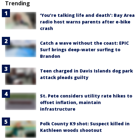
Trending
‘You’re talking life and death’: Bay Area
radio host warns parents after e-bike
crash
Catch a wave without the coast: EPIC
Surf brings deep-water surfing to
Brandon
Teen charged in Davis Islands dog park
attack pleads guilty
St. Pete considers utility rate hikes to
offset inflation, maintain
infrastructure
Polk County K9 shot: Suspect killed in
Kathleen woods shootout