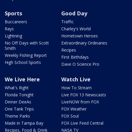
Sports
Good Day
Buccaneers
Traffic
Rays
Charley's World
Lightning
Hometown Heroes
No Off Days with Scott
Extraordinary Ordinaries
Smith
Recipes
Weekly Fishing Report
First Birthdays
High School Sports
Dave O Science Pro
We Live Here
Watch Live
What's Right
How To Stream
Florida Tonight
Live FOX 13 Newscasts
Dinner DeeAs
LiveNOW from FOX
One Tank Trips
FOX Weather
Theme Parks
FOX Soul
Made in Tampa Bay
FOX Live Feed Central
Recipes, Food & Drink
NASA TV