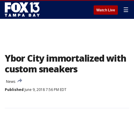
☰
Watch Live
Ybor City immortalized with
custom sneakers
News
Published
June 9, 2018 7:56 PM EDT