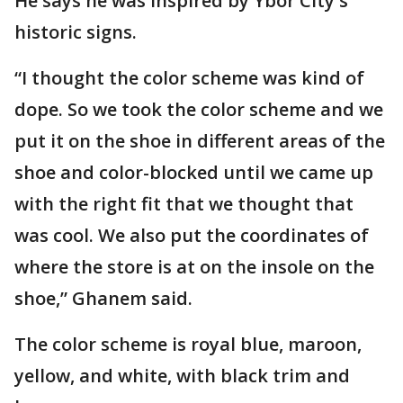
He says he was inspired by Ybor City's
historic signs.
“I thought the color scheme was kind of
dope. So we took the color scheme and we
put it on the shoe in different areas of the
shoe and color-blocked until we came up
with the right fit that we thought that
was cool. We also put the coordinates of
where the store is at on the insole on the
shoe,” Ghanem said.
The color scheme is royal blue, maroon,
yellow, and white, with black trim and