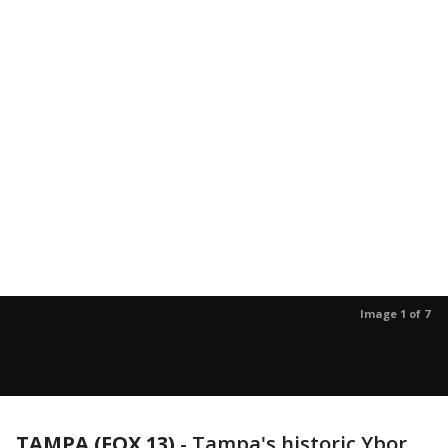
Image 1 of 7
TAMPA (FOX 13)
-
Tampa's historic Ybor