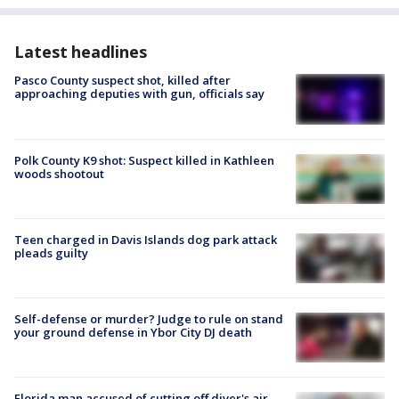
Latest headlines
Pasco County suspect shot, killed after
approaching deputies with gun, officials say
Polk County K9 shot: Suspect killed in Kathleen
woods shootout
Teen charged in Davis Islands dog park attack
pleads guilty
Self-defense or murder? Judge to rule on stand
your ground defense in Ybor City DJ death
Florida man accused of cutting off diver's air