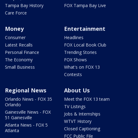
Tampa Bay History
FOX Tampa Bay Live
Care Force
Money
Entertainment
Consumer
Headlines
Latest Recalls
FOX Local Book Club
Personal Finance
Trending Stories
The Economy
FOX Shows
Small Business
What's on FOX 13
Contests
Regional News
About Us
Orlando News - FOX 35
Meet the FOX 13 team
Orlando
TV Listings
Gainesville News - FOX
Jobs & Internships
51 Gainesville
WTVT History
Atlanta News - FOX 5
Closed Captioning
Atlanta
FCC Public File