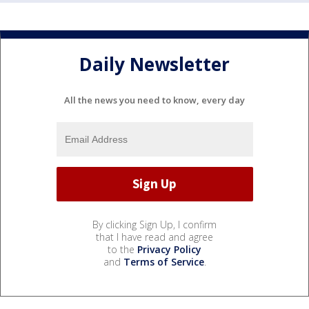
Daily Newsletter
All the news you need to know, every day
By clicking Sign Up, I confirm
that I have read and agree
to the
Privacy Policy
and
Terms of Service
.