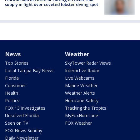
supply in fight over coveted lobster diving spot
News
Weather
Top Stories
SkyTower Radar Views
Local Tampa Bay News
Interactive Radar
Florida
Live Webcams
Consumer
Marine Weather
Health
Weather Alerts
Politics
Hurricane Safety
FOX 13 Investigates
Tracking the Tropics
Unsolved Florida
MyFoxHurricane
Seen on TV
FOX Weather
FOX News Sunday
Daily Newsletter