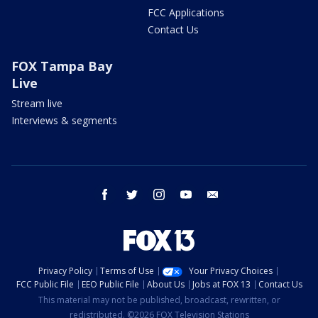
FCC Applications
Contact Us
FOX Tampa Bay
Live
Stream live
Interviews & segments
facebook
twitter
instagram
youtube
email
Privacy Policy
Terms of Use
Your Privacy Choices
FCC Public File
EEO Public File
About Us
Jobs at FOX 13
Contact Us
This material may not be published, broadcast, rewritten, or
redistributed. ©2026 FOX Television Stations