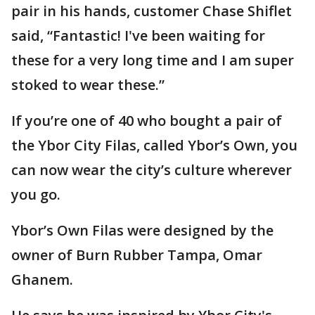
pair in his hands, customer Chase Shiflet
said, “Fantastic! I've been waiting for
these for a very long time and I am super
stoked to wear these.”
If you’re one of 40 who bought a pair of
the Ybor City Filas, called Ybor’s Own, you
can now wear the city’s culture wherever
you go.
Ybor’s Own Filas were designed by the
owner of Burn Rubber Tampa, Omar
Ghanem.