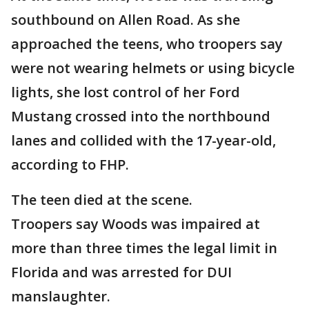
southbound on Allen Road. As she
approached the teens, who troopers say
were not wearing helmets or using bicycle
lights, she lost control of her Ford
Mustang crossed into the northbound
lanes and collided with the 17-year-old,
according to FHP.
The teen died at the scene.
Troopers say Woods was impaired at
more than three times the legal limit in
Florida and was arrested for DUI
manslaughter.