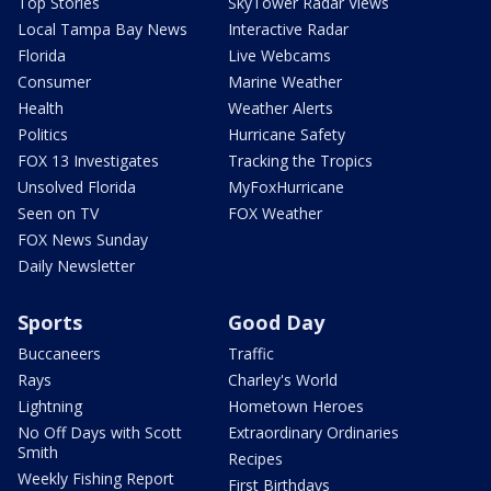
Top Stories
SkyTower Radar Views
Local Tampa Bay News
Interactive Radar
Florida
Live Webcams
Consumer
Marine Weather
Health
Weather Alerts
Politics
Hurricane Safety
FOX 13 Investigates
Tracking the Tropics
Unsolved Florida
MyFoxHurricane
Seen on TV
FOX Weather
FOX News Sunday
Daily Newsletter
Sports
Good Day
Buccaneers
Traffic
Rays
Charley's World
Lightning
Hometown Heroes
No Off Days with Scott
Extraordinary Ordinaries
Smith
Recipes
Weekly Fishing Report
First Birthdays