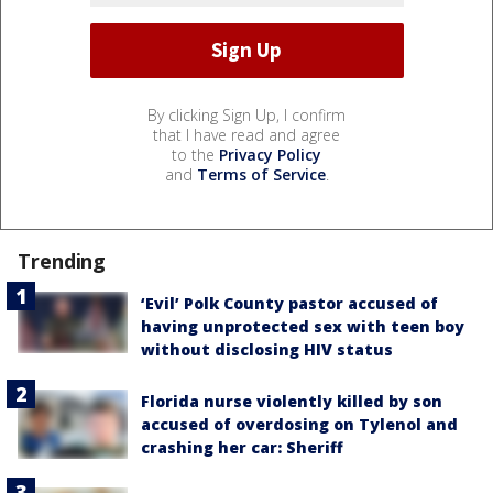
By clicking Sign Up, I confirm
that I have read and agree
to the
Privacy Policy
and
Terms of Service
.
Trending
‘Evil’ Polk County pastor accused of
having unprotected sex with teen boy
without disclosing HIV status
Florida nurse violently killed by son
accused of overdosing on Tylenol and
crashing her car: Sheriff