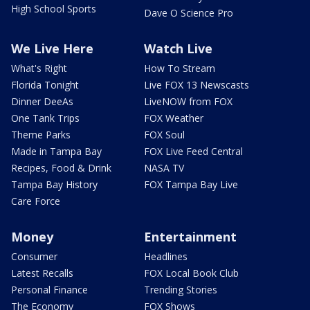
High School Sports
Dave O Science Pro
We Live Here
Watch Live
What's Right
How To Stream
Florida Tonight
Live FOX 13 Newscasts
Dinner DeeAs
LiveNOW from FOX
One Tank Trips
FOX Weather
Theme Parks
FOX Soul
Made in Tampa Bay
FOX Live Feed Central
Recipes, Food & Drink
NASA TV
Tampa Bay History
FOX Tampa Bay Live
Care Force
Money
Entertainment
Consumer
Headlines
Latest Recalls
FOX Local Book Club
Personal Finance
Trending Stories
The Economy
FOX Shows