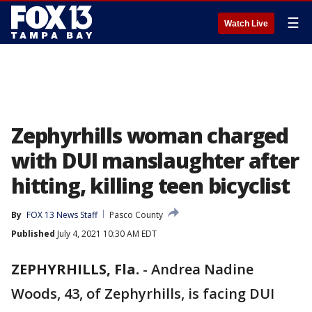
☰
Watch Live
Zephyrhills woman charged
with DUI manslaughter after
hitting, killing teen bicyclist
By
FOX 13 News Staff
Pasco County
Published
July 4, 2021 10:30 AM EDT
ZEPHYRHILLS, Fla.
-
Andrea Nadine
Woods, 43, of Zephyrhills, is facing DUI