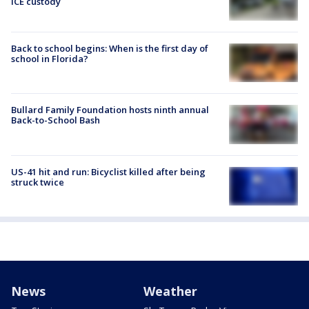
ICE custody
Back to school begins: When is the first day of
school in Florida?
Bullard Family Foundation hosts ninth annual
Back-to-School Bash
US-41 hit and run: Bicyclist killed after being
struck twice
News
Weather