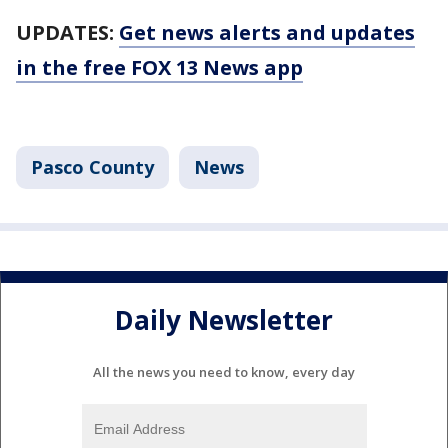
UPDATES:
Get news alerts and updates
in the free FOX 13 News app
Pasco County
News
Daily Newsletter
All the news you need to know, every day