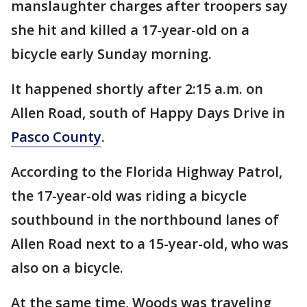
manslaughter charges after troopers say
she hit and killed a 17-year-old on a
bicycle early Sunday morning.
It happened shortly after 2:15 a.m. on
Allen Road, south of Happy Days Drive in
Pasco County
.
According to the Florida Highway Patrol,
the 17-year-old was riding a bicycle
southbound in the northbound lanes of
Allen Road next to a 15-year-old, who was
also on a bicycle.
At the same time, Woods was traveling