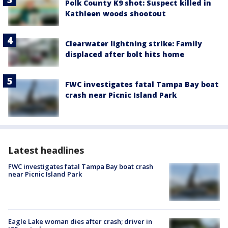
Polk County K9 shot: Suspect killed in
Kathleen woods shootout
Clearwater lightning strike: Family
displaced after bolt hits home
FWC investigates fatal Tampa Bay boat
crash near Picnic Island Park
Latest headlines
FWC investigates fatal Tampa Bay boat crash
near Picnic Island Park
Eagle Lake woman dies after crash; driver in