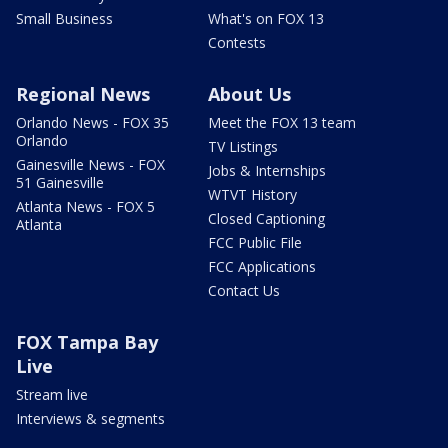
Small Business
What's on FOX 13
Contests
Regional News
About Us
Orlando News - FOX 35
Meet the FOX 13 team
Orlando
TV Listings
Gainesville News - FOX
Jobs & Internships
51 Gainesville
WTVT History
Atlanta News - FOX 5
Closed Captioning
Atlanta
FCC Public File
FCC Applications
Contact Us
FOX Tampa Bay
Live
Stream live
Interviews & segments