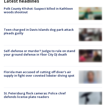
Latest headlines
Polk County K9 shot: Suspect killed in Kathleen
woods shootout
Teen charged in Davis Islands dog park attack
pleads guilty
Self-defense or murder? Judge to rule on stand
your ground defense in Ybor City DJ death
Florida man accused of cutting off diver's air
supply in fight over coveted lobster diving spot
St. Petersburg flock cameras: Police chief
defends license plate readers