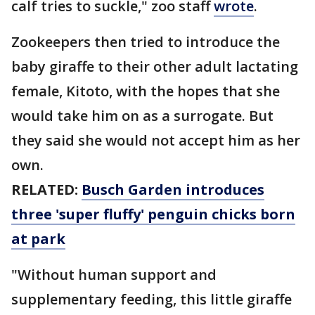
calf tries to suckle," zoo staff
wrote
.
Zookeepers then tried to introduce the
baby giraffe to their other adult lactating
female, Kitoto, with the hopes that she
would take him on as a surrogate. But
they said she would not accept him as her
own.
RELATED:
Busch Garden introduces
three 'super fluffy' penguin chicks born
at park
"Without human support and
supplementary feeding, this little giraffe