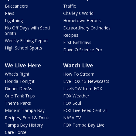
Buccaneers
Traffic
Rays
Charley's World
Lightning
Hometown Heroes
No Off Days with Scott
Extraordinary Ordinaries
Smith
Recipes
Weekly Fishing Report
First Birthdays
High School Sports
Dave O Science Pro
We Live Here
Watch Live
What's Right
How To Stream
Florida Tonight
Live FOX 13 Newscasts
Dinner DeeAs
LiveNOW from FOX
One Tank Trips
FOX Weather
Theme Parks
FOX Soul
Made in Tampa Bay
FOX Live Feed Central
Recipes, Food & Drink
NASA TV
Tampa Bay History
FOX Tampa Bay Live
Care Force