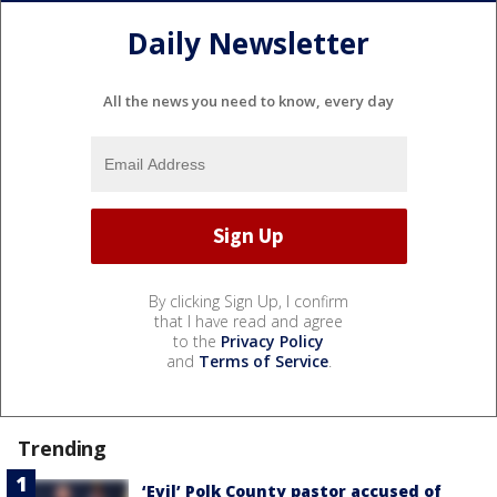
Daily Newsletter
All the news you need to know, every day
By clicking Sign Up, I confirm
that I have read and agree
to the
Privacy Policy
and
Terms of Service
.
Trending
‘Evil’ Polk County pastor accused of