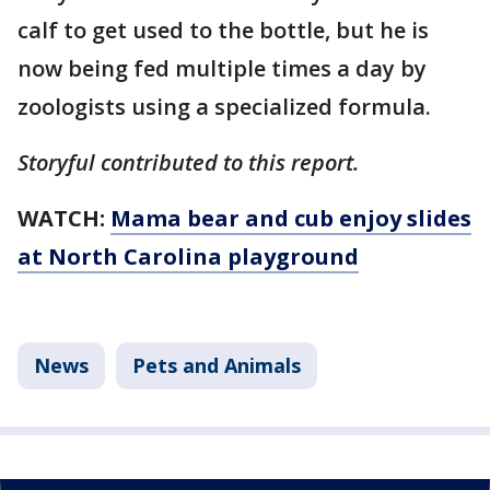
calf to get used to the bottle, but he is
now being fed multiple times a day by
zoologists using a specialized formula.
Storyful contributed to this report.
WATCH:
Mama bear and cub enjoy slides
at North Carolina playground
News
Pets and Animals