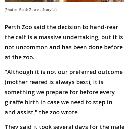
(Photos: Perth Zoo via Storyful)
Perth Zoo said the decision to hand-rear
the calf is a massive undertaking, but it is
not uncommon and has been done before
at the zoo.
"Although it is not our preferred outcome
(mother reared is always best), it is
something we prepare for before every
giraffe birth in case we need to step in
and assist," the zoo wrote.
They said it took several days for the male