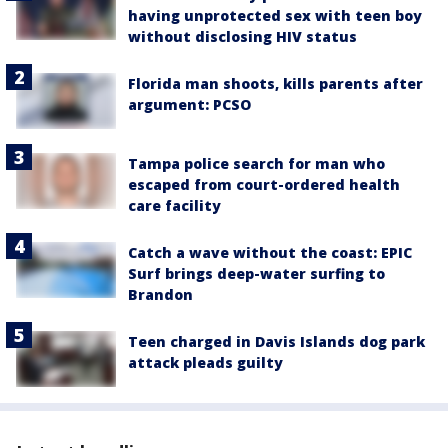
having unprotected sex with teen boy
without disclosing HIV status
Florida man shoots, kills parents after
argument: PCSO
Tampa police search for man who
escaped from court-ordered health
care facility
Catch a wave without the coast: EPIC
Surf brings deep-water surfing to
Brandon
Teen charged in Davis Islands dog park
attack pleads guilty