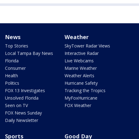
News
Weather
Top Stories
SkyTower Radar Views
Local Tampa Bay News
Interactive Radar
Florida
Live Webcams
Consumer
Marine Weather
Health
Weather Alerts
Politics
Hurricane Safety
FOX 13 Investigates
Tracking the Tropics
Unsolved Florida
MyFoxHurricane
Seen on TV
FOX Weather
FOX News Sunday
Daily Newsletter
Sports
Good Day