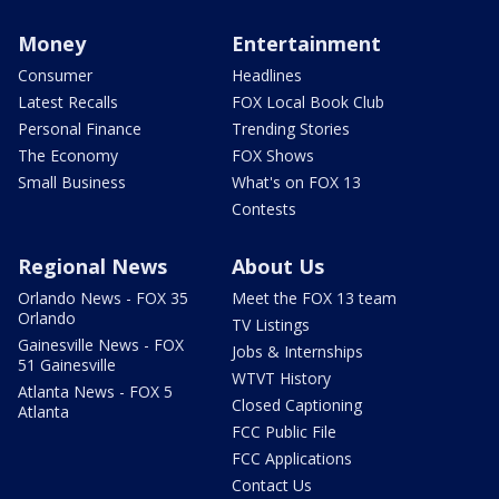
Money
Entertainment
Consumer
Headlines
Latest Recalls
FOX Local Book Club
Personal Finance
Trending Stories
The Economy
FOX Shows
Small Business
What's on FOX 13
Contests
Regional News
About Us
Orlando News - FOX 35
Meet the FOX 13 team
Orlando
TV Listings
Gainesville News - FOX
Jobs & Internships
51 Gainesville
WTVT History
Atlanta News - FOX 5
Closed Captioning
Atlanta
FCC Public File
FCC Applications
Contact Us