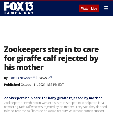
☰
Watch Live
Zookeepers step in to care
for giraffe calf rejected by
his mother
By
Fox 13 News staff
News
Published
October 11, 2021 1:37 PM EDT
Zookeepers help care for baby giraffe rejected by mother
Zookeepers at Perth Zoo in Western Australia stepped in to help care for a
newborn giraffe calf who was rejected by his mother. They said they decided
to hand-rear the calf because he would not survive without human support