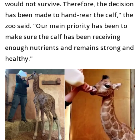
would not survive. Therefore, the decision
has been made to hand-rear the calf," the
zoo said. "Our main priority has been to
make sure the calf has been receiving
enough nutrients and remains strong and
healthy."