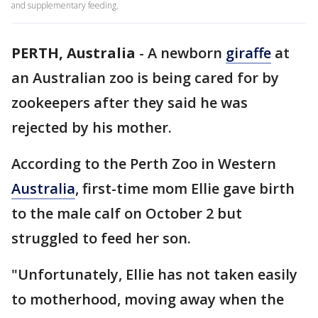
and supplementary feeding.
PERTH, Australia
-
A newborn
giraffe
at
an Australian zoo is being cared for by
zookeepers after they said he was
rejected by his mother.
According to the Perth Zoo in Western
Australia
, first-time mom Ellie gave birth
to the male calf on October 2 but
struggled to feed her son.
"Unfortunately, Ellie has not taken easily
to motherhood, moving away when the