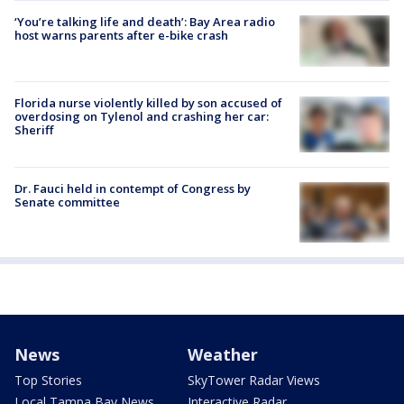
‘You’re talking life and death’: Bay Area radio
host warns parents after e-bike crash
Florida nurse violently killed by son accused of
overdosing on Tylenol and crashing her car:
Sheriff
Dr. Fauci held in contempt of Congress by
Senate committee
News
Weather
Top Stories
SkyTower Radar Views
Local Tampa Bay News
Interactive Radar