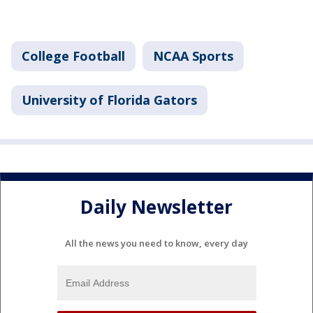
College Football
NCAA Sports
University of Florida Gators
Daily Newsletter
All the news you need to know, every day