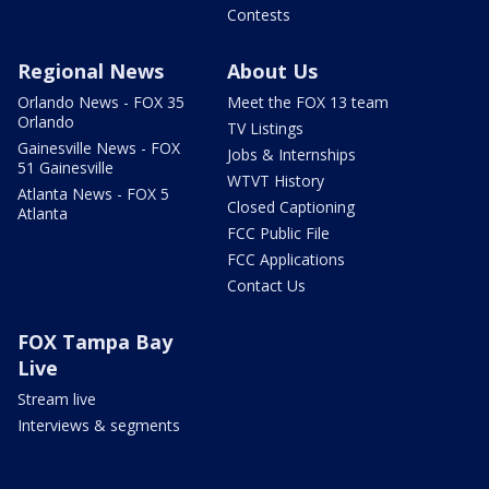
Contests
Regional News
About Us
Orlando News - FOX 35
Meet the FOX 13 team
Orlando
TV Listings
Gainesville News - FOX
Jobs & Internships
51 Gainesville
WTVT History
Atlanta News - FOX 5
Closed Captioning
Atlanta
FCC Public File
FCC Applications
Contact Us
FOX Tampa Bay
Live
Stream live
Interviews & segments