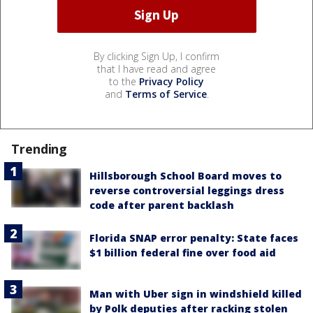
By clicking Sign Up, I confirm
that I have read and agree
to the
Privacy Policy
and
Terms of Service
.
Trending
Hillsborough School Board moves to
reverse controversial leggings dress
code after parent backlash
Florida SNAP error penalty: State faces
$1 billion federal fine over food aid
Man with Uber sign in windshield killed
by Polk deputies after racking stolen