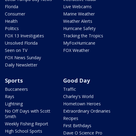
Florida
Live Webcams
Consumer
Marine Weather
Health
Weather Alerts
Politics
Hurricane Safety
FOX 13 Investigates
Tracking the Tropics
Unsolved Florida
MyFoxHurricane
Seen on TV
FOX Weather
FOX News Sunday
Daily Newsletter
Sports
Good Day
Buccaneers
Traffic
Rays
Charley's World
Lightning
Hometown Heroes
No Off Days with Scott
Extraordinary Ordinaries
Smith
Recipes
Weekly Fishing Report
First Birthdays
High School Sports
Dave O Science Pro