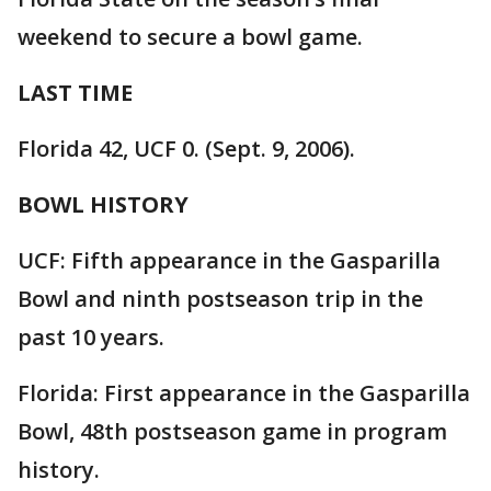
weekend to secure a bowl game.
LAST TIME
Florida 42, UCF 0. (Sept. 9, 2006).
BOWL HISTORY
UCF: Fifth appearance in the Gasparilla
Bowl and ninth postseason trip in the
past 10 years.
Florida: First appearance in the Gasparilla
Bowl, 48th postseason game in program
history.