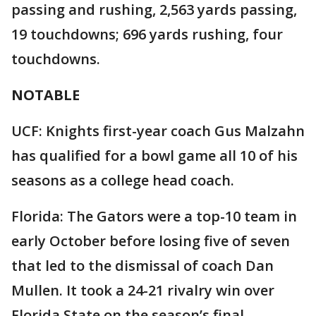
passing and rushing, 2,563 yards passing,
19 touchdowns; 696 yards rushing, four
touchdowns.
NOTABLE
UCF: Knights first-year coach Gus Malzahn
has qualified for a bowl game all 10 of his
seasons as a college head coach.
Florida: The Gators were a top-10 team in
early October before losing five of seven
that led to the dismissal of coach Dan
Mullen. It took a 24-21 rivalry win over
Florida State on the season’s final