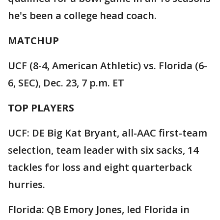
he's been a college head coach.
MATCHUP
UCF (8-4, American Athletic) vs. Florida (6-
6, SEC), Dec. 23, 7 p.m. ET
TOP PLAYERS
UCF: DE Big Kat Bryant, all-AAC first-team
selection, team leader with six sacks, 14
tackles for loss and eight quarterback
hurries.
Florida: QB Emory Jones, led Florida in