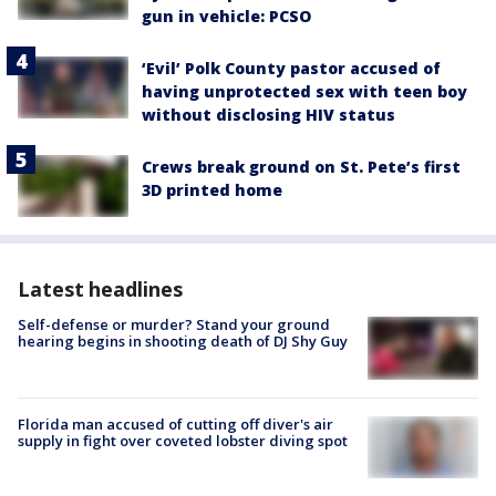
gun in vehicle: PCSO
‘Evil’ Polk County pastor accused of
having unprotected sex with teen boy
without disclosing HIV status
Crews break ground on St. Pete’s first
3D printed home
Latest headlines
Self-defense or murder? Stand your ground
hearing begins in shooting death of DJ Shy Guy
Florida man accused of cutting off diver's air
supply in fight over coveted lobster diving spot