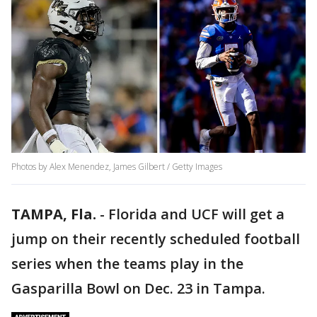
Photos by Alex Menendez, James Gilbert / Getty Images
TAMPA, Fla.
-
Florida and UCF will get a
jump on their recently scheduled football
series when the teams play in the
Gasparilla Bowl on Dec. 23 in Tampa.