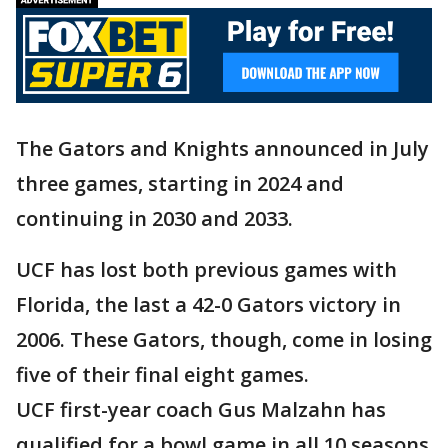
The Gators and Knights announced in July
three games, starting in 2024 and
continuing in 2030 and 2033.
UCF has lost both previous games with
Florida, the last a 42-0 Gators victory in
2006. These Gators, though, come in losing
five of their final eight games.
UCF first-year coach Gus Malzahn has
qualified for a bowl game in all 10 seasons