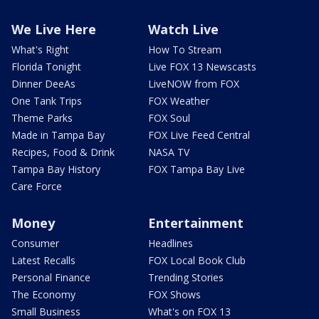
We Live Here
Watch Live
What's Right
How To Stream
Florida Tonight
Live FOX 13 Newscasts
Dinner DeeAs
LiveNOW from FOX
One Tank Trips
FOX Weather
Theme Parks
FOX Soul
Made in Tampa Bay
FOX Live Feed Central
Recipes, Food & Drink
NASA TV
Tampa Bay History
FOX Tampa Bay Live
Care Force
Money
Entertainment
Consumer
Headlines
Latest Recalls
FOX Local Book Club
Personal Finance
Trending Stories
The Economy
FOX Shows
Small Business
What's on FOX 13