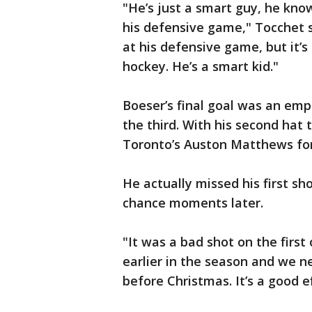
"He’s just a smart guy, he kno
his defensive game," Tocchet s
at his defensive game, but it’s
hockey. He’s a smart kid."
Boeser’s final goal was an emp
the third. With his second hat t
Toronto’s Auston Matthews for
He actually missed his first s
chance moments later.
"It was a bad shot on the first
earlier in the season and we n
before Christmas. It’s a good e