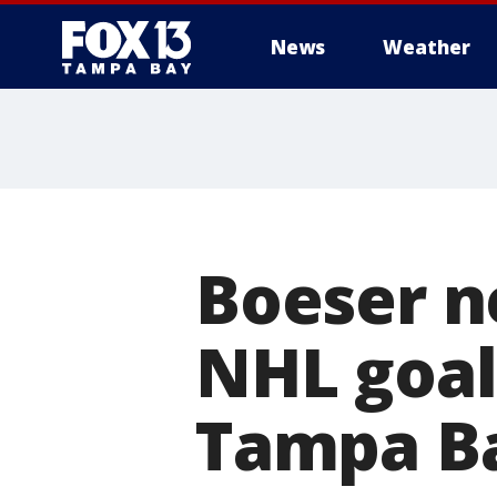
News
Weather
Boeser ne
NHL goal
Tampa Ba