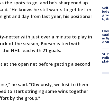
ws the spots to go, and he’s sharpened up
Self
aid. "He knows he still wants to get better
Judg
grou
 night and day from last year, his positional
DJ d
Flor
cutt
ty-netter with just over a minute to play in
in f
divi
rick of the season, Boeser is tied with
 the NHL lead with 21 goals.
St. 
Poli
plat
hot at the open net before getting a second
 one," he said. "Obviously, we lost to them
eed to start stringing some wins together
ffort by the group."