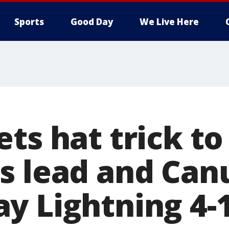
Sports
Good Day
We Live Here
ts hat trick to 
s lead and Can
y Lightning 4-