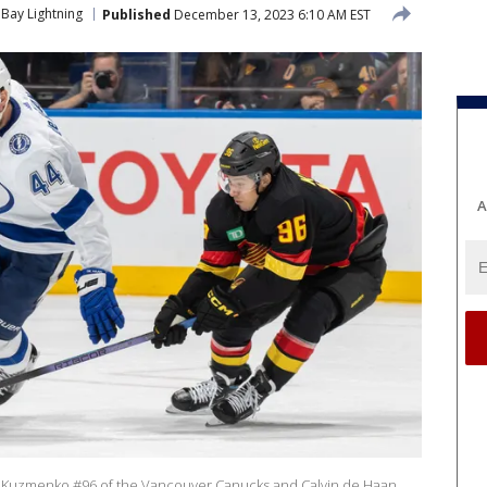
Bay Lightning
Published
December 13, 2023 6:10 AM EST
A
Kuzmenko #96 of the Vancouver Canucks and Calvin de Haan