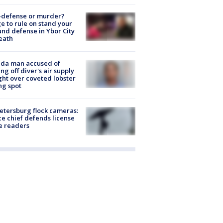
-defense or murder?
e to rule on stand your
nd defense in Ybor City
eath
ida man accused of
ing off diver's air supply
ight over coveted lobster
ng spot
Petersburg flock cameras:
ce chief defends license
e readers