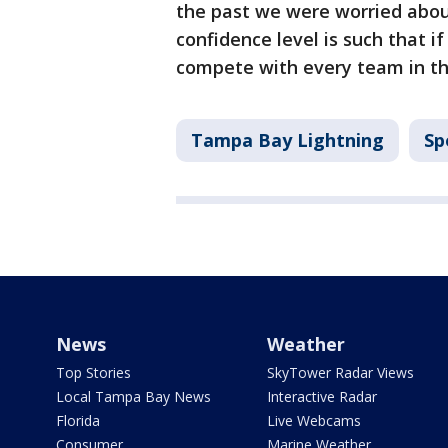
the past we were worried abou
confidence level is such that 
compete with every team in th
Tampa Bay Lightning
Sp
News
Weather
Top Stories
SkyTower Radar Views
Local Tampa Bay News
Interactive Radar
Florida
Live Webcams
Consumer
Marine Weather