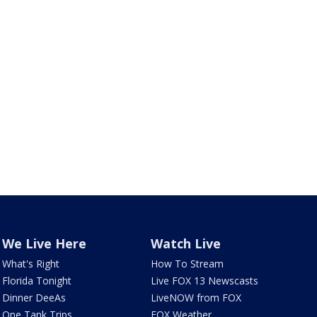
We Live Here
Watch Live
What's Right
How To Stream
Florida Tonight
Live FOX 13 Newscasts
Dinner DeeAs
LiveNOW from FOX
One Tank Trips
FOX Weather