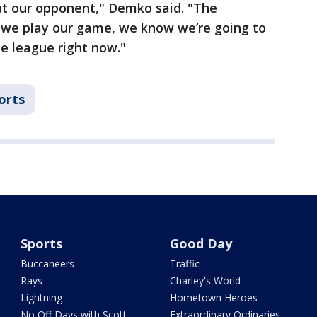
t our opponent," Demko said. "The
if we play our game, we know we’re going to
e league right now."
orts
Sports
Good Day
Buccaneers
Traffic
Rays
Charley's World
Lightning
Hometown Heroes
No Off Days with Scott
Extraordinary Ordinaries