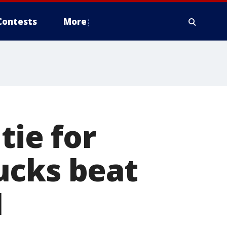
Contests
More
tie for
ucks beat
1