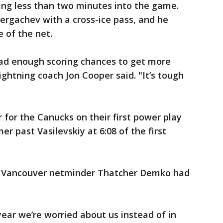
ing less than two minutes into the game.
ergachev with a cross-ice pass, and he
 of the net.
ad enough scoring chances to get more
ightning coach Jon Cooper said. "It’s tough
for the Canucks on their first power play
er past Vasilevskiy at 6:08 of the first
d Vancouver netminder Thatcher Demko had
 year we’re worried about us instead of in