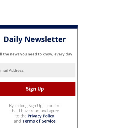
Daily Newsletter
ll the news you need to know, every day
By clicking Sign Up, I confirm
that I have read and agree
to the
Privacy Policy
and
Terms of Service
.