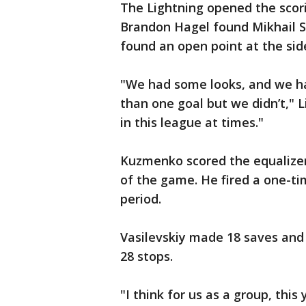
The Lightning opened the scor
Brandon Hagel found Mikhail S
found an open point at the side
"We had some looks, and we h
than one goal but we didn’t," L
in this league at times."
Kuzmenko scored the equalizer 
of the game. He fired a one-tim
period.
Vasilevskiy made 18 saves an
28 stops.
"I think for us as a group, this