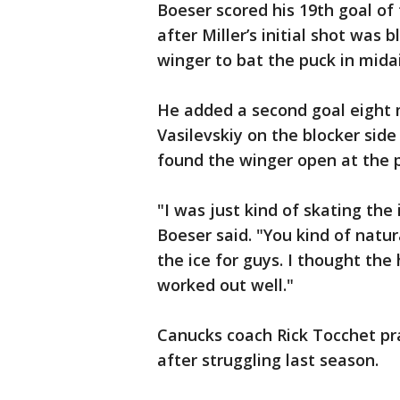
Boeser scored his 19th goal of
after Miller’s initial shot was 
winger to bat the puck in midai
He added a second goal eight mi
Vasilevskiy on the blocker sid
found the winger open at the p
"I was just kind of skating th
Boeser said. "You kind of natur
the ice for guys. I thought the
worked out well."
Canucks coach Rick Tocchet pr
after struggling last season.