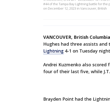
#44 of the Tampa Bay Lightning battle for the
on December 12, 2023 in Vancouver, British
VANCOUVER, British Columbi
Hughes had three assists and
Lightning
4-1 on Tuesday night
Andrei Kuzmenko also scored f
four of their last five, while J.
Brayden Point had the Lightnin