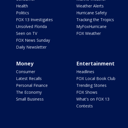
Health
Weather Alerts
Politics
Hurricane Safety
FOX 13 Investigates
Tracking the Tropics
Unsolved Florida
MyFoxHurricane
Seen on TV
FOX Weather
FOX News Sunday
Daily Newsletter
Money
Entertainment
Consumer
Headlines
Latest Recalls
FOX Local Book Club
Personal Finance
Trending Stories
The Economy
FOX Shows
Small Business
What's on FOX 13
Contests