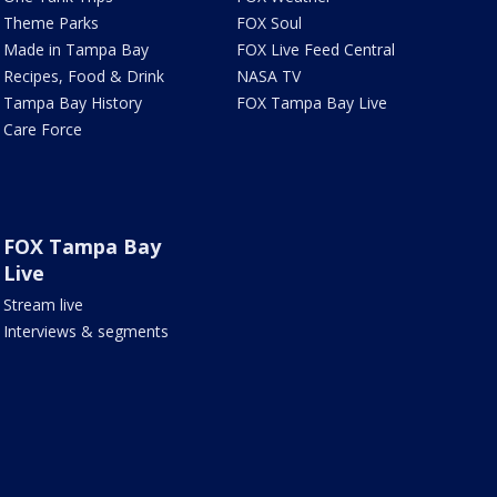
Theme Parks
FOX Soul
Made in Tampa Bay
FOX Live Feed Central
Recipes, Food & Drink
NASA TV
Tampa Bay History
FOX Tampa Bay Live
Care Force
FOX Tampa Bay
Live
Stream live
Interviews & segments