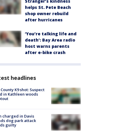
Stranger’s kindness
helps St. Pete Beach
shop owner rebuild
after hurricanes
‘You’re talking life and
death’: Bay Area radio
host warns parents
after e-bike crash
est headlines
 County K9 shot: Suspect
ed in Kathleen woods
tout
 charged in Davis
nds dog park attack
ds guilty