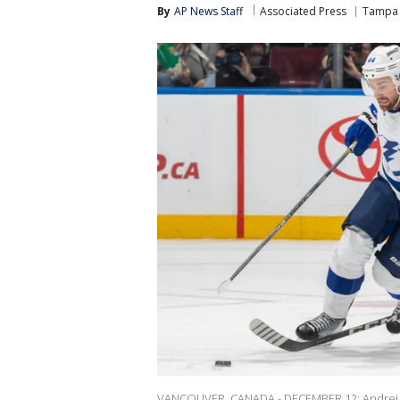
By
AP News Staff
Associated Press
Tampa 
VANCOUVER, CANADA - DECEMBER 12: Andrei 