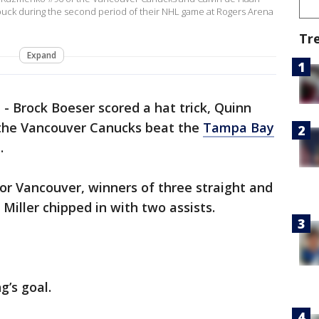
 puck during the second period of their NHL game at Rogers Arena
Tr
Expand
a
-
Brock Boeser scored a hat trick, Quinn
 the Vancouver Canucks beat the
Tampa Bay
.
or Vancouver, winners of three straight and
T. Miller chipped in with two assists.
g’s goal.