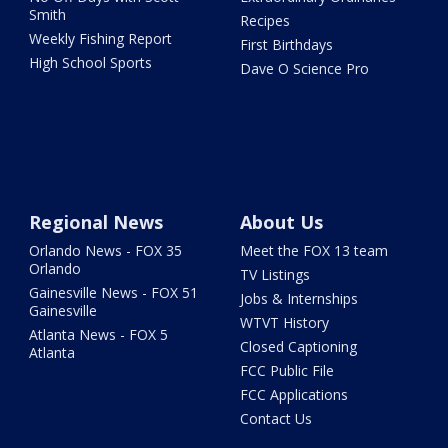
Smith
Recipes
Weekly Fishing Report
First Birthdays
High School Sports
Dave O Science Pro
Regional News
About Us
Orlando News - FOX 35
Meet the FOX 13 team
Orlando
TV Listings
Gainesville News - FOX 51
Jobs & Internships
Gainesville
WTVT History
Atlanta News - FOX 5
Closed Captioning
Atlanta
FCC Public File
FCC Applications
Contact Us