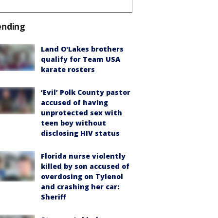
ending
Land O'Lakes brothers
qualify for Team USA
karate rosters
‘Evil’ Polk County pastor
accused of having
unprotected sex with
teen boy without
disclosing HIV status
Florida nurse violently
killed by son accused of
overdosing on Tylenol
and crashing her car:
Sheriff