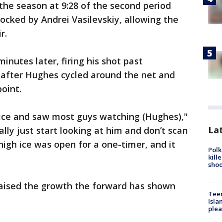
 the season at 9:28 of the second period
blocked by Andrei Vasilevskiy, allowing the
r.
nutes later, firing his shot past
e after Hughes cycled around the net and
oint.
e ice and saw most guys watching (Hughes),"
Lat
ally just start looking at him and don’t scan
 high ice was open for a one-timer, and it
Polk
kill
shoo
aised the growth the forward has shown
Teen
Isla
plea