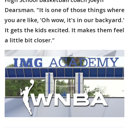
Dearsman. "It is one of those things where
you are like, 'Oh wow, it's in our backyard.'
It gets the kids excited. It makes them feel
a little bit closer."