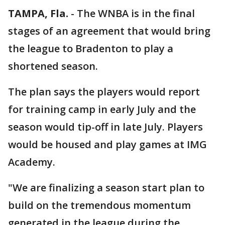
TAMPA, Fla.
-
The WNBA is in the final
stages of an agreement that would bring
the league to Bradenton to play a
shortened season.
The plan says the players would report
for training camp in early July and the
season would tip-off in late July. Players
would be housed and play games at IMG
Academy.
"We are finalizing a season start plan to
build on the tremendous momentum
generated in the league during the