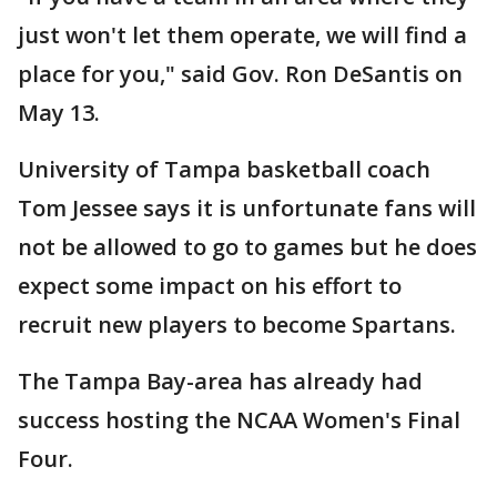
just won't let them operate, we will find a
place for you," said Gov. Ron DeSantis on
May 13.
University of Tampa basketball coach
Tom Jessee says it is unfortunate fans will
not be allowed to go to games but he does
expect some impact on his effort to
recruit new players to become Spartans.
The Tampa Bay-area has already had
success hosting the NCAA Women's Final
Four.