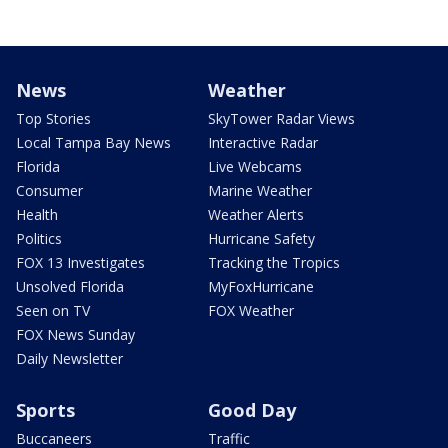
News
Weather
Top Stories
SkyTower Radar Views
Local Tampa Bay News
Interactive Radar
Florida
Live Webcams
Consumer
Marine Weather
Health
Weather Alerts
Politics
Hurricane Safety
FOX 13 Investigates
Tracking the Tropics
Unsolved Florida
MyFoxHurricane
Seen on TV
FOX Weather
FOX News Sunday
Daily Newsletter
Sports
Good Day
Buccaneers
Traffic