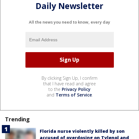
Daily Newsletter
All the news you need to know, every day
By clicking Sign Up, I confirm
that I have read and agree
to the
Privacy Policy
and
Terms of Service
.
Trending
Florida nurse violently killed by son
accused of overdosing on Tylenol and