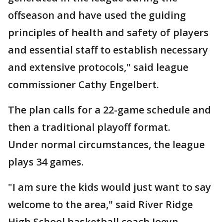
offseason and have used the guiding
principles of health and safety of players
and essential staff to establish necessary
and extensive protocols," said league
commissioner Cathy Engelbert.
The plan calls for a 22-game schedule and
then a traditional playoff format.
Under normal circumstances, the league
plays 34 games.
"I am sure the kids would just want to say
welcome to the area," said River Ridge
High School basketball coach Joeyn