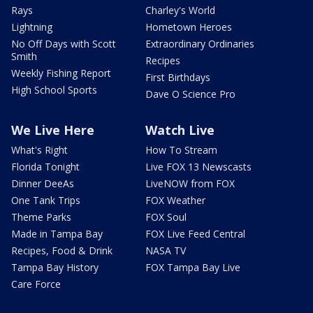
Rays
Charley's World
Lightning
Hometown Heroes
No Off Days with Scott
Extraordinary Ordinaries
Smith
Recipes
Weekly Fishing Report
First Birthdays
High School Sports
Dave O Science Pro
We Live Here
Watch Live
What's Right
How To Stream
Florida Tonight
Live FOX 13 Newscasts
Dinner DeeAs
LiveNOW from FOX
One Tank Trips
FOX Weather
Theme Parks
FOX Soul
Made in Tampa Bay
FOX Live Feed Central
Recipes, Food & Drink
NASA TV
Tampa Bay History
FOX Tampa Bay Live
Care Force