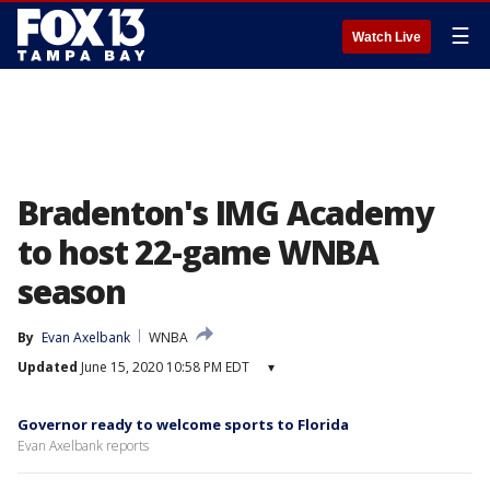
☰
Watch Live
Bradenton's IMG Academy
to host 22-game WNBA
season
By
Evan Axelbank
WNBA
Updated
June 15, 2020 10:58 PM EDT
▾
Governor ready to welcome sports to Florida
Evan Axelbank reports