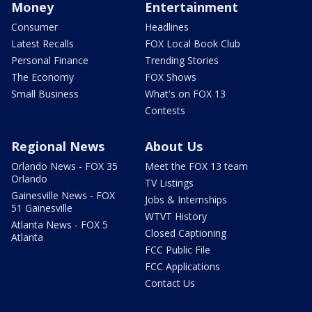
Money
Entertainment
Consumer
Headlines
Latest Recalls
FOX Local Book Club
Personal Finance
Trending Stories
The Economy
FOX Shows
Small Business
What's on FOX 13
Contests
Regional News
About Us
Orlando News - FOX 35
Meet the FOX 13 team
Orlando
TV Listings
Gainesville News - FOX
Jobs & Internships
51 Gainesville
WTVT History
Atlanta News - FOX 5
Closed Captioning
Atlanta
FCC Public File
FCC Applications
Contact Us