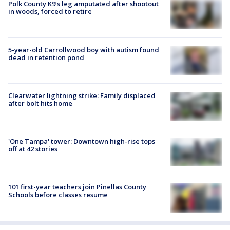
Polk County K9’s leg amputated after shootout
in woods, forced to retire
5-year-old Carrollwood boy with autism found
dead in retention pond
Clearwater lightning strike: Family displaced
after bolt hits home
'One Tampa' tower: Downtown high-rise tops
off at 42 stories
101 first-year teachers join Pinellas County
Schools before classes resume