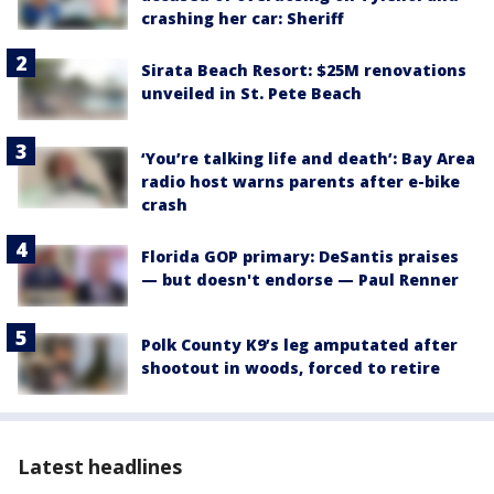
crashing her car: Sheriff
Sirata Beach Resort: $25M renovations
unveiled in St. Pete Beach
‘You’re talking life and death’: Bay Area
radio host warns parents after e-bike
crash
Florida GOP primary: DeSantis praises
— but doesn't endorse — Paul Renner
Polk County K9’s leg amputated after
shootout in woods, forced to retire
Latest headlines