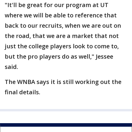
"It'll be great for our program at UT
where we will be able to reference that
back to our recruits, when we are out on
the road, that we are a market that not
just the college players look to come to,
but the pro players do as well," Jessee
said.
The WNBA says it is still working out the
final details.