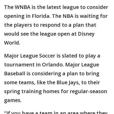
The WNBA is the latest league to consider
opening in Florida. The NBA is waiting for
the players to respond to a plan that
would see the league open at Disney
World.
Major League Soccer is slated to play a
tournament in Orlando. Major League
Baseball is considering a plan to bring
some teams, like the Blue Jays, to their
spring training homes for regular-season
games.
"If you have a team in an area where they