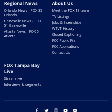
Regional News
About Us
Orlando News - FOX 35
Meet the FOX 13 team
Orlando
TV Listings
Gainesville News - FOX
Jobs & Internships
51 Gainesville
WTVT History
Atlanta News - FOX 5
Closed Captioning
Atlanta
FCC Public File
FCC Applications
Contact Us
FOX Tampa Bay
Live
Stream live
Interviews & segments
facebook
twitter
instagram
youtube
email