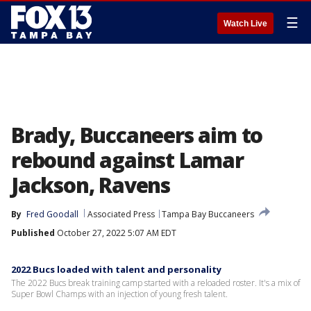
☰
Watch Live
Brady, Buccaneers aim to
rebound against Lamar
Jackson, Ravens
By
Fred Goodall
Associated Press
Tampa Bay Buccaneers
Published
October 27, 2022 5:07 AM EDT
2022 Bucs loaded with talent and personality
The 2022 Bucs break training camp started with a reloaded roster. It's a mix of
Super Bowl Champs with an injection of young fresh talent.