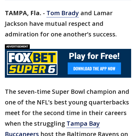
TAMPA, Fla.
-
Tom Brady
and Lamar
Jackson have mutual respect and
admiration for one another’s success.
The seven-time Super Bowl champion and
one of the NFL’s best young quarterbacks
meet for the second time in their careers
when the struggling
Tampa Bay
Buccaneers
host the Baltimore Ravens on