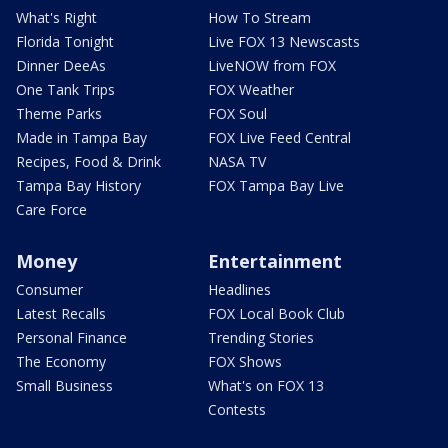
What's Right
How To Stream
Florida Tonight
Live FOX 13 Newscasts
Dinner DeeAs
LiveNOW from FOX
One Tank Trips
FOX Weather
Theme Parks
FOX Soul
Made in Tampa Bay
FOX Live Feed Central
Recipes, Food & Drink
NASA TV
Tampa Bay History
FOX Tampa Bay Live
Care Force
Money
Entertainment
Consumer
Headlines
Latest Recalls
FOX Local Book Club
Personal Finance
Trending Stories
The Economy
FOX Shows
Small Business
What's on FOX 13
Contests