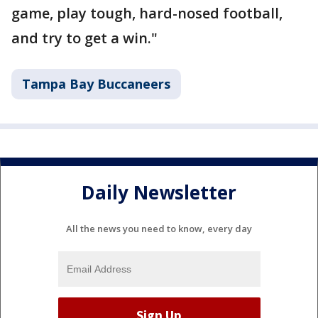
game, play tough, hard-nosed football,
and try to get a win."
Tampa Bay Buccaneers
Daily Newsletter
All the news you need to know, every day