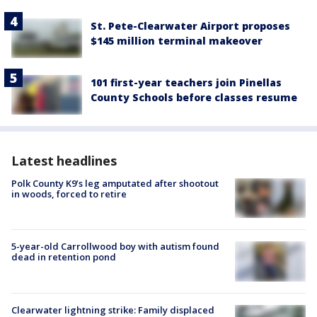
St. Pete-Clearwater Airport proposes
$145 million terminal makeover
101 first-year teachers join Pinellas
County Schools before classes resume
Latest headlines
Polk County K9’s leg amputated after shootout
in woods, forced to retire
5-year-old Carrollwood boy with autism found
dead in retention pond
Clearwater lightning strike: Family displaced