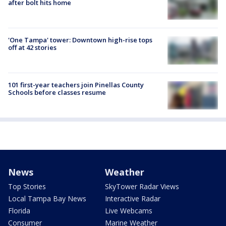
after bolt hits home
'One Tampa' tower: Downtown high-rise tops
off at 42 stories
101 first-year teachers join Pinellas County
Schools before classes resume
News
Weather
Top Stories
SkyTower Radar Views
Local Tampa Bay News
Interactive Radar
Florida
Live Webcams
Consumer
Marine Weather