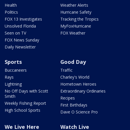
Health
Weather Alerts
Politics
Hurricane Safety
FOX 13 Investigates
Tracking the Tropics
Unsolved Florida
MyFoxHurricane
Seen on TV
FOX Weather
FOX News Sunday
Daily Newsletter
Sports
Good Day
Buccaneers
Traffic
Rays
Charley's World
Lightning
Hometown Heroes
No Off Days with Scott
Extraordinary Ordinaries
Smith
Recipes
Weekly Fishing Report
First Birthdays
High School Sports
Dave O Science Pro
We Live Here
Watch Live