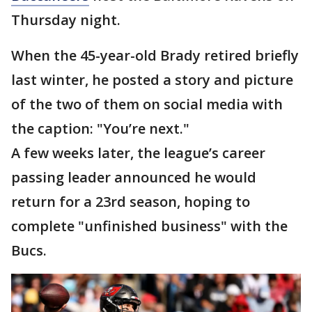
Thursday night.
When the 45-year-old Brady retired briefly
last winter, he posted a story and picture
of the two of them on social media with
the caption: "You’re next."
A few weeks later, the league’s career
passing leader announced he would
return for a 23rd season, hoping to
complete "unfinished business" with the
Bucs.