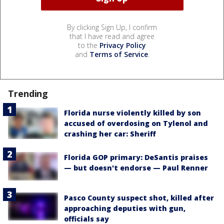
By clicking Sign Up, I confirm
that I have read and agree
to the
Privacy Policy
and
Terms of Service
.
Trending
Florida nurse violently killed by son
accused of overdosing on Tylenol and
crashing her car: Sheriff
Florida GOP primary: DeSantis praises
— but doesn't endorse — Paul Renner
Pasco County suspect shot, killed after
approaching deputies with gun,
officials say