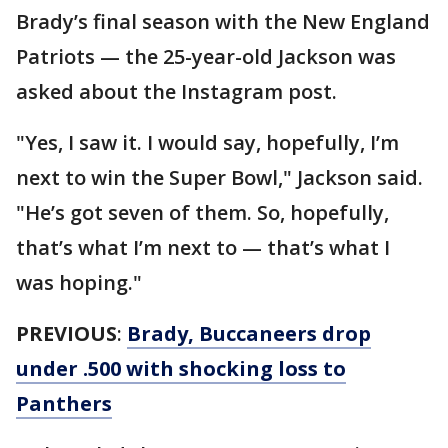
Brady’s final season with the New England
Patriots — the 25-year-old Jackson was
asked about the Instagram post.
"Yes, I saw it. I would say, hopefully, I’m
next to win the Super Bowl," Jackson said.
"He’s got seven of them. So, hopefully,
that’s what I’m next to — that’s what I
was hoping."
PREVIOUS
:
Brady, Buccaneers drop
under .500 with shocking loss to
Panthers