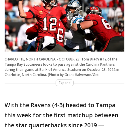
CHARLOTTE, NORTH CAROLINA - OCTOBER 23: Tom Brady #12 of the
Tampa Bay Buccaneers looks to pass against the Carolina Panthers
during their game at Bank of America Stadium on October 23, 2022 in
Charlotte, North Carolina. (Photo by Grant Halverson/Get
Expand
With the Ravens (4-3) headed to Tampa
this week for the first matchup between
the star quarterbacks since 2019 —