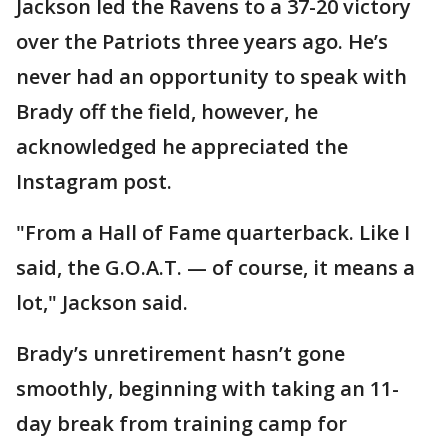
Jackson led the Ravens to a 37-20 victory
over the Patriots three years ago. He’s
never had an opportunity to speak with
Brady off the field, however, he
acknowledged he appreciated the
Instagram post.
"From a Hall of Fame quarterback. Like I
said, the G.O.A.T. — of course, it means a
lot," Jackson said.
Brady’s unretirement hasn’t gone
smoothly, beginning with taking an 11-
day break from training camp for