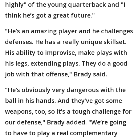
highly" of the young quarterback and "I
think he’s got a great future."
"He’s an amazing player and he challenges
defenses. He has a really unique skillset.
His ability to improvise, make plays with
his legs, extending plays. They do a good
job with that offense," Brady said.
"He’s obviously very dangerous with the
ball in his hands. And they’ve got some
weapons, too, so it’s a tough challenge for
our defense," Brady added. "We’re going
to have to play a real complementary