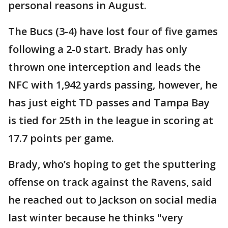
personal reasons in August.
The Bucs (3-4) have lost four of five games
following a 2-0 start. Brady has only
thrown one interception and leads the
NFC with 1,942 yards passing, however, he
has just eight TD passes and Tampa Bay
is tied for 25th in the league in scoring at
17.7 points per game.
Brady, who’s hoping to get the sputtering
offense on track against the Ravens, said
he reached out to Jackson on social media
last winter because he thinks "very