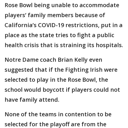
Rose Bowl being unable to accommodate
players’ family members because of
California’s COVID-19 restrictions, put in a
place as the state tries to fight a public
health crisis that is straining its hospitals.
Notre Dame coach Brian Kelly even
suggested that if the Fighting Irish were
selected to play in the Rose Bowl, the
school would boycott if players could not
have family attend.
None of the teams in contention to be
selected for the playoff are from the