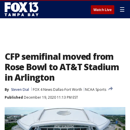
☰
Watch Live
CFP semifinal moved from
Rose Bowl to AT&T Stadium
in Arlington
By
Steven Dial
FOX 4 News Dallas-Fort Worth
NCAA Sports
Published
December 19, 2020 11:13 PM EST