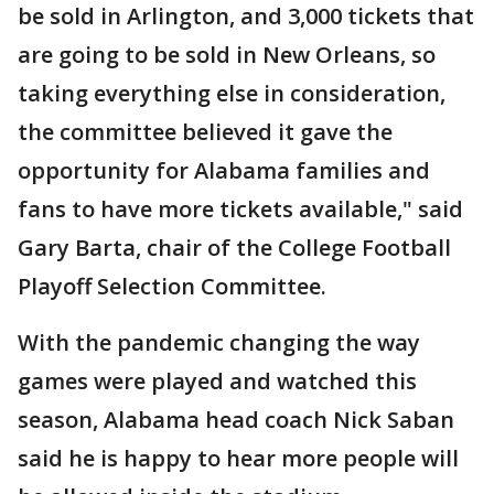
be sold in Arlington, and 3,000 tickets that
are going to be sold in New Orleans, so
taking everything else in consideration,
the committee believed it gave the
opportunity for Alabama families and
fans to have more tickets available," said
Gary Barta, chair of the College Football
Playoff Selection Committee.
With the pandemic changing the way
games were played and watched this
season, Alabama head coach Nick Saban
said he is happy to hear more people will