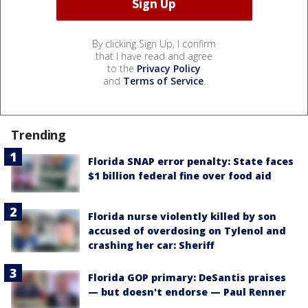
By clicking Sign Up, I confirm
that I have read and agree
to the
Privacy Policy
and
Terms of Service
.
Trending
Florida SNAP error penalty: State faces
$1 billion federal fine over food aid
Florida nurse violently killed by son
accused of overdosing on Tylenol and
crashing her car: Sheriff
Florida GOP primary: DeSantis praises
— but doesn't endorse — Paul Renner