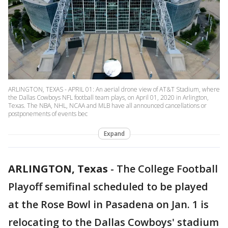
ARLINGTON, TEXAS - APRIL 01: An aerial drone view of AT&T Stadium, where
the Dallas Cowboys NFL football team plays, on April 01, 2020 in Arlington,
Texas. The NBA, NHL, NCAA and MLB have all announced cancellations or
postponements of events bec
Expand
ARLINGTON, Texas
-
The College Football
Playoff semifinal scheduled to be played
at the Rose Bowl in Pasadena on Jan. 1 is
relocating to the Dallas Cowboys' stadium