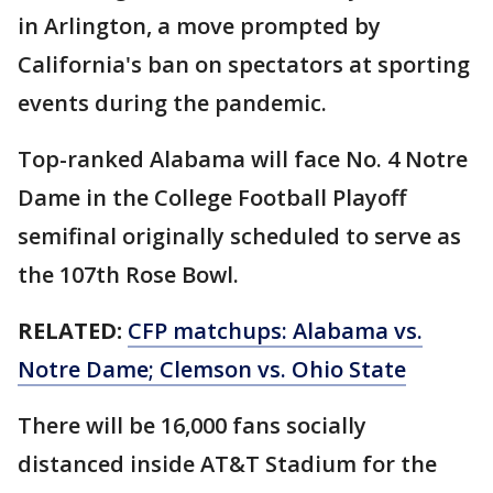
in Arlington, a move prompted by
California's ban on spectators at sporting
events during the pandemic.
Top-ranked Alabama will face No. 4 Notre
Dame in the College Football Playoff
semifinal originally scheduled to serve as
the 107th Rose Bowl.
RELATED:
CFP matchups: Alabama vs.
Notre Dame; Clemson vs. Ohio State
There will be 16,000 fans socially
distanced inside AT&T Stadium for the