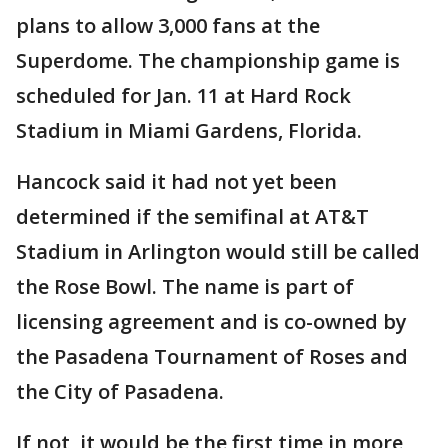
plans to allow 3,000 fans at the
Superdome. The championship game is
scheduled for Jan. 11 at Hard Rock
Stadium in Miami Gardens, Florida.
Hancock said it had not yet been
determined if the semifinal at AT&T
Stadium in Arlington would still be called
the Rose Bowl. The name is part of
licensing agreement and is co-owned by
the Pasadena Tournament of Roses and
the City of Pasadena.
If not, it would be the first time in more