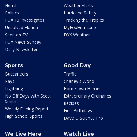
Health
Weather Alerts
Politics
Hurricane Safety
FOX 13 Investigates
Tracking the Tropics
Unsolved Florida
MyFoxHurricane
Seen on TV
FOX Weather
FOX News Sunday
Daily Newsletter
Sports
Good Day
Buccaneers
Traffic
Rays
Charley's World
Lightning
Hometown Heroes
No Off Days with Scott
Extraordinary Ordinaries
Smith
Recipes
Weekly Fishing Report
First Birthdays
High School Sports
Dave O Science Pro
We Live Here
Watch Live