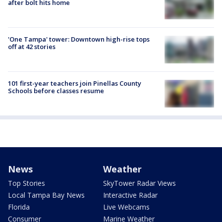
after bolt hits home
'One Tampa' tower: Downtown high-rise tops
off at 42 stories
101 first-year teachers join Pinellas County
Schools before classes resume
News
Weather
Top Stories
SkyTower Radar Views
Local Tampa Bay News
Interactive Radar
Florida
Live Webcams
Consumer
Marine Weather