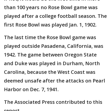
than 100 years no Rose Bowl game was
played after a college football season. The
first Rose Bowl was played Jan. 1, 1902.
The last time the Rose Bowl game was
played outside Pasadena, California, was
1942. The game between Oregon State
and Duke was played in Durham, North
Carolina, because the West Coast was
deemed unsafe after the attacks on Pearl
Harbor on Dec. 7, 1941.
The Associated Press contributed to this
report.