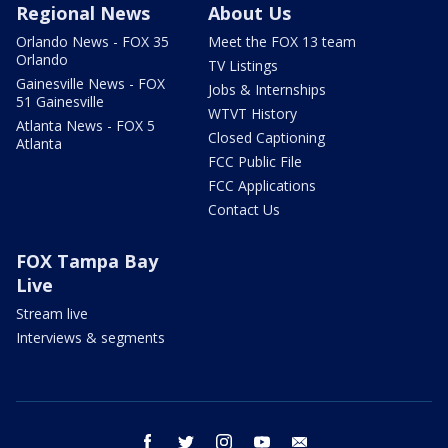
Regional News
About Us
Orlando News - FOX 35
Meet the FOX 13 team
Orlando
TV Listings
Gainesville News - FOX
Jobs & Internships
51 Gainesville
WTVT History
Atlanta News - FOX 5
Closed Captioning
Atlanta
FCC Public File
FCC Applications
Contact Us
FOX Tampa Bay
Live
Stream live
Interviews & segments
facebook
twitter
instagram
youtube
email