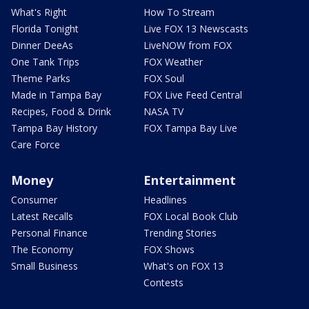
What's Right
How To Stream
Florida Tonight
Live FOX 13 Newscasts
Dinner DeeAs
LiveNOW from FOX
One Tank Trips
FOX Weather
Theme Parks
FOX Soul
Made in Tampa Bay
FOX Live Feed Central
Recipes, Food & Drink
NASA TV
Tampa Bay History
FOX Tampa Bay Live
Care Force
Money
Entertainment
Consumer
Headlines
Latest Recalls
FOX Local Book Club
Personal Finance
Trending Stories
The Economy
FOX Shows
Small Business
What's on FOX 13
Contests