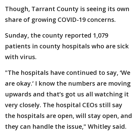
Though, Tarrant County is seeing its own
share of growing COVID-19 concerns.
Sunday, the county reported 1,079
patients in county hospitals who are sick
with virus.
"The hospitals have continued to say, ‘We
are okay.’ I know the numbers are moving
upwards and that’s got us all watching it
very closely. The hospital CEOs still say
the hospitals are open, will stay open, and
they can handle the issue," Whitley said.