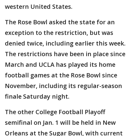
western United States.
The Rose Bowl asked the state for an
exception to the restriction, but was
denied twice, including earlier this week.
The restrictions have been in place since
March and UCLA has played its home
football games at the Rose Bowl since
November, including its regular-season
finale Saturday night.
The other College Football Playoff
semifinal on Jan. 1 will be held in New
Orleans at the Sugar Bowl, with current