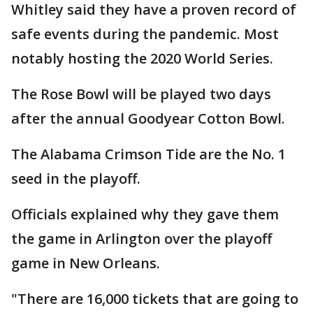
Whitley said they have a proven record of
safe events during the pandemic. Most
notably hosting the 2020 World Series.
The Rose Bowl will be played two days
after the annual Goodyear Cotton Bowl.
The Alabama Crimson Tide are the No. 1
seed in the playoff.
Officials explained why they gave them
the game in Arlington over the playoff
game in New Orleans.
"There are 16,000 tickets that are going to