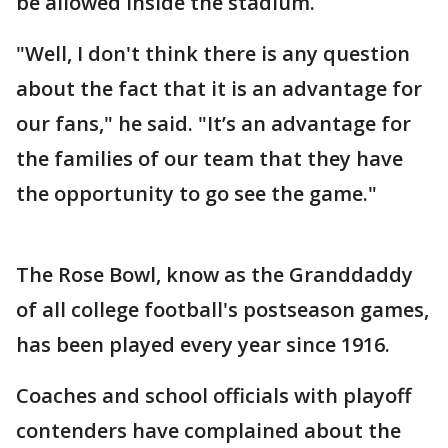
be allowed inside the stadium.
"Well, I don't think there is any question
about the fact that it is an advantage for
our fans," he said. "It’s an advantage for
the families of our team that they have
the opportunity to go see the game."
The Rose Bowl, know as the Granddaddy
of all college football's postseason games,
has been played every year since 1916.
Coaches and school officials with playoff
contenders have complained about the