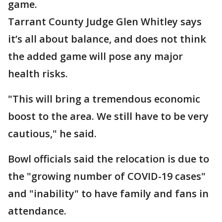
game.
Tarrant County Judge Glen Whitley says
it’s all about balance, and does not think
the added game will pose any major
health risks.
"This will bring a tremendous economic
boost to the area. We still have to be very
cautious," he said.
Bowl officials said the relocation is due to
the "growing number of COVID-19 cases"
and "inability" to have family and fans in
attendance.