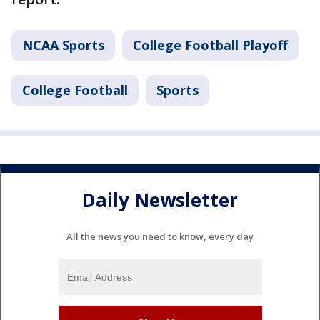
NCAA Sports
College Football Playoff
College Football
Sports
Daily Newsletter
All the news you need to know, every day