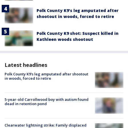
Polk County K9’s leg amputated after
shootout in woods, forced to retire
Polk County K9 shot: Suspect killed in
Kathleen woods shootout
Latest headlines
Polk County K9’s leg amputated after shootout
in woods, forced to retire
5-year-old Carrollwood boy with autism found
dead in retention pond
Clearwater lightning strike: Family displaced