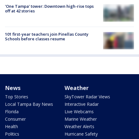
'One Tampa' tower: Downtown high-rise tops
off at 42 stories
101 first-year teachers join Pinellas County
Schools before classes resume
News
Weather
Top Stories
SkyTower Radar Views
Local Tampa Bay News
Interactive Radar
Florida
Live Webcams
Consumer
Marine Weather
Health
Weather Alerts
Politics
Hurricane Safety