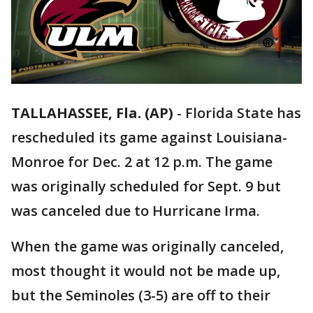
TALLAHASSEE, Fla. (AP)
-
Florida State has
rescheduled its game against Louisiana-
Monroe for Dec. 2 at 12 p.m. The game
was originally scheduled for Sept. 9 but
was canceled due to Hurricane Irma.
When the game was originally canceled,
most thought it would not be made up,
but the Seminoles (3-5) are off to their