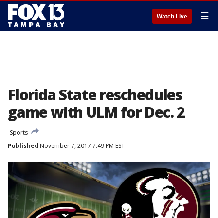
☰
Watch Live
Florida State reschedules
game with ULM for Dec. 2
Sports
Published
November 7, 2017 7:49 PM EST