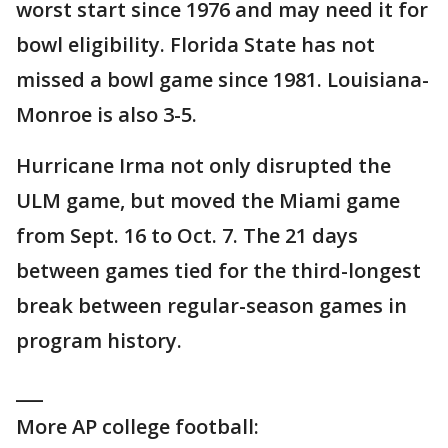
worst start since 1976 and may need it for
bowl eligibility. Florida State has not
missed a bowl game since 1981. Louisiana-
Monroe is also 3-5.
Hurricane Irma not only disrupted the
ULM game, but moved the Miami game
from Sept. 16 to Oct. 7. The 21 days
between games tied for the third-longest
break between regular-season games in
program history.
___
More AP college football: