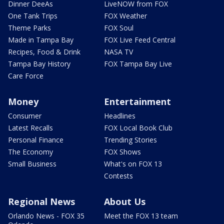
Dinner DeeAs
LiveNOW from FOX
One Tank Trips
FOX Weather
Theme Parks
FOX Soul
Made in Tampa Bay
FOX Live Feed Central
Recipes, Food & Drink
NASA TV
Tampa Bay History
FOX Tampa Bay Live
Care Force
Money
Entertainment
Consumer
Headlines
Latest Recalls
FOX Local Book Club
Personal Finance
Trending Stories
The Economy
FOX Shows
Small Business
What's on FOX 13
Contests
Regional News
About Us
Orlando News - FOX 35
Meet the FOX 13 team