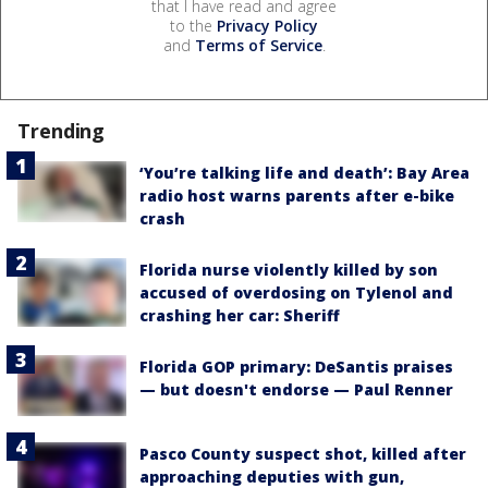
that I have read and agree
to the
Privacy Policy
and
Terms of Service
.
Trending
‘You’re talking life and death’: Bay Area
radio host warns parents after e-bike
crash
Florida nurse violently killed by son
accused of overdosing on Tylenol and
crashing her car: Sheriff
Florida GOP primary: DeSantis praises
— but doesn't endorse — Paul Renner
Pasco County suspect shot, killed after
approaching deputies with gun,