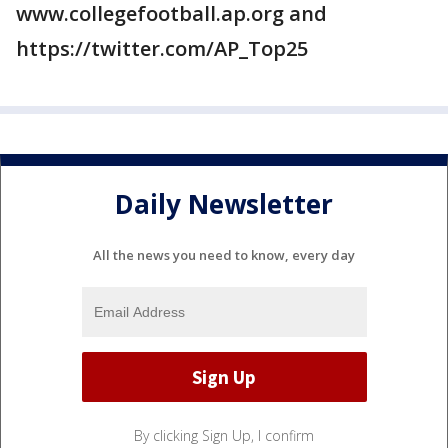
www.collegefootball.ap.org and
https://twitter.com/AP_Top25
Daily Newsletter
All the news you need to know, every day
By clicking Sign Up, I confirm