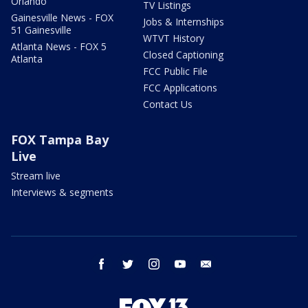
Orlando
TV Listings
Gainesville News - FOX
Jobs & Internships
51 Gainesville
WTVT History
Atlanta News - FOX 5
Closed Captioning
Atlanta
FCC Public File
FCC Applications
Contact Us
FOX Tampa Bay
Live
Stream live
Interviews & segments
facebook
twitter
instagram
youtube
email