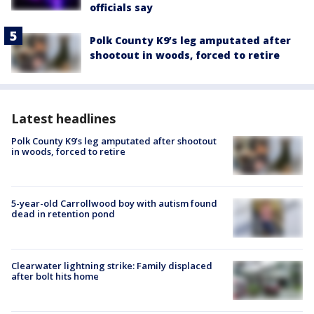
officials say
Polk County K9’s leg amputated after
shootout in woods, forced to retire
Latest headlines
Polk County K9’s leg amputated after shootout
in woods, forced to retire
5-year-old Carrollwood boy with autism found
dead in retention pond
Clearwater lightning strike: Family displaced
after bolt hits home