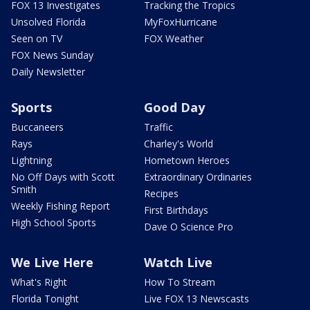
FOX 13 Investigates
Tracking the Tropics
Unsolved Florida
MyFoxHurricane
Seen on TV
FOX Weather
FOX News Sunday
Daily Newsletter
Sports
Good Day
Buccaneers
Traffic
Rays
Charley's World
Lightning
Hometown Heroes
No Off Days with Scott
Extraordinary Ordinaries
Smith
Recipes
Weekly Fishing Report
First Birthdays
High School Sports
Dave O Science Pro
We Live Here
Watch Live
What's Right
How To Stream
Florida Tonight
Live FOX 13 Newscasts