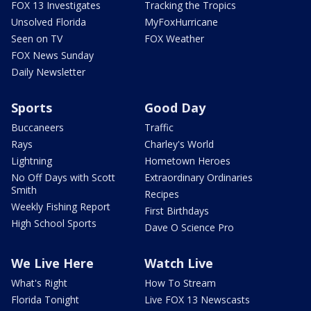
FOX 13 Investigates
Tracking the Tropics
Unsolved Florida
MyFoxHurricane
Seen on TV
FOX Weather
FOX News Sunday
Daily Newsletter
Sports
Good Day
Buccaneers
Traffic
Rays
Charley's World
Lightning
Hometown Heroes
No Off Days with Scott
Extraordinary Ordinaries
Smith
Recipes
Weekly Fishing Report
First Birthdays
High School Sports
Dave O Science Pro
We Live Here
Watch Live
What's Right
How To Stream
Florida Tonight
Live FOX 13 Newscasts