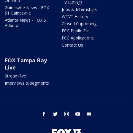
Orlando
TV Listings
Gainesville News - FOX
Jobs & Internships
51 Gainesville
WTVT History
Atlanta News - FOX 5
Closed Captioning
Atlanta
FCC Public File
FCC Applications
Contact Us
FOX Tampa Bay
Live
Stream live
Interviews & segments
facebook
twitter
instagram
youtube
email