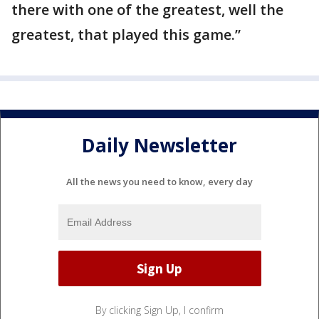
there with one of the greatest, well the
greatest, that played this game.”
Daily Newsletter
All the news you need to know, every day
By clicking Sign Up, I confirm