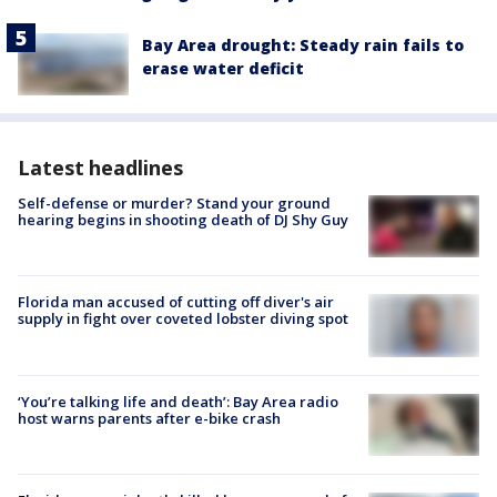
Bay Area drought: Steady rain fails to
erase water deficit
Latest headlines
Self-defense or murder? Stand your ground
hearing begins in shooting death of DJ Shy Guy
Florida man accused of cutting off diver's air
supply in fight over coveted lobster diving spot
‘You’re talking life and death’: Bay Area radio
host warns parents after e-bike crash