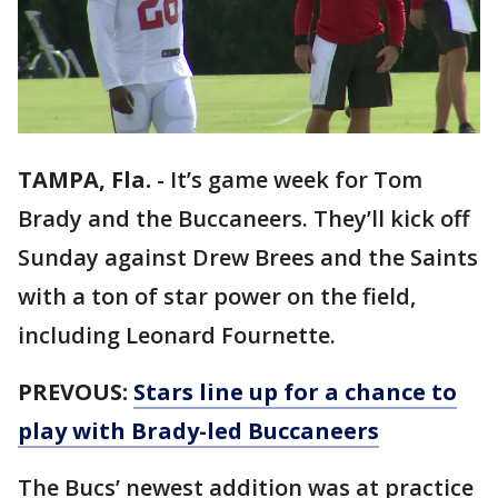
TAMPA, Fla.
-
It’s game week for Tom
Brady and the Buccaneers. They’ll kick off
Sunday against Drew Brees and the Saints
with a ton of star power on the field,
including Leonard Fournette.
PREVOUS:
Stars line up for a chance to
play with Brady-led Buccaneers
The Bucs’ newest addition was at practice