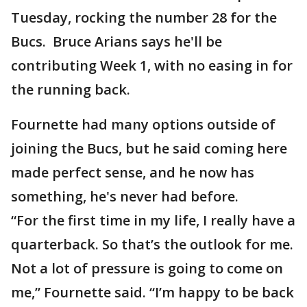
Tuesday, rocking the number 28 for the
Bucs. Bruce Arians says he'll be
contributing Week 1, with no easing in for
the running back.
Fournette had many options outside of
joining the Bucs, but he said coming here
made perfect sense, and he now has
something, he's never had before.
“For the first time in my life, I really have a
quarterback. So that’s the outlook for me.
Not a lot of pressure is going to come on
me,” Fournette said. “I’m happy to be back