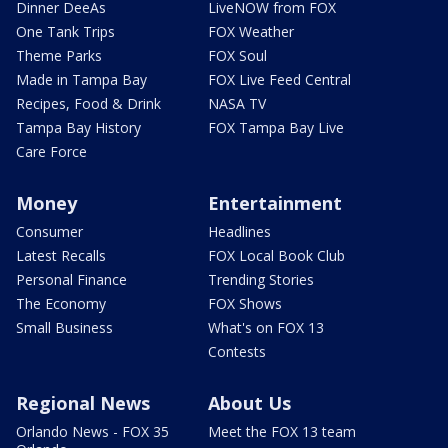
Dinner DeeAs
LiveNOW from FOX
One Tank Trips
FOX Weather
Theme Parks
FOX Soul
Made in Tampa Bay
FOX Live Feed Central
Recipes, Food & Drink
NASA TV
Tampa Bay History
FOX Tampa Bay Live
Care Force
Money
Entertainment
Consumer
Headlines
Latest Recalls
FOX Local Book Club
Personal Finance
Trending Stories
The Economy
FOX Shows
Small Business
What's on FOX 13
Contests
Regional News
About Us
Orlando News - FOX 35
Meet the FOX 13 team