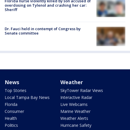
Florida nurse violently killed by son accused of
overdosing on Tylenol and crashing her car:
Sheriff
Dr. Fauci held in contempt of Congress by
Senate committee
News
Weather
Top Stories
SkyTower Radar Views
Local Tampa Bay News
Interactive Radar
Florida
Live Webcams
Consumer
Marine Weather
Health
Weather Alerts
Politics
Hurricane Safety