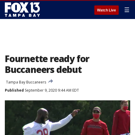
☰
Watch Live
Fournette ready for
Buccaneers debut
Tampa Bay Buccaneers
Published
September 9, 2020 9:44 AM EDT