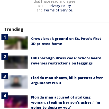
that I have read and agree
to the
Privacy Policy
and
Terms of Service
.
Trending
Crews break ground on St. Pete’s first
3D printed home
Hillsborough dress code: School board
reverses restrictions on leggings
Florida man shoots, kills parents after
argument: PCSO
Florida man accused of stalking
woman, stealing her son’s ashes: ‘I’m
going to destroy you'