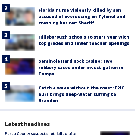
Florida nurse violently killed by son
accused of overdosing on Tylenol and
crashing her car: Sheriff
Hillsborough schools to start year with
top grades and fewer teacher openings
Seminole Hard Rock Casino: Two
robbery cases under investigation in
Tampa
Catch a wave without the coast: EPIC
Surf brings deep-water surfing to
Brandon
Latest headlines
Pasco County suspect shot, killed after