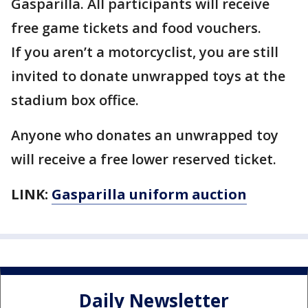
Gasparilla. All participants will receive
free game tickets and food vouchers.
If you aren’t a motorcyclist, you are still
invited to donate unwrapped toys at the
stadium box office.
Anyone who donates an unwrapped toy
will receive a free lower reserved ticket.
LINK:
Gasparilla uniform auction
Daily Newsletter