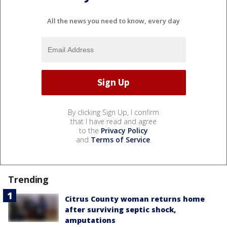
All the news you need to know, every day
By clicking Sign Up, I confirm
that I have read and agree
to the
Privacy Policy
and
Terms of Service
.
Trending
Citrus County woman returns home
after surviving septic shock,
amputations