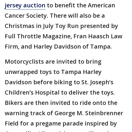
jersey auction
to benefit the American
Cancer Society. There will also be a
Christmas in July Toy Run presented by
Full Throttle Magazine, Fran Haasch Law
Firm, and Harley Davidson of Tampa.
Motorcyclists are invited to bring
unwrapped toys to Tampa Harley
Davidson before biking to St. Joseph’s
Children’s Hospital to deliver the toys.
Bikers are then invited to ride onto the
warning track of George M. Steinbrenner
Field for a pregame parade inspired by