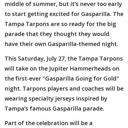
middle of summer, but it’s never too early
to start getting excited for Gasparilla. The
Tampa Tarpons are so ready for the big
parade that they thought they would
have their own Gasparilla-themed night.
This Saturday, July 27, the Tampa Tarpons
will take on the Jupiter Hammerheads on
the first-ever "Gasparilla Going for Gold"
night. Tarpons players and coaches will be
wearing specialty jerseys inspired by
Tampa’s famous Gasparilla parade.
Part of the celebration will be a