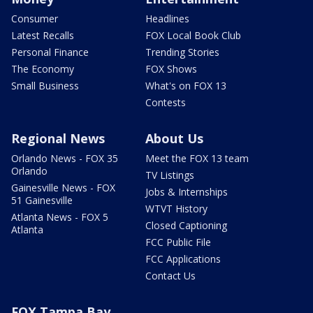
Consumer
Headlines
Latest Recalls
FOX Local Book Club
Personal Finance
Trending Stories
The Economy
FOX Shows
Small Business
What's on FOX 13
Contests
Regional News
About Us
Orlando News - FOX 35
Meet the FOX 13 team
Orlando
TV Listings
Gainesville News - FOX
Jobs & Internships
51 Gainesville
WTVT History
Atlanta News - FOX 5
Closed Captioning
Atlanta
FCC Public File
FCC Applications
Contact Us
FOX Tampa Bay