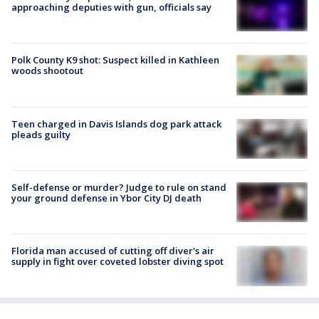
approaching deputies with gun, officials say
Polk County K9 shot: Suspect killed in Kathleen
woods shootout
Teen charged in Davis Islands dog park attack
pleads guilty
Self-defense or murder? Judge to rule on stand
your ground defense in Ybor City DJ death
Florida man accused of cutting off diver's air
supply in fight over coveted lobster diving spot