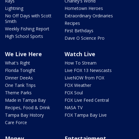
Rays
Charley's World
Lightning
Hometown Heroes
No Off Days with Scott
Extraordinary Ordinaries
Smith
Recipes
Weekly Fishing Report
First Birthdays
High School Sports
Dave O Science Pro
We Live Here
Watch Live
What's Right
How To Stream
Florida Tonight
Live FOX 13 Newscasts
Dinner DeeAs
LiveNOW from FOX
One Tank Trips
FOX Weather
Theme Parks
FOX Soul
Made in Tampa Bay
FOX Live Feed Central
Recipes, Food & Drink
NASA TV
Tampa Bay History
FOX Tampa Bay Live
Care Force
Money
Entertainment