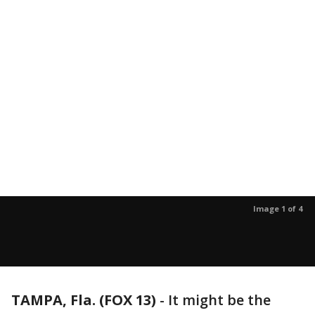
Image 1 of 4
TAMPA, Fla. (FOX 13)
-
It might be the