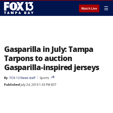
☰
Watch Live
Gasparilla in July: Tampa
Tarpons to auction
Gasparilla-inspired jerseys
By
FOX 13 News staff
Sports
Published
July 24, 2019 1:33 PM EDT