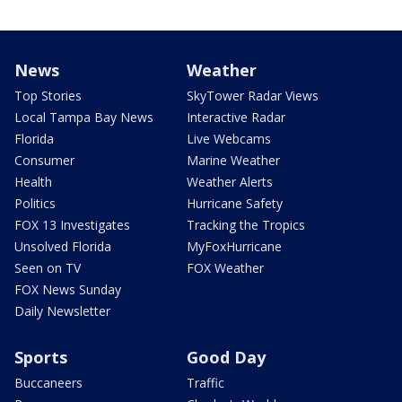
News
Weather
Top Stories
SkyTower Radar Views
Local Tampa Bay News
Interactive Radar
Florida
Live Webcams
Consumer
Marine Weather
Health
Weather Alerts
Politics
Hurricane Safety
FOX 13 Investigates
Tracking the Tropics
Unsolved Florida
MyFoxHurricane
Seen on TV
FOX Weather
FOX News Sunday
Daily Newsletter
Sports
Good Day
Buccaneers
Traffic