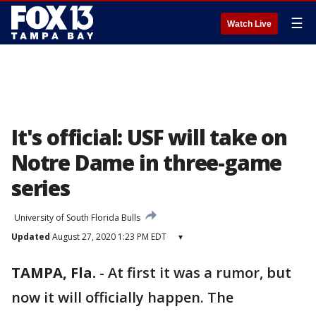
☰
Watch Live
It's official: USF will take on
Notre Dame in three-game
series
University of South Florida Bulls
Updated
August 27, 2020 1:23 PM EDT
▾
TAMPA, Fla.
-
At first it was a rumor, but
now it will officially happen. The