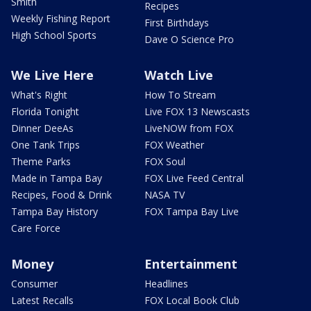
Smith
Recipes
Weekly Fishing Report
First Birthdays
High School Sports
Dave O Science Pro
We Live Here
Watch Live
What's Right
How To Stream
Florida Tonight
Live FOX 13 Newscasts
Dinner DeeAs
LiveNOW from FOX
One Tank Trips
FOX Weather
Theme Parks
FOX Soul
Made in Tampa Bay
FOX Live Feed Central
Recipes, Food & Drink
NASA TV
Tampa Bay History
FOX Tampa Bay Live
Care Force
Money
Entertainment
Consumer
Headlines
Latest Recalls
FOX Local Book Club