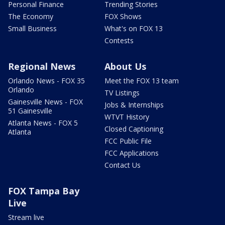
Personal Finance
Trending Stories
The Economy
FOX Shows
Small Business
What's on FOX 13
Contests
Regional News
About Us
Orlando News - FOX 35
Meet the FOX 13 team
Orlando
TV Listings
Gainesville News - FOX
Jobs & Internships
51 Gainesville
WTVT History
Atlanta News - FOX 5
Closed Captioning
Atlanta
FCC Public File
FCC Applications
Contact Us
FOX Tampa Bay
Live
Stream live