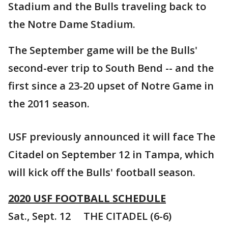
Stadium and the Bulls traveling back to
the Notre Dame Stadium.
The September game will be the Bulls'
second-ever trip to South Bend -- and the
first since a 23-20 upset of Notre Game in
the 2011 season.
USF previously announced it will face The
Citadel on September 12 in Tampa, which
will kick off the Bulls' football season.
2020 USF FOOTBALL SCHEDULE
Sat., Sept. 12 THE CITADEL (6-6)