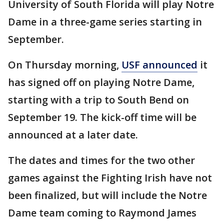
University of South Florida will play Notre
Dame in a three-game series starting in
September.
On Thursday morning,
USF announced
it
has signed off on playing Notre Dame,
starting with a trip to South Bend on
September 19. The kick-off time will be
announced at a later date.
The dates and times for the two other
games against the Fighting Irish have not
been finalized, but will include the Notre
Dame team coming to Raymond James