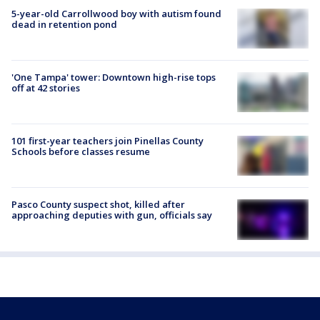
5-year-old Carrollwood boy with autism found
dead in retention pond
'One Tampa' tower: Downtown high-rise tops
off at 42 stories
101 first-year teachers join Pinellas County
Schools before classes resume
Pasco County suspect shot, killed after
approaching deputies with gun, officials say