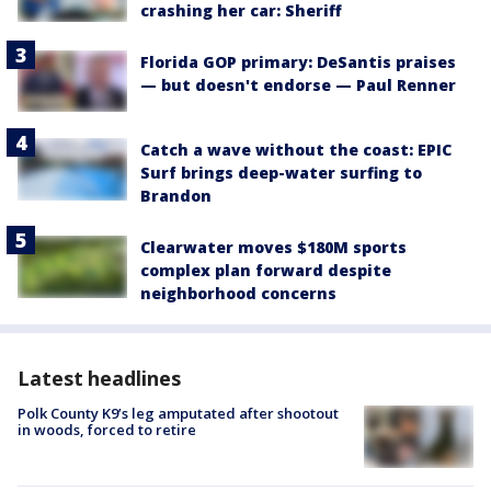
crashing her car: Sheriff
Florida GOP primary: DeSantis praises
— but doesn't endorse — Paul Renner
Catch a wave without the coast: EPIC
Surf brings deep-water surfing to
Brandon
Clearwater moves $180M sports
complex plan forward despite
neighborhood concerns
Latest headlines
Polk County K9’s leg amputated after shootout
in woods, forced to retire