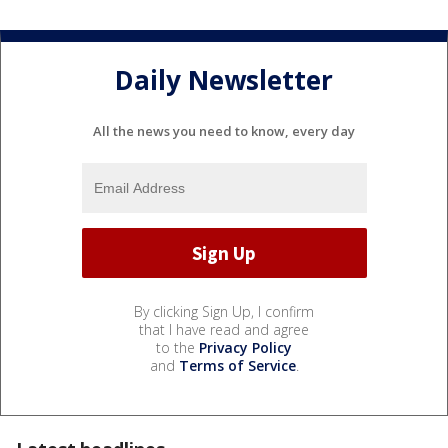
Daily Newsletter
All the news you need to know, every day
By clicking Sign Up, I confirm
that I have read and agree
to the
Privacy Policy
and
Terms of Service
.