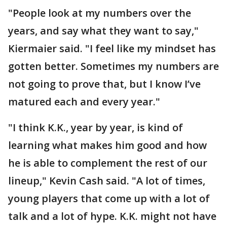
"People look at my numbers over the
years, and say what they want to say,"
Kiermaier said. "I feel like my mindset has
gotten better. Sometimes my numbers are
not going to prove that, but I know I’ve
matured each and every year."
"I think K.K., year by year, is kind of
learning what makes him good and how
he is able to complement the rest of our
lineup," Kevin Cash said. "A lot of times,
young players that come up with a lot of
talk and a lot of hype. K.K. might not have