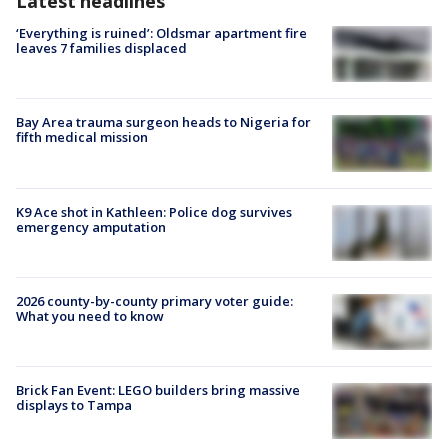
Latest headlines
‘Everything is ruined’: Oldsmar apartment fire
leaves 7 families displaced
Bay Area trauma surgeon heads to Nigeria for
fifth medical mission
K9 Ace shot in Kathleen: Police dog survives
emergency amputation
2026 county-by-county primary voter guide:
What you need to know
Brick Fan Event: LEGO builders bring massive
displays to Tampa