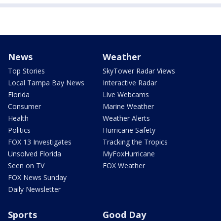
News
Weather
Top Stories
SkyTower Radar Views
Local Tampa Bay News
Interactive Radar
Florida
Live Webcams
Consumer
Marine Weather
Health
Weather Alerts
Politics
Hurricane Safety
FOX 13 Investigates
Tracking the Tropics
Unsolved Florida
MyFoxHurricane
Seen on TV
FOX Weather
FOX News Sunday
Daily Newsletter
Sports
Good Day