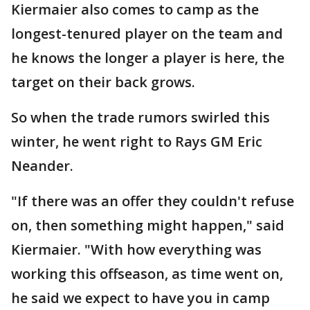
Kiermaier also comes to camp as the
longest-tenured player on the team and
he knows the longer a player is here, the
target on their back grows.
So when the trade rumors swirled this
winter, he went right to Rays GM Eric
Neander.
"If there was an offer they couldn't refuse
on, then something might happen," said
Kiermaier. "With how everything was
working this offseason, as time went on,
he said we expect to have you in camp