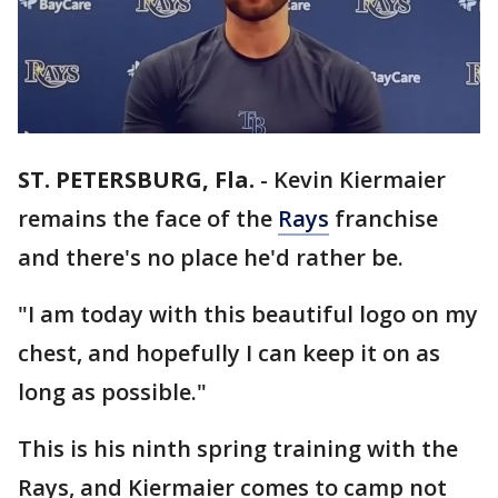
ST. PETERSBURG, Fla.
-
Kevin Kiermaier
remains the face of the
Rays
franchise
and there's no place he'd rather be.
"I am today with this beautiful logo on my
chest, and hopefully I can keep it on as
long as possible."
This is his ninth spring training with the
Rays, and Kiermaier comes to camp not