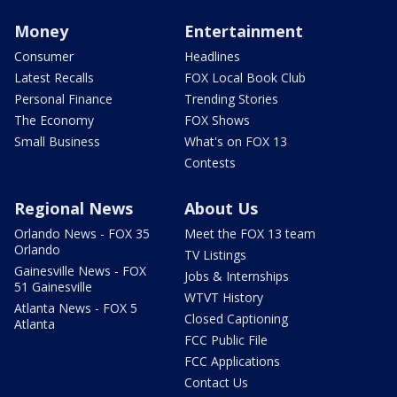
Money
Entertainment
Consumer
Headlines
Latest Recalls
FOX Local Book Club
Personal Finance
Trending Stories
The Economy
FOX Shows
Small Business
What's on FOX 13
Contests
Regional News
About Us
Orlando News - FOX 35
Meet the FOX 13 team
Orlando
TV Listings
Gainesville News - FOX
Jobs & Internships
51 Gainesville
WTVT History
Atlanta News - FOX 5
Closed Captioning
Atlanta
FCC Public File
FCC Applications
Contact Us