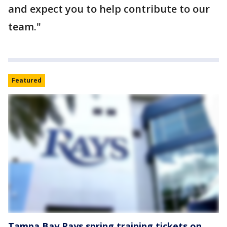
and expect you to help contribute to our
team."
Featured
Tampa Bay Rays spring training tickets on