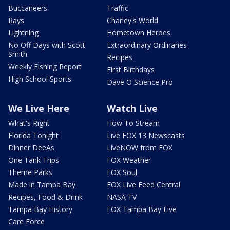
Buccaneers
Traffic
Rays
Charley's World
Lightning
Hometown Heroes
No Off Days with Scott
Extraordinary Ordinaries
Smith
Recipes
Weekly Fishing Report
First Birthdays
High School Sports
Dave O Science Pro
We Live Here
Watch Live
What's Right
How To Stream
Florida Tonight
Live FOX 13 Newscasts
Dinner DeeAs
LiveNOW from FOX
One Tank Trips
FOX Weather
Theme Parks
FOX Soul
Made in Tampa Bay
FOX Live Feed Central
Recipes, Food & Drink
NASA TV
Tampa Bay History
FOX Tampa Bay Live
Care Force