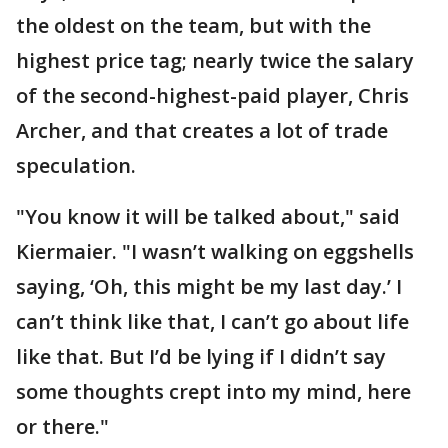
the oldest on the team, but with the
highest price tag; nearly twice the salary
of the second-highest-paid player, Chris
Archer, and that creates a lot of trade
speculation.
"You know it will be talked about," said
Kiermaier. "I wasn’t walking on eggshells
saying, ‘Oh, this might be my last day.’ I
can’t think like that, I can’t go about life
like that. But I’d be lying if I didn’t say
some thoughts crept into my mind, here
or there."