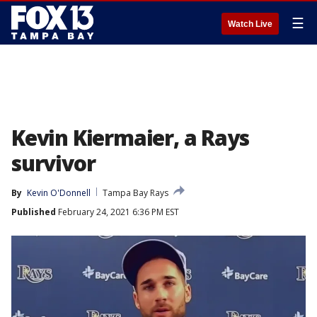
☰
Watch Live
Kevin Kiermaier, a Rays
survivor
By
Kevin O'Donnell
Tampa Bay Rays
Published
February 24, 2021 6:36 PM EST