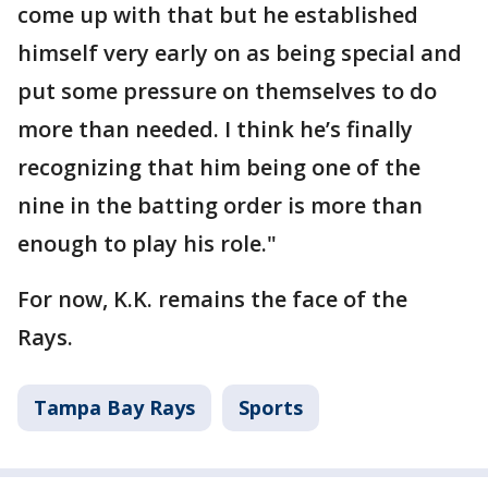
come up with that but he established
himself very early on as being special and
put some pressure on themselves to do
more than needed. I think he’s finally
recognizing that him being one of the
nine in the batting order is more than
enough to play his role."
For now, K.K. remains the face of the
Rays.
Tampa Bay Rays
Sports