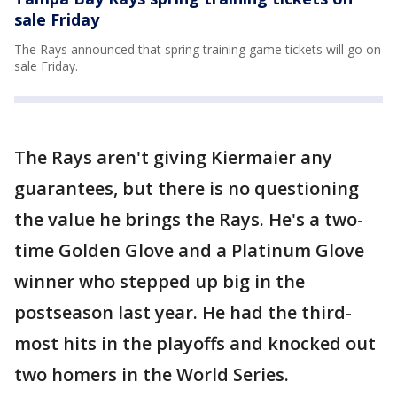
sale Friday
The Rays announced that spring training game tickets will go on
sale Friday.
The Rays aren't giving Kiermaier any
guarantees, but there is no questioning
the value he brings the Rays. He's a two-
time Golden Glove and a Platinum Glove
winner who stepped up big in the
postseason last year. He had the third-
most hits in the playoffs and knocked out
two homers in the World Series.