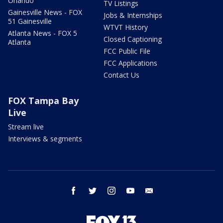
Orlando
TV Listings
Gainesville News - FOX
Jobs & Internships
51 Gainesville
WTVT History
Atlanta News - FOX 5
Closed Captioning
Atlanta
FCC Public File
FCC Applications
Contact Us
FOX Tampa Bay
Live
Stream live
Interviews & segments
facebook
twitter
instagram
youtube
email