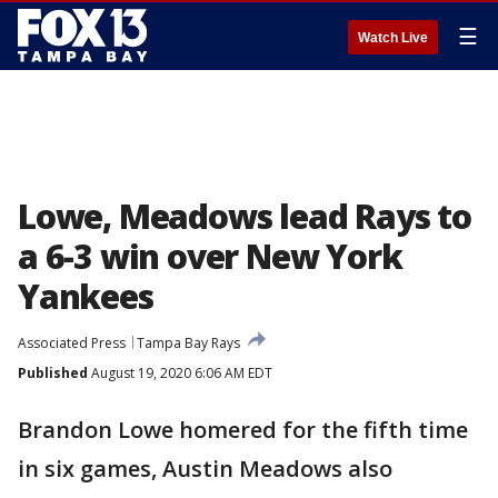
☰
Watch Live
Lowe, Meadows lead Rays to
a 6-3 win over New York
Yankees
Associated Press
Tampa Bay Rays
Published
August 19, 2020 6:06 AM EDT
Brandon Lowe homered for the fifth time
in six games, Austin Meadows also