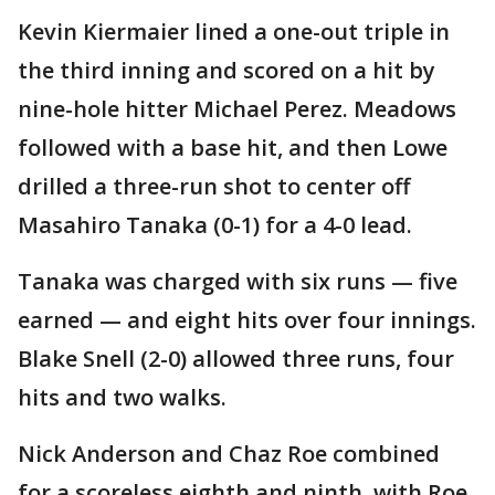
Kevin Kiermaier lined a one-out triple in
the third inning and scored on a hit by
nine-hole hitter Michael Perez. Meadows
followed with a base hit, and then Lowe
drilled a three-run shot to center off
Masahiro Tanaka (0-1) for a 4-0 lead.
Tanaka was charged with six runs — five
earned — and eight hits over four innings.
Blake Snell (2-0) allowed three runs, four
hits and two walks.
Nick Anderson and Chaz Roe combined
for a scoreless eighth and ninth, with Roe