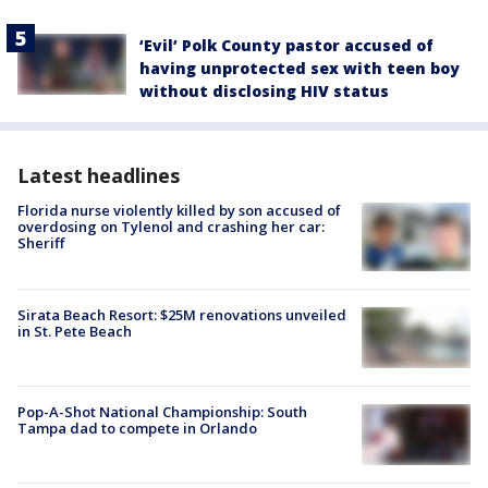
‘Evil’ Polk County pastor accused of
having unprotected sex with teen boy
without disclosing HIV status
Latest headlines
Florida nurse violently killed by son accused of
overdosing on Tylenol and crashing her car:
Sheriff
Sirata Beach Resort: $25M renovations unveiled
in St. Pete Beach
Pop-A-Shot National Championship: South
Tampa dad to compete in Orlando