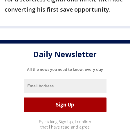
converting his first save opportunity.
Daily Newsletter
All the news you need to know, every day
By clicking Sign Up, I confirm
that I have read and agree