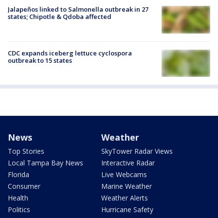
Jalapeños linked to Salmonella outbreak in 27
states; Chipotle & Qdoba affected
CDC expands iceberg lettuce cyclospora
outbreak to 15 states
News
Weather
Top Stories
SkyTower Radar Views
Local Tampa Bay News
Interactive Radar
Florida
Live Webcams
Consumer
Marine Weather
Health
Weather Alerts
Politics
Hurricane Safety