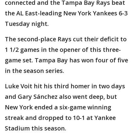
connected and the Tampa Bay Rays beat
the AL East-leading New York Yankees 6-3
Tuesday night.
The second-place Rays cut their deficit to
1 1/2 games in the opener of this three-
game set. Tampa Bay has won four of five
in the season series.
Luke Voit hit his third homer in two days
and Gary Sánchez also went deep, but
New York ended a six-game winning
streak and dropped to 10-1 at Yankee
Stadium this season.