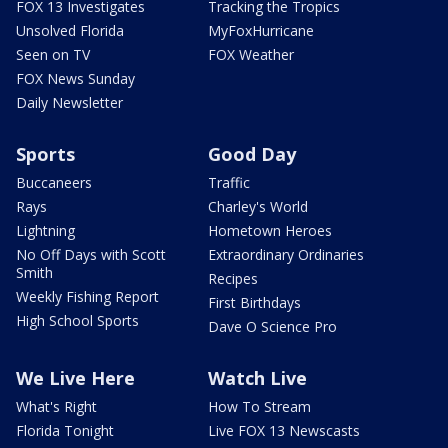
FOX 13 Investigates
Tracking the Tropics
Unsolved Florida
MyFoxHurricane
Seen on TV
FOX Weather
FOX News Sunday
Daily Newsletter
Sports
Good Day
Buccaneers
Traffic
Rays
Charley's World
Lightning
Hometown Heroes
No Off Days with Scott
Extraordinary Ordinaries
Smith
Recipes
Weekly Fishing Report
First Birthdays
High School Sports
Dave O Science Pro
We Live Here
Watch Live
What's Right
How To Stream
Florida Tonight
Live FOX 13 Newscasts