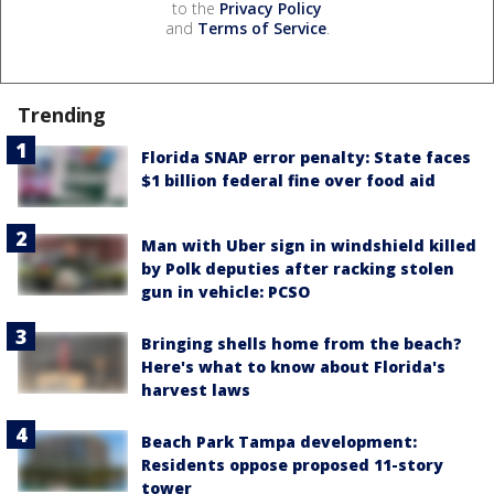
to the
Privacy Policy
and
Terms of Service
.
Trending
Florida SNAP error penalty: State faces
$1 billion federal fine over food aid
Man with Uber sign in windshield killed
by Polk deputies after racking stolen
gun in vehicle: PCSO
Bringing shells home from the beach?
Here's what to know about Florida's
harvest laws
Beach Park Tampa development:
Residents oppose proposed 11-story
tower