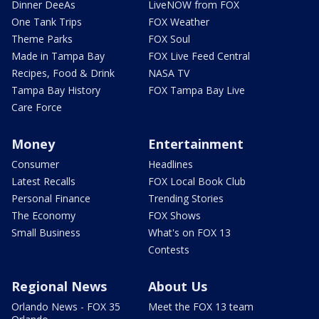
Dinner DeeAs
LiveNOW from FOX
One Tank Trips
FOX Weather
Theme Parks
FOX Soul
Made in Tampa Bay
FOX Live Feed Central
Recipes, Food & Drink
NASA TV
Tampa Bay History
FOX Tampa Bay Live
Care Force
Money
Entertainment
Consumer
Headlines
Latest Recalls
FOX Local Book Club
Personal Finance
Trending Stories
The Economy
FOX Shows
Small Business
What's on FOX 13
Contests
Regional News
About Us
Orlando News - FOX 35
Meet the FOX 13 team