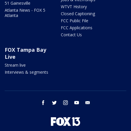
51 Gainesville
WTVT History
Atlanta News - FOX 5
Closed Captioning
Atlanta
FCC Public File
FCC Applications
Contact Us
FOX Tampa Bay
Live
Stream live
Interviews & segments
facebook
twitter
instagram
youtube
email