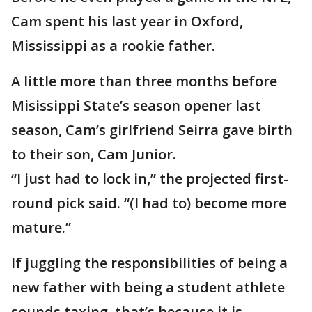
Cam spent his last year in Oxford,
Mississippi as a rookie father.
A little more than three months before
Misissippi State’s season opener last
season, Cam’s girlfriend Seirra gave birth
to their son, Cam Junior.
“I just had to lock in,” the projected first-
round pick said. “(I had to) become more
mature.”
If juggling the responsibilities of being a
new father with being a student athlete
sounds taxing, that’s because it is.