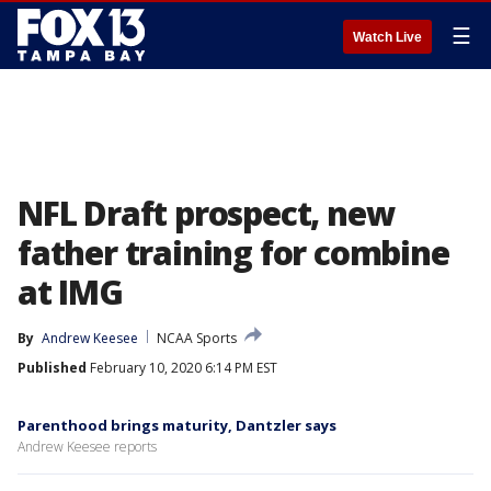
☰
Watch Live
NFL Draft prospect, new
father training for combine
at IMG
By
Andrew Keesee
NCAA Sports
Published
February 10, 2020 6:14 PM EST
Parenthood brings maturity, Dantzler says
Andrew Keesee reports