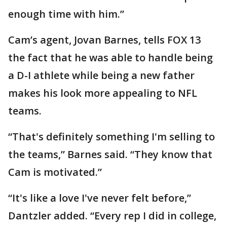
enough time with him.”
Cam’s agent, Jovan Barnes, tells FOX 13
the fact that he was able to handle being
a D-I athlete while being a new father
makes his look more appealing to NFL
teams.
“That's definitely something I'm selling to
the teams,” Barnes said. “They know that
Cam is motivated.”
“It's like a love I've never felt before,”
Dantzler added. “Every rep I did in college,