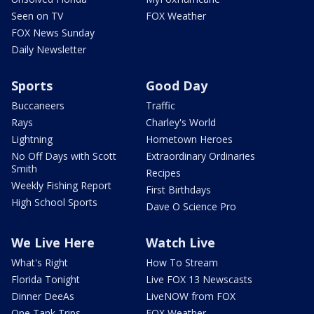
Seen on TV
FOX Weather
FOX News Sunday
Daily Newsletter
Sports
Good Day
Buccaneers
Traffic
Rays
Charley's World
Lightning
Hometown Heroes
No Off Days with Scott
Extraordinary Ordinaries
Smith
Recipes
Weekly Fishing Report
First Birthdays
High School Sports
Dave O Science Pro
We Live Here
Watch Live
What's Right
How To Stream
Florida Tonight
Live FOX 13 Newscasts
Dinner DeeAs
LiveNOW from FOX
One Tank Trips
FOX Weather