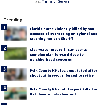
and
Terms of Service
.
Trending
Florida nurse violently killed by son
accused of overdosing on Tylenol and
crashing her car: Sheriff
Clearwater moves $180M sports
complex plan forward despite
neighborhood concerns
Polk County K9’s leg amputated after
shootout in woods, forced to retire
Polk County K9 shot: Suspect killed in
Kathleen woods shootout