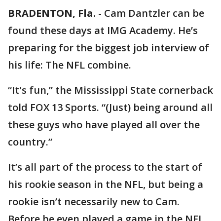
BRADENTON, Fla.
-
Cam Dantzler can be
found these days at IMG Academy. He’s
preparing for the biggest job interview of
his life: The NFL combine.
“It's fun,” the Mississippi State cornerback
told FOX 13 Sports. “(Just) being around all
these guys who have played all over the
country.”
It’s all part of the process to the start of
his rookie season in the NFL, but being a
rookie isn’t necessarily new to Cam.
Before he even played a game in the NFL,