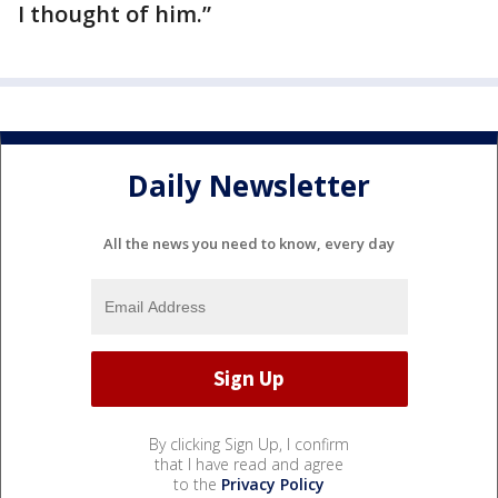
I thought of him.”
Daily Newsletter
All the news you need to know, every day
By clicking Sign Up, I confirm
that I have read and agree
to the
Privacy Policy