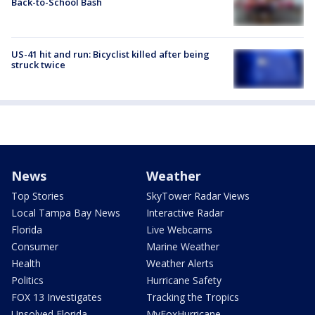
Back-to-School Bash
US-41 hit and run: Bicyclist killed after being
struck twice
News
Weather
Top Stories
SkyTower Radar Views
Local Tampa Bay News
Interactive Radar
Florida
Live Webcams
Consumer
Marine Weather
Health
Weather Alerts
Politics
Hurricane Safety
FOX 13 Investigates
Tracking the Tropics
Unsolved Florida
MyFoxHurricane