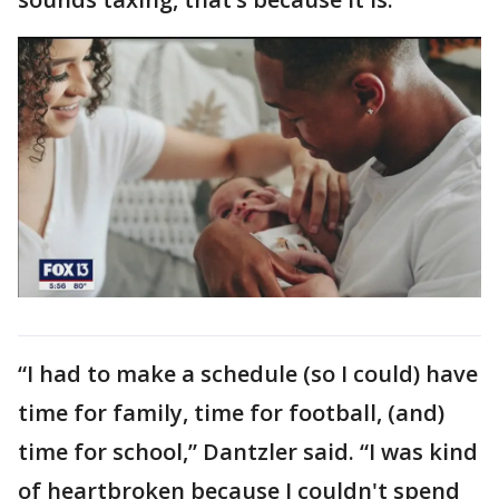
“I had to make a schedule (so I could) have
time for family, time for football, (and)
time for school,” Dantzler said. “I was kind
of heartbroken because I couldn't spend