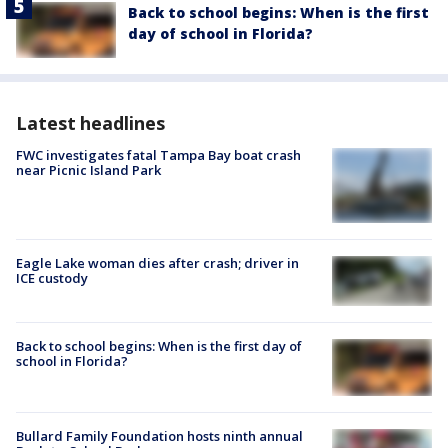
Back to school begins: When is the first
day of school in Florida?
Latest headlines
FWC investigates fatal Tampa Bay boat crash
near Picnic Island Park
Eagle Lake woman dies after crash; driver in
ICE custody
Back to school begins: When is the first day of
school in Florida?
Bullard Family Foundation hosts ninth annual