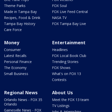
Theme Parks
FOX Soul
Made in Tampa Bay
FOX Live Feed Central
Recipes, Food & Drink
NASA TV
Tampa Bay History
FOX Tampa Bay Live
Care Force
Money
Entertainment
Consumer
Headlines
Latest Recalls
FOX Local Book Club
Personal Finance
Trending Stories
The Economy
FOX Shows
Small Business
What's on FOX 13
Contests
Regional News
About Us
Orlando News - FOX 35
Meet the FOX 13 team
Orlando
TV Listings
Gainesville News - FOX
Jobs & Internships